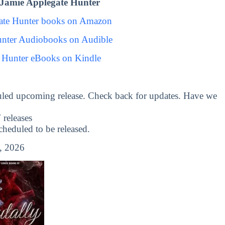
Jamie Applegate Hunter
ate Hunter books on Amazon
unter Audiobooks on Audible
 Hunter eBooks on Kindle
uled upcoming release. Check back for updates. Have we
releases
eduled to be released.
, 2026