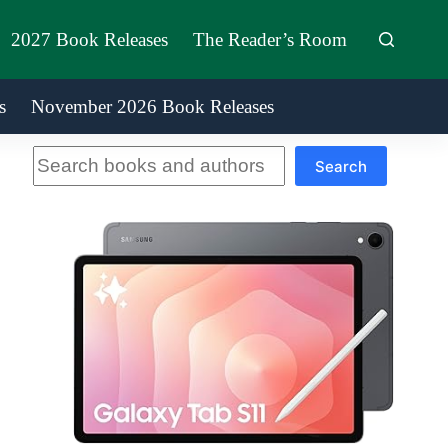
2027 Book Releases
The Reader’s Room
s
November 2026 Book Releases
Search
Search