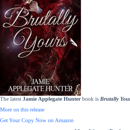
The latest
Jamie Applegate Hunter
book is
Brutally You
More on this release
Get Your Copy Now on Amazon