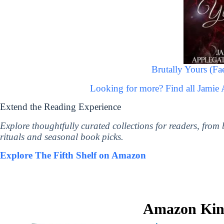
Brutally Yours (Fa
Looking for more? Find all Jamie
Extend the Reading Experience
Explore thoughtfully curated collections for readers, from
rituals and seasonal book picks.
Explore The Fifth Shelf on Amazon
Amazon Kind