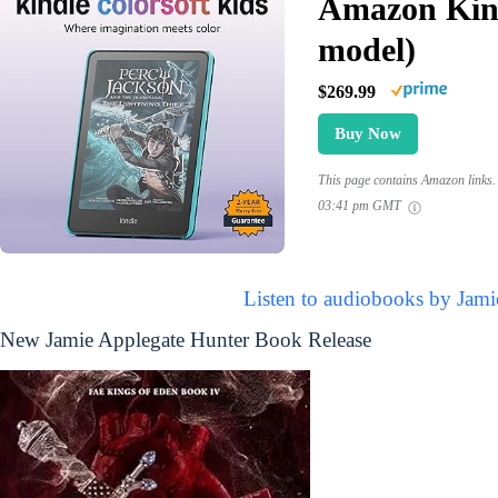
Amazon Kind
model)
$269.99
Buy Now
This page contains Amazon links. 
03:41 pm GMT
Listen to audiobooks by Jami
New Jamie Applegate Hunter Book Release