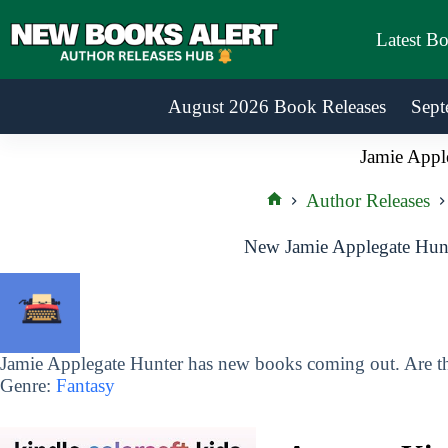
Skip
to
Latest B
content
August 2026 Book Releases
Sept
Jamie Appl
Author Releases
Home
New Jamie Applegate Hunt
Jamie Applegate Hunter has new books coming out. Are th
Genre:
Fantasy