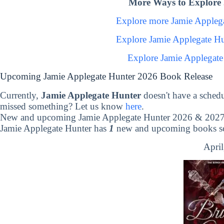
More Ways to Explore 
Explore more Jamie Appleg
Explore Jamie Applegate H
Explore Jamie Applegate
Upcoming Jamie Applegate Hunter 2026 Book Release
Currently,
Jamie Applegate Hunter
doesn't have a sched
missed something? Let us know
here
.
New and upcoming Jamie Applegate Hunter 2026 & 2027 
Jamie Applegate Hunter has
1
new and upcoming books sch
April