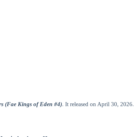
rs (Fae Kings of Eden #4)
. It released on April 30, 2026.