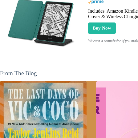
Includes, Amazon Kindle 
Cover & Wireless Chargi
Buy Now
We earn a commission if you make 
From The Blog