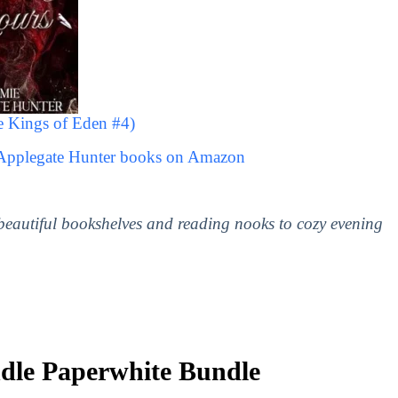
e Kings of Eden #4)
 Applegate Hunter books on Amazon
 beautiful bookshelves and reading nooks to cozy evening
le Paperwhite Bundle