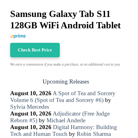
Samsung Galaxy Tab S11
128GB WiFi Android Tablet
Check Best Price
We earn a commission if you make a purchase, at no additional cost to you.
Upcoming Releases
August 10, 2026
A Spot of Tea and Sorcery
Volume 6 (Spot of Tea and Sorcery #6)
by
Sylvia Mercedes
August 10, 2026
Adjudicator (Free Judge
Reborn #5)
by
Michael Anderle
August 10, 2026
Digital Harmony: Building
Tech and Human Touch
by
Robin Sharma