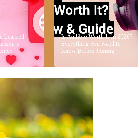
e Learned
Is Audible Worth It in 2026?
orison’s
Everything You Need to
tener
Know Before Joining