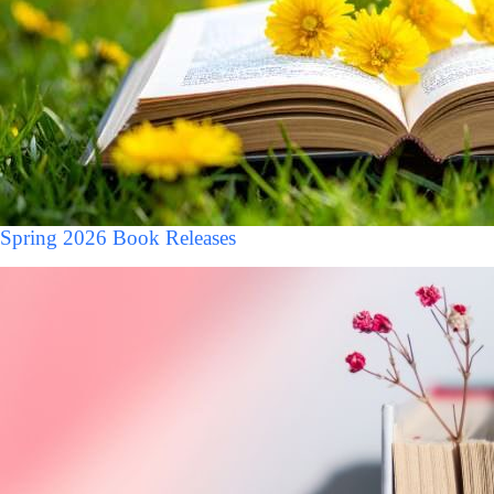
Spring 2026 Book Releases