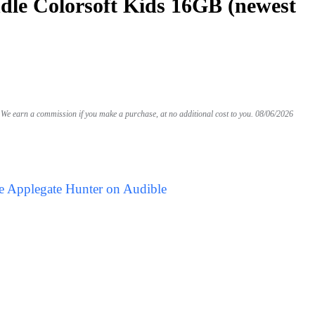
le Colorsoft Kids 16GB (newest
We earn a commission if you make a purchase, at no additional cost to you.
08/06/2026
e Applegate Hunter on Audible