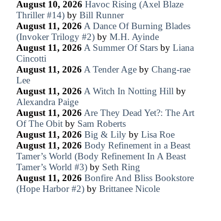
August 10, 2026
Havoc Rising (Axel Blaze
Thriller #14)
by
Bill Runner
August 11, 2026
A Dance Of Burning Blades
(Invoker Trilogy #2)
by
M.H. Ayinde
August 11, 2026
A Summer Of Stars
by
Liana
Cincotti
August 11, 2026
A Tender Age
by
Chang-rae
Lee
August 11, 2026
A Witch In Notting Hill
by
Alexandra Paige
August 11, 2026
Are They Dead Yet?: The Art
Of The Obit
by
Sam Roberts
August 11, 2026
Big & Lily
by
Lisa Roe
August 11, 2026
Body Refinement in a Beast
Tamer’s World (Body Refinement In A Beast
Tamer’s World #3)
by
Seth Ring
August 11, 2026
Bonfire And Bliss Bookstore
(Hope Harbor #2)
by
Brittanee Nicole