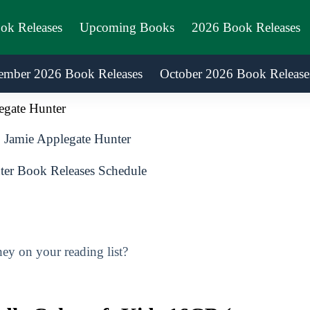
ook Releases
Upcoming Books
2026 Book Releases
ember 2026 Book Releases
October 2026 Book Release
egate Hunter
Jamie Applegate Hunter
er Book Releases Schedule
ey on your reading list?