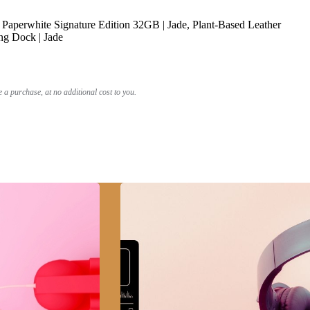
Paperwhite Signature Edition 32GB | Jade, Plant-Based Leather
ng Dock | Jade
a purchase, at no additional cost to you.