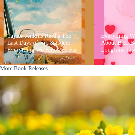
Taylor Jenkins Reid’s The
Everything W
Last Days of Vic & Coco:
About B.K. B
Everything We Know So Far
Longtime Lis
More Book Releases