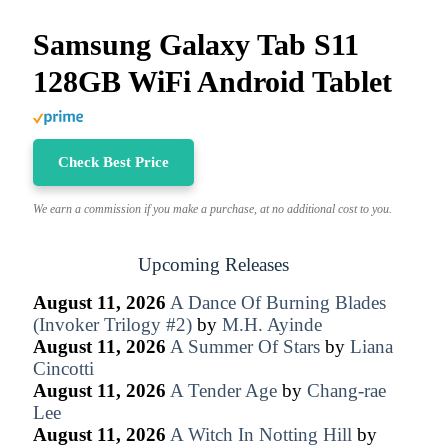
Samsung Galaxy Tab S11
128GB WiFi Android Tablet
Check Best Price
We earn a commission if you make a purchase, at no additional cost to you.
Upcoming Releases
August 11, 2026
A Dance Of Burning Blades
(Invoker Trilogy #2)
by
M.H. Ayinde
August 11, 2026
A Summer Of Stars
by
Liana
Cincotti
August 11, 2026
A Tender Age
by
Chang-rae
Lee
August 11, 2026
A Witch In Notting Hill
by