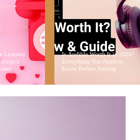
e Learned
Is Audible Worth It in 2026?
orison’s
Everything You Need to
tener
Know Before Joining