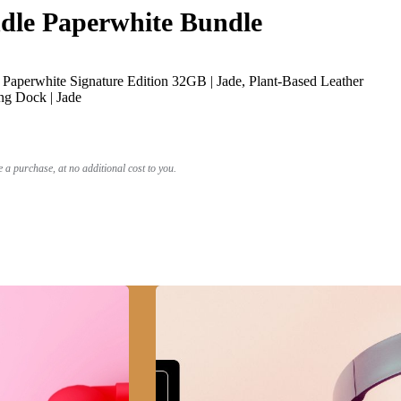
le Paperwhite Bundle
Paperwhite Signature Edition 32GB | Jade, Plant-Based Leather
ng Dock | Jade
a purchase, at no additional cost to you.