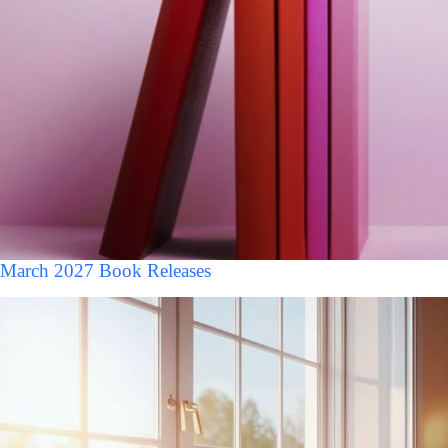
March 2027 Book Releases