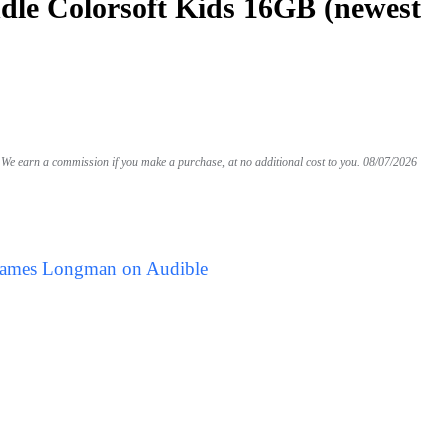
le Colorsoft Kids 16GB (newest
We earn a commission if you make a purchase, at no additional cost to you.
08/07/2026
 James Longman on Audible