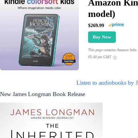
Amazon Kind
model)
$269.99
Buy Now
This page contains Amazon links. 
05:40 pm GMT
Listen to audiobooks by
New James Longman Book Release