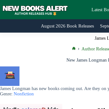
Skip
to
Latest B
content
August 2026 Book Releases
Sept
James 
Author Releas
Home
New James Longman B
James Longman has new books coming out. Are they on yo
Genre:
Nonfiction