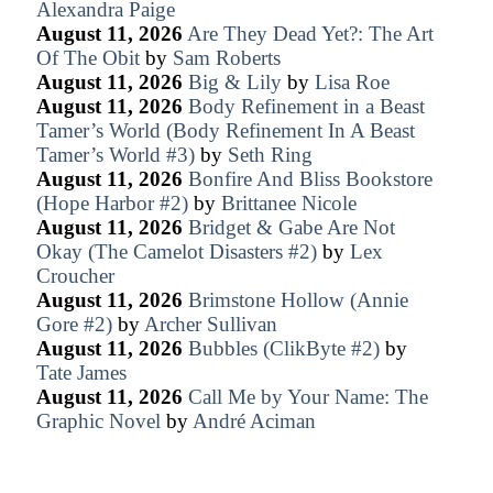
Alexandra Paige
August 11, 2026
Are They Dead Yet?: The Art
Of The Obit
by
Sam Roberts
August 11, 2026
Big & Lily
by
Lisa Roe
August 11, 2026
Body Refinement in a Beast
Tamer’s World (Body Refinement In A Beast
Tamer’s World #3)
by
Seth Ring
August 11, 2026
Bonfire And Bliss Bookstore
(Hope Harbor #2)
by
Brittanee Nicole
August 11, 2026
Bridget & Gabe Are Not
Okay (The Camelot Disasters #2)
by
Lex
Croucher
August 11, 2026
Brimstone Hollow (Annie
Gore #2)
by
Archer Sullivan
August 11, 2026
Bubbles (ClikByte #2)
by
Tate James
August 11, 2026
Call Me by Your Name: The
Graphic Novel
by
André Aciman