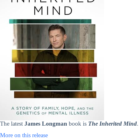
The latest
James Longman
book is
The Inherited Mind
.
More on this release