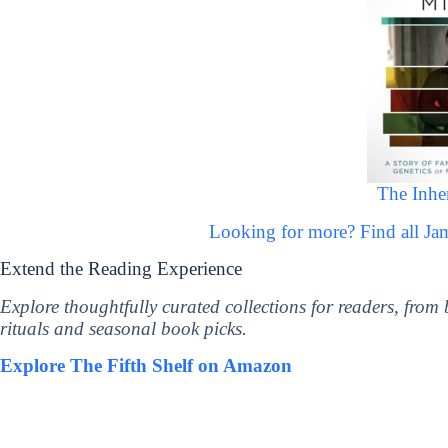
The Inhe
Looking for more? Find all 
Extend the Reading Experience
Explore thoughtfully curated collections for readers, from
rituals and seasonal book picks.
Explore The Fifth Shelf on Amazon