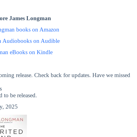
lore James Longman
ongman books on Amazon
 Audiobooks on Audible
man eBooks on Kindle
oming release. Check back for updates. Have we missed
s
to be released.
y, 2025