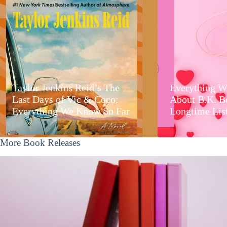
Taylor Jenkins Reid’s The
Everything W
Last Days of Vic & Coco:
About B.K. B
Everything We Know So Far
Longtime Lis
More Book Releases