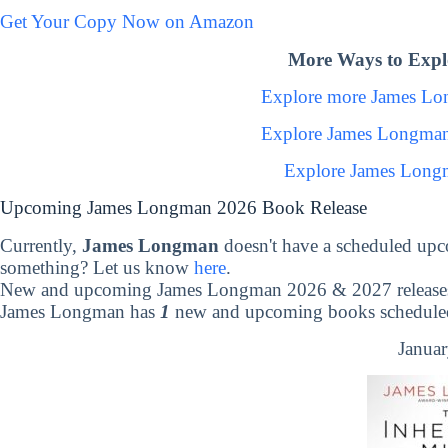
Get Your Copy Now on Amazon
More Ways to Exp
Explore more James L
Explore James Longman
Explore James Long
Upcoming James Longman 2026 Book Release
Currently,
James Longman
doesn't have a scheduled upc
something? Let us know
here
.
New and upcoming James Longman 2026 & 2027 release
James Longman has
1
new and upcoming books scheduled 
Januar