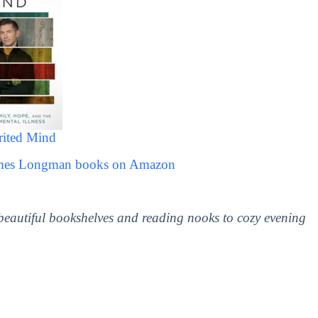
rited Mind
James Longman books on Amazon
 beautiful bookshelves and reading nooks to cozy evening