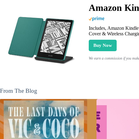
Amazon Kind
Includes, Amazon Kindle 
Cover & Wireless Chargi
Buy Now
We earn a commission if you make 
From The Blog