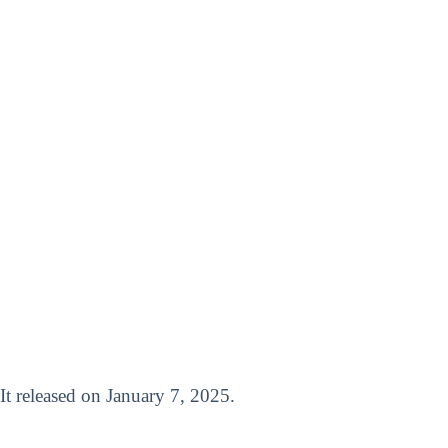
 It released on January 7, 2025.