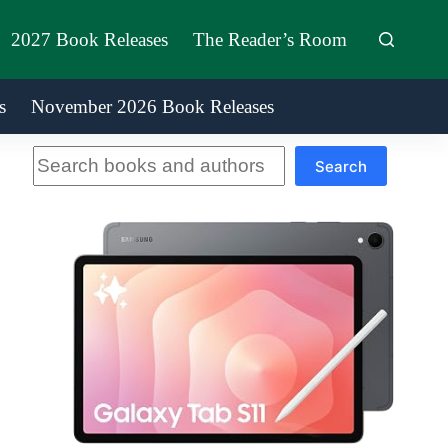
2027 Book Releases
The Reader’s Room
s
November 2026 Book Releases
Search
Search