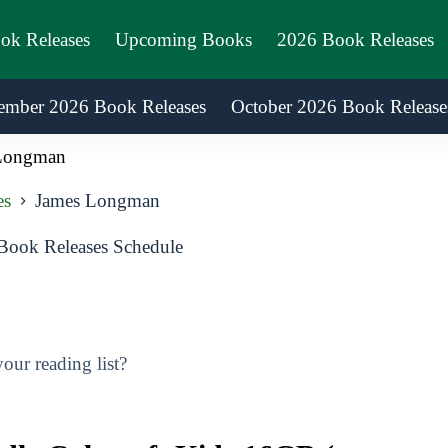
ook Releases
Upcoming Books
2026 Book Releases
ember 2026 Book Releases
October 2026 Book Release
Longman
es
James Longman
ook Releases Schedule
ur reading list?