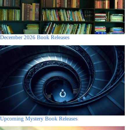
December 2026 Book Releases
Upcoming Mystery Book Releases