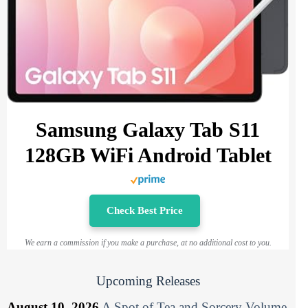
Samsung Galaxy Tab S11
128GB WiFi Android Tablet
Check Best Price
We earn a commission if you make a purchase, at no additional cost to you.
Upcoming Releases
August 10, 2026
A Spot of Tea and Sorcery Volume