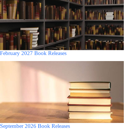
February 2027 Book Releases
September 2026 Book Releases