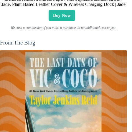
Jade, Plant-Based Leather Cover & Wireless Charging Dock | Jade
Buy Now
We earn a commission if you make a purchase, at no additional cost to you.
From The Blog