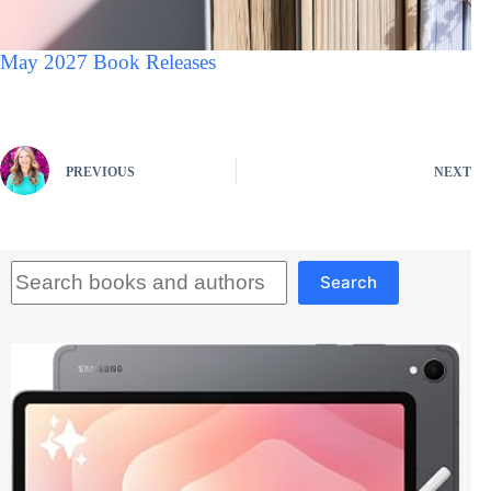
May 2027 Book Releases
PREVIOUS
NEXT
Search
Search