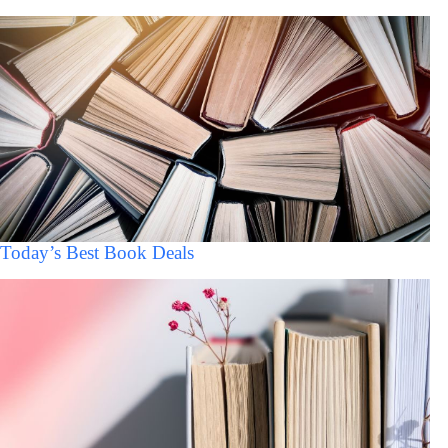
Today’s Best Book Deals