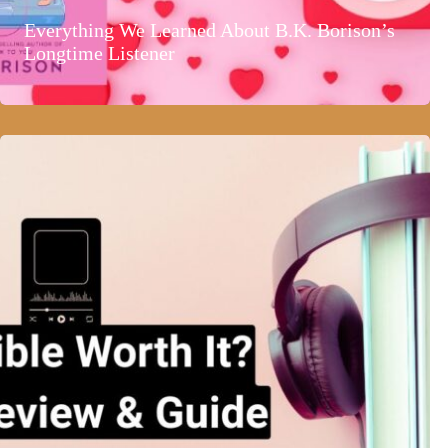
Everything We Learned About B.K. Borison’s
Longtime Listener