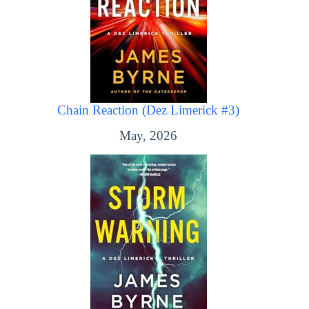
Chain Reaction (Dez Limerick #3)
May, 2026