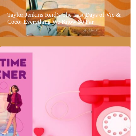
Taylor Jenkins Reid’s The Last Days of Vic &
Coco: Everything We Know So Far