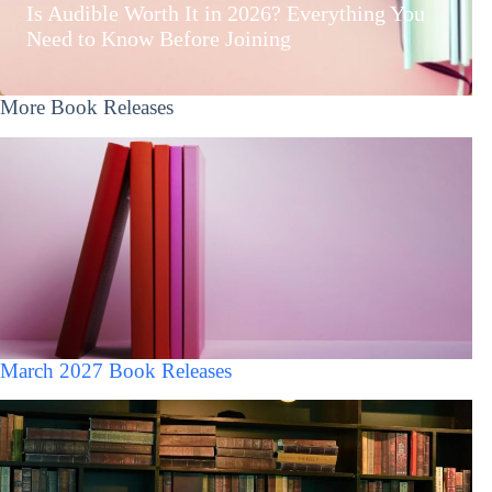
Is Audible Worth It in 2026? Everything You
Need to Know Before Joining
More Book Releases
March 2027 Book Releases