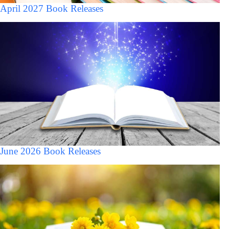
April 2027 Book Releases
June 2026 Book Releases