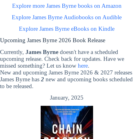
Explore more James Byrne books on Amazon
Explore James Byrne Audiobooks on Audible
Explore James Byrne eBooks on Kindle
Upcoming James Byrne 2026 Book Release
Currently,
James Byrne
doesn't have a scheduled
upcoming release. Check back for updates. Have we
missed something? Let us know
here
.
New and upcoming James Byrne 2026 & 2027 releases
James Byrne has
2
new and upcoming books scheduled
to be released.
January, 2025