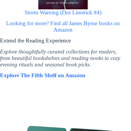
Storm Warning (Dez Limerick #4)
Looking for more? Find all James Byrne books on
Amazon
Extend the Reading Experience
Explore thoughtfully curated collections for readers,
from beautiful bookshelves and reading nooks to cozy
evening rituals and seasonal book picks.
Explore The Fifth Shelf on Amazon