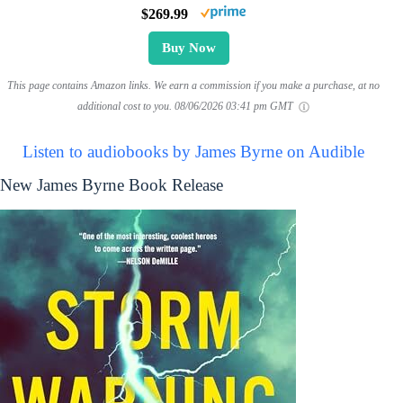
$269.99
Buy Now
This page contains Amazon links. We earn a commission if you make a purchase, at no
additional cost to you.
08/06/2026 03:41 pm GMT
Listen to audiobooks by James Byrne on Audible
New James Byrne Book Release