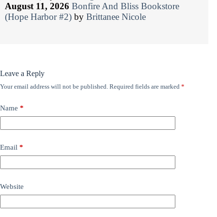
August 11, 2026
Bonfire And Bliss Bookstore
(Hope Harbor #2)
by
Brittanee Nicole
Leave a Reply
Your email address will not be published.
Required fields are marked
*
Name
*
Email
*
Website