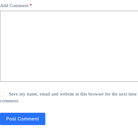
Add Comment
*
Save my name, email and website in this browser for the next time 
comment.
Post Comment