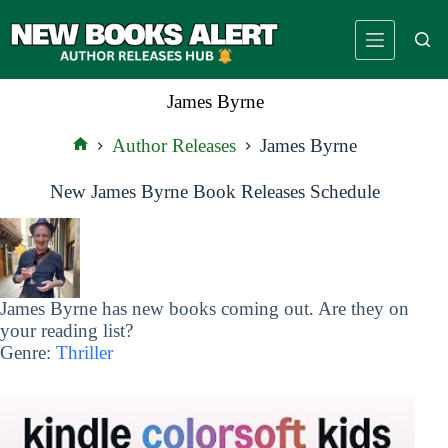
Skip
to
content
James Byrne
Author Releases
James Byrne
Home
New James Byrne Book Releases Schedule
James Byrne has new books coming out. Are they on
your reading list?
Genre:
Thriller