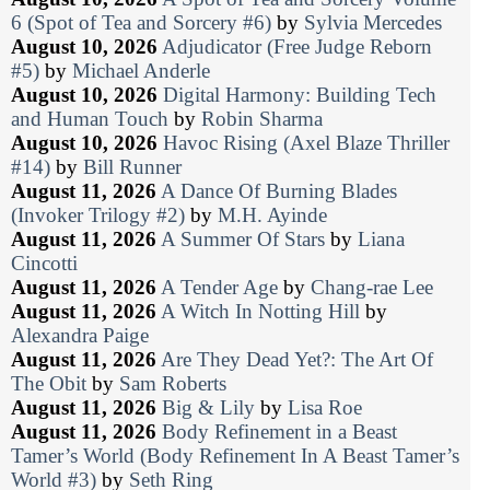
6 (Spot of Tea and Sorcery #6)
by
Sylvia Mercedes
August 10, 2026
Adjudicator (Free Judge Reborn
#5)
by
Michael Anderle
August 10, 2026
Digital Harmony: Building Tech
and Human Touch
by
Robin Sharma
August 10, 2026
Havoc Rising (Axel Blaze Thriller
#14)
by
Bill Runner
August 11, 2026
A Dance Of Burning Blades
(Invoker Trilogy #2)
by
M.H. Ayinde
August 11, 2026
A Summer Of Stars
by
Liana
Cincotti
August 11, 2026
A Tender Age
by
Chang-rae Lee
August 11, 2026
A Witch In Notting Hill
by
Alexandra Paige
August 11, 2026
Are They Dead Yet?: The Art Of
The Obit
by
Sam Roberts
August 11, 2026
Big & Lily
by
Lisa Roe
August 11, 2026
Body Refinement in a Beast
Tamer’s World (Body Refinement In A Beast Tamer’s
World #3)
by
Seth Ring