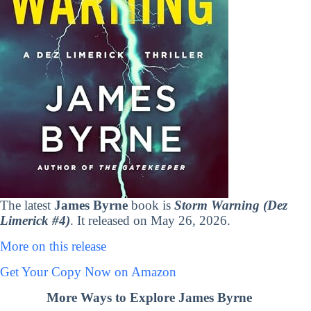
The latest
James Byrne
book is
Storm Warning (Dez
Limerick #4)
. It released on May 26, 2026.
More on this release
Get Your Copy Now on Amazon
More Ways to Explore James Byrne