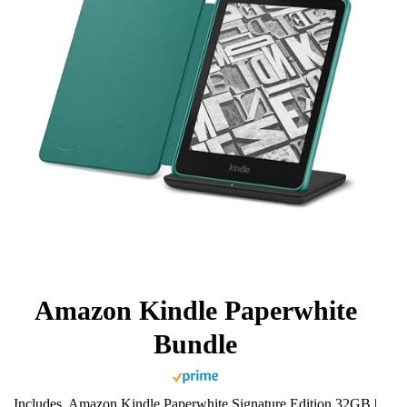
Amazon Kindle Paperwhite
Bundle
Includes, Amazon Kindle Paperwhite Signature Edition 32GB |