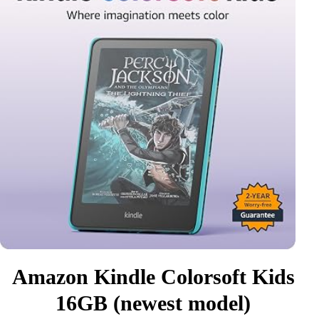
Amazon Kindle Colorsoft Kids
16GB (newest model)