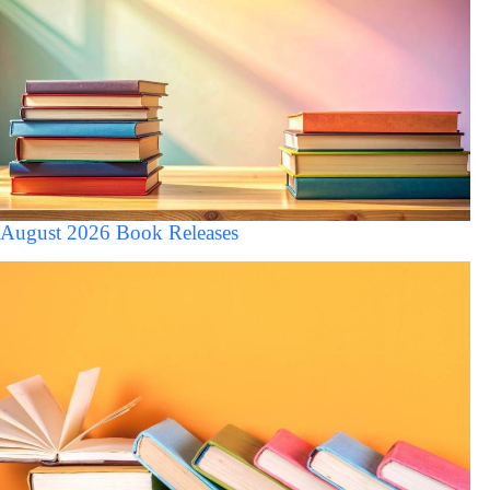
August 2026 Book Releases