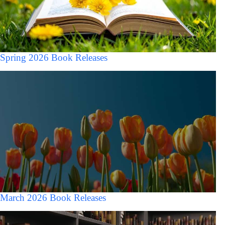
Spring 2026 Book Releases
March 2026 Book Releases