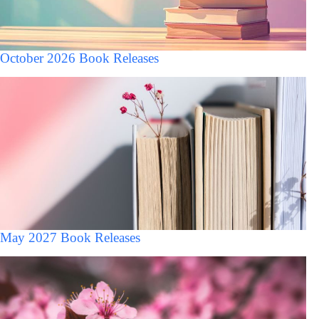
October 2026 Book Releases
May 2027 Book Releases