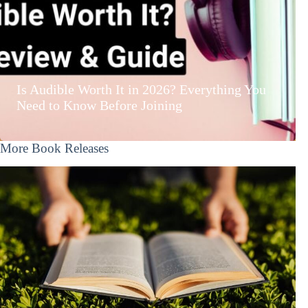
Is Audible Worth It in 2026? Everything You
Need to Know Before Joining
More Book Releases