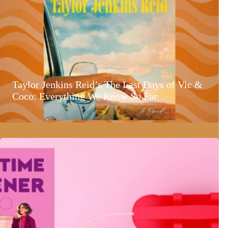
Taylor Jenkins Reid’s The Last Days of Vic &
Coco: Everything We Know So Far