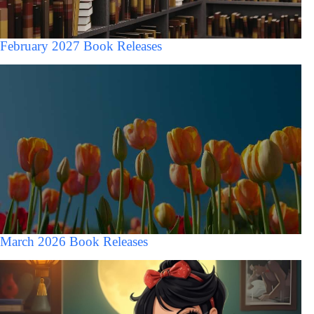
February 2027 Book Releases
March 2026 Book Releases