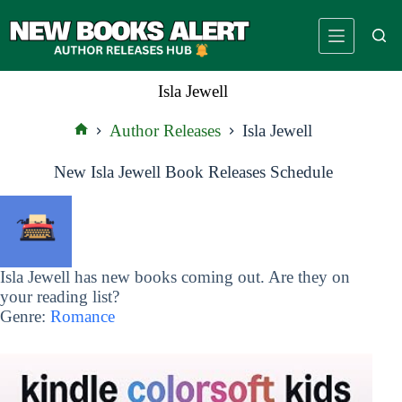
Skip
to
content
Isla Jewell
Author Releases
Isla Jewell
Home
New Isla Jewell Book Releases Schedule
Isla Jewell has new books coming out. Are they on
your reading list?
Genre:
Romance