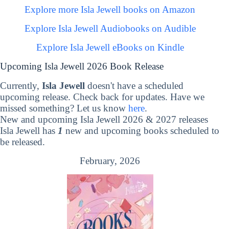
Explore more Isla Jewell books on Amazon
Explore Isla Jewell Audiobooks on Audible
Explore Isla Jewell eBooks on Kindle
Upcoming Isla Jewell 2026 Book Release
Currently,
Isla Jewell
doesn't have a scheduled
upcoming release. Check back for updates. Have we
missed something? Let us know
here
.
New and upcoming Isla Jewell 2026 & 2027 releases
Isla Jewell has
1
new and upcoming books scheduled to
be released.
February, 2026