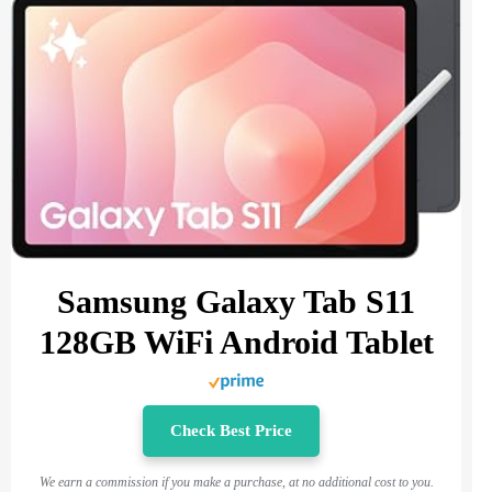
Samsung Galaxy Tab S11
128GB WiFi Android Tablet
Check Best Price
We earn a commission if you make a purchase, at no additional cost to you.