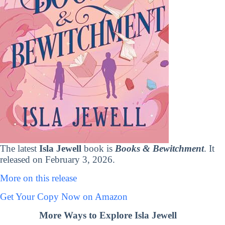
The latest
Isla Jewell
book is
Books & Bewitchment
. It
released on February 3, 2026.
More on this release
Get Your Copy Now on Amazon
More Ways to Explore Isla Jewell