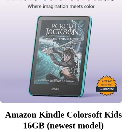
Amazon Kindle Colorsoft Kids
16GB (newest model)