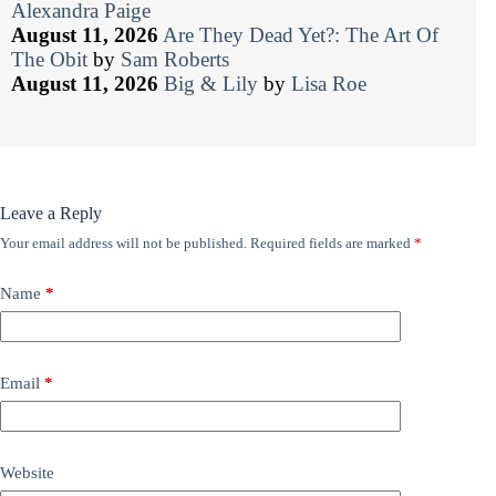
Alexandra Paige
August 11, 2026
Are They Dead Yet?: The Art Of
The Obit
by
Sam Roberts
August 11, 2026
Big & Lily
by
Lisa Roe
Leave a Reply
Your email address will not be published.
Required fields are marked
*
Name
*
Email
*
Website