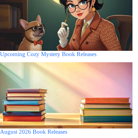
Upcoming Cozy Mystery Book Releases
August 2026 Book Releases