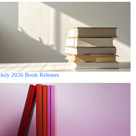
July 2026 Book Releases