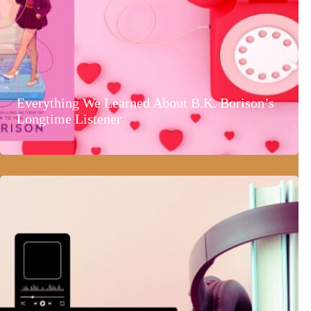
Everything We Learned About B.K. Borison’s
Longtime Listener