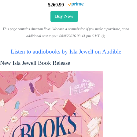
$269.99
Buy Now
This page contains Amazon links. We earn a commission if you make a purchase, at no
additional cost to you.
08/06/2026 03:41 pm GMT
Listen to audiobooks by Isla Jewell on Audible
New Isla Jewell Book Release