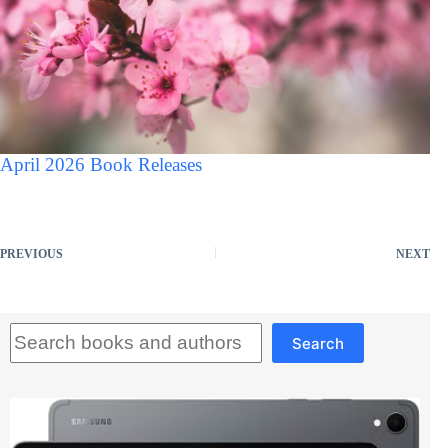
April 2026 Book Releases
PREVIOUS
NEXT
Search
Search