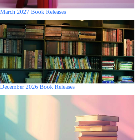
March 2027 Book Releases
December 2026 Book Releases