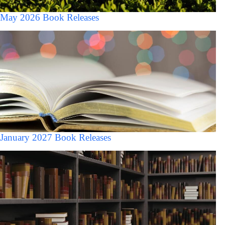
May 2026 Book Releases
January 2027 Book Releases