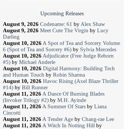
Upcoming Releases
August 9, 2026
Codename: 61
by
Alex Shaw
August 9, 2026
Meet Cute The Virgin
by
Lucy
Darling
August 10, 2026
A Spot of Tea and Sorcery Volume
6 (Spot of Tea and Sorcery #6)
by
Sylvia Mercedes
August 10, 2026
Adjudicator (Free Judge Reborn
#5)
by
Michael Anderle
August 10, 2026
Digital Harmony: Building Tech
and Human Touch
by
Robin Sharma
August 10, 2026
Havoc Rising (Axel Blaze Thriller
#14)
by
Bill Runner
August 11, 2026
A Dance Of Burning Blades
(Invoker Trilogy #2)
by
M.H. Ayinde
August 11, 2026
A Summer Of Stars
by
Liana
Cincotti
August 11, 2026
A Tender Age
by
Chang-rae Lee
August 11, 2026
A Witch In Notting Hill
by