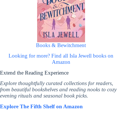
Books & Bewitchment
Looking for more? Find all Isla Jewell books on
Amazon
Extend the Reading Experience
Explore thoughtfully curated collections for readers,
from beautiful bookshelves and reading nooks to cozy
evening rituals and seasonal book picks.
Explore The Fifth Shelf on Amazon