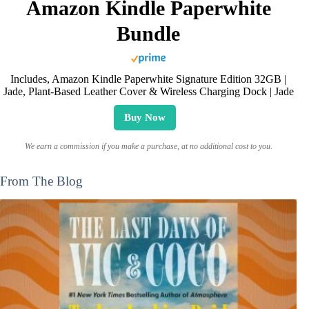
Amazon Kindle Paperwhite
Bundle
Includes, Amazon Kindle Paperwhite Signature Edition 32GB |
Jade, Plant-Based Leather Cover & Wireless Charging Dock | Jade
Buy Now
We earn a commission if you make a purchase, at no additional cost to you.
From The Blog