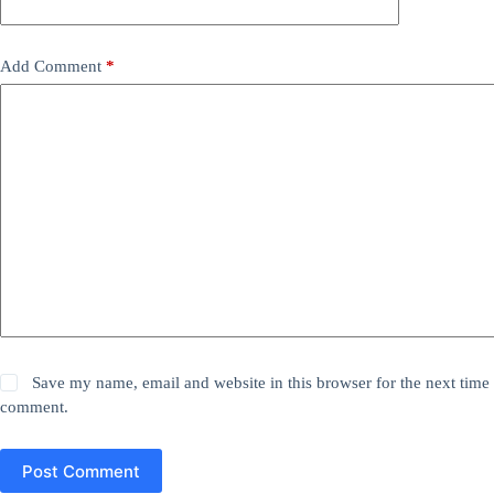
Add Comment
*
Save my name, email and website in this browser for the next time 
comment.
Post Comment