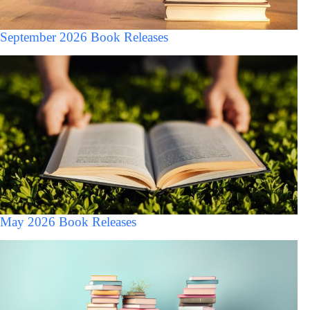
September 2026 Book Releases
May 2026 Book Releases