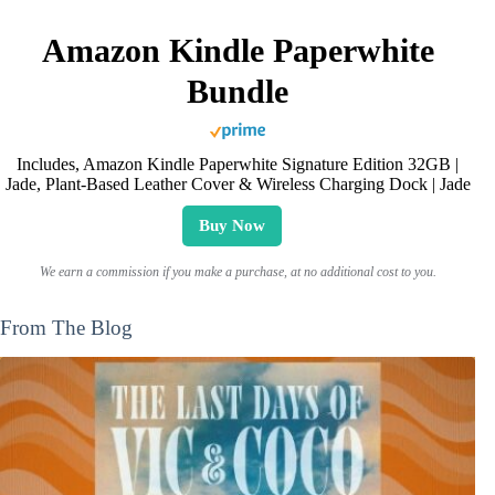
Amazon Kindle Paperwhite
Bundle
Includes, Amazon Kindle Paperwhite Signature Edition 32GB |
Jade, Plant-Based Leather Cover & Wireless Charging Dock | Jade
Buy Now
We earn a commission if you make a purchase, at no additional cost to you.
From The Blog