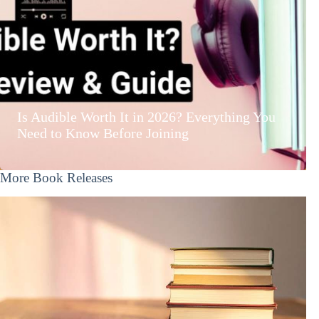
Is Audible Worth It in 2026? Everything You
Need to Know Before Joining
More Book Releases