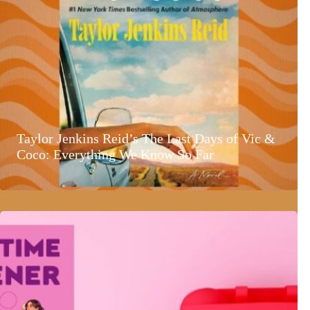
Taylor Jenkins Reid’s The Last Days of Vic &
Coco: Everything We Know So Far