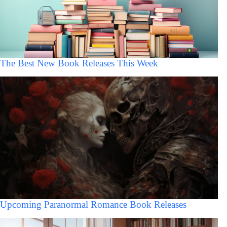
The Best New Book Releases This Week
Upcoming Paranormal Romance Book Releases