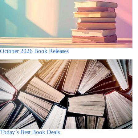
October 2026 Book Releases
Today’s Best Book Deals