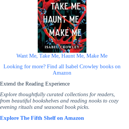
Want Me, Take Me, Haunt Me, Make Me
Looking for more? Find all Isabel Crowley books on
Amazon
Extend the Reading Experience
Explore thoughtfully curated collections for readers,
from beautiful bookshelves and reading nooks to cozy
evening rituals and seasonal book picks.
Explore The Fifth Shelf on Amazon