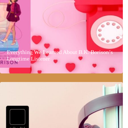
Everything We Learned About B.K. Borison’s
Longtime Listener