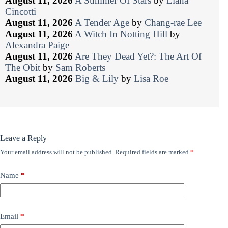
August 11, 2026
A Summer Of Stars
by
Liana
Cincotti
August 11, 2026
A Tender Age
by
Chang-rae Lee
August 11, 2026
A Witch In Notting Hill
by
Alexandra Paige
August 11, 2026
Are They Dead Yet?: The Art Of
The Obit
by
Sam Roberts
August 11, 2026
Big & Lily
by
Lisa Roe
Leave a Reply
Your email address will not be published.
Required fields are marked
*
Name
*
Email
*