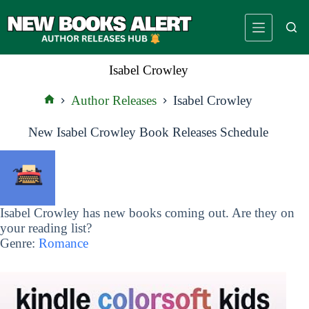
Skip
to
content
Isabel Crowley
Author Releases
Isabel Crowley
Home
New Isabel Crowley Book Releases Schedule
Isabel Crowley has new books coming out. Are they on
your reading list?
Genre:
Romance