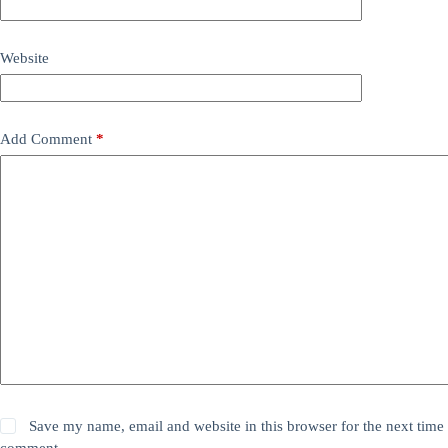
Website
Add Comment
*
Save my name, email and website in this browser for the next time 
comment.