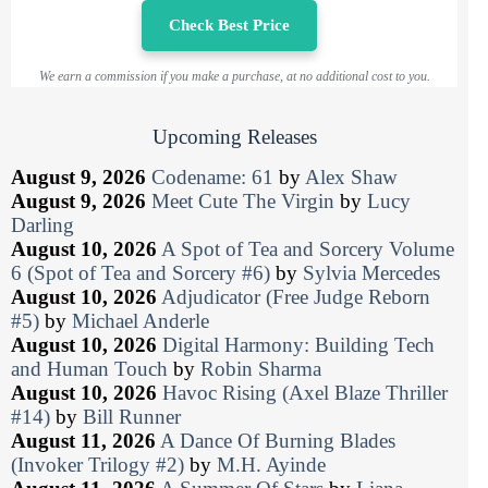
Check Best Price
We earn a commission if you make a purchase, at no additional cost to you.
Upcoming Releases
August 9, 2026
Codename: 61
by
Alex Shaw
August 9, 2026
Meet Cute The Virgin
by
Lucy
Darling
August 10, 2026
A Spot of Tea and Sorcery Volume
6 (Spot of Tea and Sorcery #6)
by
Sylvia Mercedes
August 10, 2026
Adjudicator (Free Judge Reborn
#5)
by
Michael Anderle
August 10, 2026
Digital Harmony: Building Tech
and Human Touch
by
Robin Sharma
August 10, 2026
Havoc Rising (Axel Blaze Thriller
#14)
by
Bill Runner
August 11, 2026
A Dance Of Burning Blades
(Invoker Trilogy #2)
by
M.H. Ayinde