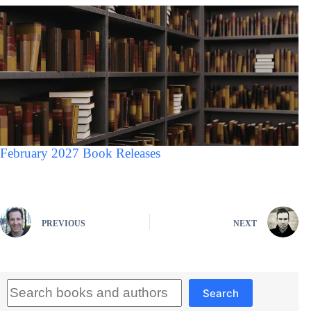
February 2027 Book Releases
PREVIOUS
NEXT
Search
Search