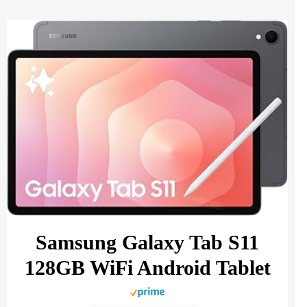
Samsung Galaxy Tab S11
128GB WiFi Android Tablet