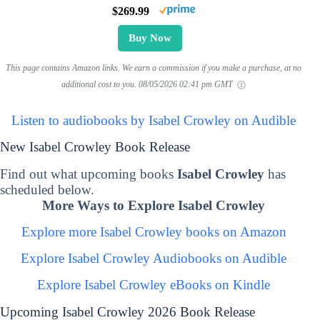
$269.99
Buy Now
This page contains Amazon links. We earn a commission if you make a purchase, at no
additional cost to you.
08/05/2026 02:41 pm GMT
Listen to audiobooks by Isabel Crowley on Audible
New Isabel Crowley Book Release
Find out what upcoming books
Isabel Crowley
has
scheduled below.
More Ways to Explore Isabel Crowley
Explore more Isabel Crowley books on Amazon
Explore Isabel Crowley Audiobooks on Audible
Explore Isabel Crowley eBooks on Kindle
Upcoming Isabel Crowley 2026 Book Release