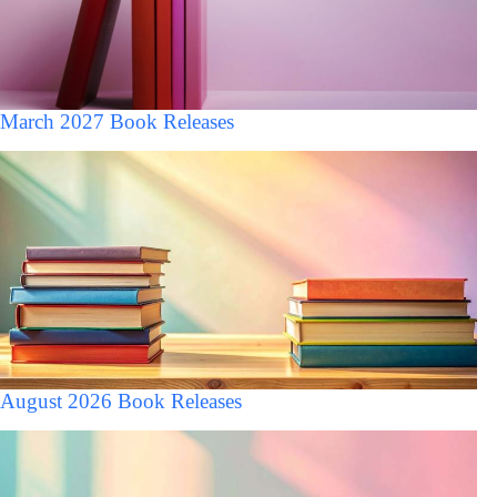
March 2027 Book Releases
August 2026 Book Releases