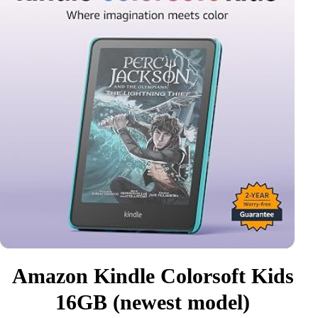
Amazon Kindle Colorsoft Kids
16GB (newest model)