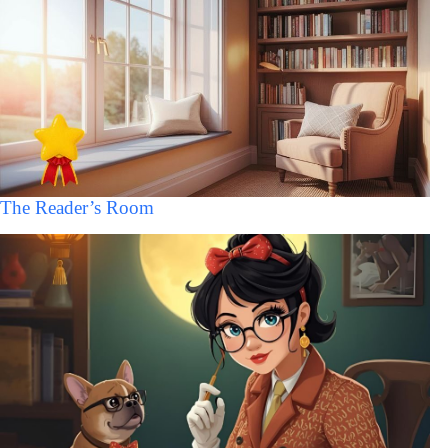
The Reader’s Room