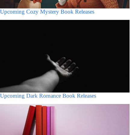
Upcoming Cozy Mystery Book Releases
Upcoming Dark Romance Book Releases