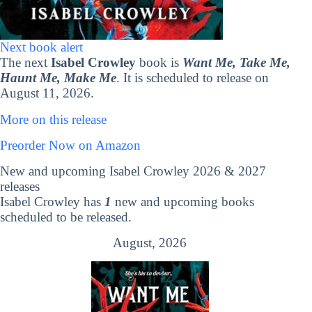
Next book alert
The next
Isabel Crowley
book is
Want Me, Take Me,
Haunt Me, Make Me
. It is scheduled to release on
August 11, 2026.
More on this release
Preorder Now on Amazon
New and upcoming Isabel Crowley 2026 & 2027
releases
Isabel Crowley has
1
new and upcoming books
scheduled to be released.
August, 2026