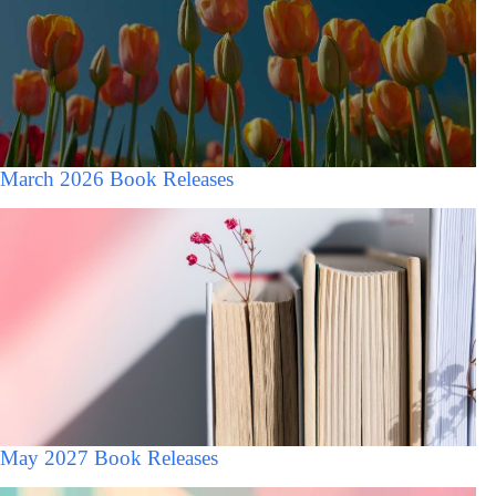
March 2026 Book Releases
May 2027 Book Releases