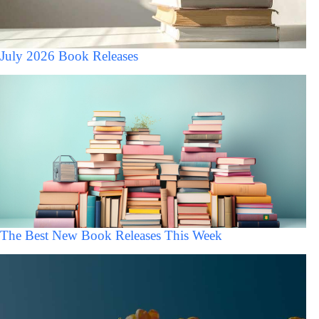
July 2026 Book Releases
The Best New Book Releases This Week