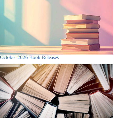
October 2026 Book Releases