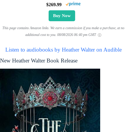
$269.99
Buy Now
This page contains Amazon links. We earn a commission if you make a purchase, at no
additional cost to you.
08/08/2026 06:40 pm GMT
Listen to audiobooks by Heather Walter on Audible
New Heather Walter Book Release