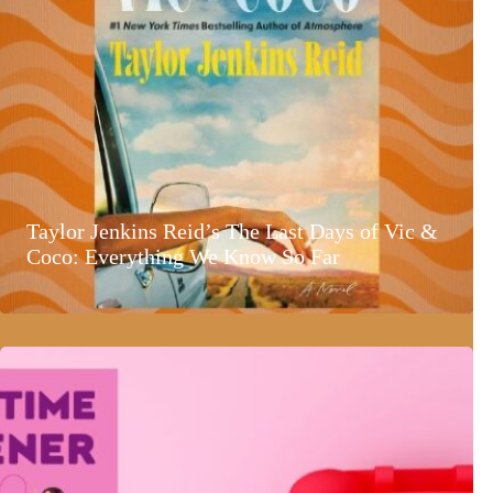
Taylor Jenkins Reid’s The Last Days of Vic &
Coco: Everything We Know So Far