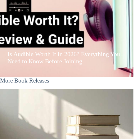
Is Audible Worth It in 2026? Everything You
Need to Know Before Joining
More Book Releases