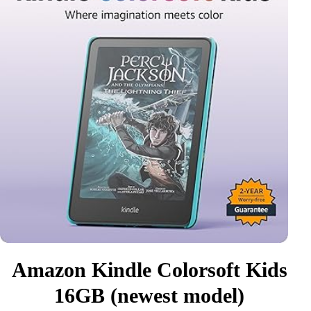
Amazon Kindle Colorsoft Kids
16GB (newest model)