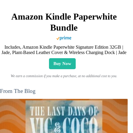
Amazon Kindle Paperwhite
Bundle
Includes, Amazon Kindle Paperwhite Signature Edition 32GB |
Jade, Plant-Based Leather Cover & Wireless Charging Dock | Jade
Buy Now
We earn a commission if you make a purchase, at no additional cost to you.
From The Blog