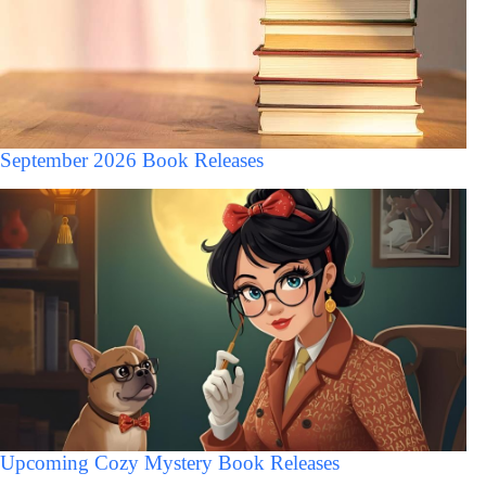
September 2026 Book Releases
Upcoming Cozy Mystery Book Releases