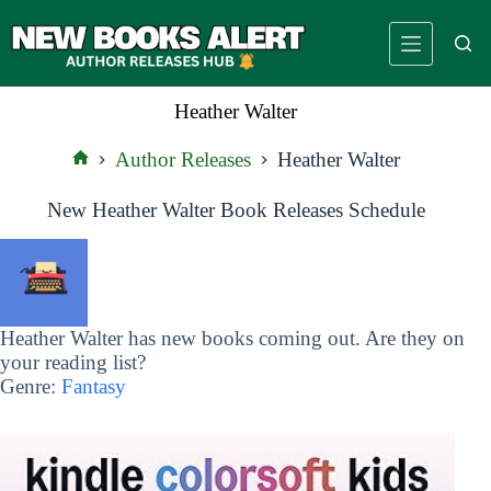
Skip
to
content
Heather Walter
Author Releases
Heather Walter
Home
New Heather Walter Book Releases Schedule
Heather Walter has new books coming out. Are they on
your reading list?
Genre:
Fantasy