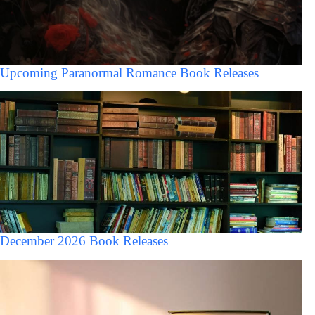
Upcoming Paranormal Romance Book Releases
December 2026 Book Releases