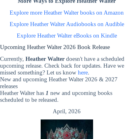
More Ways to Explore Heather Walter
Explore more Heather Walter books on Amazon
Explore Heather Walter Audiobooks on Audible
Explore Heather Walter eBooks on Kindle
Upcoming Heather Walter 2026 Book Release
Currently,
Heather Walter
doesn't have a scheduled
upcoming release. Check back for updates. Have we
missed something? Let us know
here
.
New and upcoming Heather Walter 2026 & 2027
releases
Heather Walter has
1
new and upcoming books
scheduled to be released.
April, 2026