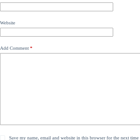
Website
Add Comment
*
Save my name, email and website in this browser for the next time 