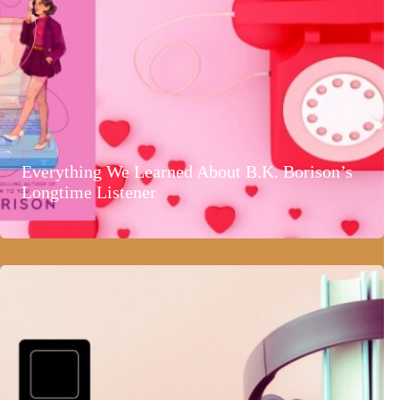
Everything We Learned About B.K. Borison’s
Longtime Listener