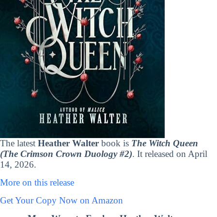
The latest
Heather Walter
book is
The Witch Queen
(The Crimson Crown Duology #2)
. It released on April
14, 2026.
More on this release
Get Your Copy Now on Amazon