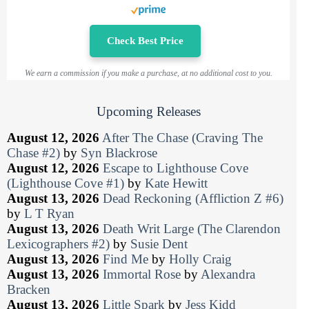
Check Best Price
We earn a commission if you make a purchase, at no additional cost to you.
Upcoming Releases
August 12, 2026
After The Chase (Craving The
Chase #2)
by
Syn Blackrose
August 12, 2026
Escape to Lighthouse Cove
(Lighthouse Cove #1)
by
Kate Hewitt
August 13, 2026
Dead Reckoning (Affliction Z #6)
by
L T Ryan
August 13, 2026
Death Writ Large (The Clarendon
Lexicographers #2)
by
Susie Dent
August 13, 2026
Find Me
by
Holly Craig
August 13, 2026
Immortal Rose
by
Alexandra
Bracken
August 13, 2026
Little Spark
by
Jess Kidd