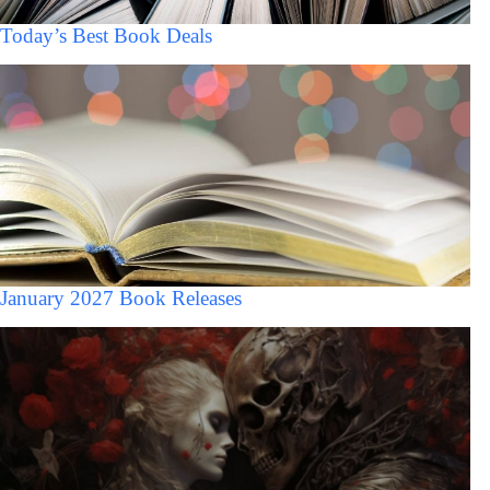
Today’s Best Book Deals
January 2027 Book Releases