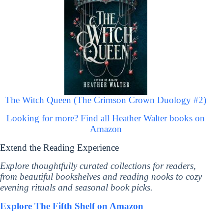
The Witch Queen (The Crimson Crown Duology #2)
Looking for more? Find all Heather Walter books on
Amazon
Extend the Reading Experience
Explore thoughtfully curated collections for readers,
from beautiful bookshelves and reading nooks to cozy
evening rituals and seasonal book picks.
Explore The Fifth Shelf on Amazon