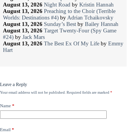
August 13, 2026
Night Road
by
Kristin Hannah
August 13, 2026
Preaching to the Choir (Terrible
Worlds: Destinations #4)
by
Adrian Tchaikovsky
August 13, 2026
Sunday’s Best
by
Bailey Hannah
August 13, 2026
Target Twenty-Four (Spy Game
#24)
by
Jack Mars
August 13, 2026
The Best Ex Of My Life
by
Emmy
Hart
Leave a Reply
Your email address will not be published.
Required fields are marked
*
Name
*
Email
*