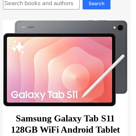
Search
Samsung Galaxy Tab S11
128GB WiFi Android Tablet