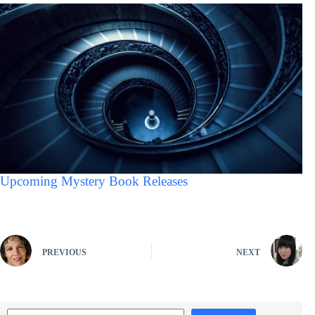
Upcoming Mystery Book Releases
PREVIOUS
NEXT
Search