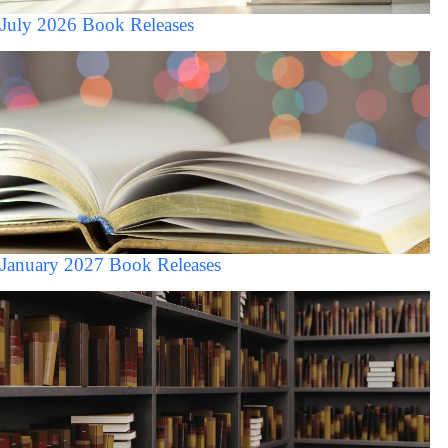
July 2026 Book Releases
January 2027 Book Releases