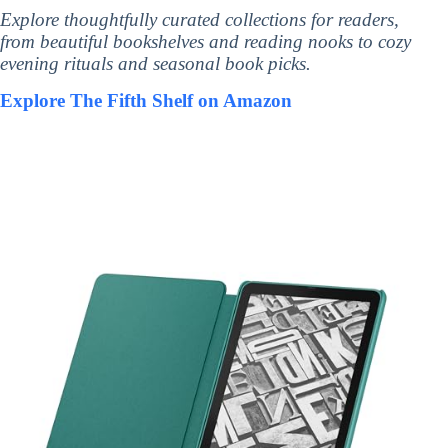
Explore thoughtfully curated collections for readers,
from beautiful bookshelves and reading nooks to cozy
evening rituals and seasonal book picks.
Explore The Fifth Shelf on Amazon