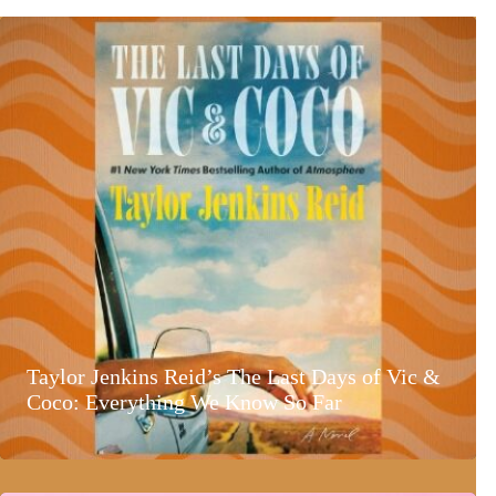
Taylor Jenkins Reid’s The Last Days of Vic &
Coco: Everything We Know So Far