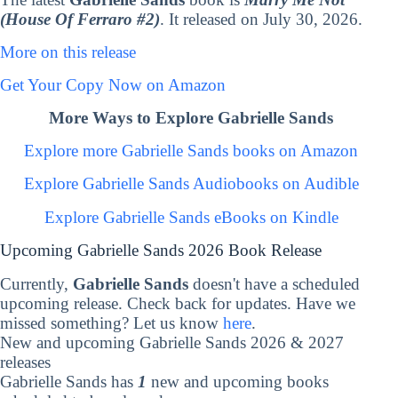
(House Of Ferraro #2)
. It released on July 30, 2026.
More on this release
Get Your Copy Now on Amazon
More Ways to Explore Gabrielle Sands
Explore more Gabrielle Sands books on Amazon
Explore Gabrielle Sands Audiobooks on Audible
Explore Gabrielle Sands eBooks on Kindle
Upcoming Gabrielle Sands 2026 Book Release
Currently,
Gabrielle Sands
doesn't have a scheduled
upcoming release. Check back for updates. Have we
missed something? Let us know
here
.
New and upcoming Gabrielle Sands 2026 & 2027
releases
Gabrielle Sands has
1
new and upcoming books