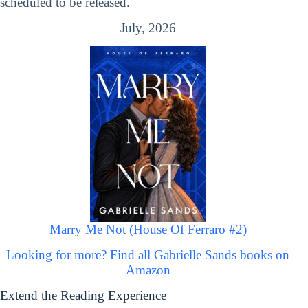
scheduled to be released.
July, 2026
Marry Me Not (House Of Ferraro #2)
Looking for more? Find all Gabrielle Sands books on
Amazon
Extend the Reading Experience