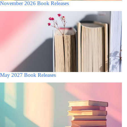
November 2026 Book Releases
May 2027 Book Releases