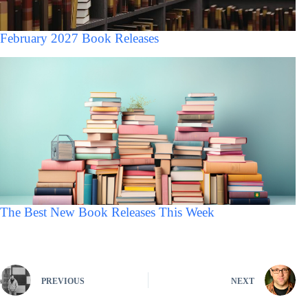
February 2027 Book Releases
The Best New Book Releases This Week
PREVIOUS
NEXT