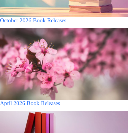
October 2026 Book Releases
April 2026 Book Releases