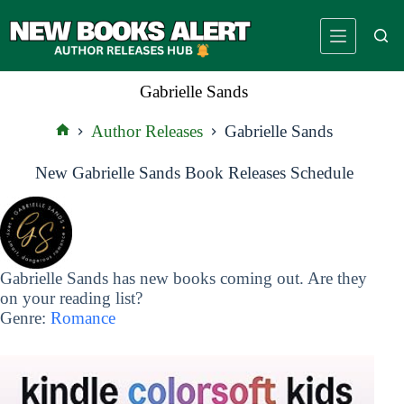
Skip
to
content
Gabrielle Sands
Author Releases
Gabrielle Sands
Home
New Gabrielle Sands Book Releases Schedule
Gabrielle Sands has new books coming out. Are they
on your reading list?
Genre:
Romance