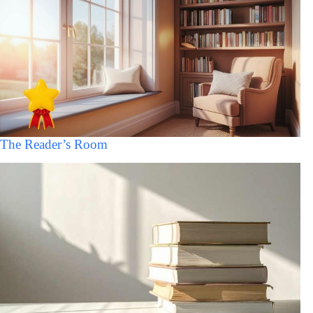
The Reader’s Room