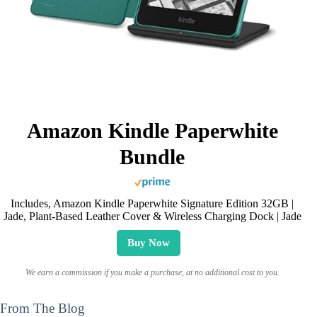
Amazon Kindle Paperwhite
Bundle
Includes, Amazon Kindle Paperwhite Signature Edition 32GB |
Jade, Plant-Based Leather Cover & Wireless Charging Dock | Jade
Buy Now
We earn a commission if you make a purchase, at no additional cost to you.
From The Blog