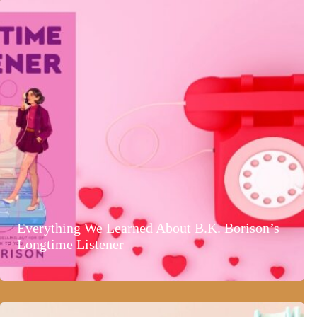
Everything We Learned About B.K. Borison’s
Longtime Listener