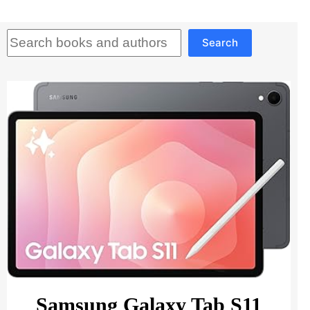
Search
Search
Samsung Galaxy Tab S11