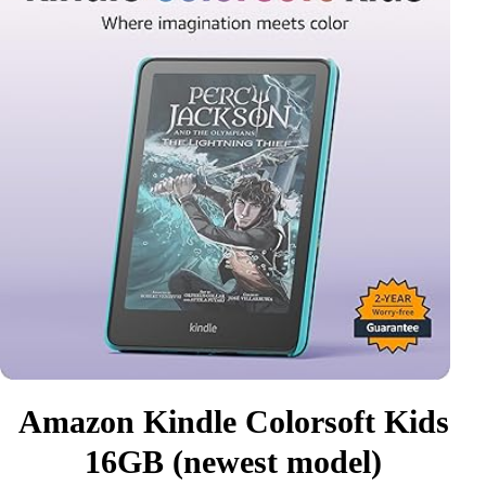
Amazon Kindle Colorsoft Kids
16GB (newest model)