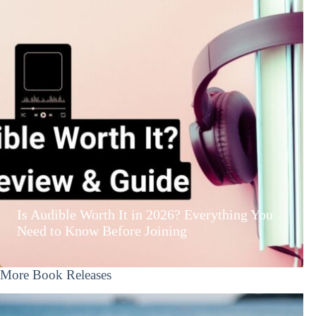
Is Audible Worth It in 2026? Everything You
Need to Know Before Joining
More Book Releases