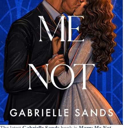
The latest
Gabrielle Sands
book is
Marry Me Not