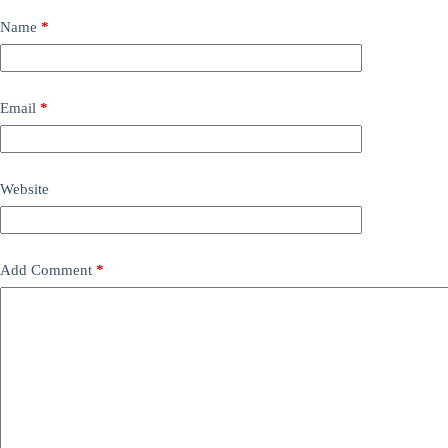
Name
*
Email
*
Website
Add Comment
*