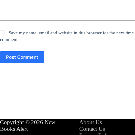
Save my name, email and website in this browser for the next time 
comment.
Post Comment
Copyright © 2026 New
About Us
Books Alert
Contact Us