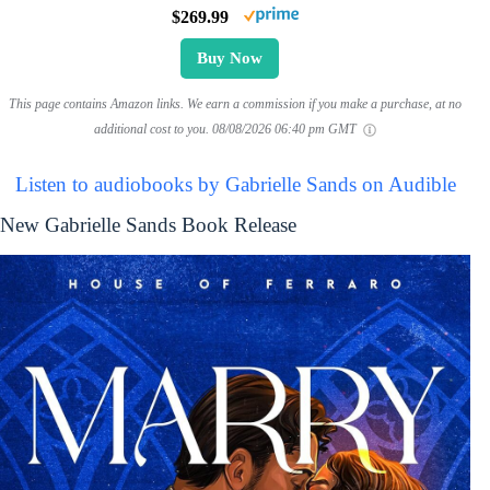
$269.99
Buy Now
This page contains Amazon links. We earn a commission if you make a purchase, at no
additional cost to you.
08/08/2026 06:40 pm GMT
Listen to audiobooks by Gabrielle Sands on Audible
New Gabrielle Sands Book Release