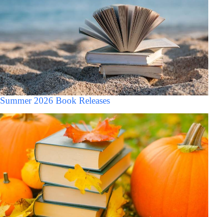
Summer 2026 Book Releases