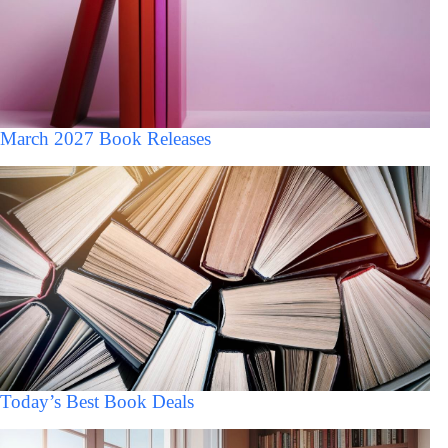
March 2027 Book Releases
Today’s Best Book Deals