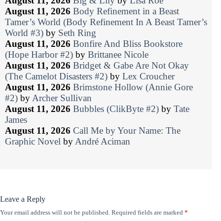
August 11, 2026
Big & Lily
by
Lisa Roe
August 11, 2026
Body Refinement in a Beast
Tamer’s World (Body Refinement In A Beast Tamer’s
World #3)
by
Seth Ring
August 11, 2026
Bonfire And Bliss Bookstore
(Hope Harbor #2)
by
Brittanee Nicole
August 11, 2026
Bridget & Gabe Are Not Okay
(The Camelot Disasters #2)
by
Lex Croucher
August 11, 2026
Brimstone Hollow (Annie Gore
#2)
by
Archer Sullivan
August 11, 2026
Bubbles (ClikByte #2)
by
Tate
James
August 11, 2026
Call Me by Your Name: The
Graphic Novel
by
André Aciman
Leave a Reply
Your email address will not be published.
Required fields are marked
*