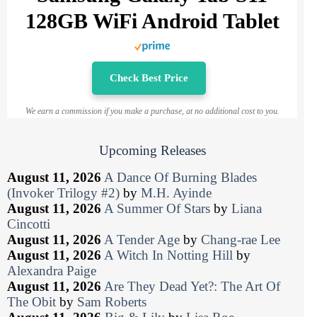
128GB WiFi Android Tablet
Check Best Price
We earn a commission if you make a purchase, at no additional cost to you.
Upcoming Releases
August 11, 2026
A Dance Of Burning Blades
(Invoker Trilogy #2)
by
M.H. Ayinde
August 11, 2026
A Summer Of Stars
by
Liana
Cincotti
August 11, 2026
A Tender Age
by
Chang-rae Lee
August 11, 2026
A Witch In Notting Hill
by
Alexandra Paige
August 11, 2026
Are They Dead Yet?: The Art Of
The Obit
by
Sam Roberts