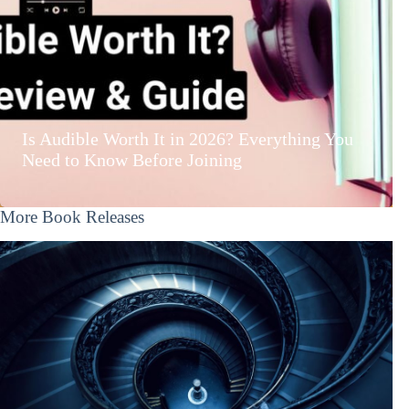
Is Audible Worth It in 2026? Everything You
Need to Know Before Joining
More Book Releases