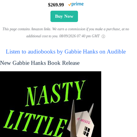
$269.99
Buy Now
This page contains Amazon links. We earn a commission if you make a purchase, at no
additional cost to you.
08/09/2026 07:40 pm GMT
Listen to audiobooks by Gabbie Hanks on Audible
New Gabbie Hanks Book Release