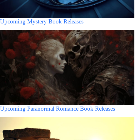
Upcoming Mystery Book Releases
Upcoming Paranormal Romance Book Releases