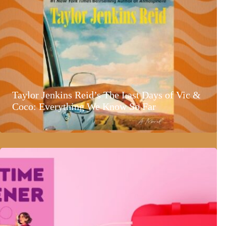
Taylor Jenkins Reid’s The Last Days of Vic &
Coco: Everything We Know So Far