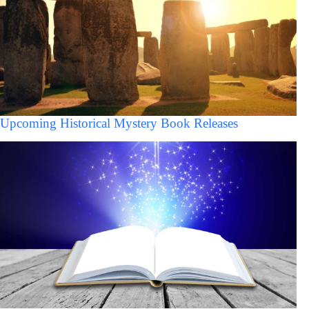
Upcoming Historical Mystery Book Releases