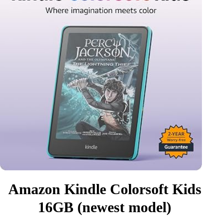
Amazon Kindle Colorsoft Kids
16GB (newest model)