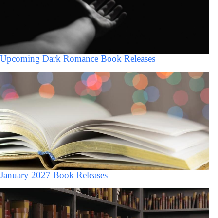
Upcoming Dark Romance Book Releases
January 2027 Book Releases