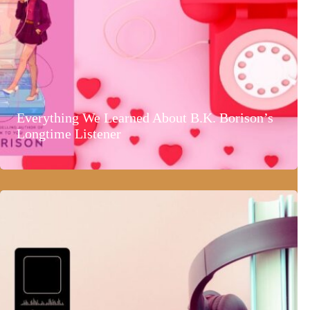
Everything We Learned About B.K. Borison’s
Longtime Listener