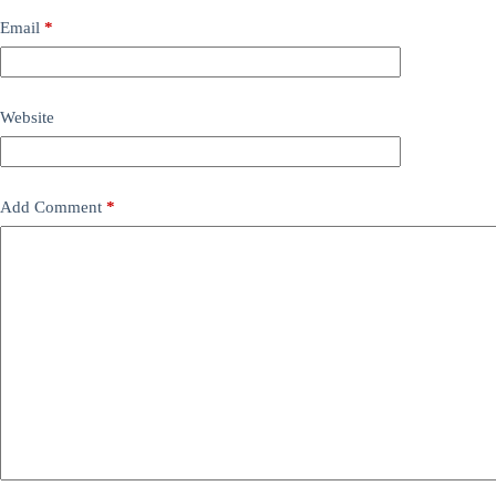
Email
*
Website
Add Comment
*