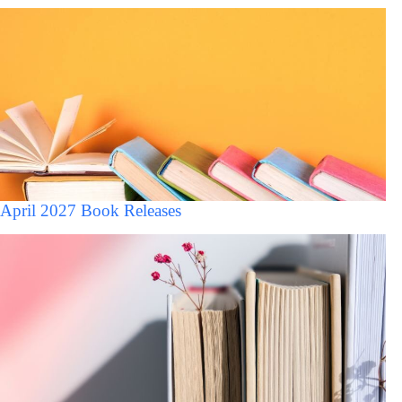
April 2027 Book Releases