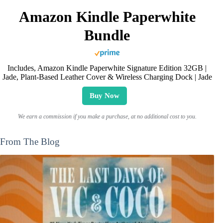
Amazon Kindle Paperwhite
Bundle
Includes, Amazon Kindle Paperwhite Signature Edition 32GB |
Jade, Plant-Based Leather Cover & Wireless Charging Dock | Jade
Buy Now
We earn a commission if you make a purchase, at no additional cost to you.
From The Blog