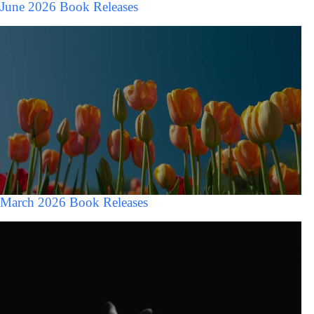
June 2026 Book Releases
March 2026 Book Releases