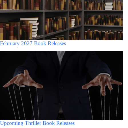
February 2027 Book Releases
Upcoming Thriller Book Releases