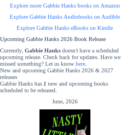
Explore more Gabbie Hanks books on Amazon
Explore Gabbie Hanks Audiobooks on Audible
Explore Gabbie Hanks eBooks on Kindle
Upcoming Gabbie Hanks 2026 Book Release
Currently,
Gabbie Hanks
doesn't have a scheduled
upcoming release. Check back for updates. Have we
missed something? Let us know
here
.
New and upcoming Gabbie Hanks 2026 & 2027
releases
Gabbie Hanks has
1
new and upcoming books
scheduled to be released.
June, 2026