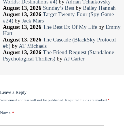
Worlds: Destinations #4)
by
Adrian Tchaikovsky
August 13, 2026
Sunday’s Best
by
Bailey Hannah
August 13, 2026
Target Twenty-Four (Spy Game
#24)
by
Jack Mars
August 13, 2026
The Best Ex Of My Life
by
Emmy
Hart
August 13, 2026
The Cascade (BlackSky Protocol
#6)
by
AT Michaels
August 13, 2026
The Friend Request (Standalone
Psychological Thrillers)
by
AJ Carter
Leave a Reply
Your email address will not be published.
Required fields are marked
*
Name
*