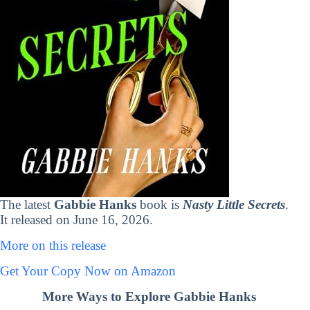
The latest
Gabbie Hanks
book is
Nasty Little Secrets
.
It released on June 16, 2026.
More on this release
Get Your Copy Now on Amazon
More Ways to Explore Gabbie Hanks