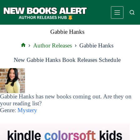
Skip
to
content
Gabbie Hanks
Author Releases
Gabbie Hanks
Home
New Gabbie Hanks Book Releases Schedule
Gabbie Hanks has new books coming out. Are they on
your reading list?
Genre:
Mystery