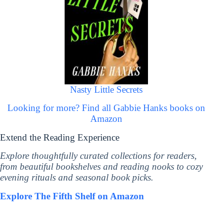
Nasty Little Secrets
Looking for more? Find all Gabbie Hanks books on
Amazon
Extend the Reading Experience
Explore thoughtfully curated collections for readers,
from beautiful bookshelves and reading nooks to cozy
evening rituals and seasonal book picks.
Explore The Fifth Shelf on Amazon