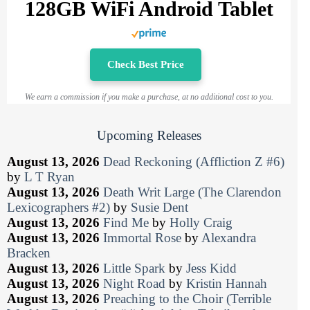
128GB WiFi Android Tablet
Check Best Price
We earn a commission if you make a purchase, at no additional cost to you.
Upcoming Releases
August 13, 2026
Dead Reckoning (Affliction Z #6)
by
L T Ryan
August 13, 2026
Death Writ Large (The Clarendon
Lexicographers #2)
by
Susie Dent
August 13, 2026
Find Me
by
Holly Craig
August 13, 2026
Immortal Rose
by
Alexandra
Bracken
August 13, 2026
Little Spark
by
Jess Kidd
August 13, 2026
Night Road
by
Kristin Hannah
August 13, 2026
Preaching to the Choir (Terrible