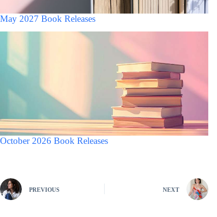
May 2027 Book Releases
October 2026 Book Releases
PREVIOUS
NEXT