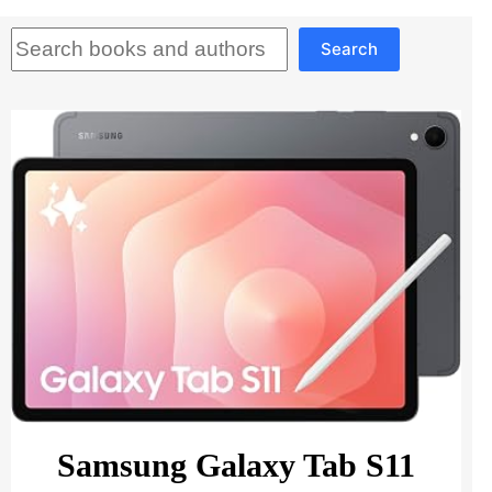
Search
Search
Samsung Galaxy Tab S11