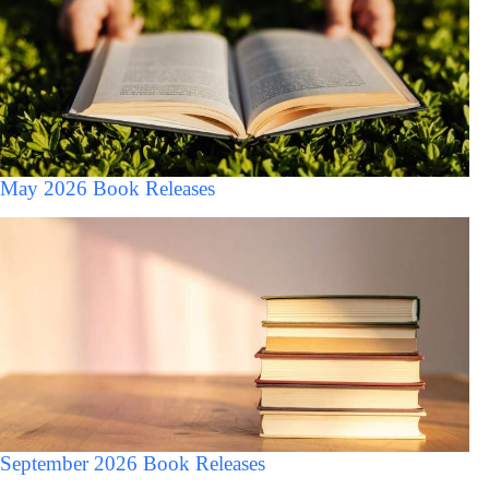
May 2026 Book Releases
September 2026 Book Releases