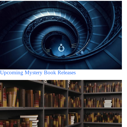
Upcoming Mystery Book Releases