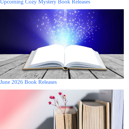
Upcoming Cozy Mystery Book Releases
June 2026 Book Releases