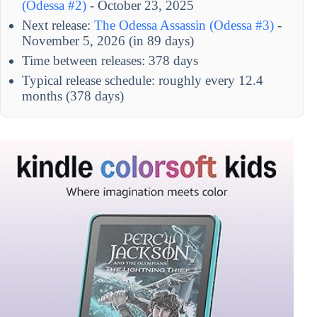
(Odessa #2)
- October 23, 2025
Next release:
The Odessa Assassin (Odessa #3)
-
November 5, 2026 (in 89 days)
Time between releases: 378 days
Typical release schedule: roughly every 12.4
months (378 days)