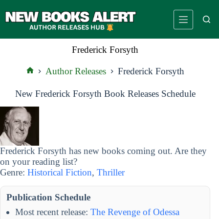
Skip
to
content
Frederick Forsyth
Author Releases
Frederick Forsyth
Home
New Frederick Forsyth Book Releases Schedule
Frederick Forsyth has new books coming out. Are they
on your reading list?
Genre:
Historical Fiction
,
Thriller
Publication Schedule
Most recent release:
The Revenge of Odessa