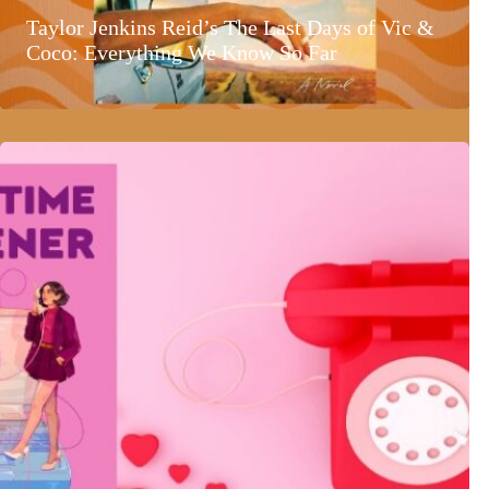
Taylor Jenkins Reid’s The Last Days of Vic &
Coco: Everything We Know So Far