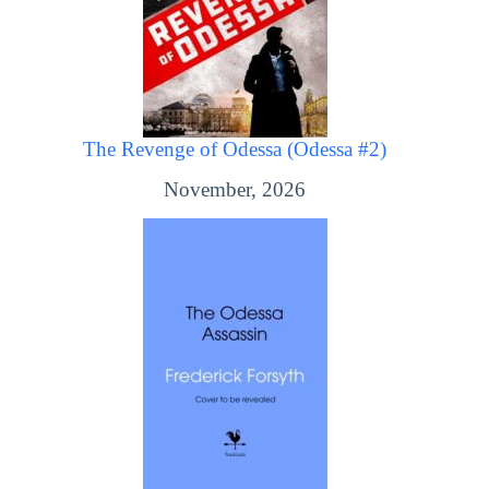
The Revenge of Odessa (Odessa #2)
November, 2026