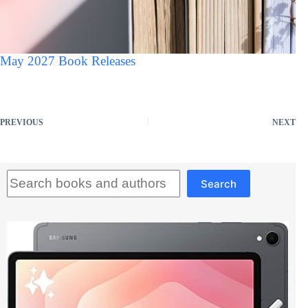
May 2027 Book Releases
PREVIOUS
NEXT
Search
Search