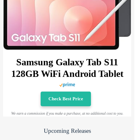
Samsung Galaxy Tab S11
128GB WiFi Android Tablet
Check Best Price
We earn a commission if you make a purchase, at no additional cost to you.
Upcoming Releases