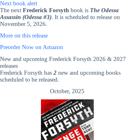
Next book alert
The next
Frederick Forsyth
book is
The Odessa
Assassin (Odessa #3)
. It is scheduled to release on
November 5, 2026.
More on this release
Preorder Now on Amazon
New and upcoming Frederick Forsyth 2026 & 2027
releases
Frederick Forsyth has
2
new and upcoming books
scheduled to be released.
October, 2025