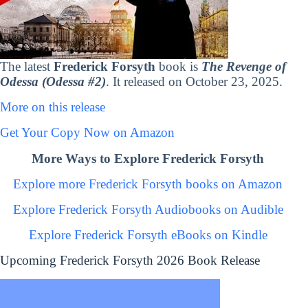
The latest
Frederick Forsyth
book is
The Revenge of
Odessa (Odessa #2)
. It released on October 23, 2025.
More on this release
Get Your Copy Now on Amazon
More Ways to Explore Frederick Forsyth
Explore more Frederick Forsyth books on Amazon
Explore Frederick Forsyth Audiobooks on Audible
Explore Frederick Forsyth eBooks on Kindle
Upcoming Frederick Forsyth 2026 Book Release