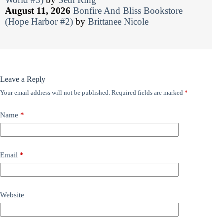
August 11, 2026
Bonfire And Bliss Bookstore
(Hope Harbor #2)
by
Brittanee Nicole
Leave a Reply
Your email address will not be published.
Required fields are marked
*
Name
*
Email
*
Website