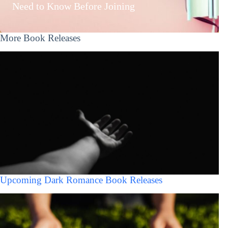
Need to Know Before Joining
More Book Releases
Upcoming Dark Romance Book Releases