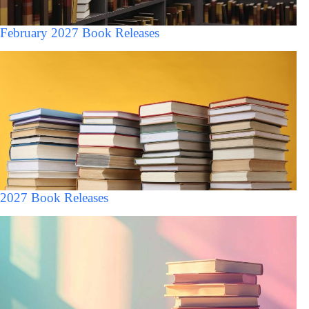
February 2027 Book Releases
2027 Book Releases