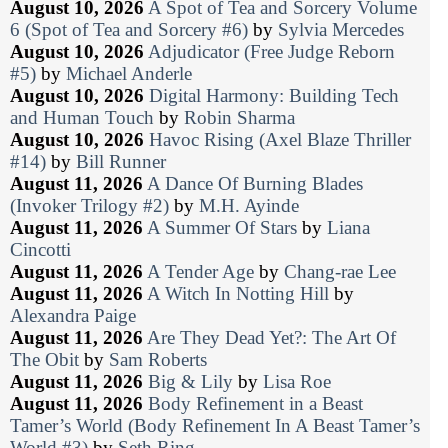
August 10, 2026
A Spot of Tea and Sorcery Volume
6 (Spot of Tea and Sorcery #6)
by
Sylvia Mercedes
August 10, 2026
Adjudicator (Free Judge Reborn
#5)
by
Michael Anderle
August 10, 2026
Digital Harmony: Building Tech
and Human Touch
by
Robin Sharma
August 10, 2026
Havoc Rising (Axel Blaze Thriller
#14)
by
Bill Runner
August 11, 2026
A Dance Of Burning Blades
(Invoker Trilogy #2)
by
M.H. Ayinde
August 11, 2026
A Summer Of Stars
by
Liana
Cincotti
August 11, 2026
A Tender Age
by
Chang-rae Lee
August 11, 2026
A Witch In Notting Hill
by
Alexandra Paige
August 11, 2026
Are They Dead Yet?: The Art Of
The Obit
by
Sam Roberts
August 11, 2026
Big & Lily
by
Lisa Roe
August 11, 2026
Body Refinement in a Beast
Tamer’s World (Body Refinement In A Beast Tamer’s
World #3)
by
Seth Ring