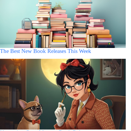
The Best New Book Releases This Week