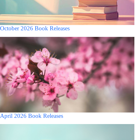
October 2026 Book Releases
April 2026 Book Releases