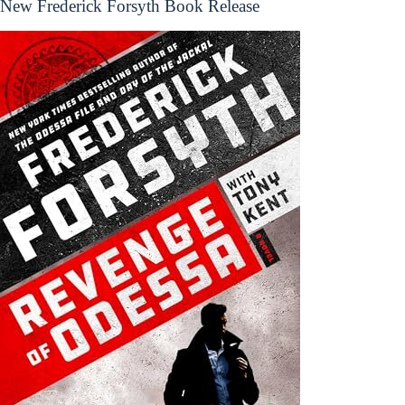
New Frederick Forsyth Book Release