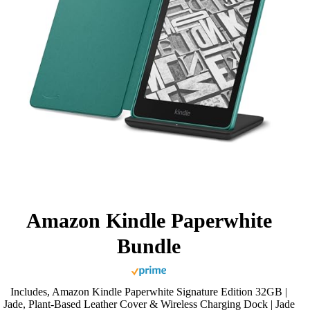
Amazon Kindle Paperwhite
Bundle
Includes, Amazon Kindle Paperwhite Signature Edition 32GB |
Jade, Plant-Based Leather Cover & Wireless Charging Dock | Jade