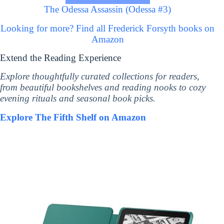
The Odessa Assassin (Odessa #3)
Looking for more? Find all Frederick Forsyth books on
Amazon
Extend the Reading Experience
Explore thoughtfully curated collections for readers,
from beautiful bookshelves and reading nooks to cozy
evening rituals and seasonal book picks.
Explore The Fifth Shelf on Amazon