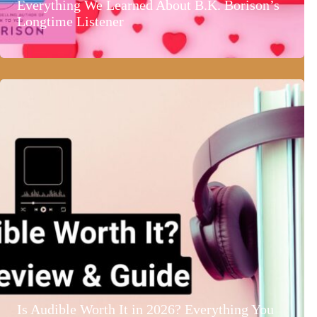
Everything We Learned About B.K. Borison’s
Longtime Listener
Is Audible Worth It in 2026? Everything You