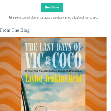
Buy Now
We earn a commission if you make a purchase, at no additional cost to you.
From The Blog