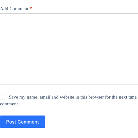
Add Comment
*
Save my name, email and website in this browser for the next time 
comment.
Post Comment