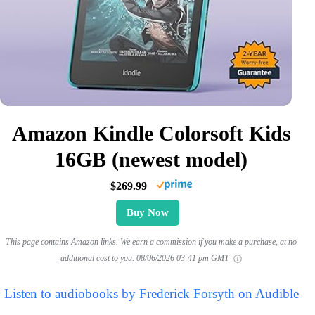
Amazon Kindle Colorsoft Kids
16GB (newest model)
$269.99
Buy Now
This page contains Amazon links. We earn a commission if you make a purchase, at no
additional cost to you.
08/06/2026 03:41 pm GMT
Listen to audiobooks by Frederick Forsyth on Audible