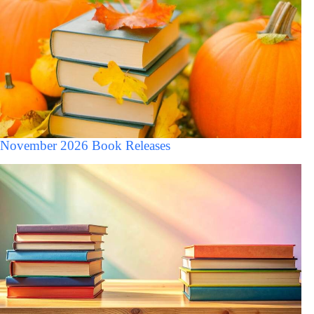
November 2026 Book Releases