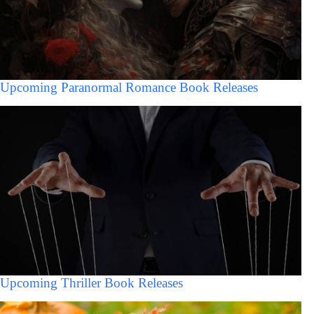
Upcoming Paranormal Romance Book Releases
Upcoming Thriller Book Releases