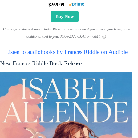
$269.99
Buy Now
This page contains Amazon links. We earn a commission if you make a purchase, at no
additional cost to you.
08/06/2026 03:41 pm GMT
Listen to audiobooks by Frances Riddle on Audible
New Frances Riddle Book Release