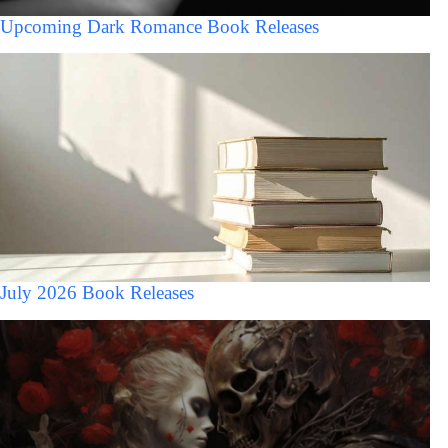
Upcoming Dark Romance Book Releases
July 2026 Book Releases