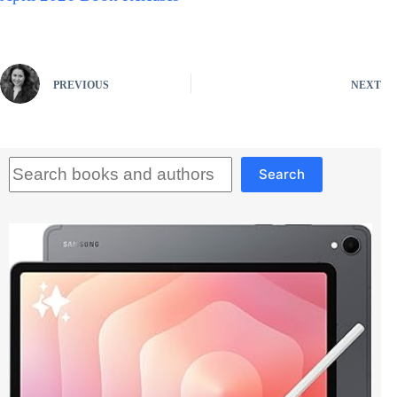
PREVIOUS
NEXT
Search
Search