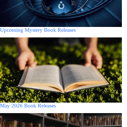
Upcoming Mystery Book Releases
May 2026 Book Releases