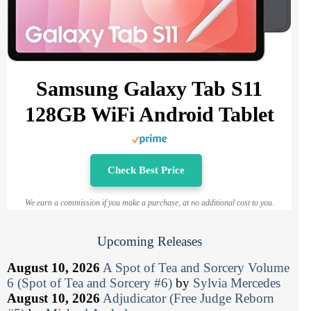
Samsung Galaxy Tab S11
128GB WiFi Android Tablet
Check Best Price
We earn a commission if you make a purchase, at no additional cost to you.
Upcoming Releases
August 10, 2026
A Spot of Tea and Sorcery Volume
6 (Spot of Tea and Sorcery #6)
by
Sylvia Mercedes
August 10, 2026
Adjudicator (Free Judge Reborn