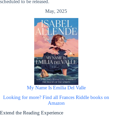
scheduled to be released.
May, 2025
My Name Is Emilia Del Valle
Looking for more? Find all Frances Riddle books on
Amazon
Extend the Reading Experience