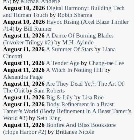
#5)
by
Michael Anderle
August 10, 2026
Digital Harmony: Building Tech
and Human Touch
by
Robin Sharma
August 10, 2026
Havoc Rising (Axel Blaze Thriller
#14)
by
Bill Runner
August 11, 2026
A Dance Of Burning Blades
(Invoker Trilogy #2)
by
M.H. Ayinde
August 11, 2026
A Summer Of Stars
by
Liana
Cincotti
August 11, 2026
A Tender Age
by
Chang-rae Lee
August 11, 2026
A Witch In Notting Hill
by
Alexandra Paige
August 11, 2026
Are They Dead Yet?: The Art Of
The Obit
by
Sam Roberts
August 11, 2026
Big & Lily
by
Lisa Roe
August 11, 2026
Body Refinement in a Beast
Tamer’s World (Body Refinement In A Beast Tamer’s
World #3)
by
Seth Ring
August 11, 2026
Bonfire And Bliss Bookstore
(Hope Harbor #2)
by
Brittanee Nicole