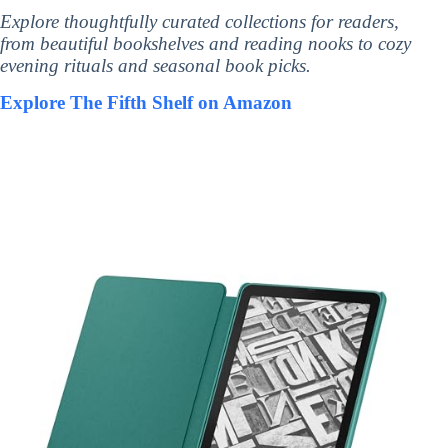
Explore thoughtfully curated collections for readers,
from beautiful bookshelves and reading nooks to cozy
evening rituals and seasonal book picks.
Explore The Fifth Shelf on Amazon