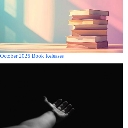
October 2026 Book Releases