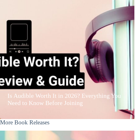
Is Audible Worth It in 2026? Everything You
Need to Know Before Joining
More Book Releases