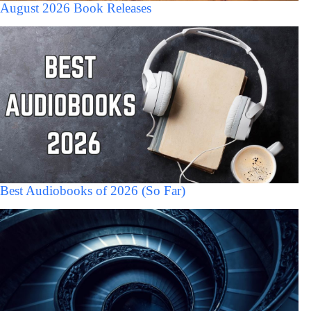
August 2026 Book Releases
Best Audiobooks of 2026 (So Far)