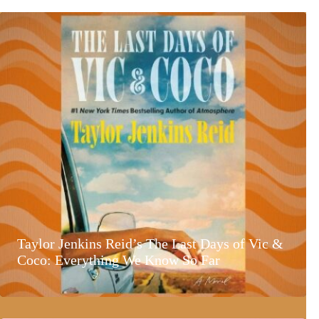
Taylor Jenkins Reid’s The Last Days of Vic &
Coco: Everything We Know So Far