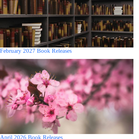
February 2027 Book Releases
April 2026 Book Releases