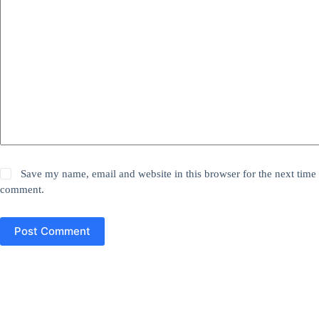
Save my name, email and website in this browser for the next time 
comment.
Post Comment