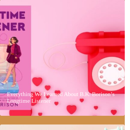
Everything We Learned About B.K. Borison’s
Longtime Listener