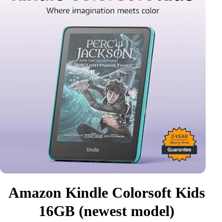
Amazon Kindle Colorsoft Kids
16GB (newest model)