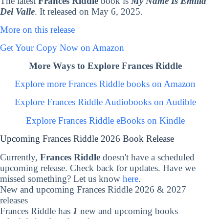
The latest
Frances Riddle
book is
My Name Is Emilia
Del Valle
. It released on May 6, 2025.
More on this release
Get Your Copy Now on Amazon
More Ways to Explore Frances Riddle
Explore more Frances Riddle books on Amazon
Explore Frances Riddle Audiobooks on Audible
Explore Frances Riddle eBooks on Kindle
Upcoming Frances Riddle 2026 Book Release
Currently,
Frances Riddle
doesn't have a scheduled
upcoming release. Check back for updates. Have we
missed something? Let us know
here
.
New and upcoming Frances Riddle 2026 & 2027
releases
Frances Riddle has
1
new and upcoming books