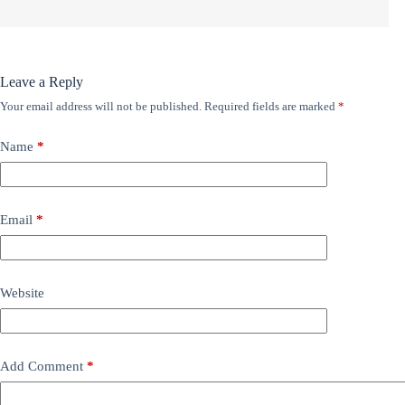
Leave a Reply
Your email address will not be published.
Required fields are marked
*
Name
*
Email
*
Website
Add Comment
*