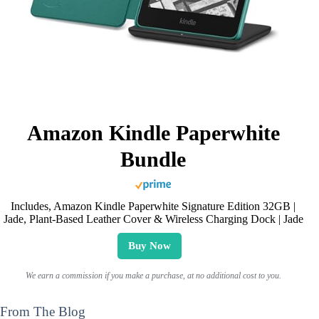
Amazon Kindle Paperwhite
Bundle
Includes, Amazon Kindle Paperwhite Signature Edition 32GB |
Jade, Plant-Based Leather Cover & Wireless Charging Dock | Jade
Buy Now
We earn a commission if you make a purchase, at no additional cost to you.
From The Blog