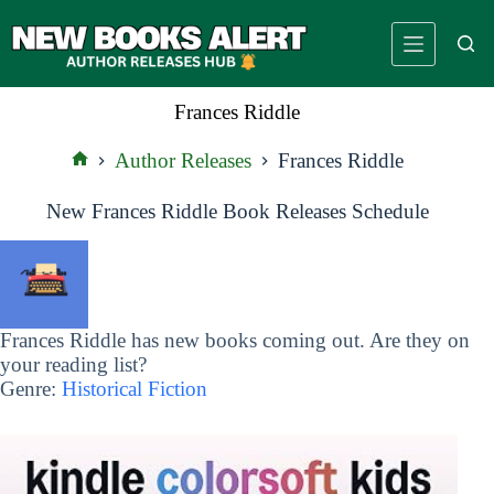
Skip
to
content
Frances Riddle
Author Releases
Frances Riddle
Home
New Frances Riddle Book Releases Schedule
Frances Riddle has new books coming out. Are they on
your reading list?
Genre:
Historical Fiction