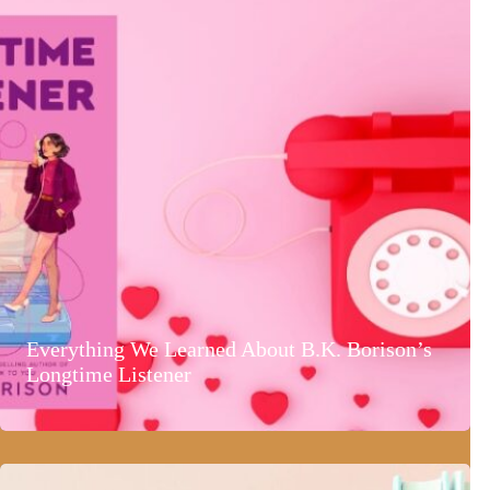
Everything We Learned About B.K. Borison’s
Longtime Listener