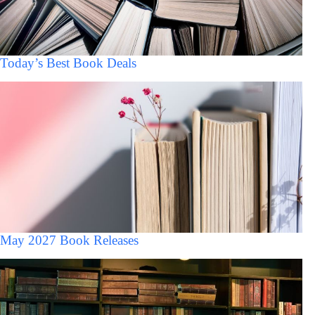
Today’s Best Book Deals
May 2027 Book Releases