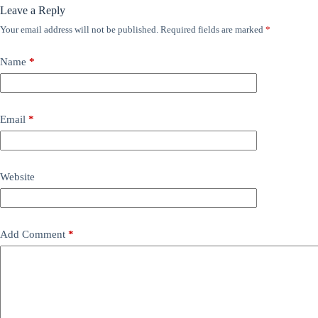
Leave a Reply
Your email address will not be published.
Required fields are marked
*
Name
*
Email
*
Website
Add Comment
*