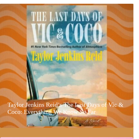
Taylor Jenkins Reid’s The Last Days of Vic &
Coco: Everything We Know So Far