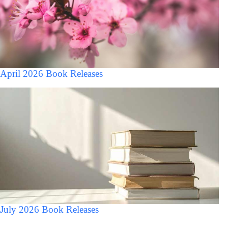
April 2026 Book Releases
July 2026 Book Releases