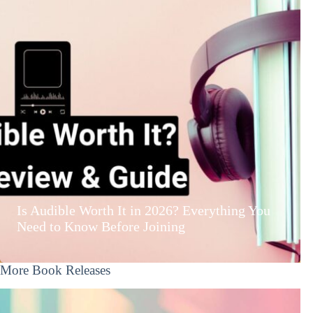
Is Audible Worth It in 2026? Everything You
Need to Know Before Joining
More Book Releases