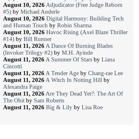
August 10, 2026
Adjudicator (Free Judge Reborn
#5)
by
Michael Anderle
August 10, 2026
Digital Harmony: Building Tech
and Human Touch
by
Robin Sharma
August 10, 2026
Havoc Rising (Axel Blaze Thriller
#14)
by
Bill Runner
August 11, 2026
A Dance Of Burning Blades
(Invoker Trilogy #2)
by
M.H. Ayinde
August 11, 2026
A Summer Of Stars
by
Liana
Cincotti
August 11, 2026
A Tender Age
by
Chang-rae Lee
August 11, 2026
A Witch In Notting Hill
by
Alexandra Paige
August 11, 2026
Are They Dead Yet?: The Art Of
The Obit
by
Sam Roberts
August 11, 2026
Big & Lily
by
Lisa Roe