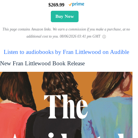
$269.99
Buy Now
This page contains Amazon links. We earn a commission if you make a purchase, at no
additional cost to you.
08/06/2026 03:41 pm GMT
Listen to audiobooks by Fran Littlewood on Audible
New Fran Littlewood Book Release