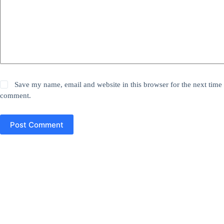
Save my name, email and website in this browser for the next time 
comment.
Post Comment