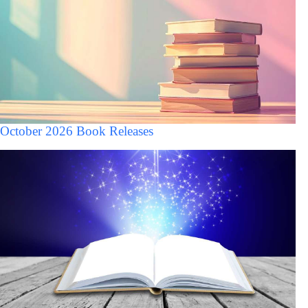
October 2026 Book Releases