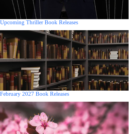
Upcoming Thriller Book Releases
February 2027 Book Releases