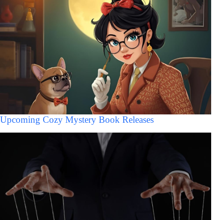
Upcoming Cozy Mystery Book Releases