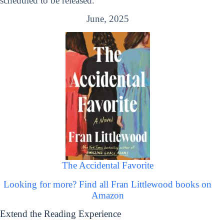
scheduled to be released.
June, 2025
The Accidental Favorite
Looking for more? Find all Fran Littlewood books on
Amazon
Extend the Reading Experience