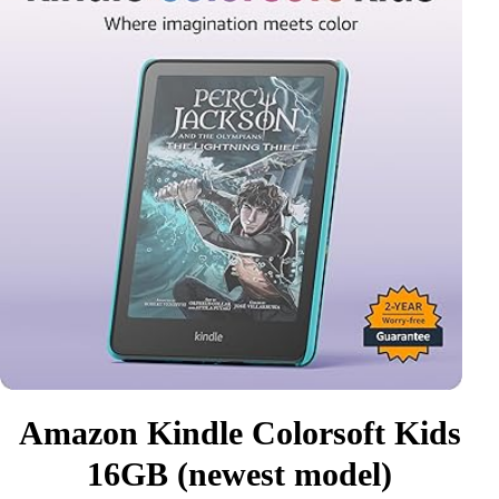
Amazon Kindle Colorsoft Kids
16GB (newest model)