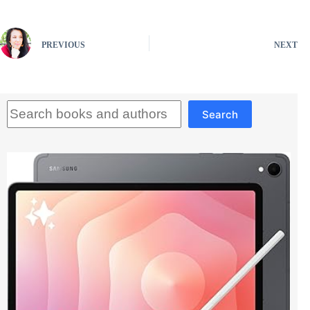
PREVIOUS
NEXT
Search
Search