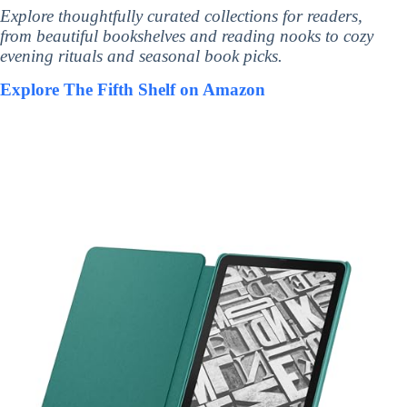
Explore thoughtfully curated collections for readers,
from beautiful bookshelves and reading nooks to cozy
evening rituals and seasonal book picks.
Explore The Fifth Shelf on Amazon