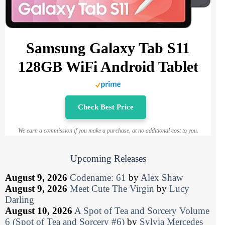
Samsung Galaxy Tab S11
128GB WiFi Android Tablet
Check Best Price
We earn a commission if you make a purchase, at no additional cost to you.
Upcoming Releases
August 9, 2026
Codename: 61
by
Alex Shaw
August 9, 2026
Meet Cute The Virgin
by
Lucy
Darling
August 10, 2026
A Spot of Tea and Sorcery Volume
6 (Spot of Tea and Sorcery #6)
by
Sylvia Mercedes