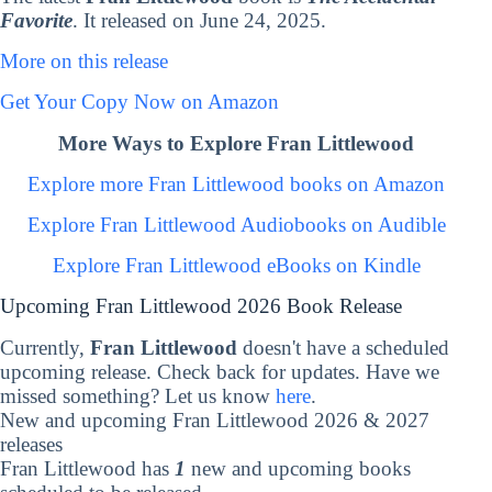
Favorite
. It released on June 24, 2025.
More on this release
Get Your Copy Now on Amazon
More Ways to Explore Fran Littlewood
Explore more Fran Littlewood books on Amazon
Explore Fran Littlewood Audiobooks on Audible
Explore Fran Littlewood eBooks on Kindle
Upcoming Fran Littlewood 2026 Book Release
Currently,
Fran Littlewood
doesn't have a scheduled
upcoming release. Check back for updates. Have we
missed something? Let us know
here
.
New and upcoming Fran Littlewood 2026 & 2027
releases
Fran Littlewood has
1
new and upcoming books