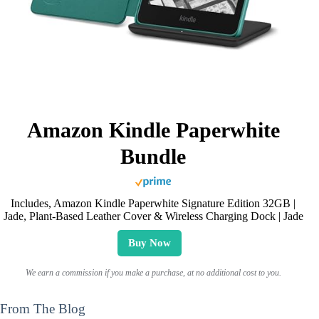
Amazon Kindle Paperwhite
Bundle
Includes, Amazon Kindle Paperwhite Signature Edition 32GB |
Jade, Plant-Based Leather Cover & Wireless Charging Dock | Jade
Buy Now
We earn a commission if you make a purchase, at no additional cost to you.
From The Blog