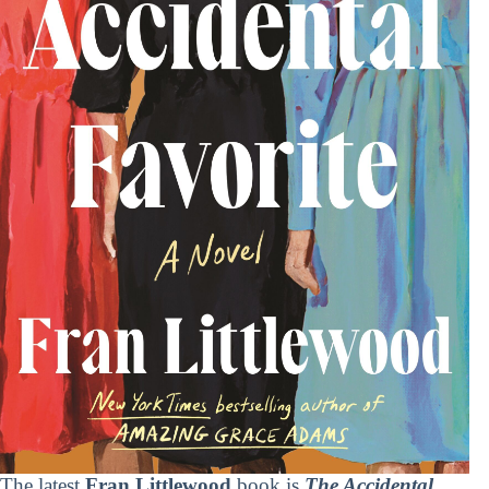
The latest
Fran Littlewood
book is
The Accidental