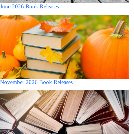
June 2026 Book Releases
November 2026 Book Releases