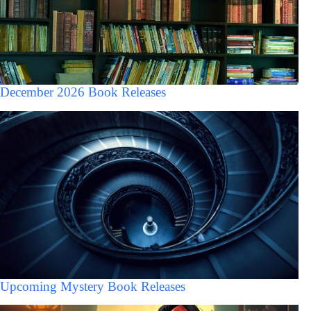
December 2026 Book Releases
Upcoming Mystery Book Releases