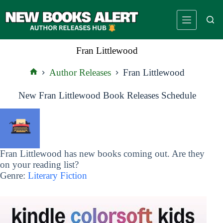
Skip
to
content
Fran Littlewood
Author Releases
Fran Littlewood
Home
New Fran Littlewood Book Releases Schedule
Fran Littlewood has new books coming out. Are they
on your reading list?
Genre:
Literary Fiction