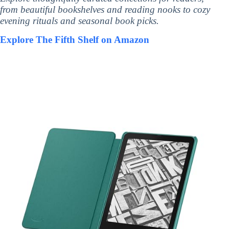
from beautiful bookshelves and reading nooks to cozy
evening rituals and seasonal book picks.
Explore The Fifth Shelf on Amazon