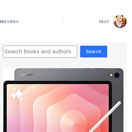
PREVIOUS
NEXT
Search
Search