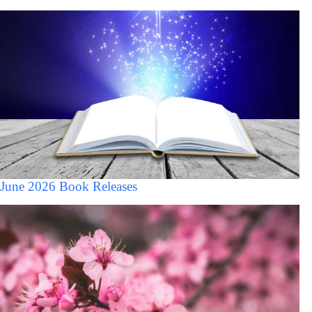
June 2026 Book Releases