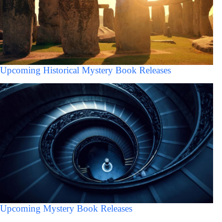
Upcoming Historical Mystery Book Releases
Upcoming Mystery Book Releases