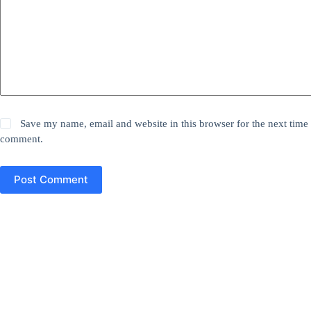
Save my name, email and website in this browser for the next time 
comment.
Post Comment