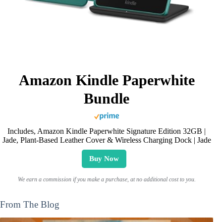
Amazon Kindle Paperwhite
Bundle
Includes, Amazon Kindle Paperwhite Signature Edition 32GB |
Jade, Plant-Based Leather Cover & Wireless Charging Dock | Jade
Buy Now
We earn a commission if you make a purchase, at no additional cost to you.
From The Blog