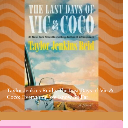
Taylor Jenkins Reid’s The Last Days of Vic &
Coco: Everything We Know So Far