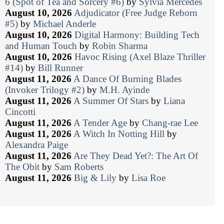
6 (Spot of Tea and Sorcery #6)
by
Sylvia Mercedes
August 10, 2026
Adjudicator (Free Judge Reborn
#5)
by
Michael Anderle
August 10, 2026
Digital Harmony: Building Tech
and Human Touch
by
Robin Sharma
August 10, 2026
Havoc Rising (Axel Blaze Thriller
#14)
by
Bill Runner
August 11, 2026
A Dance Of Burning Blades
(Invoker Trilogy #2)
by
M.H. Ayinde
August 11, 2026
A Summer Of Stars
by
Liana
Cincotti
August 11, 2026
A Tender Age
by
Chang-rae Lee
August 11, 2026
A Witch In Notting Hill
by
Alexandra Paige
August 11, 2026
Are They Dead Yet?: The Art Of
The Obit
by
Sam Roberts
August 11, 2026
Big & Lily
by
Lisa Roe