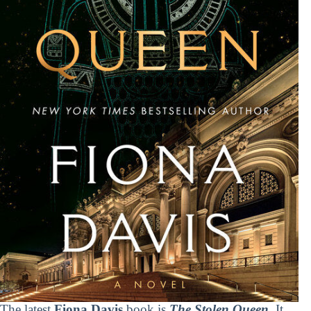
The latest
Fiona Davis
book is
The Stolen Queen
. It