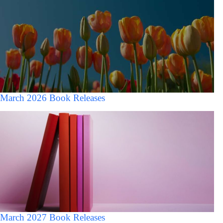
March 2026 Book Releases
March 2027 Book Releases