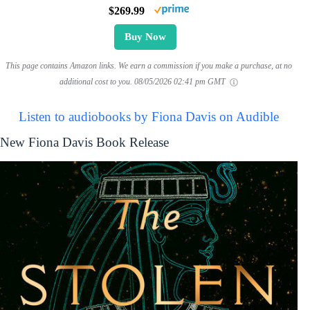
$269.99
Buy Now
This page contains Amazon links. We earn a commission if you make a purchase, at no
additional cost to you.
08/05/2026 02:41 pm GMT
Listen to audiobooks by Fiona Davis on Audible
New Fiona Davis Book Release