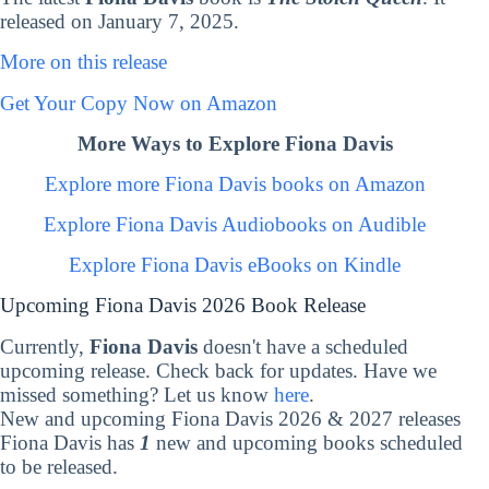
released on January 7, 2025.
More on this release
Get Your Copy Now on Amazon
More Ways to Explore Fiona Davis
Explore more Fiona Davis books on Amazon
Explore Fiona Davis Audiobooks on Audible
Explore Fiona Davis eBooks on Kindle
Upcoming Fiona Davis 2026 Book Release
Currently,
Fiona Davis
doesn't have a scheduled
upcoming release. Check back for updates. Have we
missed something? Let us know
here
.
New and upcoming Fiona Davis 2026 & 2027 releases
Fiona Davis has
1
new and upcoming books scheduled
to be released.