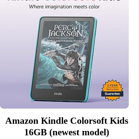
Amazon Kindle Colorsoft Kids
16GB (newest model)