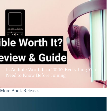
Is Audible Worth It in 2026? Everything You
Need to Know Before Joining
More Book Releases