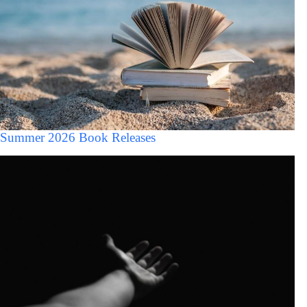
Summer 2026 Book Releases