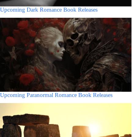
Upcoming Dark Romance Book Releases
Upcoming Paranormal Romance Book Releases