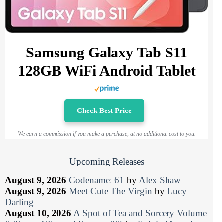
Samsung Galaxy Tab S11
128GB WiFi Android Tablet
Check Best Price
We earn a commission if you make a purchase, at no additional cost to you.
Upcoming Releases
August 9, 2026
Codename: 61
by
Alex Shaw
August 9, 2026
Meet Cute The Virgin
by
Lucy
Darling
August 10, 2026
A Spot of Tea and Sorcery Volume