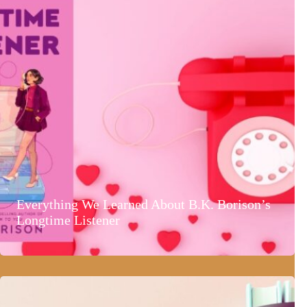
Everything We Learned About B.K. Borison’s
Longtime Listener