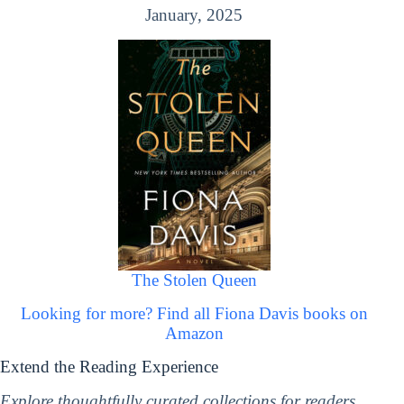
January, 2025
The Stolen Queen
Looking for more? Find all Fiona Davis books on
Amazon
Extend the Reading Experience
Explore thoughtfully curated collections for readers,