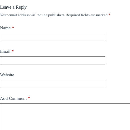
Leave a Reply
Your email address will not be published.
Required fields are marked
*
Name
*
Email
*
Website
Add Comment
*