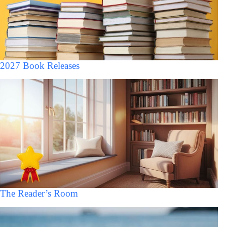
2027 Book Releases
The Reader’s Room