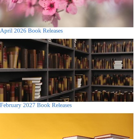
April 2026 Book Releases
February 2027 Book Releases