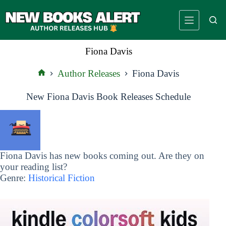
Skip
to
content
Fiona Davis
Author Releases
Fiona Davis
Home
New Fiona Davis Book Releases Schedule
Fiona Davis has new books coming out. Are they on
your reading list?
Genre:
Historical Fiction