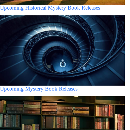
Upcoming Historical Mystery Book Releases
Upcoming Mystery Book Releases