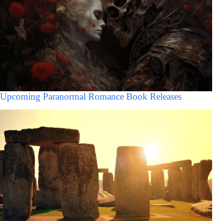
Upcoming Paranormal Romance Book Releases