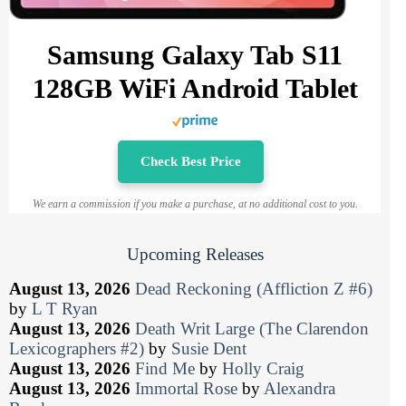
Samsung Galaxy Tab S11
128GB WiFi Android Tablet
Check Best Price
We earn a commission if you make a purchase, at no additional cost to you.
Upcoming Releases
August 13, 2026
Dead Reckoning (Affliction Z #6)
by
L T Ryan
August 13, 2026
Death Writ Large (The Clarendon
Lexicographers #2)
by
Susie Dent
August 13, 2026
Find Me
by
Holly Craig
August 13, 2026
Immortal Rose
by
Alexandra