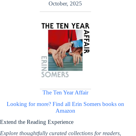
October, 2025
The Ten Year Affair
Looking for more? Find all Erin Somers books on
Amazon
Extend the Reading Experience
Explore thoughtfully curated collections for readers,