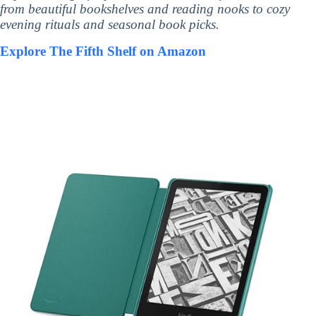
from beautiful bookshelves and reading nooks to cozy
evening rituals and seasonal book picks.
Explore The Fifth Shelf on Amazon