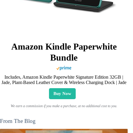
Amazon Kindle Paperwhite
Bundle
Includes, Amazon Kindle Paperwhite Signature Edition 32GB |
Jade, Plant-Based Leather Cover & Wireless Charging Dock | Jade
Buy Now
We earn a commission if you make a purchase, at no additional cost to you.
From The Blog