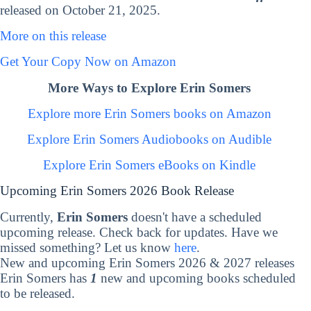
released on October 21, 2025.
More on this release
Get Your Copy Now on Amazon
More Ways to Explore Erin Somers
Explore more Erin Somers books on Amazon
Explore Erin Somers Audiobooks on Audible
Explore Erin Somers eBooks on Kindle
Upcoming Erin Somers 2026 Book Release
Currently,
Erin Somers
doesn't have a scheduled
upcoming release. Check back for updates. Have we
missed something? Let us know
here
.
New and upcoming Erin Somers 2026 & 2027 releases
Erin Somers has
1
new and upcoming books scheduled
to be released.