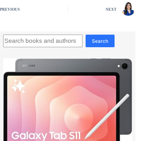
PREVIOUS
NEXT
Search
Search