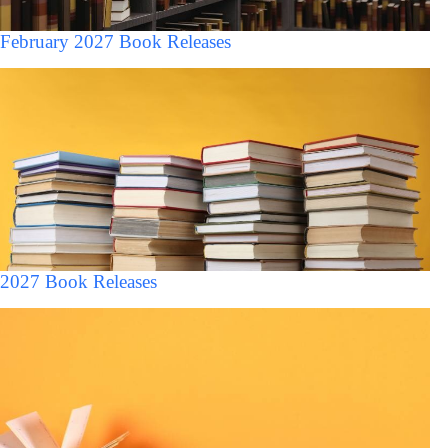
February 2027 Book Releases
2027 Book Releases