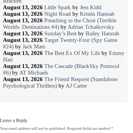
Bracken
August 13, 2026
Little Spark
by
Jess Kidd
August 13, 2026
Night Road
by
Kristin Hannah
August 13, 2026
Preaching to the Choir (Terrible
Worlds: Destinations #4)
by
Adrian Tchaikovsky
August 13, 2026
Sunday’s Best
by
Bailey Hannah
August 13, 2026
Target Twenty-Four (Spy Game
#24)
by
Jack Mars
August 13, 2026
The Best Ex Of My Life
by
Emmy
Hart
August 13, 2026
The Cascade (BlackSky Protocol
#6)
by
AT Michaels
August 13, 2026
The Friend Request (Standalone
Psychological Thrillers)
by
AJ Carter
Leave a Reply
Your email address will not be published.
Required fields are marked
*