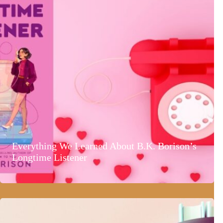
Everything We Learned About B.K. Borison’s
Longtime Listener