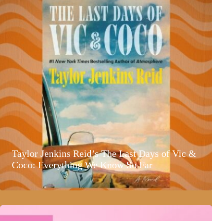
Taylor Jenkins Reid’s The Last Days of Vic &
Coco: Everything We Know So Far