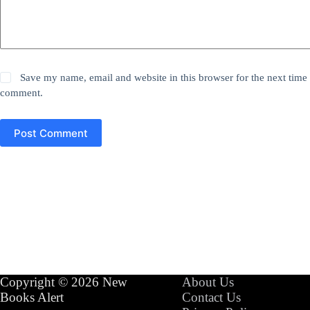
Save my name, email and website in this browser for the next time 
comment.
Post Comment
Copyright © 2026 New
About Us
Books Alert
Contact Us