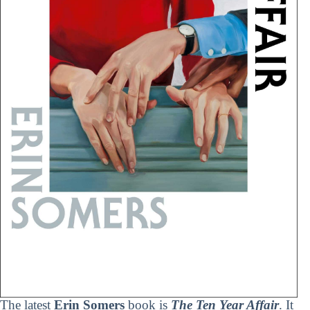
The latest
Erin Somers
book is
The Ten Year Affair
. It