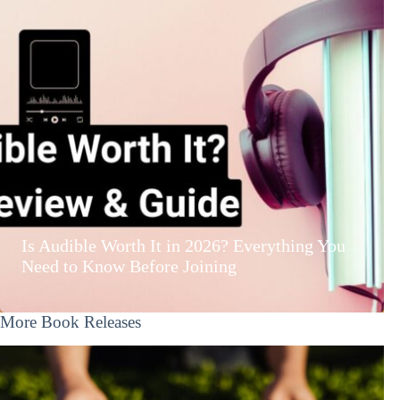
Is Audible Worth It in 2026? Everything You
Need to Know Before Joining
More Book Releases