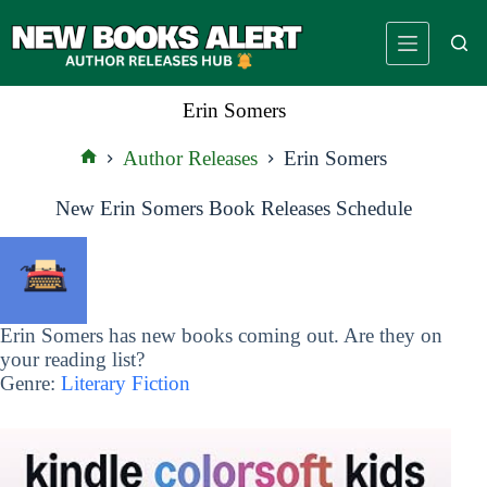
Skip
to
content
Erin Somers
Author Releases
Erin Somers
Home
New Erin Somers Book Releases Schedule
Erin Somers has new books coming out. Are they on
your reading list?
Genre:
Literary Fiction