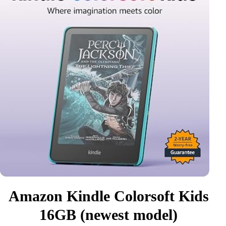
Amazon Kindle Colorsoft Kids
16GB (newest model)