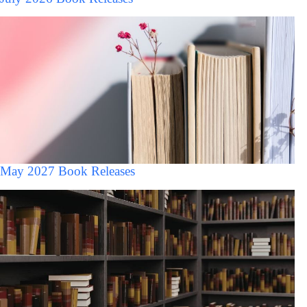
May 2027 Book Releases