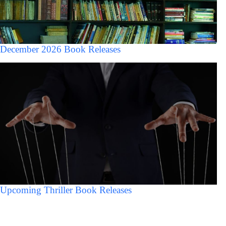
December 2026 Book Releases
Upcoming Thriller Book Releases