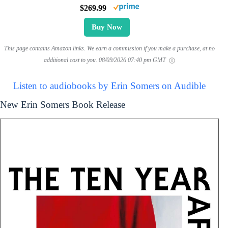
$269.99
Buy Now
This page contains Amazon links. We earn a commission if you make a purchase, at no
additional cost to you.
08/09/2026 07:40 pm GMT
Listen to audiobooks by Erin Somers on Audible
New Erin Somers Book Release