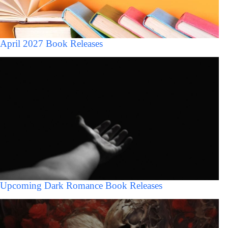
April 2027 Book Releases
Upcoming Dark Romance Book Releases