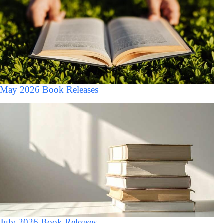
May 2026 Book Releases
July 2026 Book Releases