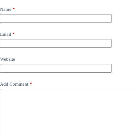
Name
*
Email
*
Website
Add Comment
*