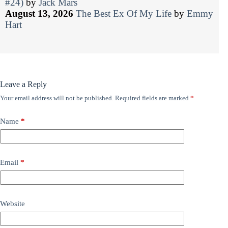
#24)
by
Jack Mars
August 13, 2026
The Best Ex Of My Life
by
Emmy
Hart
Leave a Reply
Your email address will not be published.
Required fields are marked
*
Name
*
Email
*
Website