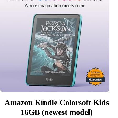
Amazon Kindle Colorsoft Kids
16GB (newest model)