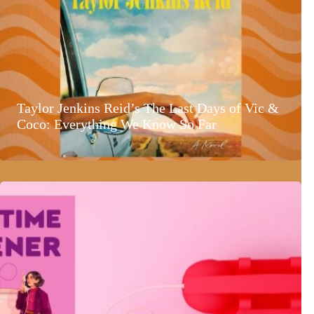
Taylor Jenkins Reid’s The Last Days of Vic &
Coco: Everything We Know So Far