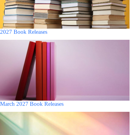
2027 Book Releases
March 2027 Book Releases