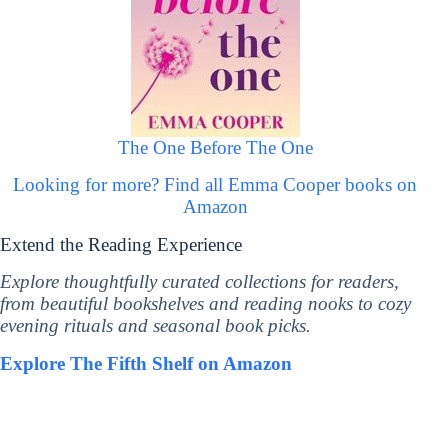
The One Before The One
Looking for more? Find all Emma Cooper books on
Amazon
Extend the Reading Experience
Explore thoughtfully curated collections for readers,
from beautiful bookshelves and reading nooks to cozy
evening rituals and seasonal book picks.
Explore The Fifth Shelf on Amazon