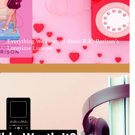
Everything We Learned About B.K. Borison’s
Longtime Listener