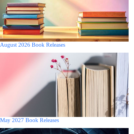
August 2026 Book Releases
May 2027 Book Releases