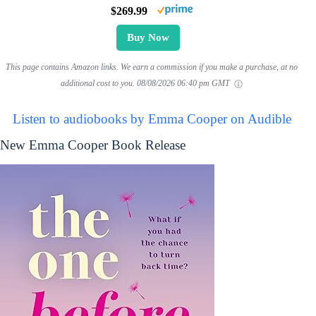
$269.99
Buy Now
This page contains Amazon links. We earn a commission if you make a purchase, at no
additional cost to you.
08/08/2026 06:40 pm GMT
Listen to audiobooks by Emma Cooper on Audible
New Emma Cooper Book Release