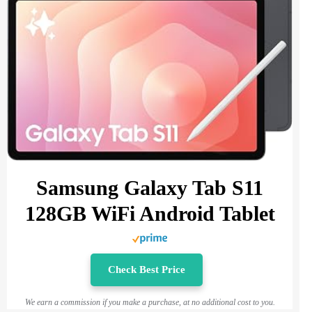
Samsung Galaxy Tab S11
128GB WiFi Android Tablet
Check Best Price
We earn a commission if you make a purchase, at no additional cost to you.