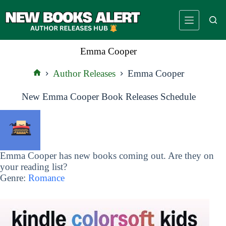
Skip
to
content
Emma Cooper
Author Releases
Emma Cooper
Home
New Emma Cooper Book Releases Schedule
Emma Cooper has new books coming out. Are they on
your reading list?
Genre:
Romance