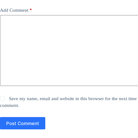
Add Comment
*
Save my name, email and website in this browser for the next time 
comment.
Post Comment