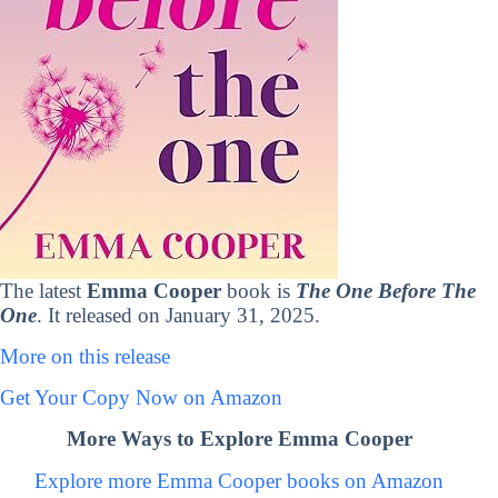
The latest
Emma Cooper
book is
The One Before The
One
. It released on January 31, 2025.
More on this release
Get Your Copy Now on Amazon
More Ways to Explore Emma Cooper
Explore more Emma Cooper books on Amazon