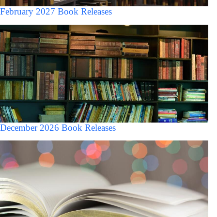
February 2027 Book Releases
December 2026 Book Releases