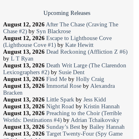
Upcoming Releases
August 12, 2026
After The Chase (Craving The
Chase #2)
by
Syn Blackrose
August 12, 2026
Escape to Lighthouse Cove
(Lighthouse Cove #1)
by
Kate Hewitt
August 13, 2026
Dead Reckoning (Affliction Z #6)
by
L T Ryan
August 13, 2026
Death Writ Large (The Clarendon
Lexicographers #2)
by
Susie Dent
August 13, 2026
Find Me
by
Holly Craig
August 13, 2026
Immortal Rose
by
Alexandra
Bracken
August 13, 2026
Little Spark
by
Jess Kidd
August 13, 2026
Night Road
by
Kristin Hannah
August 13, 2026
Preaching to the Choir (Terrible
Worlds: Destinations #4)
by
Adrian Tchaikovsky
August 13, 2026
Sunday’s Best
by
Bailey Hannah
August 13, 2026
Target Twenty-Four (Spy Game