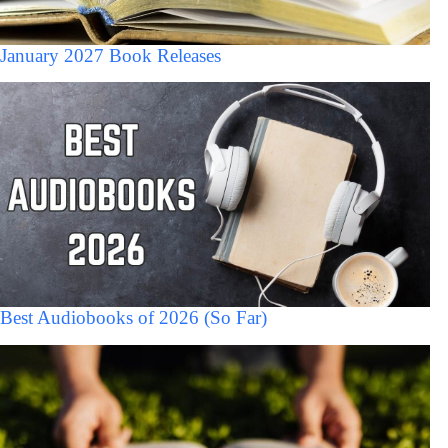
January 2027 Book Releases
Best Audiobooks of 2026 (So Far)