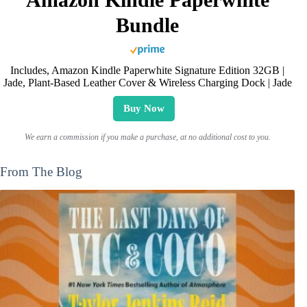
Bundle
Includes, Amazon Kindle Paperwhite Signature Edition 32GB |
Jade, Plant-Based Leather Cover & Wireless Charging Dock | Jade
Buy Now
We earn a commission if you make a purchase, at no additional cost to you.
From The Blog