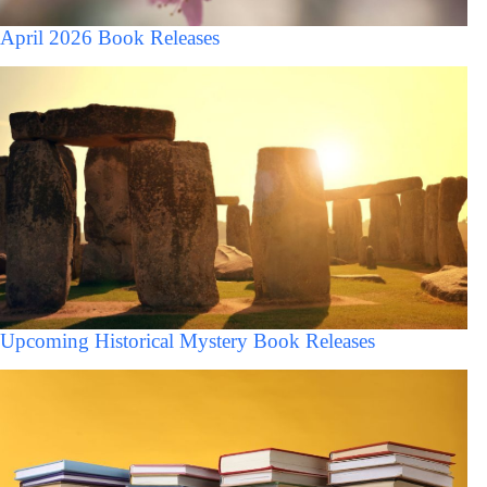
April 2026 Book Releases
Upcoming Historical Mystery Book Releases