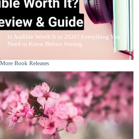
Is Audible Worth It in 2026? Everything You
Need to Know Before Joining
More Book Releases