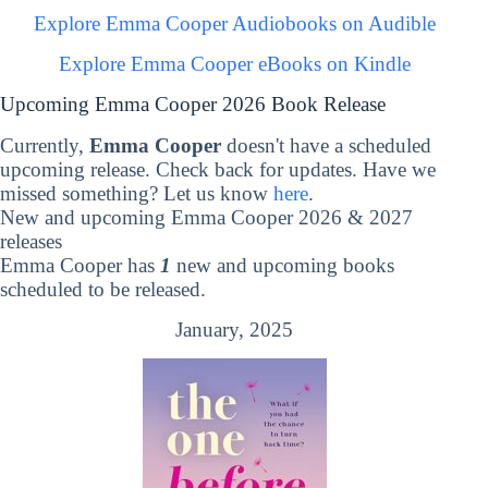
Explore Emma Cooper Audiobooks on Audible
Explore Emma Cooper eBooks on Kindle
Upcoming Emma Cooper 2026 Book Release
Currently,
Emma Cooper
doesn't have a scheduled
upcoming release. Check back for updates. Have we
missed something? Let us know
here
.
New and upcoming Emma Cooper 2026 & 2027
releases
Emma Cooper has
1
new and upcoming books
scheduled to be released.
January, 2025