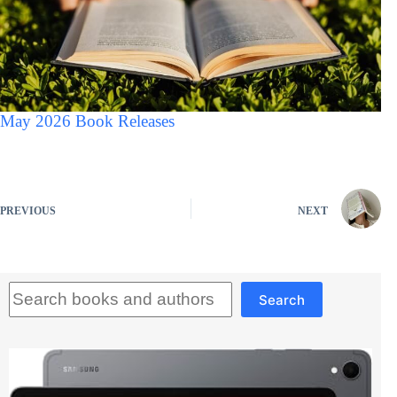
May 2026 Book Releases
PREVIOUS
NEXT
Search
Search