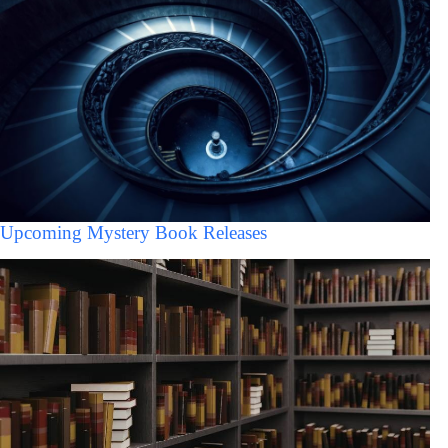
Upcoming Mystery Book Releases