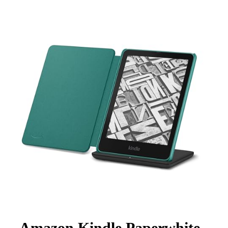
Amazon Kindle Paperwhite