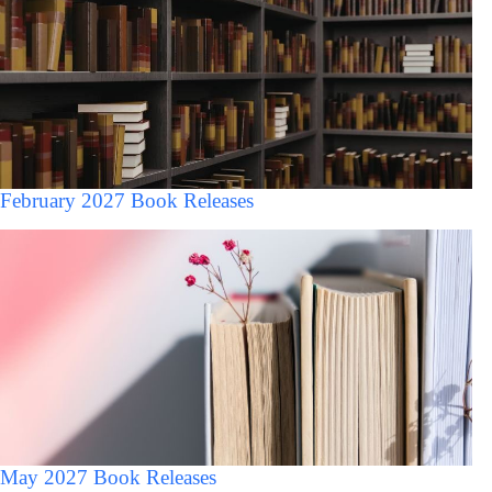
February 2027 Book Releases
May 2027 Book Releases