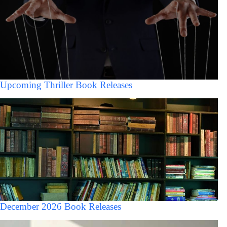
Upcoming Thriller Book Releases
December 2026 Book Releases