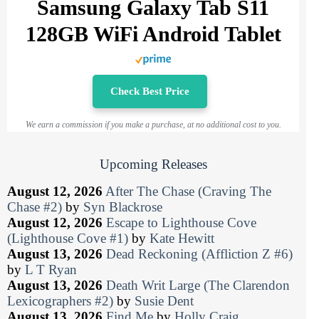
Samsung Galaxy Tab S11
128GB WiFi Android Tablet
Check Best Price
We earn a commission if you make a purchase, at no additional cost to you.
Upcoming Releases
August 12, 2026
After The Chase (Craving The
Chase #2)
by
Syn Blackrose
August 12, 2026
Escape to Lighthouse Cove
(Lighthouse Cove #1)
by
Kate Hewitt
August 13, 2026
Dead Reckoning (Affliction Z #6)
by
L T Ryan
August 13, 2026
Death Writ Large (The Clarendon
Lexicographers #2)
by
Susie Dent
August 13, 2026
Find Me
by
Holly Craig