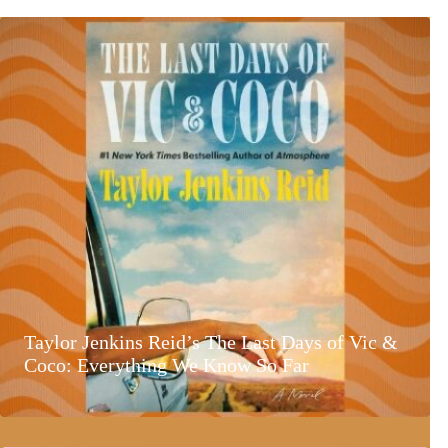
Taylor Jenkins Reid’s The Last Days of Vic &
Coco: Everything We Know So Far