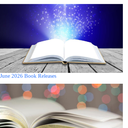
June 2026 Book Releases