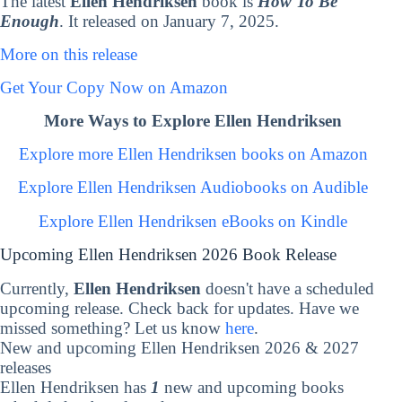
The latest
Ellen Hendriksen
book is
How To Be
Enough
. It released on January 7, 2025.
More on this release
Get Your Copy Now on Amazon
More Ways to Explore Ellen Hendriksen
Explore more Ellen Hendriksen books on Amazon
Explore Ellen Hendriksen Audiobooks on Audible
Explore Ellen Hendriksen eBooks on Kindle
Upcoming Ellen Hendriksen 2026 Book Release
Currently,
Ellen Hendriksen
doesn't have a scheduled
upcoming release. Check back for updates. Have we
missed something? Let us know
here
.
New and upcoming Ellen Hendriksen 2026 & 2027
releases
Ellen Hendriksen has
1
new and upcoming books