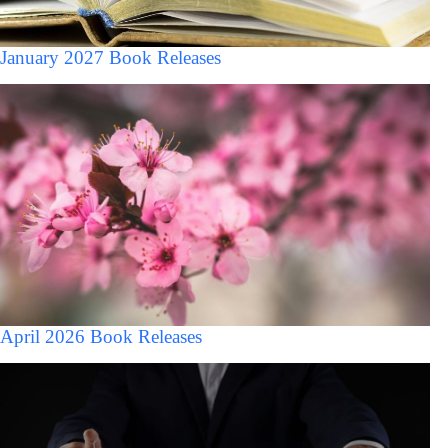
January 2027 Book Releases
April 2026 Book Releases