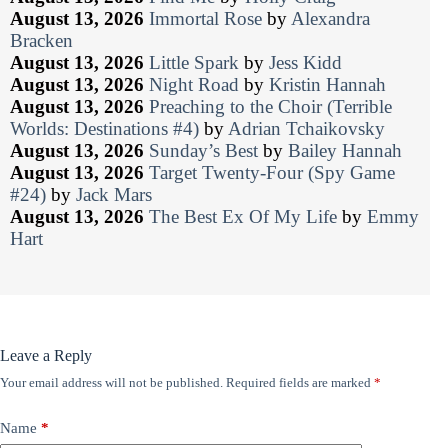
August 13, 2026
Immortal Rose
by
Alexandra
Bracken
August 13, 2026
Little Spark
by
Jess Kidd
August 13, 2026
Night Road
by
Kristin Hannah
August 13, 2026
Preaching to the Choir (Terrible
Worlds: Destinations #4)
by
Adrian Tchaikovsky
August 13, 2026
Sunday’s Best
by
Bailey Hannah
August 13, 2026
Target Twenty-Four (Spy Game
#24)
by
Jack Mars
August 13, 2026
The Best Ex Of My Life
by
Emmy
Hart
Leave a Reply
Your email address will not be published.
Required fields are marked
*
Name
*