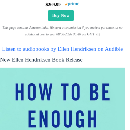
$269.99
Buy Now
This page contains Amazon links. We earn a commission if you make a purchase, at no
additional cost to you.
08/08/2026 06:40 pm GMT
Listen to audiobooks by Ellen Hendriksen on Audible
New Ellen Hendriksen Book Release