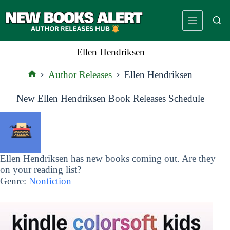
Skip
to
content
Ellen Hendriksen
Author Releases
Ellen Hendriksen
Home
New Ellen Hendriksen Book Releases Schedule
Ellen Hendriksen has new books coming out. Are they
on your reading list?
Genre:
Nonfiction