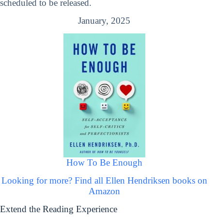
scheduled to be released.
January, 2025
How To Be Enough
Looking for more? Find all Ellen Hendriksen books on
Amazon
Extend the Reading Experience