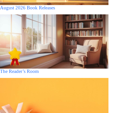
August 2026 Book Releases
The Reader’s Room