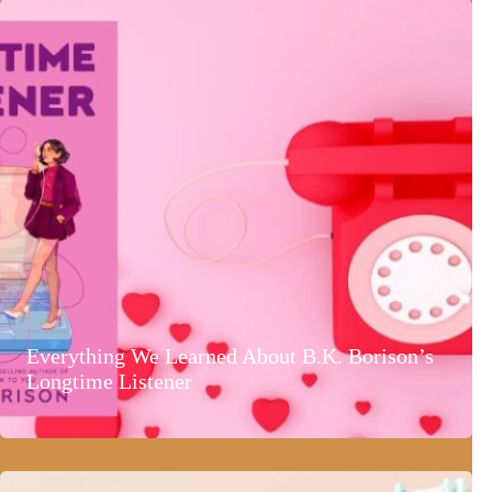
Everything We Learned About B.K. Borison’s
Longtime Listener