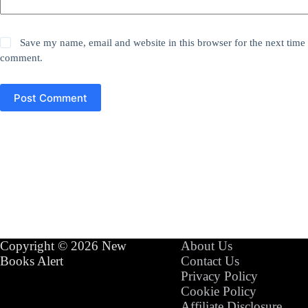
Save my name, email and website in this browser for the next time 
comment.
Post Comment
Copyright © 2026 New
About Us
Books Alert
Contact Us
Privacy Policy
Cookie Policy
Affiliate Disclosure