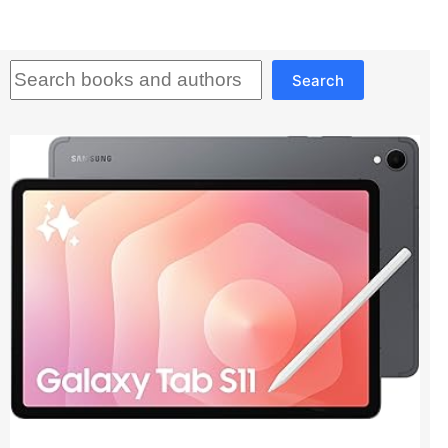
Search
Search