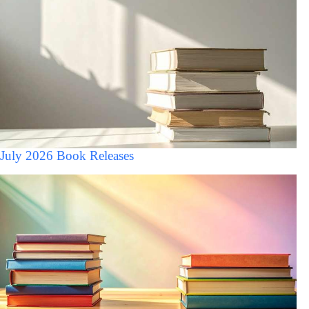
July 2026 Book Releases