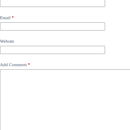
Email
*
Website
Add Comment
*