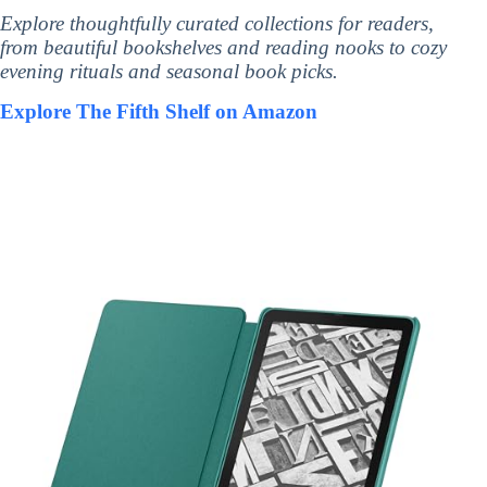
Explore thoughtfully curated collections for readers,
from beautiful bookshelves and reading nooks to cozy
evening rituals and seasonal book picks.
Explore The Fifth Shelf on Amazon