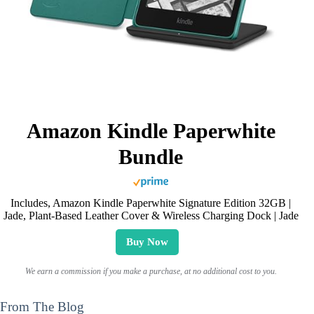
Amazon Kindle Paperwhite
Bundle
Includes, Amazon Kindle Paperwhite Signature Edition 32GB |
Jade, Plant-Based Leather Cover & Wireless Charging Dock | Jade
Buy Now
We earn a commission if you make a purchase, at no additional cost to you.
From The Blog