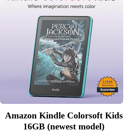
Amazon Kindle Colorsoft Kids
16GB (newest model)