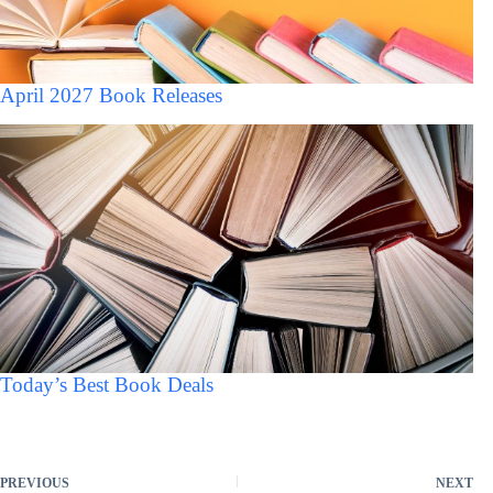
April 2027 Book Releases
Today’s Best Book Deals
PREVIOUS
NEXT