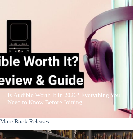
Is Audible Worth It in 2026? Everything You
Need to Know Before Joining
More Book Releases