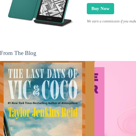
Buy Now
We earn a commission if you make 
From The Blog