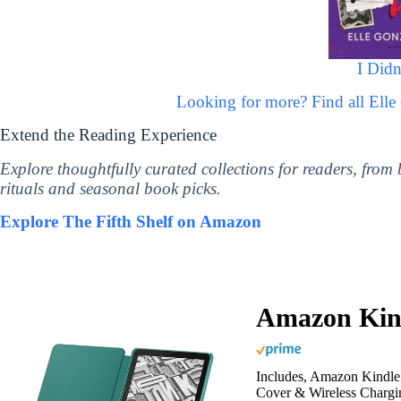
I Didn
Looking for more? Find all Ell
Extend the Reading Experience
Explore thoughtfully curated collections for readers, from
rituals and seasonal book picks.
Explore The Fifth Shelf on Amazon
Amazon Kind
Includes, Amazon Kindle 
Cover & Wireless Chargi