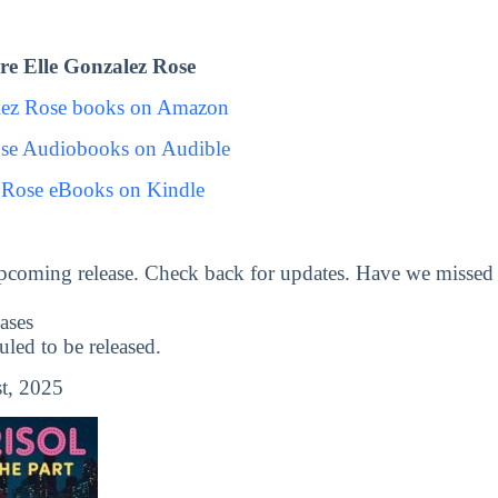
e Elle Gonzalez Rose
lez Rose books on Amazon
ose Audiobooks on Audible
 Rose eBooks on Kindle
pcoming release. Check back for updates. Have we missed
ases
ed to be released.
t, 2025