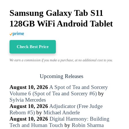
Samsung Galaxy Tab S11
128GB WiFi Android Tablet
Check Best Price
We earn a commission if you make a purchase, at no additional cost to you.
Upcoming Releases
August 10, 2026
A Spot of Tea and Sorcery
Volume 6 (Spot of Tea and Sorcery #6)
by
Sylvia Mercedes
August 10, 2026
Adjudicator (Free Judge
Reborn #5)
by
Michael Anderle
August 10, 2026
Digital Harmony: Building
Tech and Human Touch
by
Robin Sharma