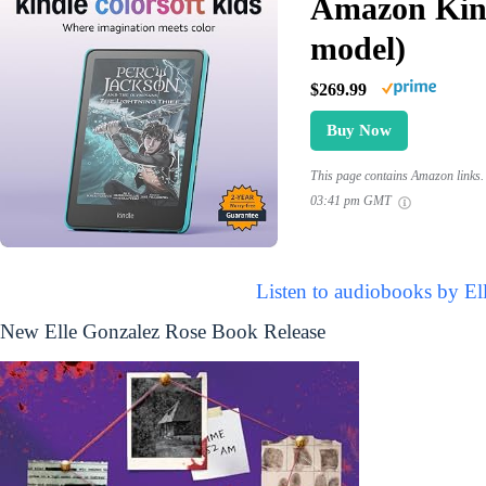
Amazon Kind
model)
$269.99
Buy Now
This page contains Amazon links. 
03:41 pm GMT
Listen to audiobooks by El
New Elle Gonzalez Rose Book Release