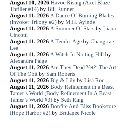
August 10, 2026
Havoc Rising (Axel Blaze
Thriller #14)
by
Bill Runner
August 11, 2026
A Dance Of Burning Blades
(Invoker Trilogy #2)
by
M.H. Ayinde
August 11, 2026
A Summer Of Stars
by
Liana
Cincotti
August 11, 2026
A Tender Age
by
Chang-rae
Lee
August 11, 2026
A Witch In Notting Hill
by
Alexandra Paige
August 11, 2026
Are They Dead Yet?: The Art
Of The Obit
by
Sam Roberts
August 11, 2026
Big & Lily
by
Lisa Roe
August 11, 2026
Body Refinement in a Beast
Tamer’s World (Body Refinement In A Beast
Tamer’s World #3)
by
Seth Ring
August 11, 2026
Bonfire And Bliss Bookstore
(Hope Harbor #2)
by
Brittanee Nicole