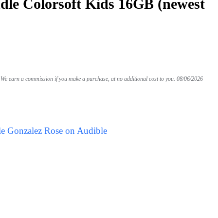
le Colorsoft Kids 16GB (newest
We earn a commission if you make a purchase, at no additional cost to you.
08/06/2026
le Gonzalez Rose on Audible