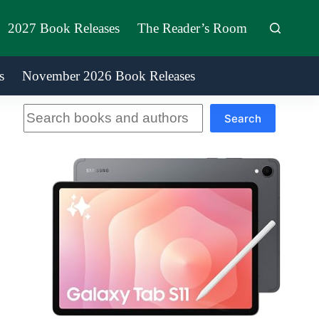
2027 Book Releases
The Reader’s Room
s
November 2026 Book Releases
Search
Search