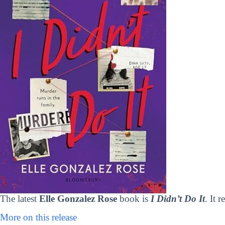
The latest
Elle Gonzalez Rose
book is
I Didn’t Do It
. It 
More on this release