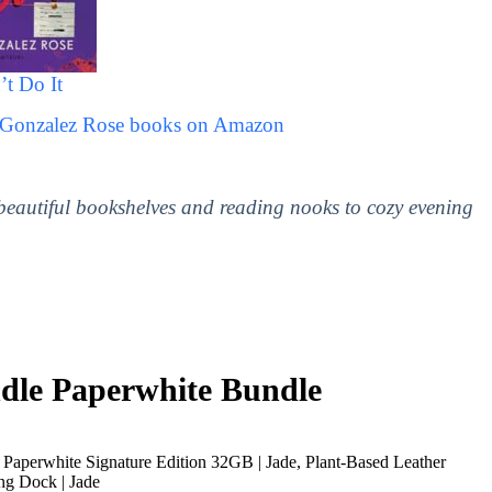
’t Do It
e Gonzalez Rose books on Amazon
 beautiful bookshelves and reading nooks to cozy evening
le Paperwhite Bundle
Paperwhite Signature Edition 32GB | Jade, Plant-Based Leather
ng Dock | Jade