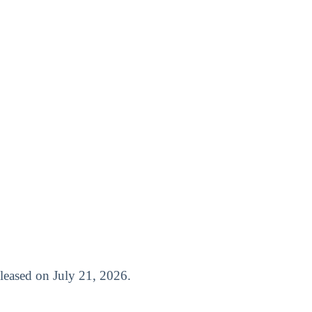
released on July 21, 2026.