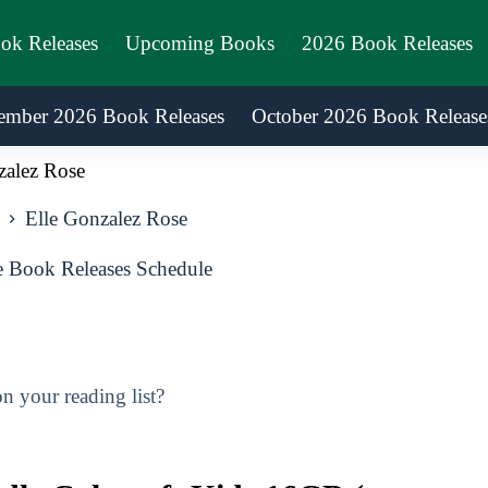
ook Releases
Upcoming Books
2026 Book Releases
ember 2026 Book Releases
October 2026 Book Release
zalez Rose
Elle Gonzalez Rose
 Book Releases Schedule
 your reading list?