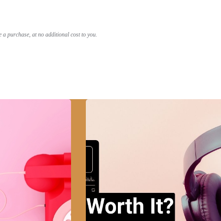
a purchase, at no additional cost to you.