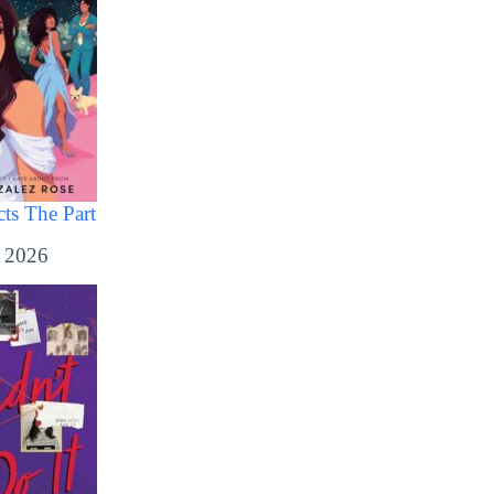
ts The Part
, 2026