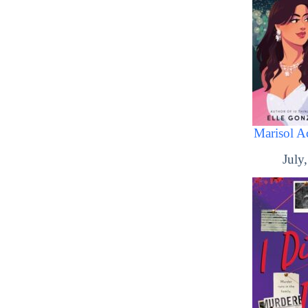
Marisol Ac
July