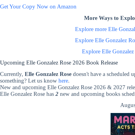
Get Your Copy Now on Amazon
More Ways to Explor
Explore more Elle Gonza
Explore Elle Gonzalez R
Explore Elle Gonzalez
Upcoming Elle Gonzalez Rose 2026 Book Release
Currently,
Elle Gonzalez Rose
doesn't have a scheduled u
something? Let us know
here
.
New and upcoming Elle Gonzalez Rose 2026 & 2027 rele
Elle Gonzalez Rose has
2
new and upcoming books schedul
Augus