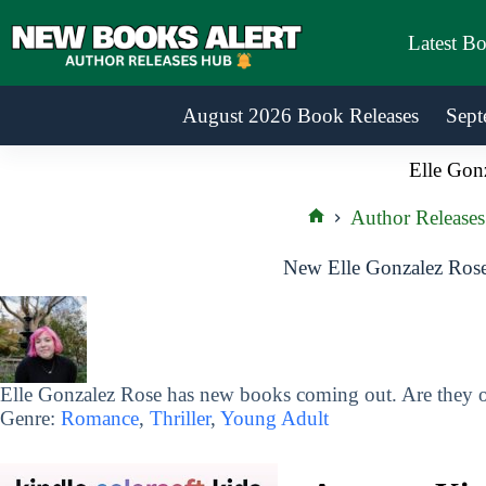
Skip
to
Latest B
content
August 2026 Book Releases
Sept
Elle Gon
Author Releases
Home
New Elle Gonzalez Rose
Elle Gonzalez Rose has new books coming out. Are they on
Genre:
Romance
,
Thriller
,
Young Adult