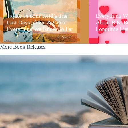
Taylor Jenkins Reid’s The
Everything W
Last Days of Vic & Coco:
About B.K. B
Everything We Know So Far
Longtime Lis
More Book Releases