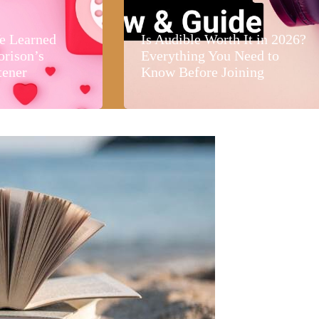
e Learned
Is Audible Worth It in 2026?
orison’s
Everything You Need to
tener
Know Before Joining