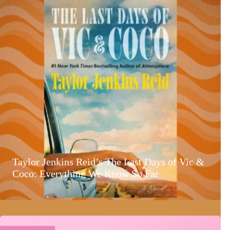
Taylor Jenkins Reid’s The Last Days of Vic &
Coco: Everything We Know So Far