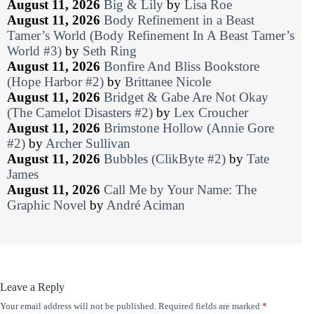
August 11, 2026
Big & Lily
by
Lisa Roe
August 11, 2026
Body Refinement in a Beast
Tamer’s World (Body Refinement In A Beast Tamer’s
World #3)
by
Seth Ring
August 11, 2026
Bonfire And Bliss Bookstore
(Hope Harbor #2)
by
Brittanee Nicole
August 11, 2026
Bridget & Gabe Are Not Okay
(The Camelot Disasters #2)
by
Lex Croucher
August 11, 2026
Brimstone Hollow (Annie Gore
#2)
by
Archer Sullivan
August 11, 2026
Bubbles (ClikByte #2)
by
Tate
James
August 11, 2026
Call Me by Your Name: The
Graphic Novel
by
André Aciman
Leave a Reply
Your email address will not be published.
Required fields are marked
*