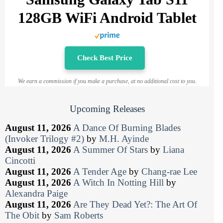
128GB WiFi Android Tablet
Check Best Price
We earn a commission if you make a purchase, at no additional cost to you.
Upcoming Releases
August 11, 2026
A Dance Of Burning Blades
(Invoker Trilogy #2)
by
M.H. Ayinde
August 11, 2026
A Summer Of Stars
by
Liana
Cincotti
August 11, 2026
A Tender Age
by
Chang-rae Lee
August 11, 2026
A Witch In Notting Hill
by
Alexandra Paige
August 11, 2026
Are They Dead Yet?: The Art Of
The Obit
by
Sam Roberts