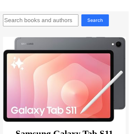
Search
Search
Samsung Galaxy Tab S11