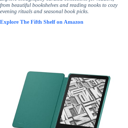
from beautiful bookshelves and reading nooks to cozy
evening rituals and seasonal book picks.
Explore The Fifth Shelf on Amazon