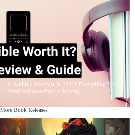
Is Audible Worth It in 2026? Everything You
Need to Know Before Joining
More Book Releases