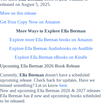
released on August 5, 2025.
More on this release
Get Your Copy Now on Amazon
More Ways to Explore Ella Berman
Explore more Ella Berman books on Amazon
Explore Ella Berman Audiobooks on Audible
Explore Ella Berman eBooks on Kindle
Upcoming Ella Berman 2026 Book Release
Currently,
Ella Berman
doesn't have a scheduled
upcoming release. Check back for updates. Have we
missed something? Let us know
here
.
New and upcoming Ella Berman 2026 & 2027 releases
Ella Berman has
1
new and upcoming books scheduled
to be released.