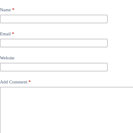
Name
*
Email
*
Website
Add Comment
*