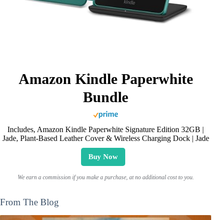
Amazon Kindle Paperwhite
Bundle
Includes, Amazon Kindle Paperwhite Signature Edition 32GB |
Jade, Plant-Based Leather Cover & Wireless Charging Dock | Jade
Buy Now
We earn a commission if you make a purchase, at no additional cost to you.
From The Blog