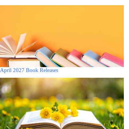
April 2027 Book Releases