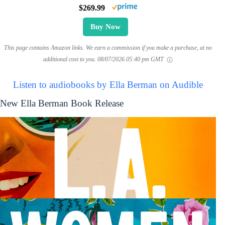
$269.99
Buy Now
This page contains Amazon links. We earn a commission if you make a purchase, at no
additional cost to you.
08/07/2026 05:40 pm GMT
Listen to audiobooks by Ella Berman on Audible
New Ella Berman Book Release