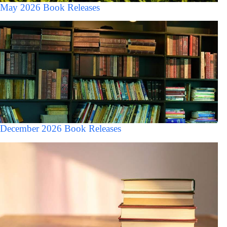
May 2026 Book Releases
December 2026 Book Releases