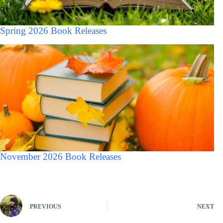
Spring 2026 Book Releases
November 2026 Book Releases
PREVIOUS
NEXT