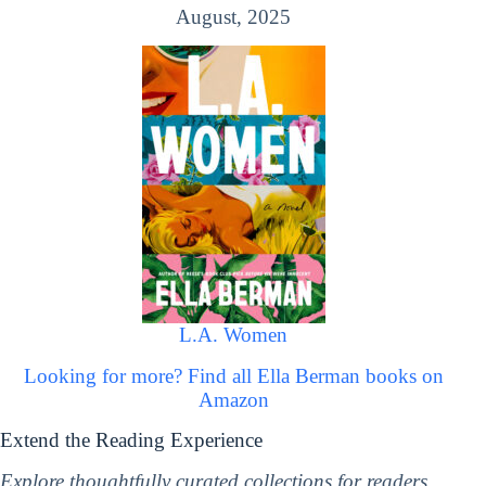
August, 2025
L.A. Women
Looking for more? Find all Ella Berman books on
Amazon
Extend the Reading Experience
Explore thoughtfully curated collections for readers,