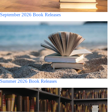
September 2026 Book Releases
Summer 2026 Book Releases