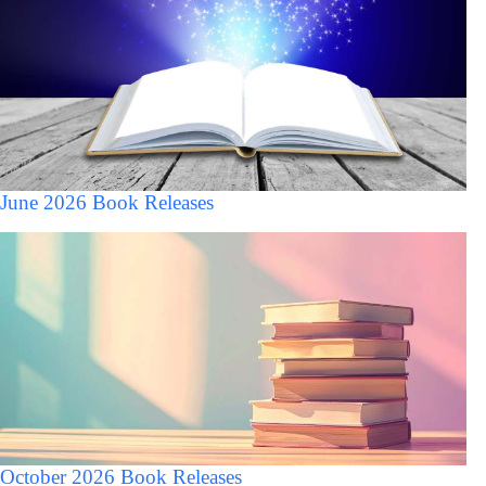
June 2026 Book Releases
October 2026 Book Releases