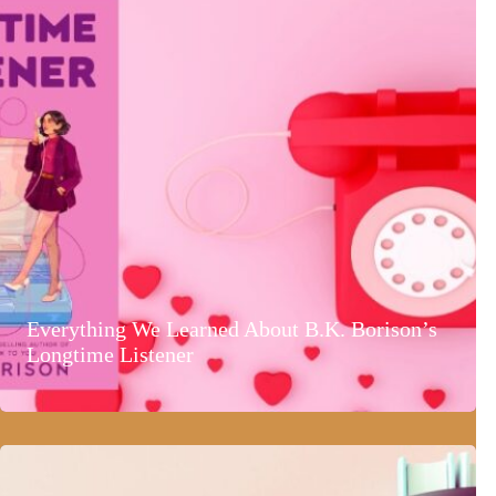
Everything We Learned About B.K. Borison’s
Longtime Listener