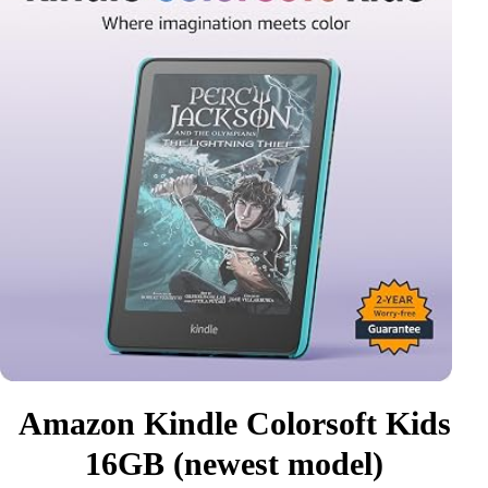
Amazon Kindle Colorsoft Kids
16GB (newest model)