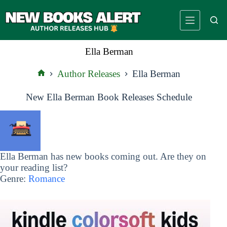
Skip
to
content
Ella Berman
Author Releases
Ella Berman
Home
New Ella Berman Book Releases Schedule
Ella Berman has new books coming out. Are they on
your reading list?
Genre:
Romance