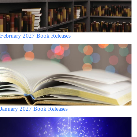
February 2027 Book Releases
January 2027 Book Releases