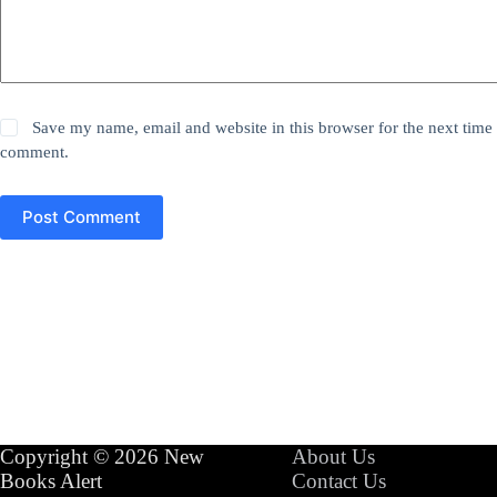
Save my name, email and website in this browser for the next time 
comment.
Post Comment
Copyright © 2026 New
About Us
Books Alert
Contact Us