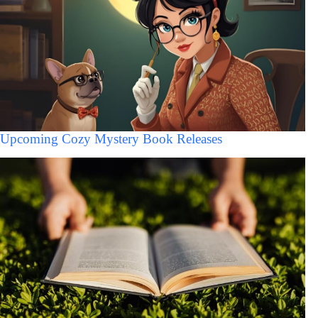
Upcoming Cozy Mystery Book Releases