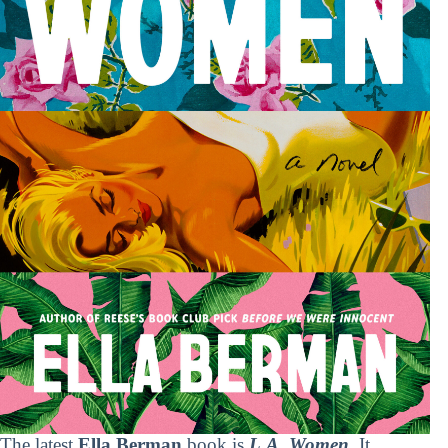
The latest
Ella Berman
book is
L.A. Women
. It