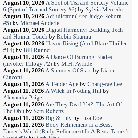
August 10, 2026
A Spot of Tea and Sorcery Volume
6 (Spot of Tea and Sorcery #6)
by
Sylvia Mercedes
August 10, 2026
Adjudicator (Free Judge Reborn
#5)
by
Michael Anderle
August 10, 2026
Digital Harmony: Building Tech
and Human Touch
by
Robin Sharma
August 10, 2026
Havoc Rising (Axel Blaze Thriller
#14)
by
Bill Runner
August 11, 2026
A Dance Of Burning Blades
(Invoker Trilogy #2)
by
M.H. Ayinde
August 11, 2026
A Summer Of Stars
by
Liana
Cincotti
August 11, 2026
A Tender Age
by
Chang-rae Lee
August 11, 2026
A Witch In Notting Hill
by
Alexandra Paige
August 11, 2026
Are They Dead Yet?: The Art Of
The Obit
by
Sam Roberts
August 11, 2026
Big & Lily
by
Lisa Roe
August 11, 2026
Body Refinement in a Beast
Tamer’s World (Body Refinement In A Beast Tamer’s