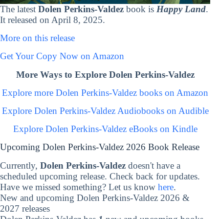
The latest
Dolen Perkins-Valdez
book is
Happy Land
.
It released on April 8, 2025.
More on this release
Get Your Copy Now on Amazon
More Ways to Explore Dolen Perkins-Valdez
Explore more Dolen Perkins-Valdez books on Amazon
Explore Dolen Perkins-Valdez Audiobooks on Audible
Explore Dolen Perkins-Valdez eBooks on Kindle
Upcoming Dolen Perkins-Valdez 2026 Book Release
Currently,
Dolen Perkins-Valdez
doesn't have a
scheduled upcoming release. Check back for updates.
Have we missed something? Let us know
here
.
New and upcoming Dolen Perkins-Valdez 2026 &
2027 releases