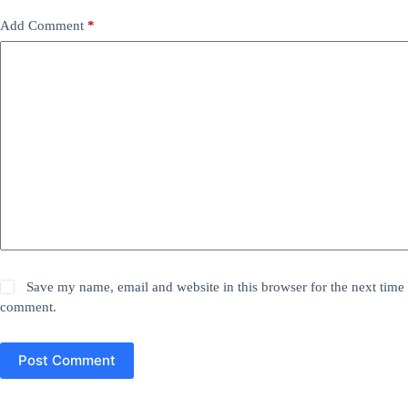
Add Comment
*
Save my name, email and website in this browser for the next time 
comment.
Post Comment