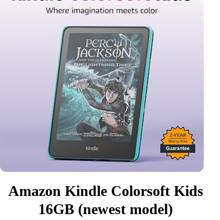
Amazon Kindle Colorsoft Kids
16GB (newest model)