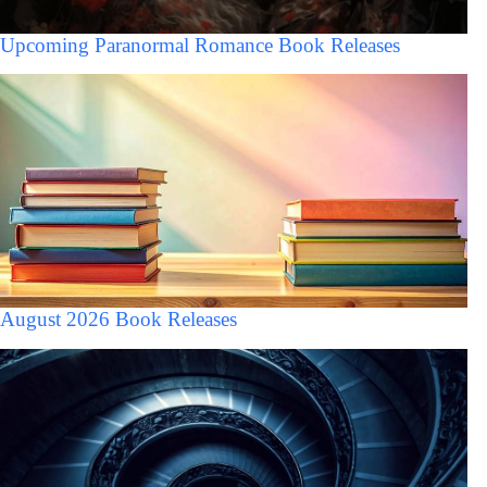
Upcoming Paranormal Romance Book Releases
August 2026 Book Releases