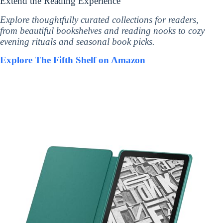
Extend the Reading Experience
Explore thoughtfully curated collections for readers,
from beautiful bookshelves and reading nooks to cozy
evening rituals and seasonal book picks.
Explore The Fifth Shelf on Amazon