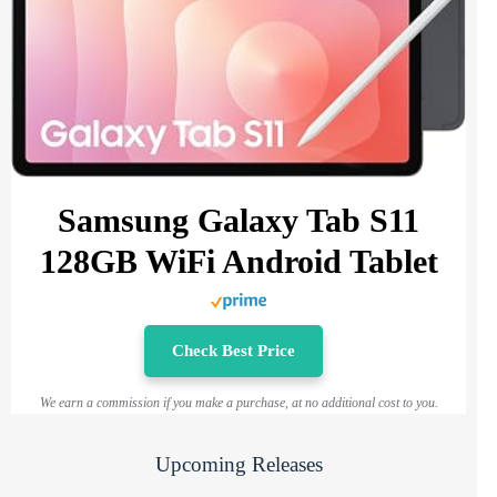
Samsung Galaxy Tab S11
128GB WiFi Android Tablet
Check Best Price
We earn a commission if you make a purchase, at no additional cost to you.
Upcoming Releases