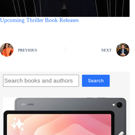
Upcoming Thriller Book Releases
PREVIOUS
NEXT
Search
Search