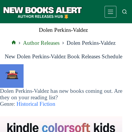
Skip
to
content
Dolen Perkins-Valdez
Author Releases
Dolen Perkins-Valdez
Home
New Dolen Perkins-Valdez Book Releases Schedule
Dolen Perkins-Valdez has new books coming out. Are
they on your reading list?
Genre:
Historical Fiction