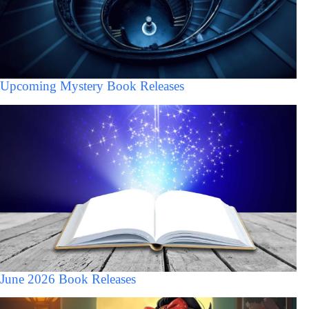
Upcoming Mystery Book Releases
June 2026 Book Releases