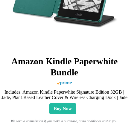
Amazon Kindle Paperwhite
Bundle
Includes, Amazon Kindle Paperwhite Signature Edition 32GB |
Jade, Plant-Based Leather Cover & Wireless Charging Dock | Jade
Buy Now
We earn a commission if you make a purchase, at no additional cost to you.