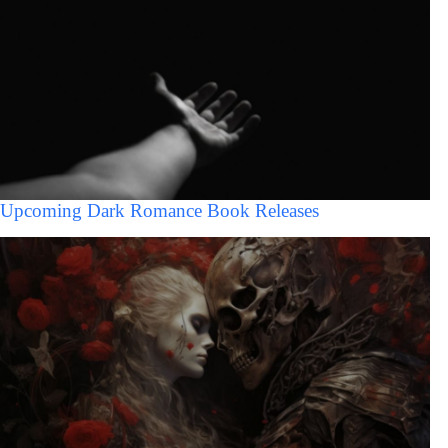
Upcoming Dark Romance Book Releases