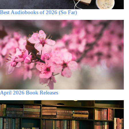
Best Audiobooks of 2026 (So Far)
April 2026 Book Releases