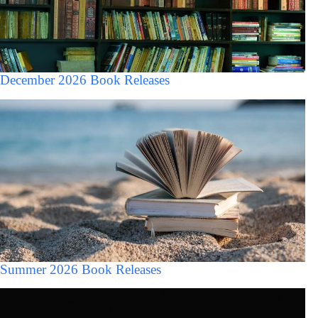
December 2026 Book Releases
Summer 2026 Book Releases