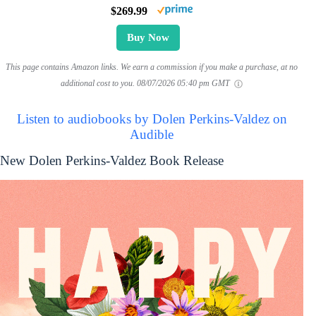
$269.99
Buy Now
This page contains Amazon links. We earn a commission if you make a purchase, at no
additional cost to you.
08/07/2026 05:40 pm GMT
Listen to audiobooks by Dolen Perkins-Valdez on
Audible
New Dolen Perkins-Valdez Book Release