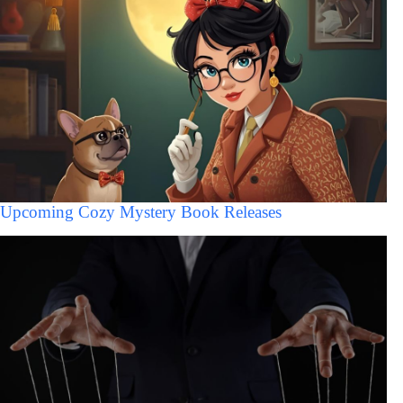
Upcoming Cozy Mystery Book Releases