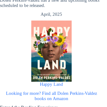
Dolen Perkins-Valdez has
1
new and upcoming books
scheduled to be released.
April, 2025
Happy Land
Looking for more? Find all Dolen Perkins-Valdez
books on Amazon