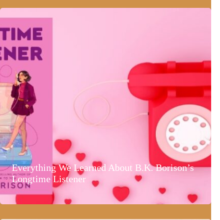
Everything We Learned About B.K. Borison’s
Longtime Listener