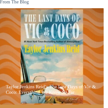
From The Blog
Taylor Jenkins Reid’s The Last Days of Vic &
Coco: Everything We Know So Far