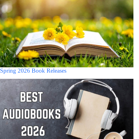
Spring 2026 Book Releases