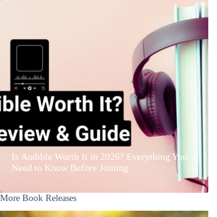
Is Audible Worth It in 2026? Everything You
Need to Know Before Joining
More Book Releases