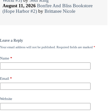
World #3)
by
Seth Ring
August 11, 2026
Bonfire And Bliss Bookstore
(Hope Harbor #2)
by
Brittanee Nicole
Leave a Reply
Your email address will not be published.
Required fields are marked
*
Name
*
Email
*
Website