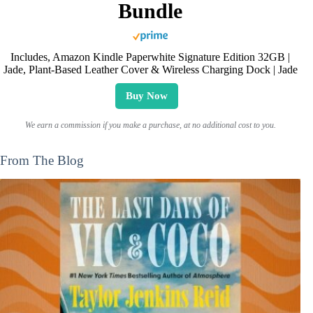
Bundle
Includes, Amazon Kindle Paperwhite Signature Edition 32GB |
Jade, Plant-Based Leather Cover & Wireless Charging Dock | Jade
Buy Now
We earn a commission if you make a purchase, at no additional cost to you.
From The Blog