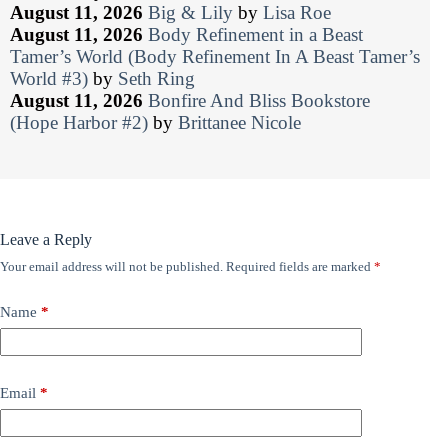
August 11, 2026
Big & Lily
by
Lisa Roe
August 11, 2026
Body Refinement in a Beast
Tamer’s World (Body Refinement In A Beast Tamer’s
World #3)
by
Seth Ring
August 11, 2026
Bonfire And Bliss Bookstore
(Hope Harbor #2)
by
Brittanee Nicole
Leave a Reply
Your email address will not be published.
Required fields are marked
*
Name
*
Email
*