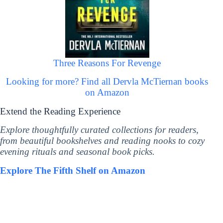
Three Reasons For Revenge
Looking for more? Find all Dervla McTiernan books
on Amazon
Extend the Reading Experience
Explore thoughtfully curated collections for readers,
from beautiful bookshelves and reading nooks to cozy
evening rituals and seasonal book picks.
Explore The Fifth Shelf on Amazon