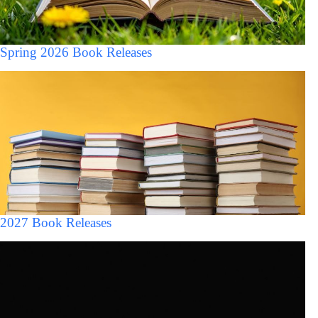
Spring 2026 Book Releases
2027 Book Releases