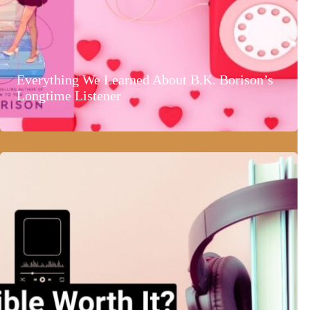
Everything We Learned About B.K. Borison’s
Longtime Listener