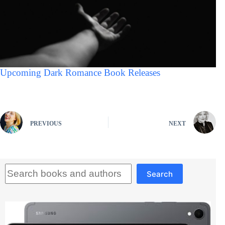
Upcoming Dark Romance Book Releases
PREVIOUS
NEXT
Search
Search