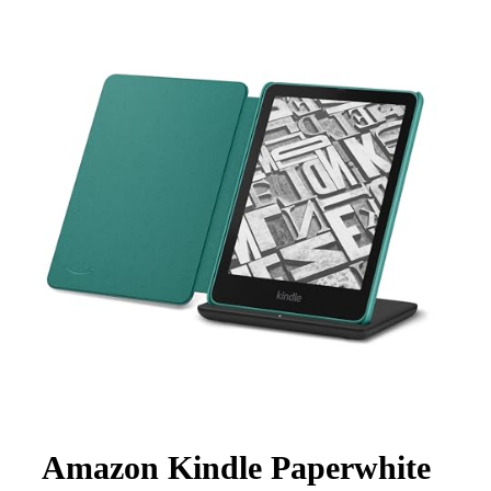
Amazon Kindle Paperwhite