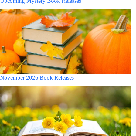
Upcoming Mystery Book Releases
November 2026 Book Releases