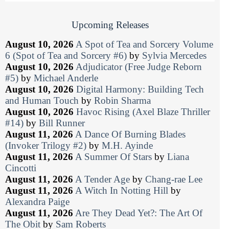
Upcoming Releases
August 10, 2026
A Spot of Tea and Sorcery Volume
6 (Spot of Tea and Sorcery #6)
by
Sylvia Mercedes
August 10, 2026
Adjudicator (Free Judge Reborn
#5)
by
Michael Anderle
August 10, 2026
Digital Harmony: Building Tech
and Human Touch
by
Robin Sharma
August 10, 2026
Havoc Rising (Axel Blaze Thriller
#14)
by
Bill Runner
August 11, 2026
A Dance Of Burning Blades
(Invoker Trilogy #2)
by
M.H. Ayinde
August 11, 2026
A Summer Of Stars
by
Liana
Cincotti
August 11, 2026
A Tender Age
by
Chang-rae Lee
August 11, 2026
A Witch In Notting Hill
by
Alexandra Paige
August 11, 2026
Are They Dead Yet?: The Art Of
The Obit
by
Sam Roberts