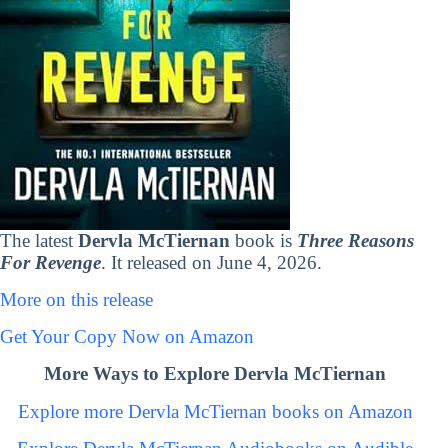
The latest
Dervla McTiernan
book is
Three Reasons
For Revenge
. It released on June 4, 2026.
More on this release
Get Your Copy Now on Amazon
More Ways to Explore Dervla McTiernan
Explore more Dervla McTiernan books on Amazon