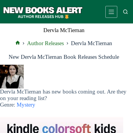
Skip
to
content
Dervla McTiernan
Author Releases
Dervla McTiernan
Home
New Dervla McTiernan Book Releases Schedule
Dervla McTiernan has new books coming out. Are they
on your reading list?
Genre:
Mystery