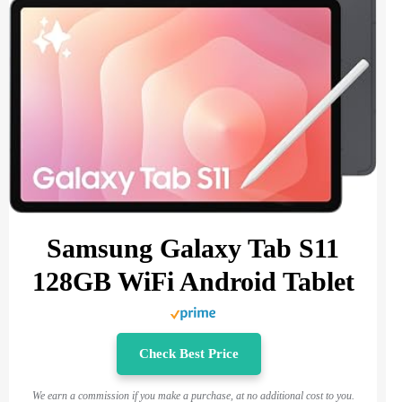
Samsung Galaxy Tab S11
128GB WiFi Android Tablet
Check Best Price
We earn a commission if you make a purchase, at no additional cost to you.