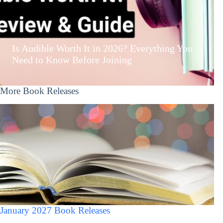
Is Audible Worth It in 2026? Everything You
Need to Know Before Joining
More Book Releases
January 2027 Book Releases