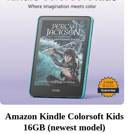
Amazon Kindle Colorsoft Kids
16GB (newest model)