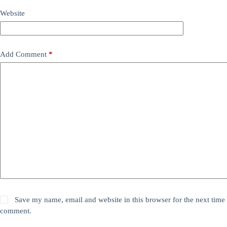
Website
Add Comment
*
Save my name, email and website in this browser for the next time 
comment.