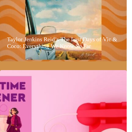
Taylor Jenkins Reid’s The Last Days of Vic &
Coco: Everything We Know So Far