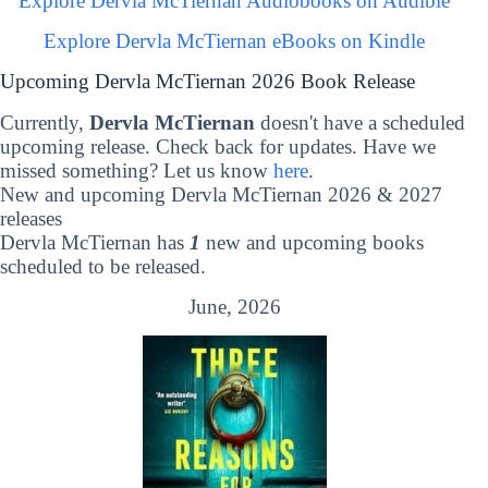
Explore Dervla McTiernan Audiobooks on Audible
Explore Dervla McTiernan eBooks on Kindle
Upcoming Dervla McTiernan 2026 Book Release
Currently,
Dervla McTiernan
doesn't have a scheduled
upcoming release. Check back for updates. Have we
missed something? Let us know
here
.
New and upcoming Dervla McTiernan 2026 & 2027
releases
Dervla McTiernan has
1
new and upcoming books
scheduled to be released.
June, 2026