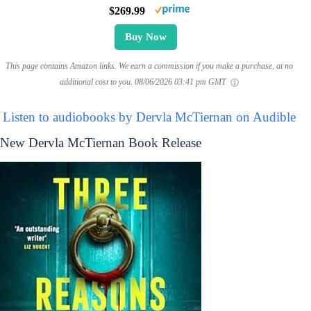
$269.99
Buy Now
This page contains Amazon links. We earn a commission if you make a purchase, at no
additional cost to you.
08/06/2026 03:41 pm GMT
Listen to audiobooks by Dervla McTiernan on Audible
New Dervla McTiernan Book Release