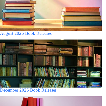
August 2026 Book Releases
December 2026 Book Releases