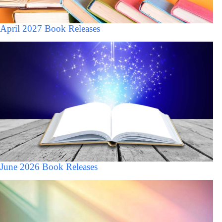
April 2027 Book Releases
June 2026 Book Releases