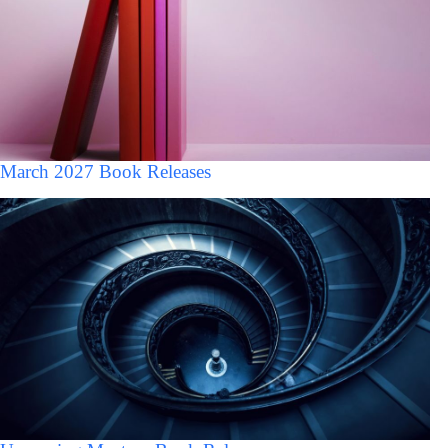
March 2027 Book Releases