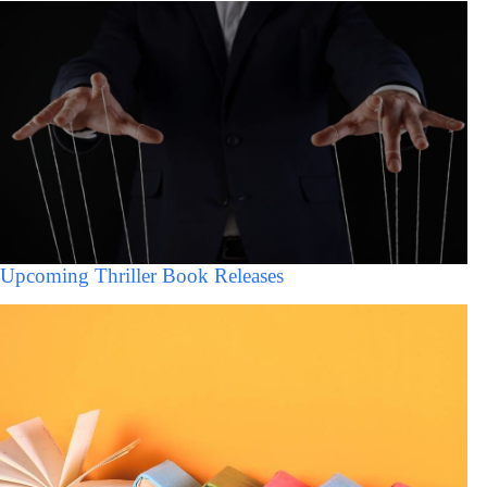
Upcoming Thriller Book Releases