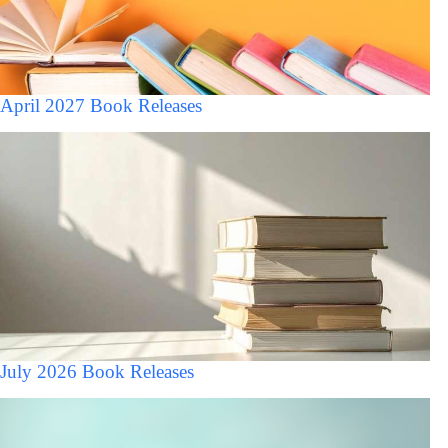
April 2027 Book Releases
July 2026 Book Releases