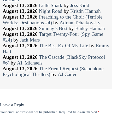
August 13, 2026
Little Spark
by
Jess Kidd
August 13, 2026
Night Road
by
Kristin Hannah
August 13, 2026
Preaching to the Choir (Terrible
Worlds: Destinations #4)
by
Adrian Tchaikovsky
August 13, 2026
Sunday’s Best
by
Bailey Hannah
August 13, 2026
Target Twenty-Four (Spy Game
#24)
by
Jack Mars
August 13, 2026
The Best Ex Of My Life
by
Emmy
Hart
August 13, 2026
The Cascade (BlackSky Protocol
#6)
by
AT Michaels
August 13, 2026
The Friend Request (Standalone
Psychological Thrillers)
by
AJ Carter
Leave a Reply
Your email address will not be published.
Required fields are marked
*