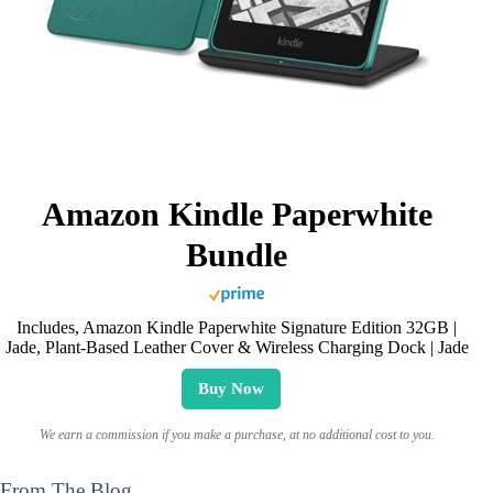
Amazon Kindle Paperwhite
Bundle
Includes, Amazon Kindle Paperwhite Signature Edition 32GB |
Jade, Plant-Based Leather Cover & Wireless Charging Dock | Jade
Buy Now
We earn a commission if you make a purchase, at no additional cost to you.
From The Blog