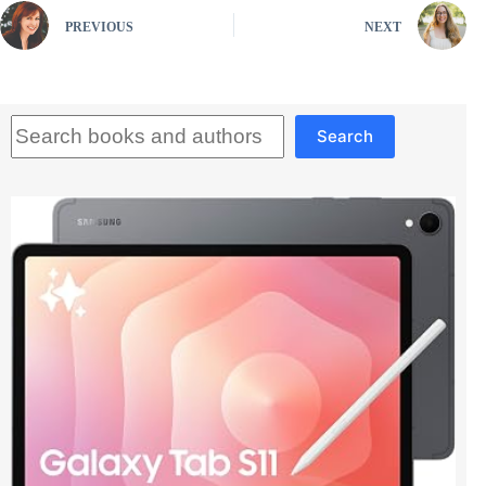
PREVIOUS
NEXT
Search
Search