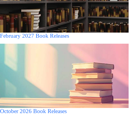
February 2027 Book Releases
October 2026 Book Releases