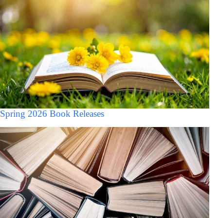
Spring 2026 Book Releases