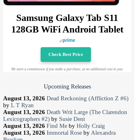
Samsung Galaxy Tab S11
128GB WiFi Android Tablet
Check Best Price
We earn a commission if you make a purchase, at no additional cost to you.
Upcoming Releases
August 13, 2026
Dead Reckoning (Affliction Z #6)
by
L T Ryan
August 13, 2026
Death Writ Large (The Clarendon
Lexicographers #2)
by
Susie Dent
August 13, 2026
Find Me
by
Holly Craig
August 13, 2026
Immortal Rose
by
Alexandra
Bracken