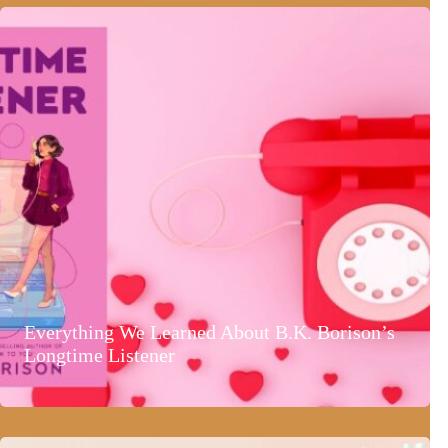
Everything We Learned About B.K. Borison’s
Longtime Listener