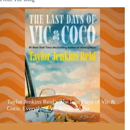
Taylor Jenkins Reid’s The Last Days of Vic &
Coco: Everything We Know So Far