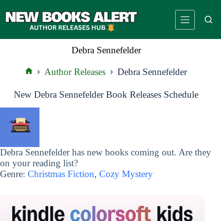
Skip
to
content
Debra Sennefelder
Author Releases
Debra Sennefelder
Home
New Debra Sennefelder Book Releases Schedule
Debra Sennefelder has new books coming out. Are they
on your reading list?
Genre:
Christmas Fiction
,
Cozy Mystery