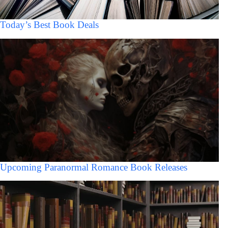
Today’s Best Book Deals
Upcoming Paranormal Romance Book Releases