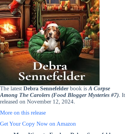
The latest
Debra Sennefelder
book is
A Corpse
Among The Carolers (Food Blogger Mysteries #7)
. It
released on November 12, 2024.
More on this release
Get Your Copy Now on Amazon