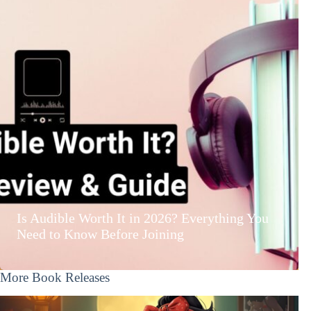
Is Audible Worth It in 2026? Everything You
Need to Know Before Joining
More Book Releases