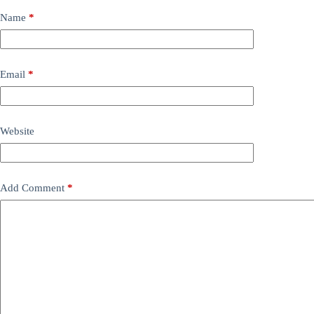
Name
*
Email
*
Website
Add Comment
*