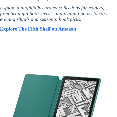
Explore thoughtfully curated collections for readers,
from beautiful bookshelves and reading nooks to cozy
evening rituals and seasonal book picks.
Explore The Fifth Shelf on Amazon