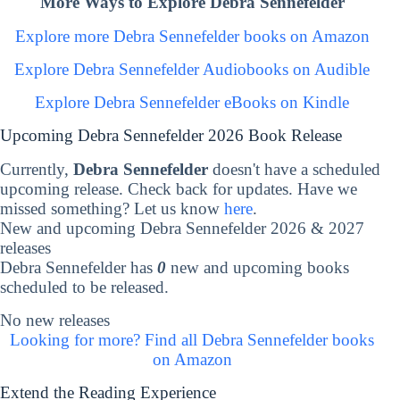
More Ways to Explore Debra Sennefelder
Explore more Debra Sennefelder books on Amazon
Explore Debra Sennefelder Audiobooks on Audible
Explore Debra Sennefelder eBooks on Kindle
Upcoming Debra Sennefelder 2026 Book Release
Currently,
Debra Sennefelder
doesn't have a scheduled
upcoming release. Check back for updates. Have we
missed something? Let us know
here
.
New and upcoming Debra Sennefelder 2026 & 2027
releases
Debra Sennefelder has
0
new and upcoming books
scheduled to be released.
No new releases
Looking for more? Find all Debra Sennefelder books
on Amazon
Extend the Reading Experience