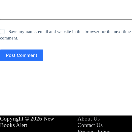
Save my name, email and website in this browser for the next time 
comment.
Post Comment
Copyright © 2026 New
About Us
Books Alert
Contact Us
Privacy Policy