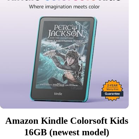
Amazon Kindle Colorsoft Kids
16GB (newest model)