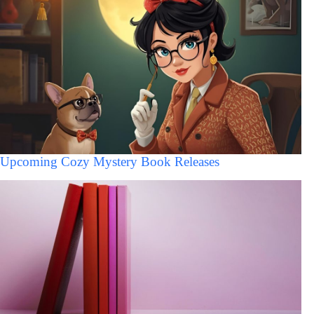
Upcoming Cozy Mystery Book Releases