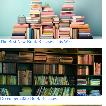
The Best New Book Releases This Week
December 2026 Book Releases