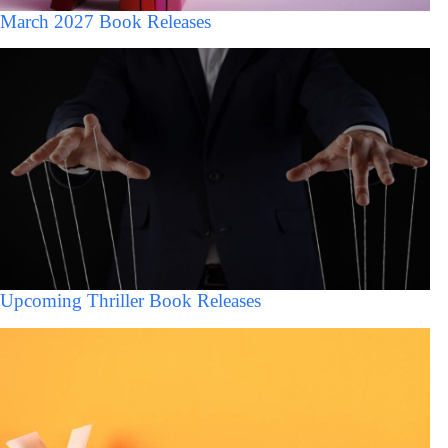
March 2027 Book Releases
Upcoming Thriller Book Releases