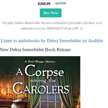
$269.99
Buy Now
This page contains Amazon links. We earn a commission if you make a purchase, at no
additional cost to you.
08/09/2026 07:40 pm GMT
Listen to audiobooks by Debra Sennefelder on Audible
New Debra Sennefelder Book Release