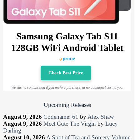
Samsung Galaxy Tab S11
128GB WiFi Android Tablet
Check Best Price
We earn a commission if you make a purchase, at no additional cost to you.
Upcoming Releases
August 9, 2026
Codename: 61
by
Alex Shaw
August 9, 2026
Meet Cute The Virgin
by
Lucy
Darling
August 10, 2026
A Spot of Tea and Sorcery Volume