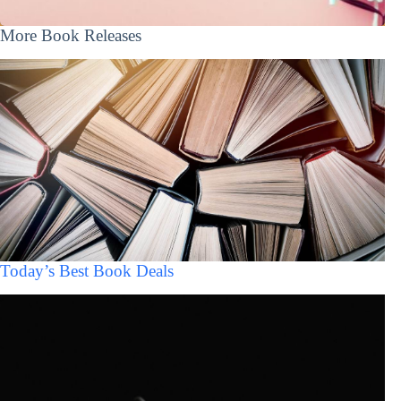
More Book Releases
Today’s Best Book Deals