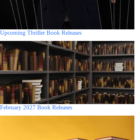
Upcoming Thriller Book Releases
February 2027 Book Releases