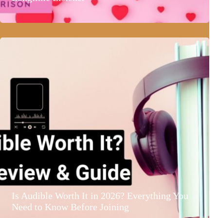
Is Audible Worth It in 2026? Everything You
Need to Know Before Joining