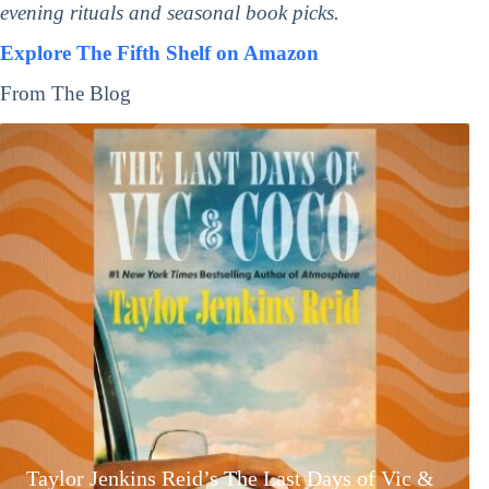
evening rituals and seasonal book picks.
Explore The Fifth Shelf on Amazon
From The Blog
Taylor Jenkins Reid’s The Last Days of Vic &