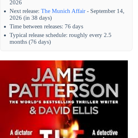
2026
Next release:
The Munich Affair
- September 14,
2026 (in 38 days)
Time between releases: 76 days
Typical release schedule: roughly every 2.5
months (76 days)