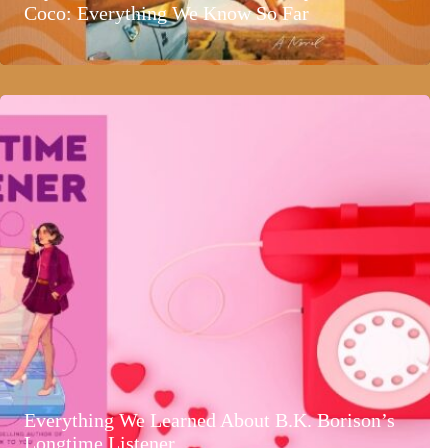
Coco: Everything We Know So Far
Everything We Learned About B.K. Borison’s
Longtime Listener