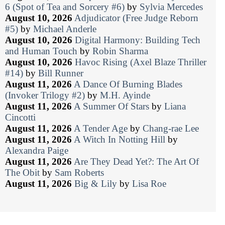
6 (Spot of Tea and Sorcery #6)
by
Sylvia Mercedes
August 10, 2026
Adjudicator (Free Judge Reborn
#5)
by
Michael Anderle
August 10, 2026
Digital Harmony: Building Tech
and Human Touch
by
Robin Sharma
August 10, 2026
Havoc Rising (Axel Blaze Thriller
#14)
by
Bill Runner
August 11, 2026
A Dance Of Burning Blades
(Invoker Trilogy #2)
by
M.H. Ayinde
August 11, 2026
A Summer Of Stars
by
Liana
Cincotti
August 11, 2026
A Tender Age
by
Chang-rae Lee
August 11, 2026
A Witch In Notting Hill
by
Alexandra Paige
August 11, 2026
Are They Dead Yet?: The Art Of
The Obit
by
Sam Roberts
August 11, 2026
Big & Lily
by
Lisa Roe