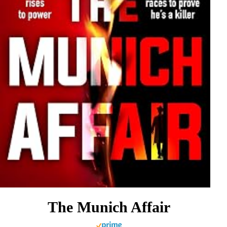
The Munich Affair