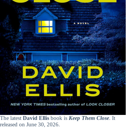
The latest
David Ellis
book is
Keep Them Close
. It
released on June 30, 2026.