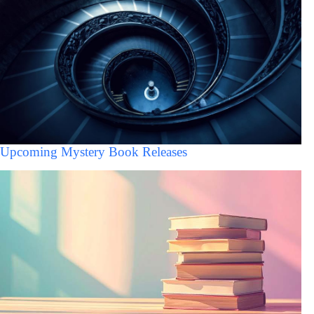
Upcoming Mystery Book Releases