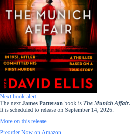
Next book alert
The next
James Patterson
book is
The Munich Affair
.
It is scheduled to release on September 14, 2026.
More on this release
Preorder Now on Amazon