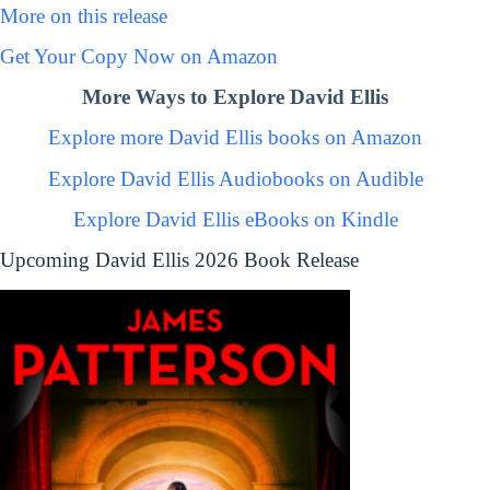
More on this release
Get Your Copy Now on Amazon
More Ways to Explore David Ellis
Explore more David Ellis books on Amazon
Explore David Ellis Audiobooks on Audible
Explore David Ellis eBooks on Kindle
Upcoming David Ellis 2026 Book Release