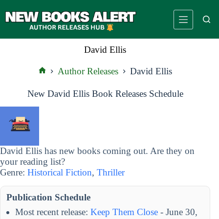
Skip
to
content
David Ellis
Author Releases
David Ellis
Home
New David Ellis Book Releases Schedule
David Ellis has new books coming out. Are they on
your reading list?
Genre:
Historical Fiction
,
Thriller
Publication Schedule
Most recent release:
Keep Them Close
- June 30,