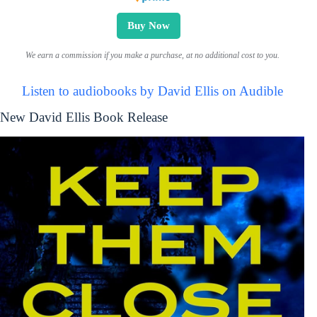
Buy Now
We earn a commission if you make a purchase, at no additional cost to you.
Listen to audiobooks by David Ellis on Audible
New David Ellis Book Release