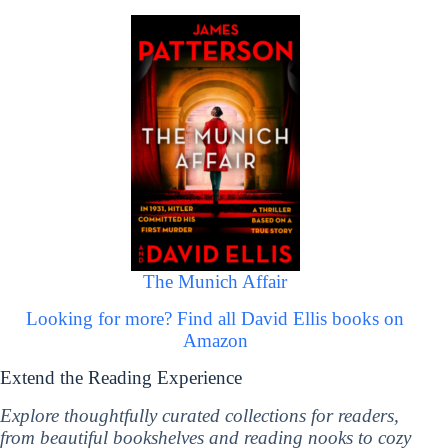
The Munich Affair
Looking for more? Find all David Ellis books on
Amazon
Extend the Reading Experience
Explore thoughtfully curated collections for readers,
from beautiful bookshelves and reading nooks to cozy