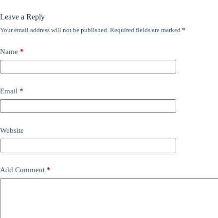
Leave a Reply
Your email address will not be published.
Required fields are marked
*
Name
*
Email
*
Website
Add Comment
*