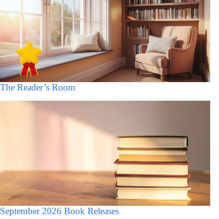
The Reader’s Room
September 2026 Book Releases