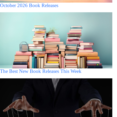
October 2026 Book Releases
The Best New Book Releases This Week