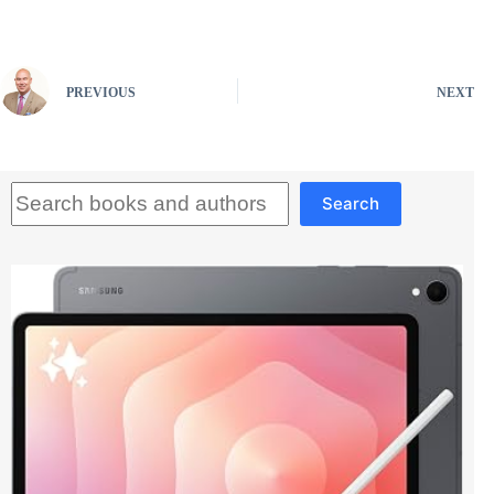
PREVIOUS
NEXT
Search
Search