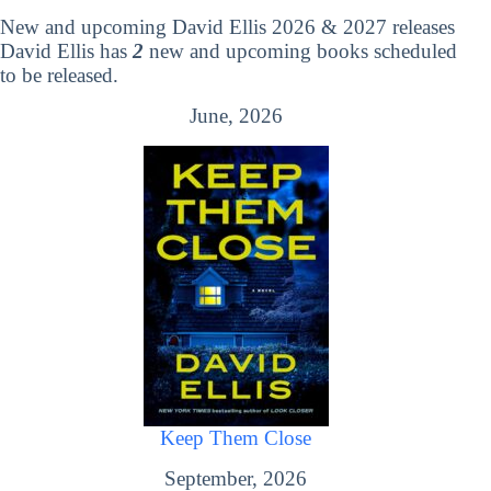
New and upcoming David Ellis 2026 & 2027 releases
David Ellis has
2
new and upcoming books scheduled
to be released.
June, 2026
Keep Them Close
September, 2026