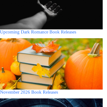
Upcoming Dark Romance Book Releases
November 2026 Book Releases