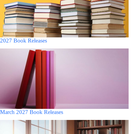
2027 Book Releases
March 2027 Book Releases