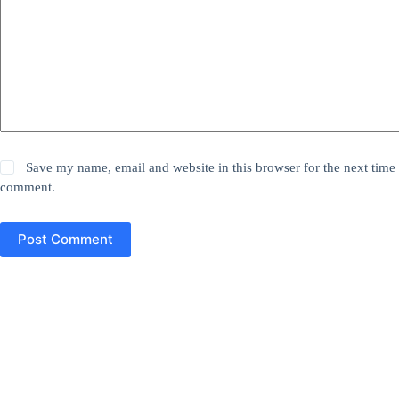
Save my name, email and website in this browser for the next time 
comment.
Post Comment