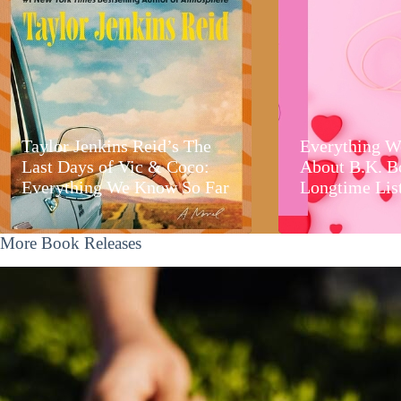
Taylor Jenkins Reid’s The
Everything W
Last Days of Vic & Coco:
About B.K. B
Everything We Know So Far
Longtime Lis
More Book Releases