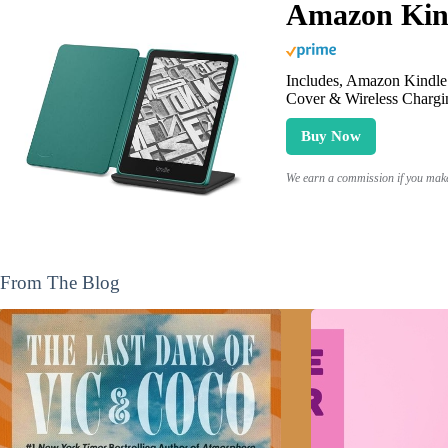
Amazon Kind
Includes, Amazon Kindle 
Cover & Wireless Chargi
Buy Now
We earn a commission if you make 
From The Blog