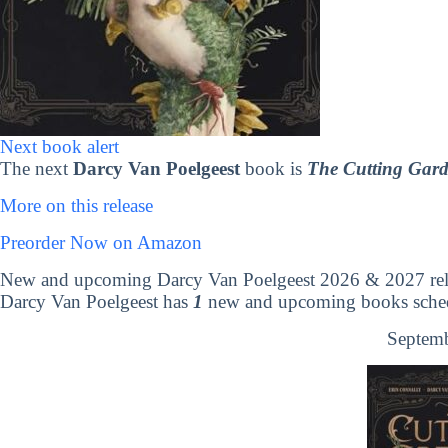
Next book alert
The next
Darcy Van Poelgeest
book is
The Cutting Gar
More on this release
Preorder Now on Amazon
New and upcoming Darcy Van Poelgeest 2026 & 2027 rel
Darcy Van Poelgeest has
1
new and upcoming books schedu
Septemb