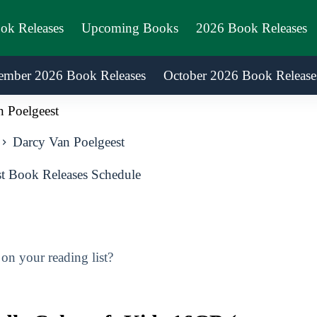
ook Releases
Upcoming Books
2026 Book Releases
ember 2026 Book Releases
October 2026 Book Release
 Poelgeest
Darcy Van Poelgeest
t Book Releases Schedule
n your reading list?