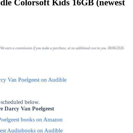
le Colorsoft Kids 16GB (newest
We earn a commission if you make a purchase, at no additional cost to you.
08/06/2026
rcy Van Poelgeest on Audible
 scheduled below.
e Darcy Van Poelgeest
Poelgeest books on Amazon
est Audiobooks on Audible