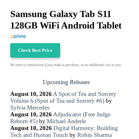
Samsung Galaxy Tab S11
128GB WiFi Android Tablet
Check Best Price
We earn a commission if you make a purchase, at no additional cost to you.
Upcoming Releases
August 10, 2026
A Spot of Tea and Sorcery
Volume 6 (Spot of Tea and Sorcery #6)
by
Sylvia Mercedes
August 10, 2026
Adjudicator (Free Judge
Reborn #5)
by
Michael Anderle
August 10, 2026
Digital Harmony: Building
Tech and Human Touch
by
Robin Sharma