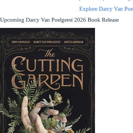
Explore Darcy Van Poe
Upcoming Darcy Van Poelgeest 2026 Book Release