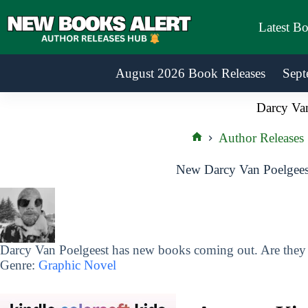
Skip
to
Latest B
content
August 2026 Book Releases
Sept
Darcy Van
Author Releases
Home
New Darcy Van Poelgees
Darcy Van Poelgeest has new books coming out. Are they o
Genre:
Graphic Novel