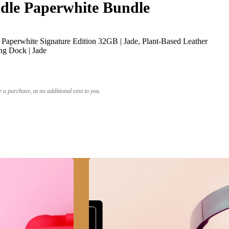
le Paperwhite Bundle
Paperwhite Signature Edition 32GB | Jade, Plant-Based Leather
ng Dock | Jade
a purchase, at no additional cost to you.