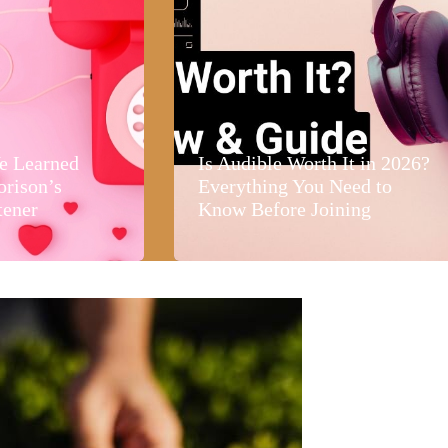
e Learned
Is Audible Worth It in 2026?
orison’s
Everything You Need to
tener
Know Before Joining