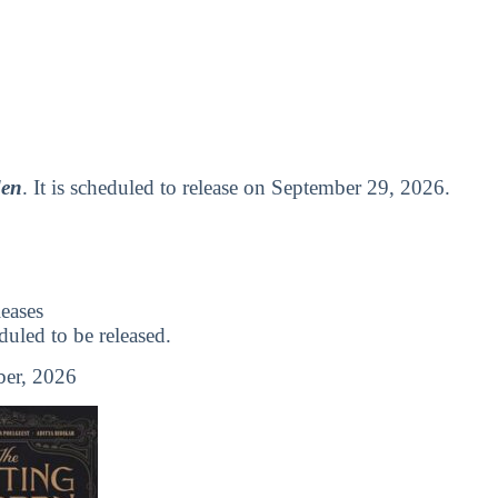
den
. It is scheduled to release on September 29, 2026.
eases
led to be released.
er, 2026