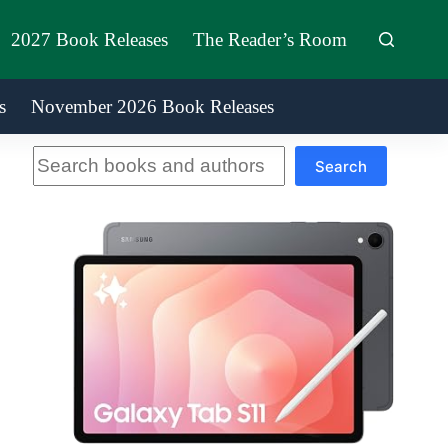
2027 Book Releases
The Reader’s Room
s
November 2026 Book Releases
Search
Search