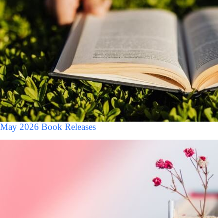
May 2026 Book Releases