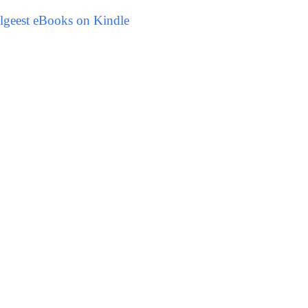
lgeest eBooks on Kindle