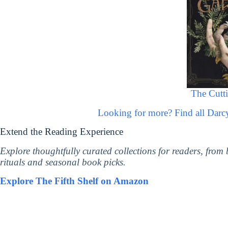
The Cutt
Looking for more? Find all Dar
Extend the Reading Experience
Explore thoughtfully curated collections for readers, from
rituals and seasonal book picks.
Explore The Fifth Shelf on Amazon