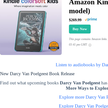
Amazon Kind
model)
$269.99
Buy Now
This page contains Amazon links. 
03:41 pm GMT
Listen to audiobooks by Da
New Darcy Van Poelgeest Book Release
Find out what upcoming books
Darcy Van Poelgeest
has
More Ways to Explor
Explore more Darcy Van 
Explore Darcy Van Poelge