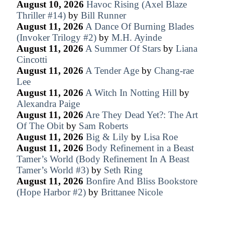
August 10, 2026
Havoc Rising (Axel Blaze
Thriller #14)
by
Bill Runner
August 11, 2026
A Dance Of Burning Blades
(Invoker Trilogy #2)
by
M.H. Ayinde
August 11, 2026
A Summer Of Stars
by
Liana
Cincotti
August 11, 2026
A Tender Age
by
Chang-rae
Lee
August 11, 2026
A Witch In Notting Hill
by
Alexandra Paige
August 11, 2026
Are They Dead Yet?: The Art
Of The Obit
by
Sam Roberts
August 11, 2026
Big & Lily
by
Lisa Roe
August 11, 2026
Body Refinement in a Beast
Tamer’s World (Body Refinement In A Beast
Tamer’s World #3)
by
Seth Ring
August 11, 2026
Bonfire And Bliss Bookstore
(Hope Harbor #2)
by
Brittanee Nicole