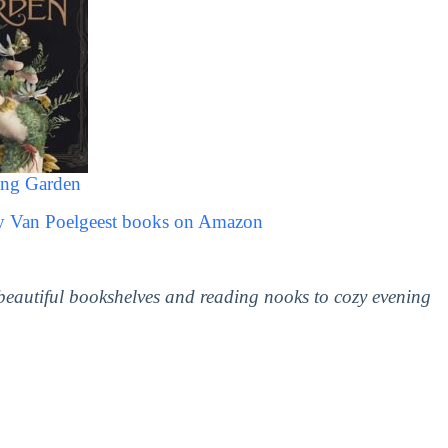
ing Garden
cy Van Poelgeest books on Amazon
 beautiful bookshelves and reading nooks to cozy evening