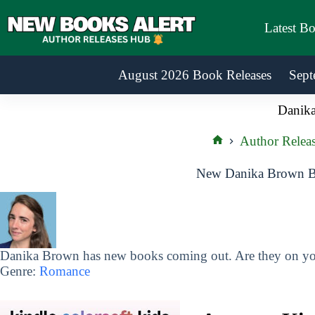
Skip
to
Latest B
content
August 2026 Book Releases
Sept
Danik
Author Releas
Home
New Danika Brown Bo
Danika Brown has new books coming out. Are they on you
Genre:
Romance