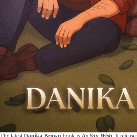
The latest
Danika Brown
book is
As You Wish
. It releas