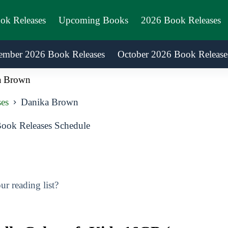
ook Releases
Upcoming Books
2026 Book Releases
ember 2026 Book Releases
October 2026 Book Release
a Brown
es
Danika Brown
ok Releases Schedule
r reading list?