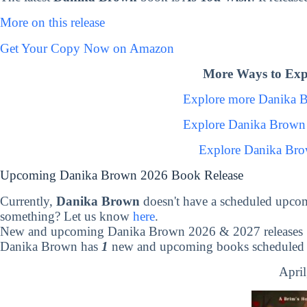
More on this release
Get Your Copy Now on Amazon
More Ways to Exp
Explore more Danika 
Explore Danika Brown
Explore Danika Bro
Upcoming Danika Brown 2026 Book Release
Currently,
Danika Brown
doesn't have a scheduled upcom
something? Let us know
here
.
New and upcoming Danika Brown 2026 & 2027 releases
Danika Brown has
1
new and upcoming books scheduled t
April