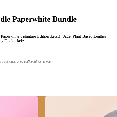
le Paperwhite Bundle
Paperwhite Signature Edition 32GB | Jade, Plant-Based Leather
ng Dock | Jade
a purchase, at no additional cost to you.