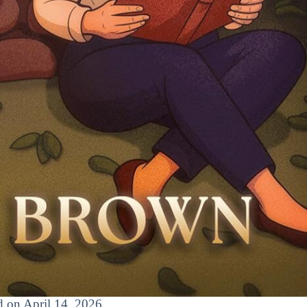
ed on April 14, 2026.