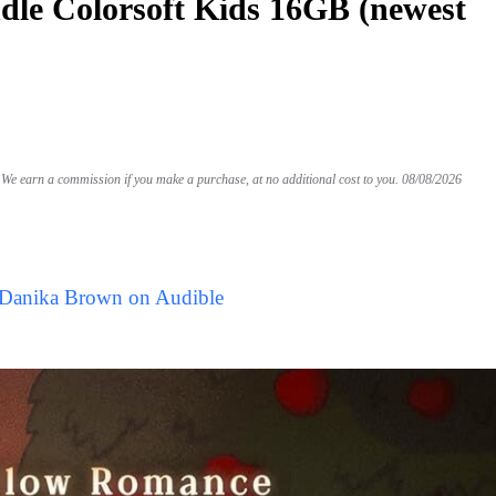
le Colorsoft Kids 16GB (newest
We earn a commission if you make a purchase, at no additional cost to you.
08/08/2026
 Danika Brown on Audible