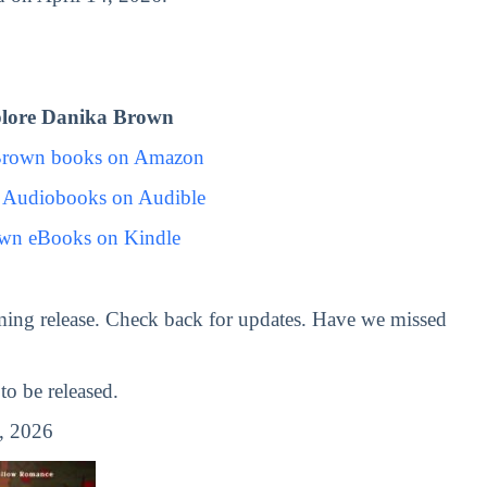
lore Danika Brown
Brown books on Amazon
 Audiobooks on Audible
wn eBooks on Kindle
ing release. Check back for updates. Have we missed
o be released.
, 2026