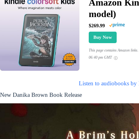
Amazon Kind
model)
$269.99
Buy Now
This page contains Amazon links. 
06:40 pm GMT
Listen to audiobooks by
New Danika Brown Book Release