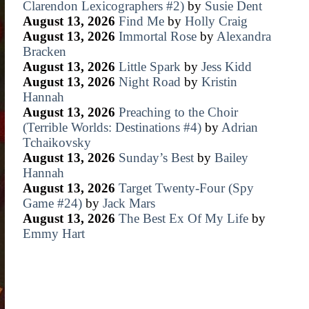
Clarendon Lexicographers #2)
by
Susie Dent
August 13, 2026
Find Me
by
Holly Craig
August 13, 2026
Immortal Rose
by
Alexandra
Bracken
August 13, 2026
Little Spark
by
Jess Kidd
August 13, 2026
Night Road
by
Kristin
Hannah
August 13, 2026
Preaching to the Choir
(Terrible Worlds: Destinations #4)
by
Adrian
Tchaikovsky
August 13, 2026
Sunday’s Best
by
Bailey
Hannah
August 13, 2026
Target Twenty-Four (Spy
Game #24)
by
Jack Mars
August 13, 2026
The Best Ex Of My Life
by
Emmy Hart