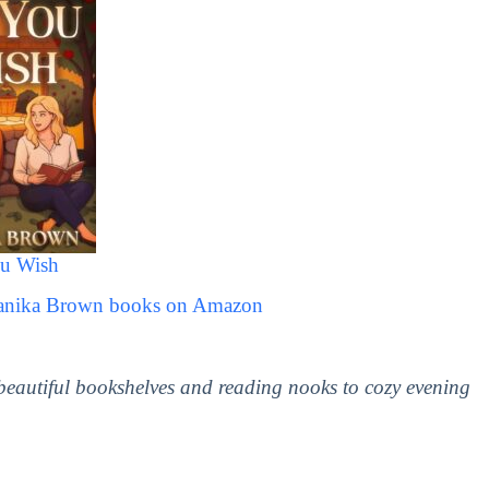
u Wish
Danika Brown books on Amazon
 beautiful bookshelves and reading nooks to cozy evening