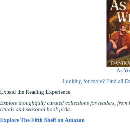
As Yo
Looking for more? Find all 
Extend the Reading Experience
Explore thoughtfully curated collections for readers, from
rituals and seasonal book picks.
Explore The Fifth Shelf on Amazon