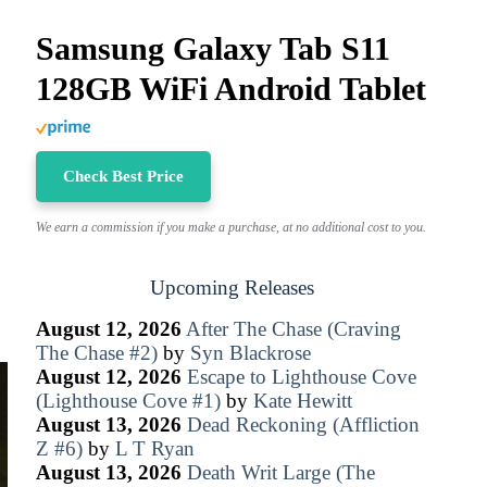
Samsung Galaxy Tab S11
128GB WiFi Android Tablet
Check Best Price
We earn a commission if you make a purchase, at no additional cost to you.
Upcoming Releases
August 12, 2026
After The Chase (Craving
The Chase #2)
by
Syn Blackrose
August 12, 2026
Escape to Lighthouse Cove
(Lighthouse Cove #1)
by
Kate Hewitt
August 13, 2026
Dead Reckoning (Affliction
Z #6)
by
L T Ryan
August 13, 2026
Death Writ Large (The