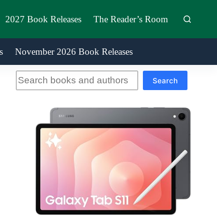
2027 Book Releases
The Reader’s Room
s
November 2026 Book Releases
Search
Search