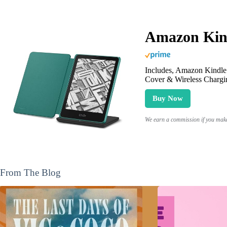
Amazon Kind
Includes, Amazon Kindle 
Cover & Wireless Chargi
Buy Now
We earn a commission if you make 
From The Blog