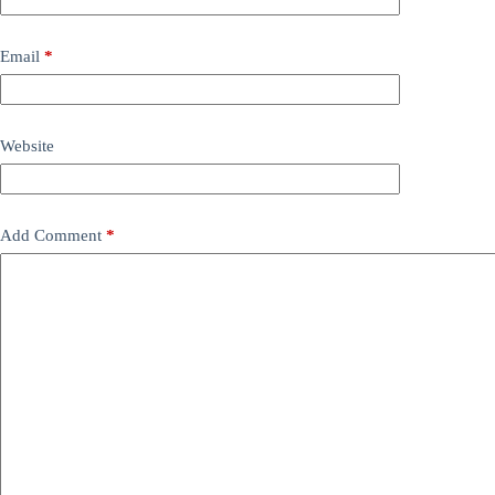
Email
*
Website
Add Comment
*