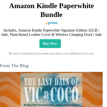
Amazon Kindle Paperwhite
Bundle
Includes, Amazon Kindle Paperwhite Signature Edition 32GB |
Jade, Plant-Based Leather Cover & Wireless Charging Dock | Jade
Buy Now
We earn a commission if you make a purchase, at no additional cost to you.
From The Blog