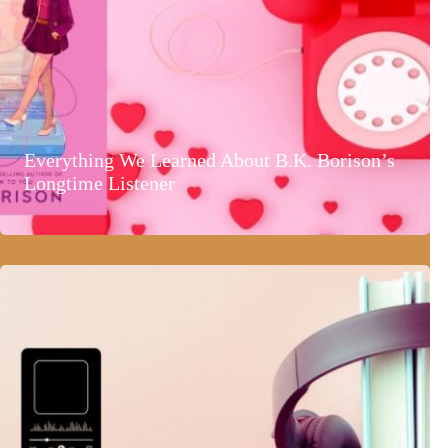
Everything We Learned About B.K. Borison’s
Longtime Listener