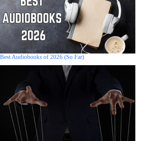
Best Audiobooks of 2026 (So Far)