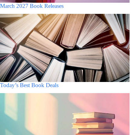
March 2027 Book Releases
Today’s Best Book Deals