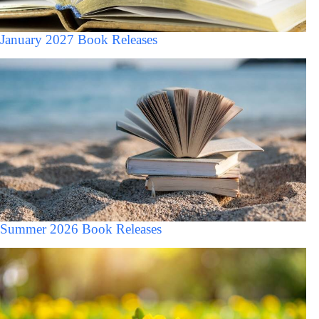
January 2027 Book Releases
Summer 2026 Book Releases