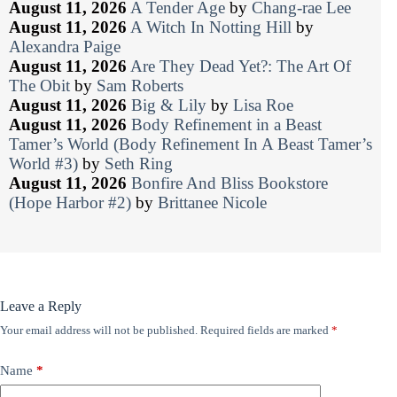
August 11, 2026
A Tender Age
by
Chang-rae Lee
August 11, 2026
A Witch In Notting Hill
by
Alexandra Paige
August 11, 2026
Are They Dead Yet?: The Art Of
The Obit
by
Sam Roberts
August 11, 2026
Big & Lily
by
Lisa Roe
August 11, 2026
Body Refinement in a Beast
Tamer’s World (Body Refinement In A Beast Tamer’s
World #3)
by
Seth Ring
August 11, 2026
Bonfire And Bliss Bookstore
(Hope Harbor #2)
by
Brittanee Nicole
Leave a Reply
Your email address will not be published.
Required fields are marked
*
Name
*