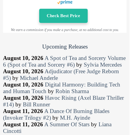
Check Best Price
We earn a commission if you make a purchase, at no additional cost to you.
Upcoming Releases
August 10, 2026
A Spot of Tea and Sorcery Volume
6 (Spot of Tea and Sorcery #6)
by
Sylvia Mercedes
August 10, 2026
Adjudicator (Free Judge Reborn
#5)
by
Michael Anderle
August 10, 2026
Digital Harmony: Building Tech
and Human Touch
by
Robin Sharma
August 10, 2026
Havoc Rising (Axel Blaze Thriller
#14)
by
Bill Runner
August 11, 2026
A Dance Of Burning Blades
(Invoker Trilogy #2)
by
M.H. Ayinde
August 11, 2026
A Summer Of Stars
by
Liana
Cincotti