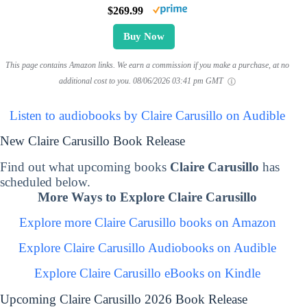
$269.99
Buy Now
This page contains Amazon links. We earn a commission if you make a purchase, at no
additional cost to you.
08/06/2026 03:41 pm GMT
Listen to audiobooks by Claire Carusillo on Audible
New Claire Carusillo Book Release
Find out what upcoming books
Claire Carusillo
has
scheduled below.
More Ways to Explore Claire Carusillo
Explore more Claire Carusillo books on Amazon
Explore Claire Carusillo Audiobooks on Audible
Explore Claire Carusillo eBooks on Kindle
Upcoming Claire Carusillo 2026 Book Release