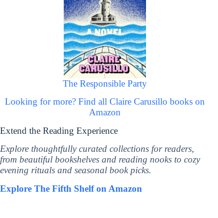
The Responsible Party
Looking for more? Find all Claire Carusillo books on
Amazon
Extend the Reading Experience
Explore thoughtfully curated collections for readers,
from beautiful bookshelves and reading nooks to cozy
evening rituals and seasonal book picks.
Explore The Fifth Shelf on Amazon