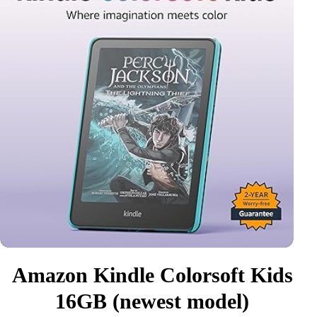
Amazon Kindle Colorsoft Kids
16GB (newest model)