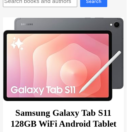
Search
Samsung Galaxy Tab S11
128GB WiFi Android Tablet