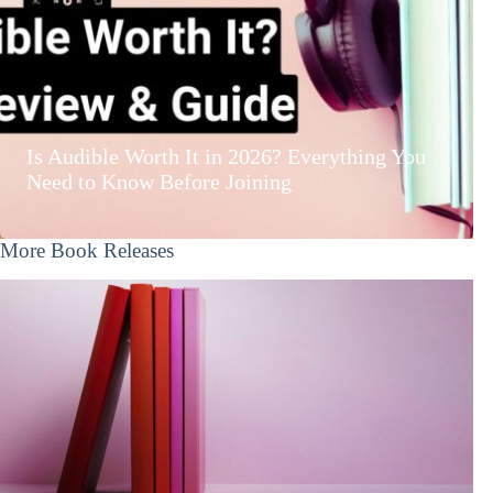
Is Audible Worth It in 2026? Everything You
Need to Know Before Joining
More Book Releases