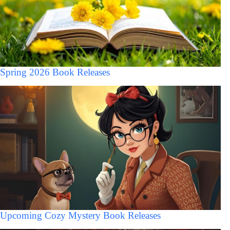
Spring 2026 Book Releases
Upcoming Cozy Mystery Book Releases