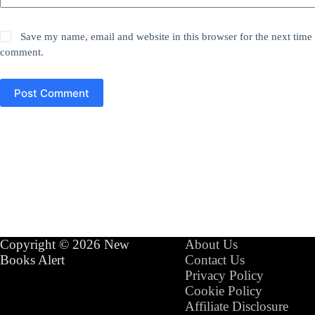
Save my name, email and website in this browser for the next time 
comment.
Post Comment
Copyright © 2026 New
About Us
Books Alert
Contact Us
Privacy Policy
Cookie Policy
Affiliate Disclosure