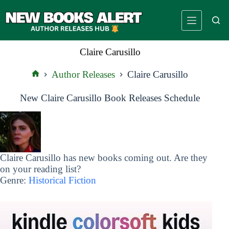
Skip
to
content
Claire Carusillo
Author Releases
Claire Carusillo
Home
New Claire Carusillo Book Releases Schedule
Claire Carusillo has new books coming out. Are they
on your reading list?
Genre:
Historical Fiction