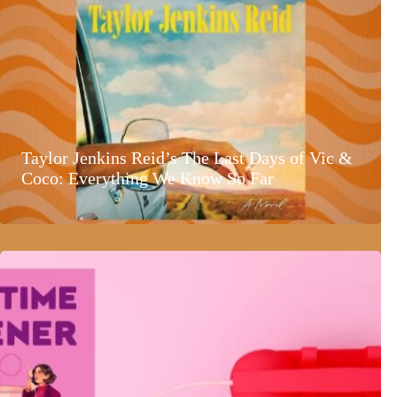
Taylor Jenkins Reid’s The Last Days of Vic &
Coco: Everything We Know So Far