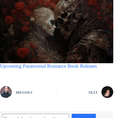
Upcoming Paranormal Romance Book Releases
PREVIOUS
NEXT
Search