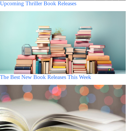
Upcoming Thriller Book Releases
The Best New Book Releases This Week