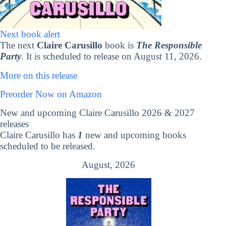
Next book alert
The next
Claire Carusillo
book is
The Responsible
Party
. It is scheduled to release on August 11, 2026.
More on this release
Preorder Now on Amazon
New and upcoming Claire Carusillo 2026 & 2027
releases
Claire Carusillo has
1
new and upcoming books
scheduled to be released.
August, 2026