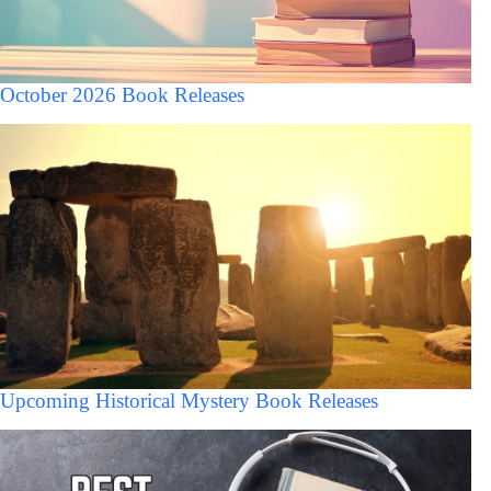
October 2026 Book Releases
Upcoming Historical Mystery Book Releases