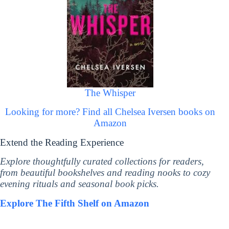
The Whisper
Looking for more? Find all Chelsea Iversen books on
Amazon
Extend the Reading Experience
Explore thoughtfully curated collections for readers,
from beautiful bookshelves and reading nooks to cozy
evening rituals and seasonal book picks.
Explore The Fifth Shelf on Amazon