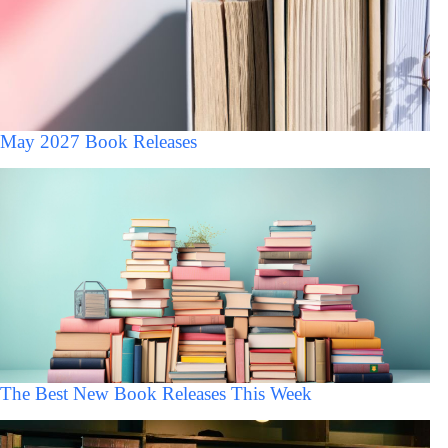
May 2027 Book Releases
The Best New Book Releases This Week