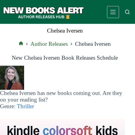
Skip
to
content
Chelsea Iversen
Author Releases
Chelsea Iversen
Home
New Chelsea Iversen Book Releases Schedule
Chelsea Iversen has new books coming out. Are they
on your reading list?
Genre:
Thriller