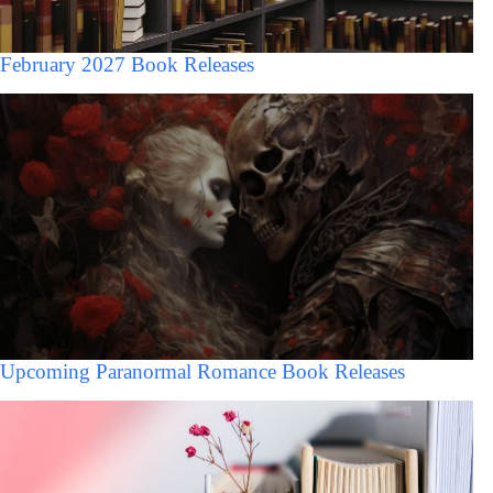
February 2027 Book Releases
Upcoming Paranormal Romance Book Releases