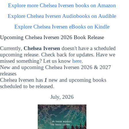
Explore more Chelsea Iversen books on Amazon
Explore Chelsea Iversen Audiobooks on Audible
Explore Chelsea Iversen eBooks on Kindle
Upcoming Chelsea Iversen 2026 Book Release
Currently,
Chelsea Iversen
doesn't have a scheduled
upcoming release. Check back for updates. Have we
missed something? Let us know
here
.
New and upcoming Chelsea Iversen 2026 & 2027
releases
Chelsea Iversen has
1
new and upcoming books
scheduled to be released.
July, 2026