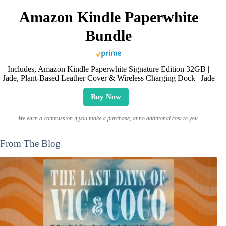
Amazon Kindle Paperwhite
Bundle
Includes, Amazon Kindle Paperwhite Signature Edition 32GB |
Jade, Plant-Based Leather Cover & Wireless Charging Dock | Jade
Buy Now
We earn a commission if you make a purchase, at no additional cost to you.
From The Blog