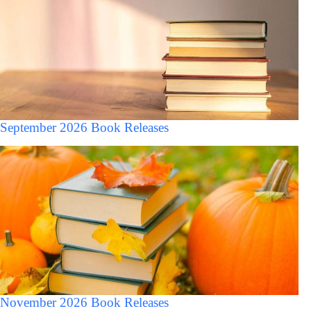
September 2026 Book Releases
November 2026 Book Releases