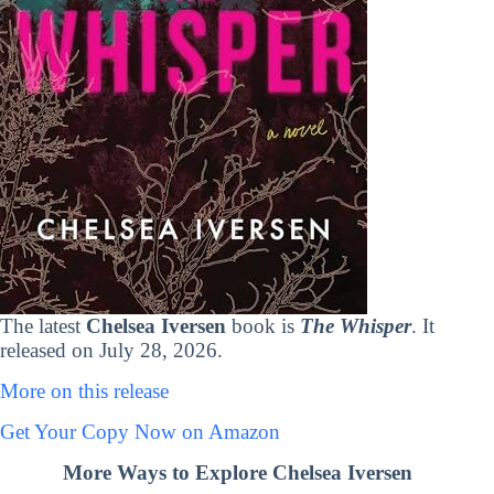
The latest
Chelsea Iversen
book is
The Whisper
. It
released on July 28, 2026.
More on this release
Get Your Copy Now on Amazon
More Ways to Explore Chelsea Iversen