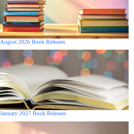
August 2026 Book Releases
January 2027 Book Releases