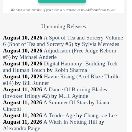
We earn a commission if you make a purchase, at no additional cost to you.
Upcoming Releases
August 10, 2026
A Spot of Tea and Sorcery Volume
6 (Spot of Tea and Sorcery #6)
by
Sylvia Mercedes
August 10, 2026
Adjudicator (Free Judge Reborn
#5)
by
Michael Anderle
August 10, 2026
Digital Harmony: Building Tech
and Human Touch
by
Robin Sharma
August 10, 2026
Havoc Rising (Axel Blaze Thriller
#14)
by
Bill Runner
August 11, 2026
A Dance Of Burning Blades
(Invoker Trilogy #2)
by
M.H. Ayinde
August 11, 2026
A Summer Of Stars
by
Liana
Cincotti
August 11, 2026
A Tender Age
by
Chang-rae Lee
August 11, 2026
A Witch In Notting Hill
by
Alexandra Paige