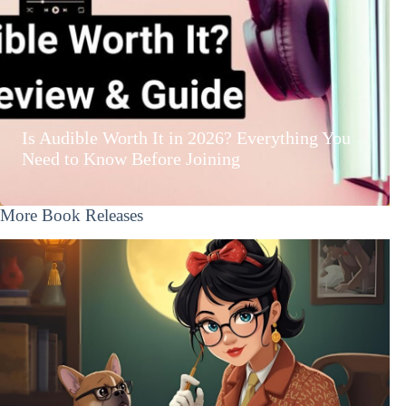
Is Audible Worth It in 2026? Everything You
Need to Know Before Joining
More Book Releases