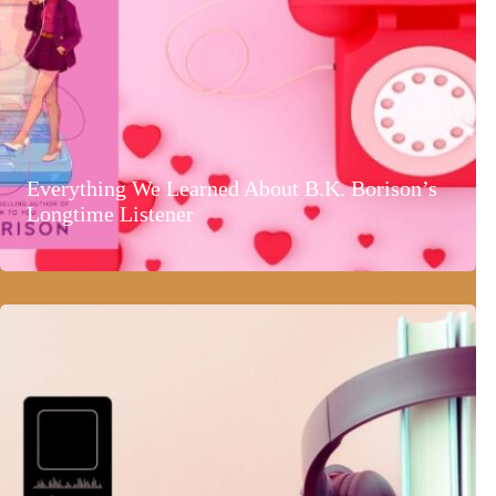
Everything We Learned About B.K. Borison’s
Longtime Listener