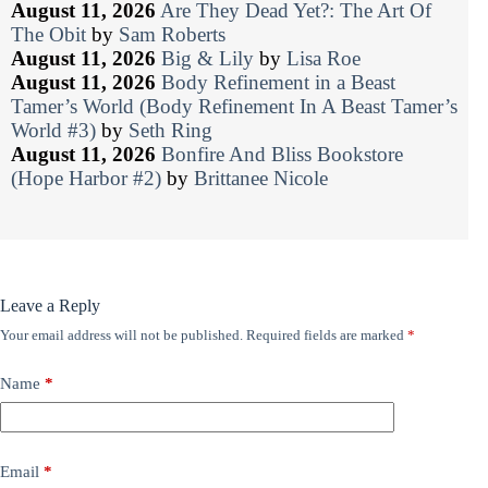
August 11, 2026
Are They Dead Yet?: The Art Of
The Obit
by
Sam Roberts
August 11, 2026
Big & Lily
by
Lisa Roe
August 11, 2026
Body Refinement in a Beast
Tamer’s World (Body Refinement In A Beast Tamer’s
World #3)
by
Seth Ring
August 11, 2026
Bonfire And Bliss Bookstore
(Hope Harbor #2)
by
Brittanee Nicole
Leave a Reply
Your email address will not be published.
Required fields are marked
*
Name
*
Email
*