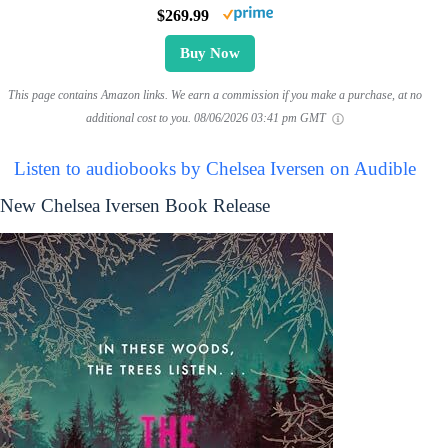
$269.99
Buy Now
This page contains Amazon links. We earn a commission if you make a purchase, at no
additional cost to you.
08/06/2026 03:41 pm GMT
Listen to audiobooks by Chelsea Iversen on Audible
New Chelsea Iversen Book Release