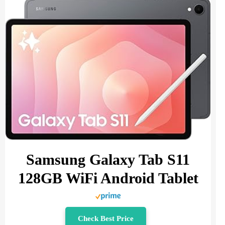
Samsung Galaxy Tab S11
128GB WiFi Android Tablet
Check Best Price