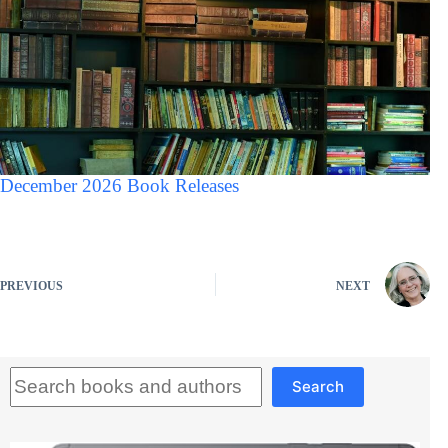
December 2026 Book Releases
PREVIOUS
NEXT
Search
Search