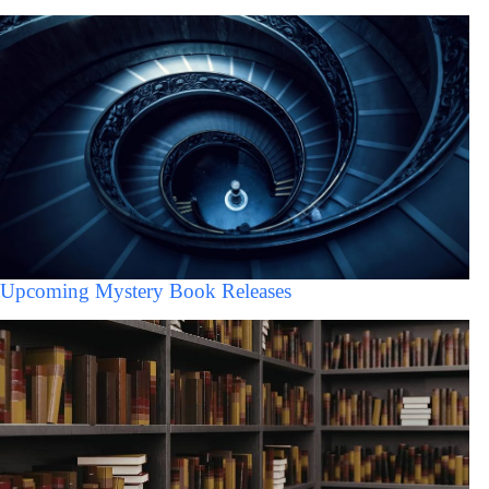
Upcoming Mystery Book Releases