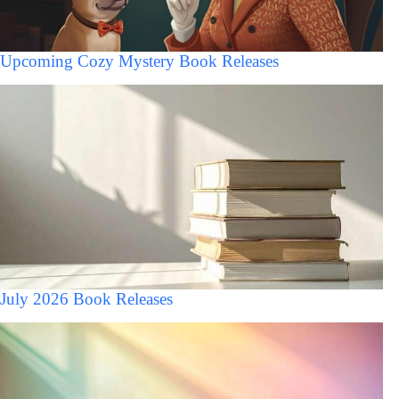
Upcoming Cozy Mystery Book Releases
July 2026 Book Releases