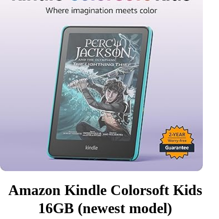
Amazon Kindle Colorsoft Kids
16GB (newest model)