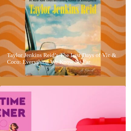
Taylor Jenkins Reid’s The Last Days of Vic &
Coco: Everything We Know So Far