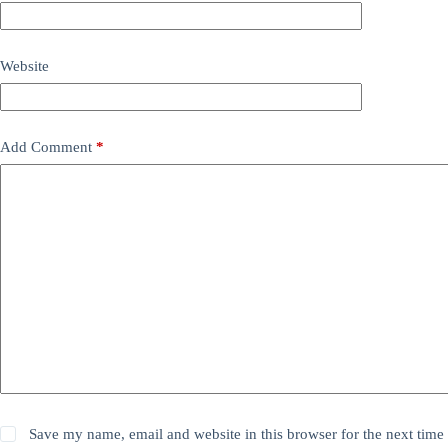
Website
Add Comment
*
Save my name, email and website in this browser for the next time 