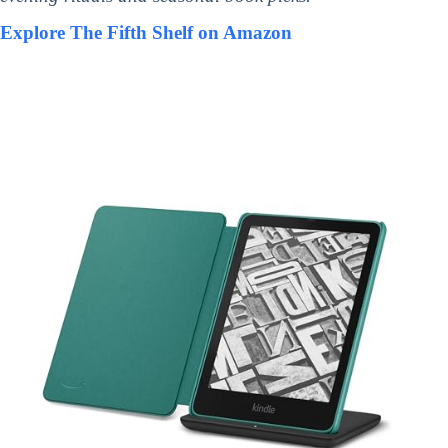
Explore The Fifth Shelf on Amazon