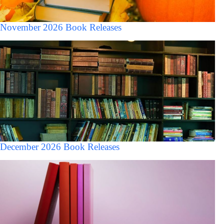
November 2026 Book Releases
December 2026 Book Releases