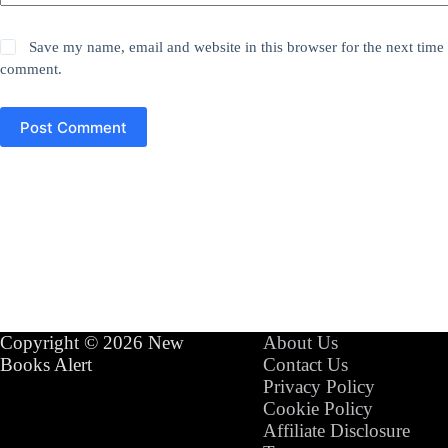
Save my name, email and website in this browser for the next time 
comment.
Post Comment
Copyright © 2026 New
About Us
Books Alert
Contact Us
Privacy Policy
Cookie Policy
Affiliate Disclosure