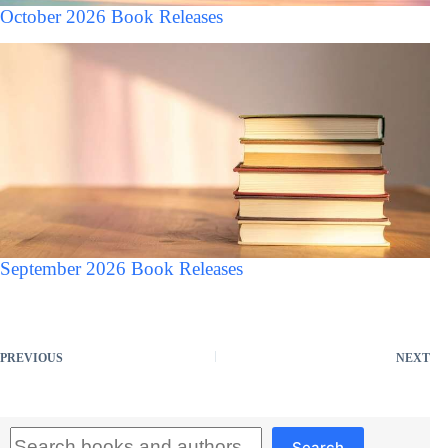
October 2026 Book Releases
September 2026 Book Releases
PREVIOUS
NEXT
Search
Search