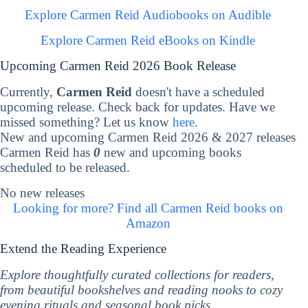
Explore Carmen Reid Audiobooks on Audible
Explore Carmen Reid eBooks on Kindle
Upcoming Carmen Reid 2026 Book Release
Currently,
Carmen Reid
doesn't have a scheduled
upcoming release. Check back for updates. Have we
missed something? Let us know
here
.
New and upcoming Carmen Reid 2026 & 2027 releases
Carmen Reid has
0
new and upcoming books
scheduled to be released.
No new releases
Looking for more? Find all Carmen Reid books on
Amazon
Extend the Reading Experience
Explore thoughtfully curated collections for readers,
from beautiful bookshelves and reading nooks to cozy
evening rituals and seasonal book picks.