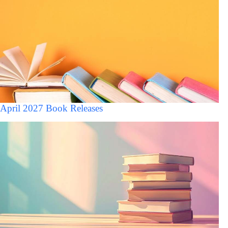
April 2027 Book Releases