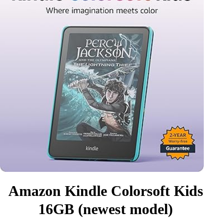
Amazon Kindle Colorsoft Kids
16GB (newest model)