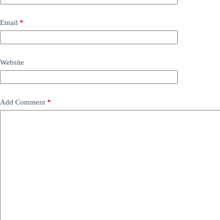
Email
*
Website
Add Comment
*