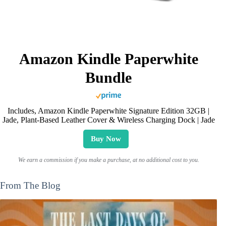
Amazon Kindle Paperwhite
Bundle
Includes, Amazon Kindle Paperwhite Signature Edition 32GB |
Jade, Plant-Based Leather Cover & Wireless Charging Dock | Jade
Buy Now
We earn a commission if you make a purchase, at no additional cost to you.
From The Blog