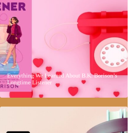
Everything We Learned About B.K. Borison’s
Longtime Listener