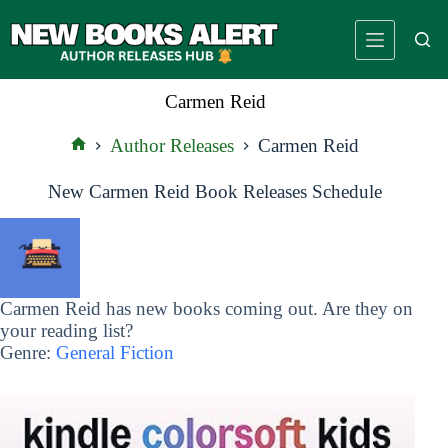
Skip
to
content
Carmen Reid
Author Releases
Carmen Reid
Home
New Carmen Reid Book Releases Schedule
Carmen Reid has new books coming out. Are they on
your reading list?
Genre:
General Fiction