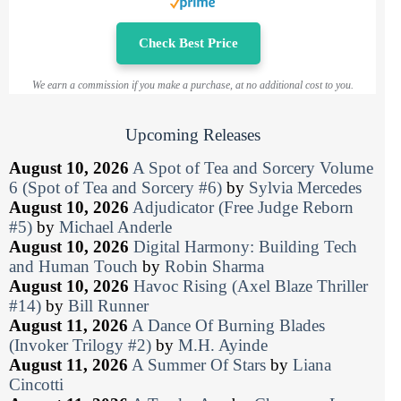
Check Best Price
We earn a commission if you make a purchase, at no additional cost to you.
Upcoming Releases
August 10, 2026
A Spot of Tea and Sorcery Volume
6 (Spot of Tea and Sorcery #6)
by
Sylvia Mercedes
August 10, 2026
Adjudicator (Free Judge Reborn
#5)
by
Michael Anderle
August 10, 2026
Digital Harmony: Building Tech
and Human Touch
by
Robin Sharma
August 10, 2026
Havoc Rising (Axel Blaze Thriller
#14)
by
Bill Runner
August 11, 2026
A Dance Of Burning Blades
(Invoker Trilogy #2)
by
M.H. Ayinde
August 11, 2026
A Summer Of Stars
by
Liana
Cincotti