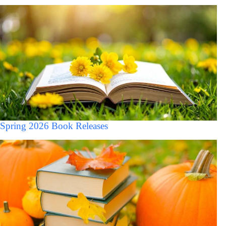
Spring 2026 Book Releases