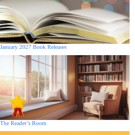
January 2027 Book Releases
The Reader’s Room