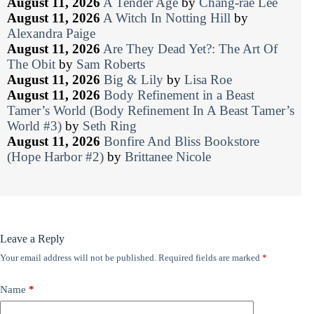
August 11, 2026
A Tender Age
by
Chang-rae Lee
August 11, 2026
A Witch In Notting Hill
by
Alexandra Paige
August 11, 2026
Are They Dead Yet?: The Art Of
The Obit
by
Sam Roberts
August 11, 2026
Big & Lily
by
Lisa Roe
August 11, 2026
Body Refinement in a Beast
Tamer’s World (Body Refinement In A Beast Tamer’s
World #3)
by
Seth Ring
August 11, 2026
Bonfire And Bliss Bookstore
(Hope Harbor #2)
by
Brittanee Nicole
Leave a Reply
Your email address will not be published.
Required fields are marked
*
Name
*