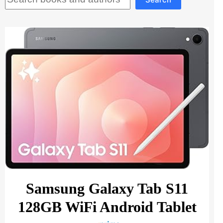
Samsung Galaxy Tab S11
128GB WiFi Android Tablet