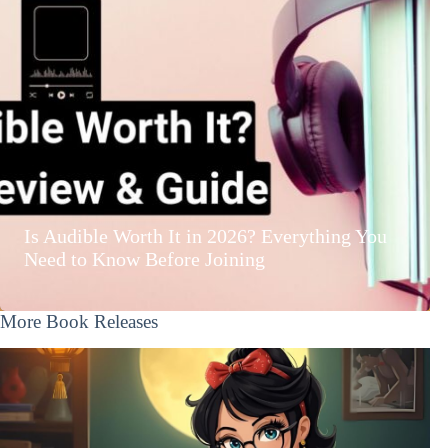
Is Audible Worth It in 2026? Everything You
Need to Know Before Joining
More Book Releases