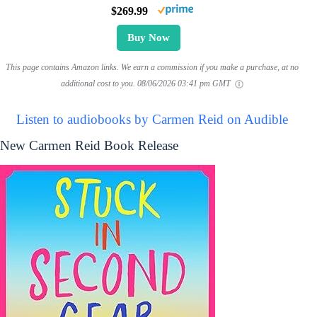
$269.99
Buy Now
This page contains Amazon links. We earn a commission if you make a purchase, at no
additional cost to you.
08/06/2026 03:41 pm GMT
Listen to audiobooks by Carmen Reid on Audible
New Carmen Reid Book Release