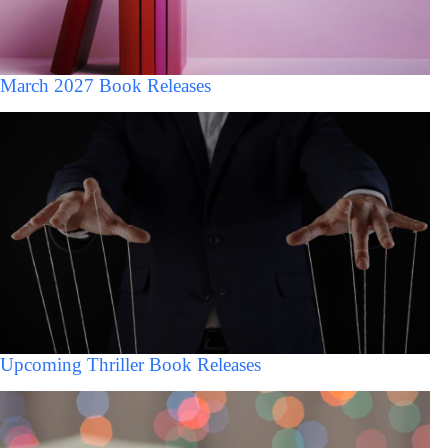
March 2027 Book Releases
Upcoming Thriller Book Releases