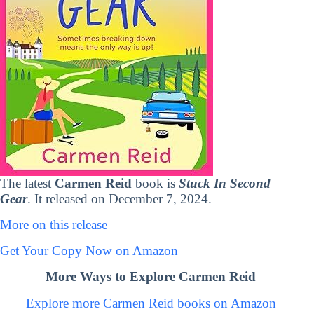
The latest
Carmen Reid
book is
Stuck In Second
Gear
. It released on December 7, 2024.
More on this release
Get Your Copy Now on Amazon
More Ways to Explore Carmen Reid
Explore more Carmen Reid books on Amazon