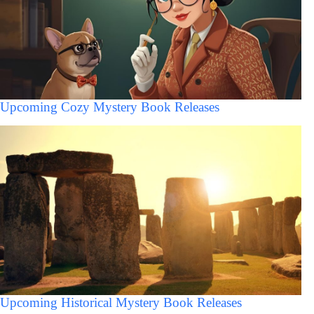
Upcoming Cozy Mystery Book Releases
Upcoming Historical Mystery Book Releases