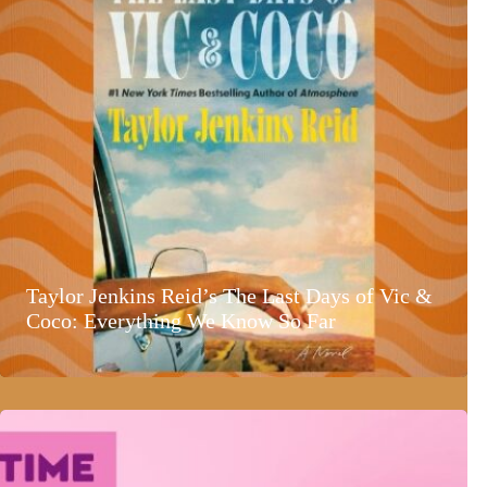
Taylor Jenkins Reid’s The Last Days of Vic &
Coco: Everything We Know So Far