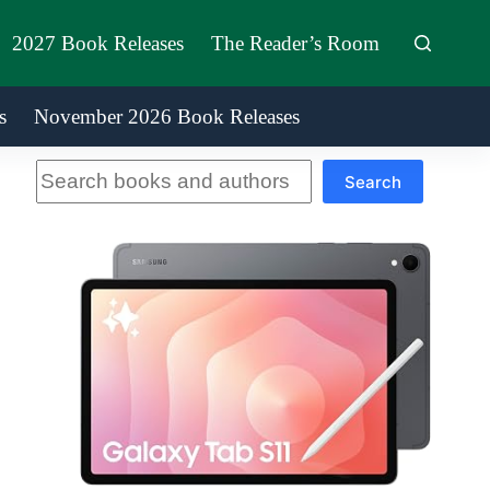
2027 Book Releases
The Reader’s Room
s
November 2026 Book Releases
Search
Search