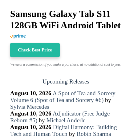
Samsung Galaxy Tab S11
128GB WiFi Android Tablet
Check Best Price
We earn a commission if you make a purchase, at no additional cost to you.
Upcoming Releases
August 10, 2026
A Spot of Tea and Sorcery
Volume 6 (Spot of Tea and Sorcery #6)
by
Sylvia Mercedes
August 10, 2026
Adjudicator (Free Judge
Reborn #5)
by
Michael Anderle
August 10, 2026
Digital Harmony: Building
Tech and Human Touch
by
Robin Sharma