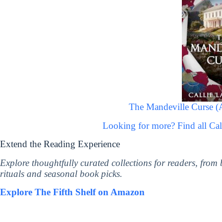
The Mandeville Curse (
Looking for more? Find all Ca
Extend the Reading Experience
Explore thoughtfully curated collections for readers, from
rituals and seasonal book picks.
Explore The Fifth Shelf on Amazon