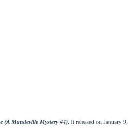
e (A Mandeville Mystery #4)
. It released on January 9,