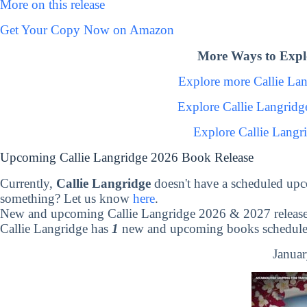
More on this release
Get Your Copy Now on Amazon
More Ways to Explo
Explore more Callie La
Explore Callie Langrid
Explore Callie Langr
Upcoming Callie Langridge 2026 Book Release
Currently,
Callie Langridge
doesn't have a scheduled upc
something? Let us know
here
.
New and upcoming Callie Langridge 2026 & 2027 releas
Callie Langridge has
1
new and upcoming books scheduled 
Januar