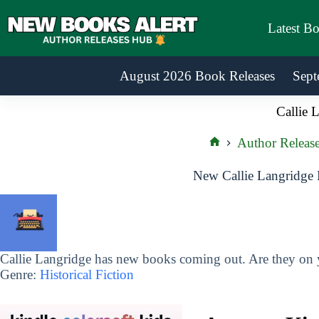
Skip
to
Latest B
content
August 2026 Book Releases
Sept
Callie 
Author Releas
Home
New Callie Langridge 
Callie Langridge has new books coming out. Are they on y
Genre:
Historical Fiction