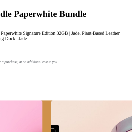
le Paperwhite Bundle
Paperwhite Signature Edition 32GB | Jade, Plant-Based Leather
ng Dock | Jade
a purchase, at no additional cost to you.