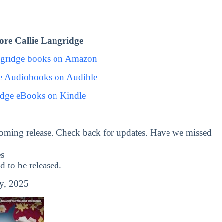
re Callie Langridge
ngridge books on Amazon
ge Audiobooks on Audible
idge eBooks on Kindle
oming release. Check back for updates. Have we missed
es
to be released.
y, 2025