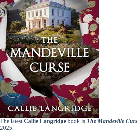
The latest
Callie Langridge
book is
The Mandeville Curs
2025.