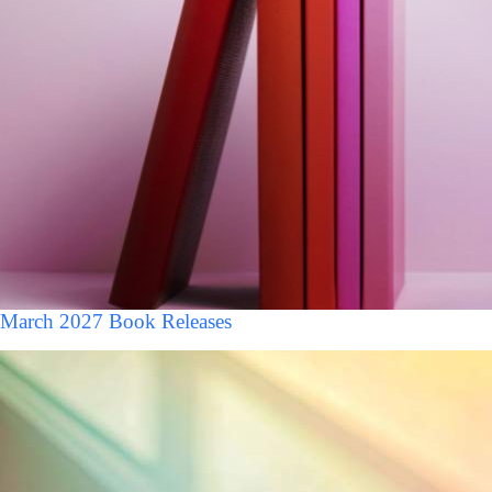
March 2027 Book Releases