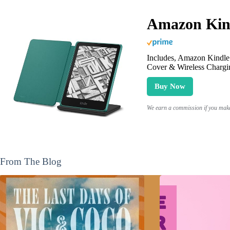
Amazon Kind
Includes, Amazon Kindle 
Cover & Wireless Chargi
Buy Now
We earn a commission if you make 
From The Blog