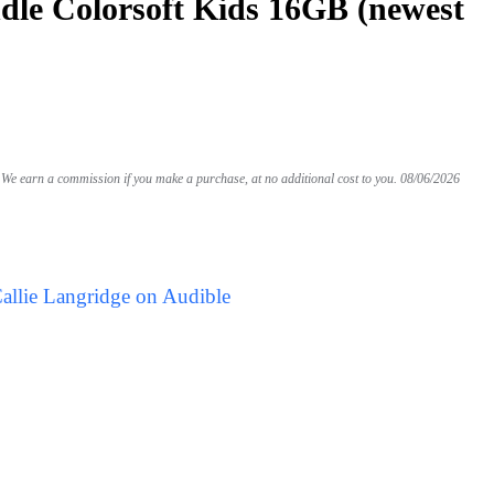
le Colorsoft Kids 16GB (newest
We earn a commission if you make a purchase, at no additional cost to you.
08/06/2026
allie Langridge on Audible