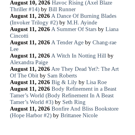
August 10, 2026
Havoc Rising (Axel Blaze
Thriller #14)
by
Bill Runner
August 11, 2026
A Dance Of Burning Blades
(Invoker Trilogy #2)
by
M.H. Ayinde
August 11, 2026
A Summer Of Stars
by
Liana
Cincotti
August 11, 2026
A Tender Age
by
Chang-rae
Lee
August 11, 2026
A Witch In Notting Hill
by
Alexandra Paige
August 11, 2026
Are They Dead Yet?: The Art
Of The Obit
by
Sam Roberts
August 11, 2026
Big & Lily
by
Lisa Roe
August 11, 2026
Body Refinement in a Beast
Tamer’s World (Body Refinement In A Beast
Tamer’s World #3)
by
Seth Ring
August 11, 2026
Bonfire And Bliss Bookstore
(Hope Harbor #2)
by
Brittanee Nicole