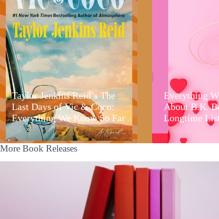
Taylor Jenkins Reid’s The
Everything W
Last Days of Vic & Coco:
About B.K. B
Everything We Know So Far
Longtime Lis
More Book Releases