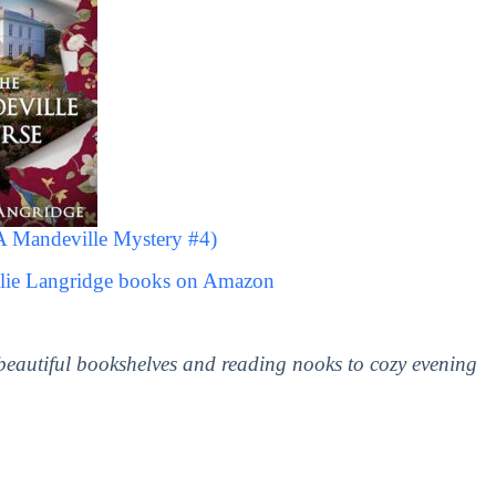
A Mandeville Mystery #4)
llie Langridge books on Amazon
 beautiful bookshelves and reading nooks to cozy evening