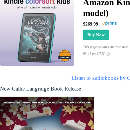
Amazon Kind
model)
$269.99
Buy Now
This page contains Amazon links. 
03:41 pm GMT
Listen to audiobooks by C
New Callie Langridge Book Release