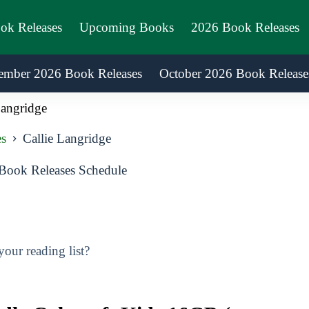
ook Releases
Upcoming Books
2026 Book Releases
ember 2026 Book Releases
October 2026 Book Release
Langridge
es
Callie Langridge
Book Releases Schedule
our reading list?