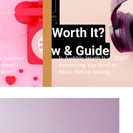
e Learned
Is Audible Worth It in 2026?
orison’s
Everything You Need to
tener
Know Before Joining