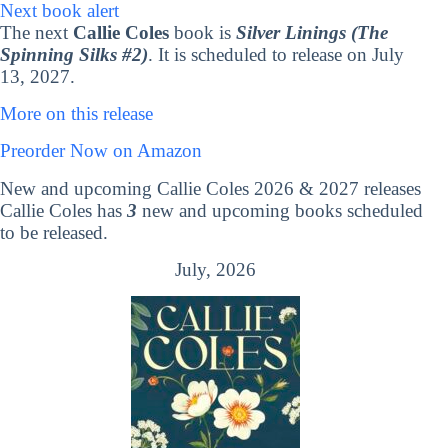
Next book alert
The next
Callie Coles
book is
Silver Linings (The
Spinning Silks #2)
. It is scheduled to release on July
13, 2027.
More on this release
Preorder Now on Amazon
New and upcoming Callie Coles 2026 & 2027 releases
Callie Coles has
3
new and upcoming books scheduled
to be released.
July, 2026