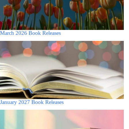
March 2026 Book Releases
January 2027 Book Releases