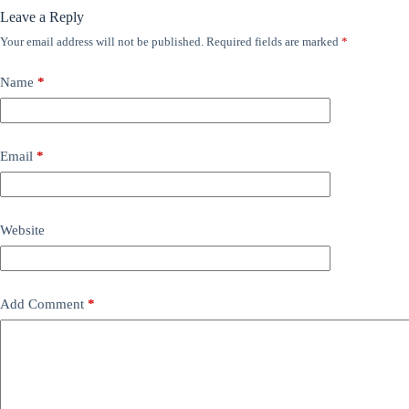
Leave a Reply
Your email address will not be published.
Required fields are marked
*
Name
*
Email
*
Website
Add Comment
*