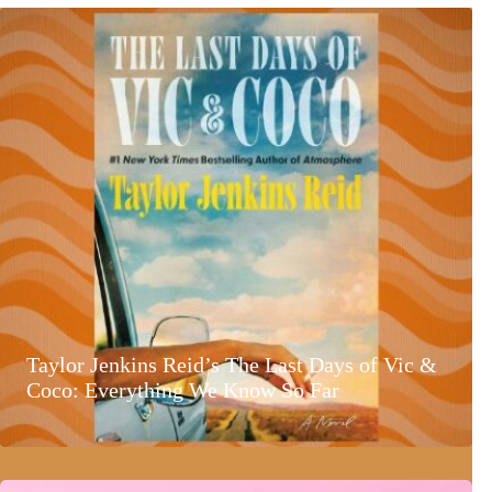
Taylor Jenkins Reid’s The Last Days of Vic &
Coco: Everything We Know So Far