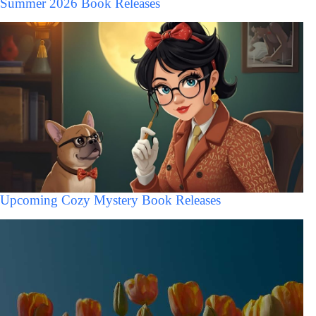
Summer 2026 Book Releases
Upcoming Cozy Mystery Book Releases