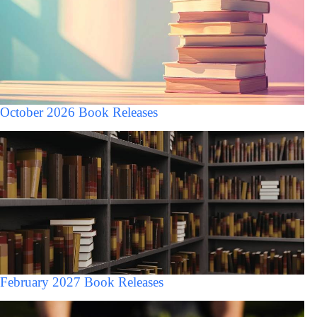
October 2026 Book Releases
February 2027 Book Releases