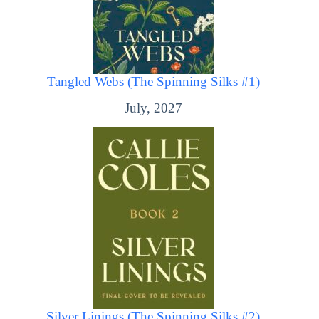
Tangled Webs (The Spinning Silks #1)
July, 2027
Silver Linings (The Spinning Silks #2)