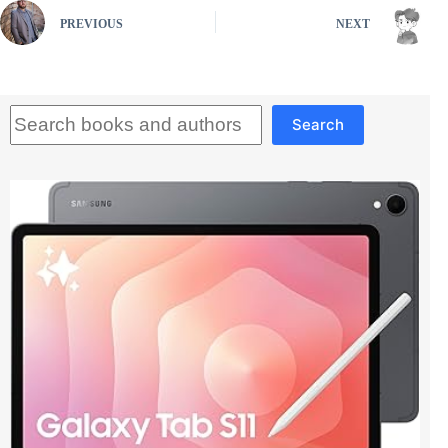
PREVIOUS
NEXT
Search
Search