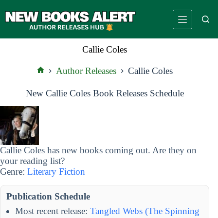
Skip
to
content
Callie Coles
Author Releases
Callie Coles
Home
New Callie Coles Book Releases Schedule
Callie Coles has new books coming out. Are they on
your reading list?
Genre:
Literary Fiction
Publication Schedule
Most recent release:
Tangled Webs (The Spinning