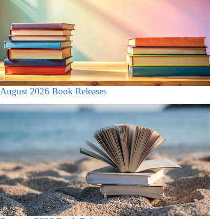
August 2026 Book Releases