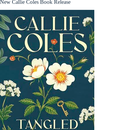
New Callie Coles Book Release