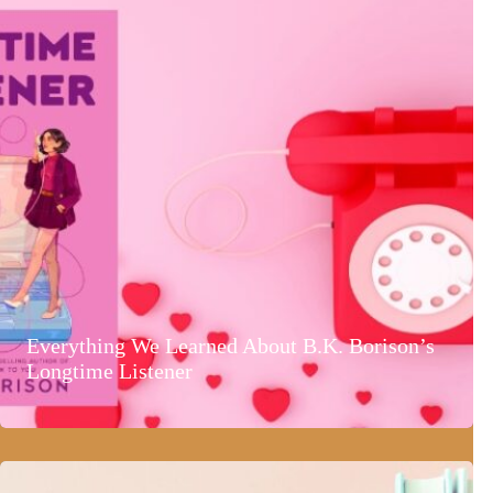
Everything We Learned About B.K. Borison’s
Longtime Listener