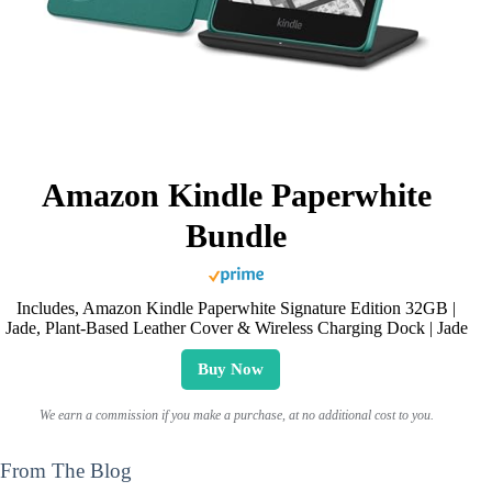
Amazon Kindle Paperwhite
Bundle
Includes, Amazon Kindle Paperwhite Signature Edition 32GB |
Jade, Plant-Based Leather Cover & Wireless Charging Dock | Jade
Buy Now
We earn a commission if you make a purchase, at no additional cost to you.
From The Blog