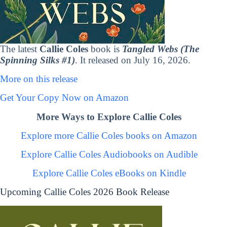
The latest
Callie Coles
book is
Tangled Webs (The
Spinning Silks #1)
. It released on July 16, 2026.
More on this release
Get Your Copy Now on Amazon
More Ways to Explore Callie Coles
Explore more Callie Coles books on Amazon
Explore Callie Coles Audiobooks on Audible
Explore Callie Coles eBooks on Kindle
Upcoming Callie Coles 2026 Book Release