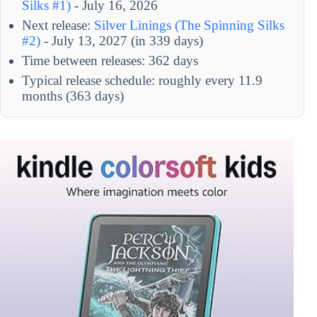
Silks #1)
- July 16, 2026
Next release:
Silver Linings (The Spinning Silks
#2)
- July 13, 2027 (in 339 days)
Time between releases: 362 days
Typical release schedule: roughly every 11.9
months (363 days)