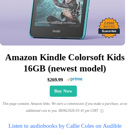
Amazon Kindle Colorsoft Kids
16GB (newest model)
$269.99
Buy Now
This page contains Amazon links. We earn a commission if you make a purchase, at no
additional cost to you.
08/06/2026 03:41 pm GMT
Listen to audiobooks by Callie Coles on Audible