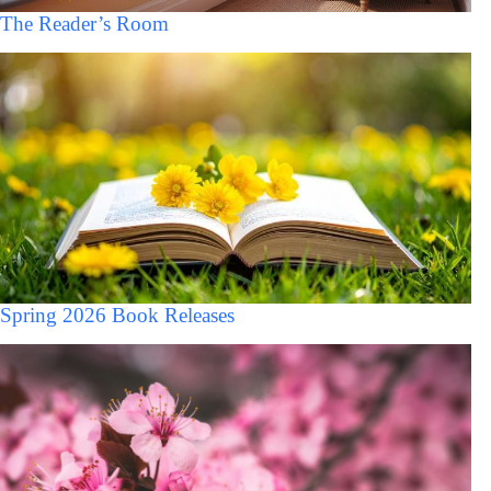
The Reader’s Room
Spring 2026 Book Releases