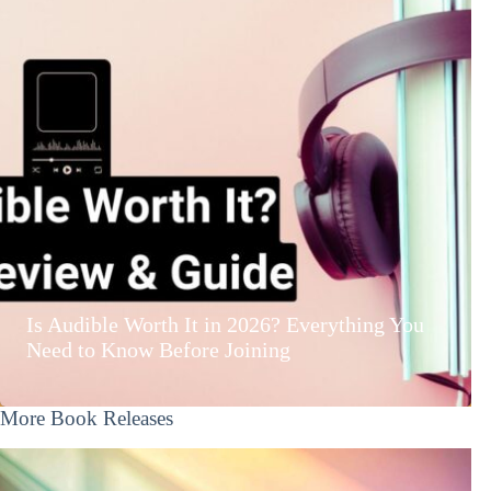
Is Audible Worth It in 2026? Everything You
Need to Know Before Joining
More Book Releases