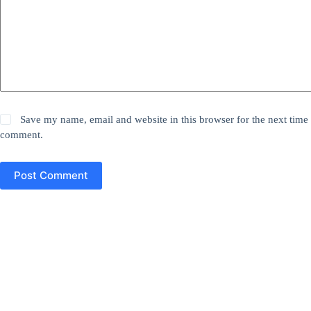
Save my name, email and website in this browser for the next time 
comment.
Post Comment