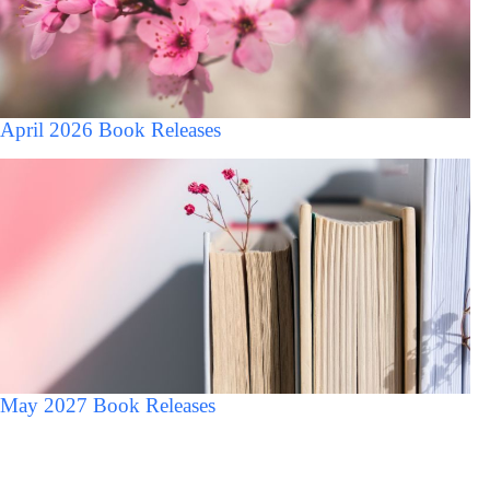
April 2026 Book Releases
May 2027 Book Releases