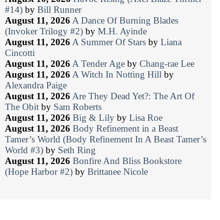
#14)
by
Bill Runner
August 11, 2026
A Dance Of Burning Blades
(Invoker Trilogy #2)
by
M.H. Ayinde
August 11, 2026
A Summer Of Stars
by
Liana
Cincotti
August 11, 2026
A Tender Age
by
Chang-rae Lee
August 11, 2026
A Witch In Notting Hill
by
Alexandra Paige
August 11, 2026
Are They Dead Yet?: The Art Of
The Obit
by
Sam Roberts
August 11, 2026
Big & Lily
by
Lisa Roe
August 11, 2026
Body Refinement in a Beast
Tamer’s World (Body Refinement In A Beast Tamer’s
World #3)
by
Seth Ring
August 11, 2026
Bonfire And Bliss Bookstore
(Hope Harbor #2)
by
Brittanee Nicole