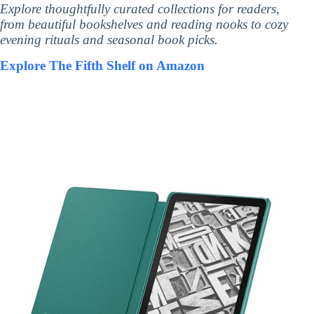
Explore thoughtfully curated collections for readers,
from beautiful bookshelves and reading nooks to cozy
evening rituals and seasonal book picks.
Explore The Fifth Shelf on Amazon