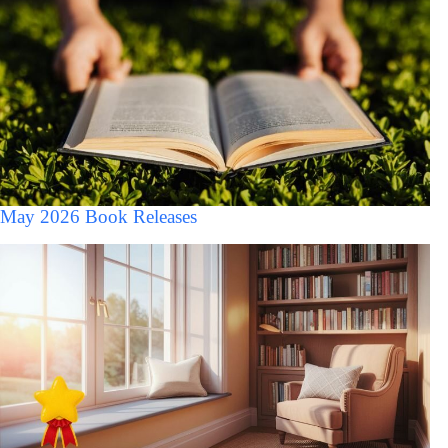
May 2026 Book Releases