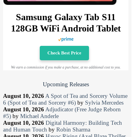
Samsung Galaxy Tab S11
128GB WiFi Android Tablet
Check Best Price
We earn a commission if you make a purchase, at no additional cost to you.
Upcoming Releases
August 10, 2026
A Spot of Tea and Sorcery Volume
6 (Spot of Tea and Sorcery #6)
by
Sylvia Mercedes
August 10, 2026
Adjudicator (Free Judge Reborn
#5)
by
Michael Anderle
August 10, 2026
Digital Harmony: Building Tech
and Human Touch
by
Robin Sharma
August 10, 2026
Havoc Rising (Axel Blaze Thriller