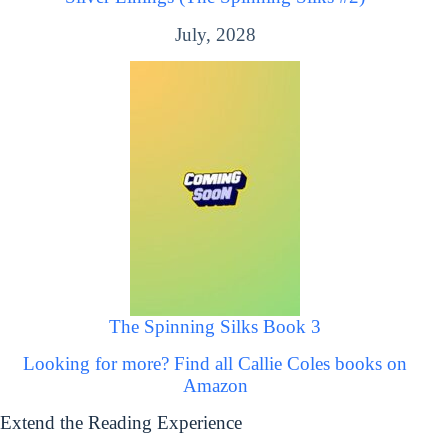
July, 2028
The Spinning Silks Book 3
Looking for more? Find all Callie Coles books on
Amazon
Extend the Reading Experience