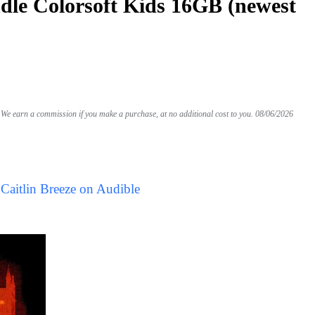
le Colorsoft Kids 16GB (newest
We earn a commission if you make a purchase, at no additional cost to you.
08/06/2026
Caitlin Breeze on Audible