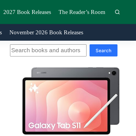
2027 Book Releases
The Reader’s Room
s
November 2026 Book Releases
Search
Search