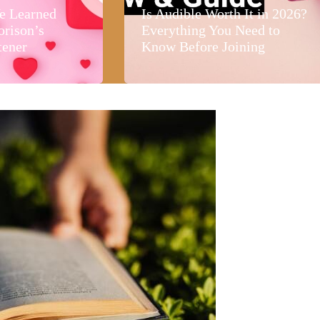
e Learned
Is Audible Worth It in 2026?
orison’s
Everything You Need to
tener
Know Before Joining