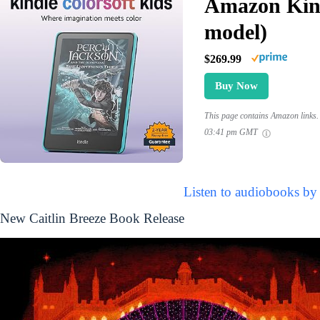
Amazon Kind
model)
$269.99
Buy Now
This page contains Amazon links. 
03:41 pm GMT
Listen to audiobooks by 
New Caitlin Breeze Book Release