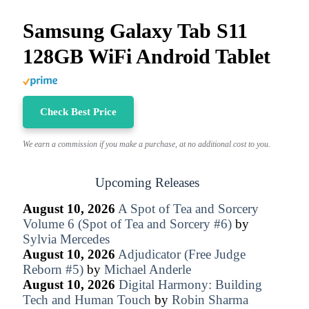
Samsung Galaxy Tab S11
128GB WiFi Android Tablet
Check Best Price
We earn a commission if you make a purchase, at no additional cost to you.
Upcoming Releases
August 10, 2026
A Spot of Tea and Sorcery
Volume 6 (Spot of Tea and Sorcery #6)
by
Sylvia Mercedes
August 10, 2026
Adjudicator (Free Judge
Reborn #5)
by
Michael Anderle
August 10, 2026
Digital Harmony: Building
Tech and Human Touch
by
Robin Sharma