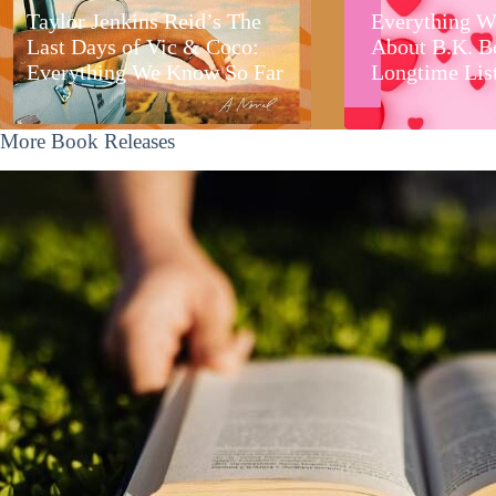
Taylor Jenkins Reid’s The
Everything W
Last Days of Vic & Coco:
About B.K. B
Everything We Know So Far
Longtime Lis
More Book Releases