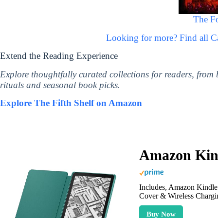
The F
Looking for more? Find all C
Extend the Reading Experience
Explore thoughtfully curated collections for readers, from
rituals and seasonal book picks.
Explore The Fifth Shelf on Amazon
Amazon Kind
Includes, Amazon Kindle 
Cover & Wireless Chargi
Buy Now