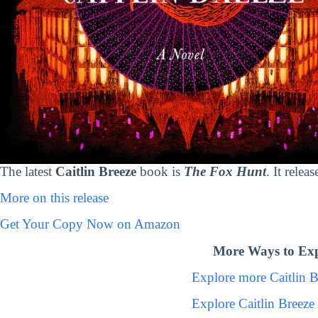
The latest
Caitlin Breeze
book is
The Fox Hunt
. It rele
More on this release
Get Your Copy Now on Amazon
More Ways to Expl
Explore more Caitlin 
Explore Caitlin Breez