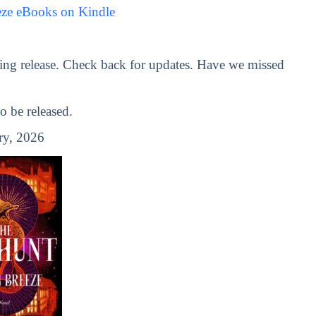
eze eBooks on Kindle
ng release. Check back for updates. Have we missed
 be released.
ry, 2026