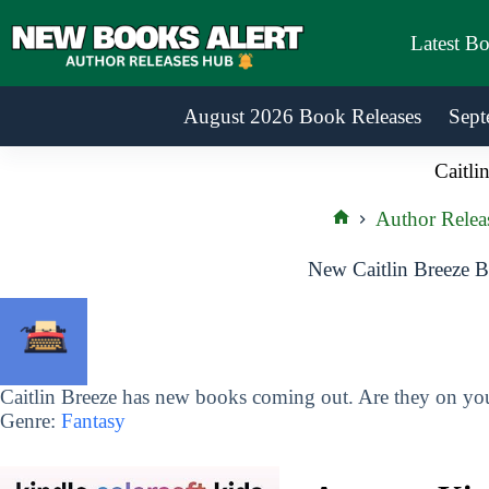
Skip
to
Latest B
content
August 2026 Book Releases
Sept
Caitli
Author Relea
Home
New Caitlin Breeze B
Caitlin Breeze has new books coming out. Are they on your
Genre:
Fantasy