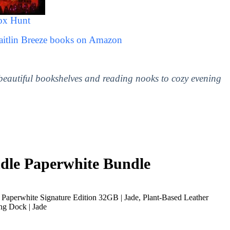
ox Hunt
aitlin Breeze books on Amazon
 beautiful bookshelves and reading nooks to cozy evening
le Paperwhite Bundle
Paperwhite Signature Edition 32GB | Jade, Plant-Based Leather
ng Dock | Jade