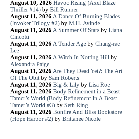
August 10, 2026
Havoc Rising (Axel Blaze
Thriller #14)
by
Bill Runner
August 11, 2026
A Dance Of Burning Blades
(Invoker Trilogy #2)
by
M.H. Ayinde
August 11, 2026
A Summer Of Stars
by
Liana
Cincotti
August 11, 2026
A Tender Age
by
Chang-rae
Lee
August 11, 2026
A Witch In Notting Hill
by
Alexandra Paige
August 11, 2026
Are They Dead Yet?: The Art
Of The Obit
by
Sam Roberts
August 11, 2026
Big & Lily
by
Lisa Roe
August 11, 2026
Body Refinement in a Beast
Tamer’s World (Body Refinement In A Beast
Tamer’s World #3)
by
Seth Ring
August 11, 2026
Bonfire And Bliss Bookstore
(Hope Harbor #2)
by
Brittanee Nicole