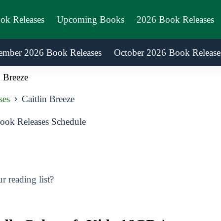
ook Releases
Upcoming Books
2026 Book Releases
ember 2026 Book Releases
October 2026 Book Release
n Breeze
ses
Caitlin Breeze
ook Releases Schedule
 reading list?