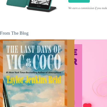
We earn a commission if you make 
From The Blog