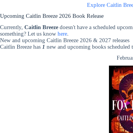
Explore Caitlin Bre
Upcoming Caitlin Breeze 2026 Book Release
Currently,
Caitlin Breeze
doesn't have a scheduled upcomi
something? Let us know
here
.
New and upcoming Caitlin Breeze 2026 & 2027 releases
Caitlin Breeze has
1
new and upcoming books scheduled to
Februa