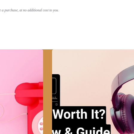
a purchase, at no additional cost to you.