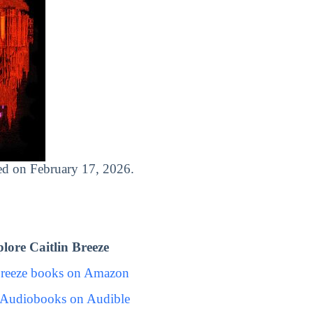
ased on February 17, 2026.
ore Caitlin Breeze
Breeze books on Amazon
e Audiobooks on Audible