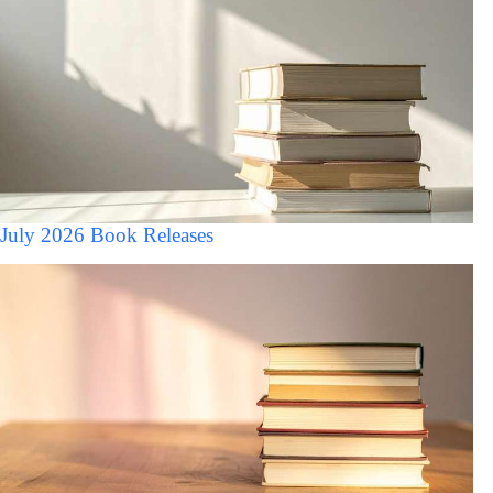
July 2026 Book Releases