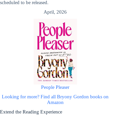
scheduled to be released.
April, 2026
People Pleaser
Looking for more? Find all Bryony Gordon books on
Amazon
Extend the Reading Experience