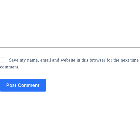
Save my name, email and website in this browser for the next time 
comment.
Post Comment