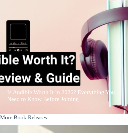
Is Audible Worth It in 2026? Everything You
Need to Know Before Joining
More Book Releases