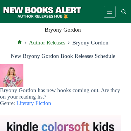
Skip
to
content
Bryony Gordon
Author Releases
Bryony Gordon
Home
New Bryony Gordon Book Releases Schedule
Bryony Gordon has new books coming out. Are they
on your reading list?
Genre:
Literary Fiction