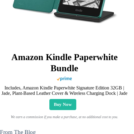
Amazon Kindle Paperwhite
Bundle
Includes, Amazon Kindle Paperwhite Signature Edition 32GB |
Jade, Plant-Based Leather Cover & Wireless Charging Dock | Jade
Buy Now
We earn a commission if you make a purchase, at no additional cost to you.
From The Blog