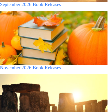
September 2026 Book Releases
November 2026 Book Releases