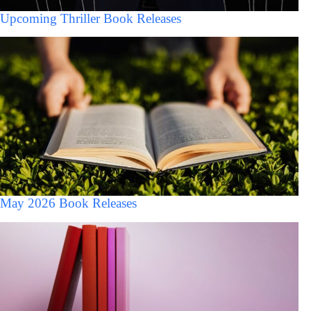
Upcoming Thriller Book Releases
May 2026 Book Releases