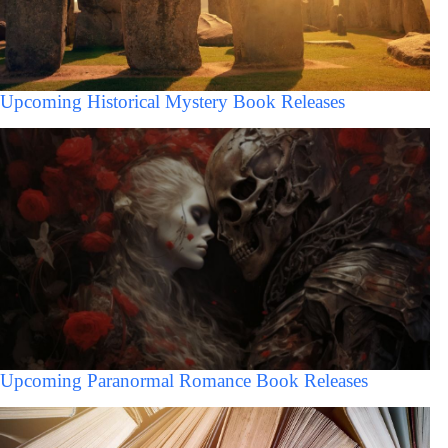
Upcoming Historical Mystery Book Releases
Upcoming Paranormal Romance Book Releases