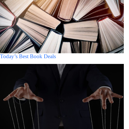
Today’s Best Book Deals