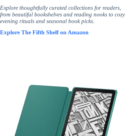
Explore thoughtfully curated collections for readers,
from beautiful bookshelves and reading nooks to cozy
evening rituals and seasonal book picks.
Explore The Fifth Shelf on Amazon