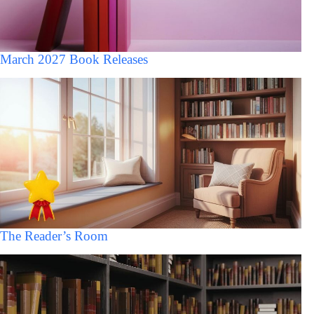
March 2027 Book Releases
The Reader’s Room