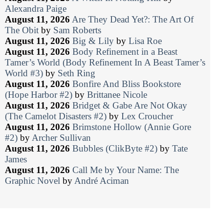
Alexandra Paige
August 11, 2026
Are They Dead Yet?: The Art Of
The Obit
by
Sam Roberts
August 11, 2026
Big & Lily
by
Lisa Roe
August 11, 2026
Body Refinement in a Beast
Tamer’s World (Body Refinement In A Beast Tamer’s
World #3)
by
Seth Ring
August 11, 2026
Bonfire And Bliss Bookstore
(Hope Harbor #2)
by
Brittanee Nicole
August 11, 2026
Bridget & Gabe Are Not Okay
(The Camelot Disasters #2)
by
Lex Croucher
August 11, 2026
Brimstone Hollow (Annie Gore
#2)
by
Archer Sullivan
August 11, 2026
Bubbles (ClikByte #2)
by
Tate
James
August 11, 2026
Call Me by Your Name: The
Graphic Novel
by
André Aciman