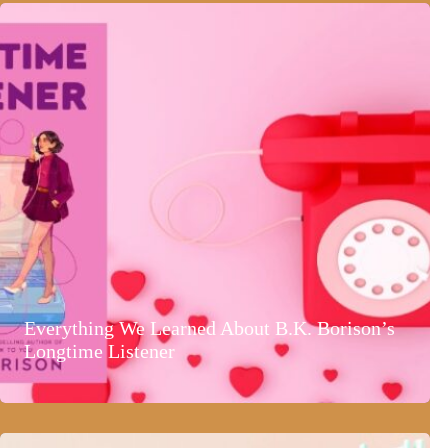
Everything We Learned About B.K. Borison’s
Longtime Listener