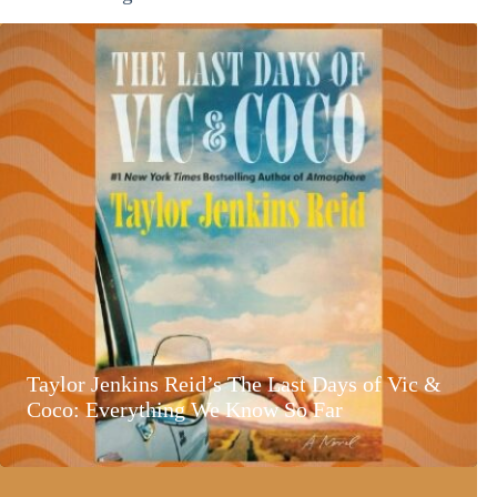
Taylor Jenkins Reid’s The Last Days of Vic &
Coco: Everything We Know So Far