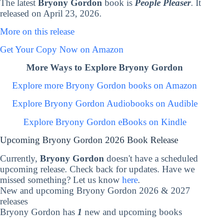
The latest
Bryony Gordon
book is
People Pleaser
. It
released on April 23, 2026.
More on this release
Get Your Copy Now on Amazon
More Ways to Explore Bryony Gordon
Explore more Bryony Gordon books on Amazon
Explore Bryony Gordon Audiobooks on Audible
Explore Bryony Gordon eBooks on Kindle
Upcoming Bryony Gordon 2026 Book Release
Currently,
Bryony Gordon
doesn't have a scheduled
upcoming release. Check back for updates. Have we
missed something? Let us know
here
.
New and upcoming Bryony Gordon 2026 & 2027
releases
Bryony Gordon has
1
new and upcoming books