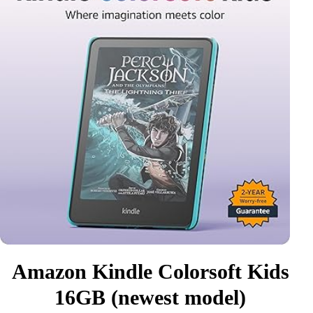
Amazon Kindle Colorsoft Kids
16GB (newest model)