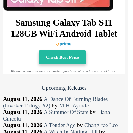
Samsung Galaxy Tab S11
128GB WiFi Android Tablet
Check Best Price
We earn a commission if you make a purchase, at no additional cost to you.
Upcoming Releases
August 11, 2026
A Dance Of Burning Blades
(Invoker Trilogy #2)
by
M.H. Ayinde
August 11, 2026
A Summer Of Stars
by
Liana
Cincotti
August 11, 2026
A Tender Age
by
Chang-rae Lee
August 11, 2026
A Witch In Notting Hill
by