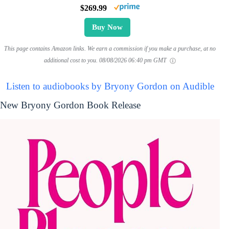
$269.99
Buy Now
This page contains Amazon links. We earn a commission if you make a purchase, at no
additional cost to you.
08/08/2026 06:40 pm GMT
Listen to audiobooks by Bryony Gordon on Audible
New Bryony Gordon Book Release