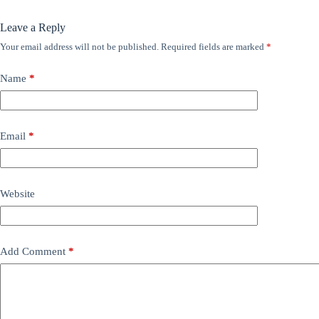
Leave a Reply
Your email address will not be published.
Required fields are marked
*
Name
*
Email
*
Website
Add Comment
*