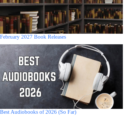
February 2027 Book Releases
Best Audiobooks of 2026 (So Far)