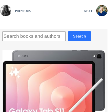
PREVIOUS
NEXT
Search
Search