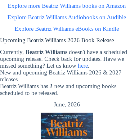
Explore more Beatriz Williams books on Amazon
Explore Beatriz Williams Audiobooks on Audible
Explore Beatriz Williams eBooks on Kindle
Upcoming Beatriz Williams 2026 Book Release
Currently,
Beatriz Williams
doesn't have a scheduled
upcoming release. Check back for updates. Have we
missed something? Let us know
here
.
New and upcoming Beatriz Williams 2026 & 2027
releases
Beatriz Williams has
1
new and upcoming books
scheduled to be released.
June, 2026