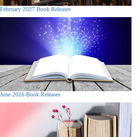
February 2027 Book Releases
June 2026 Book Releases