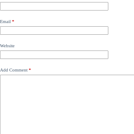
Email
*
Website
Add Comment
*