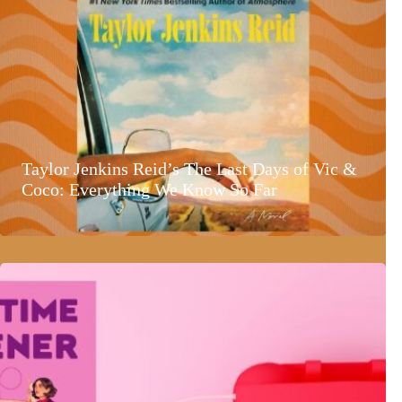
Taylor Jenkins Reid’s The Last Days of Vic &
Coco: Everything We Know So Far