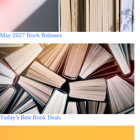
May 2027 Book Releases
Today’s Best Book Deals