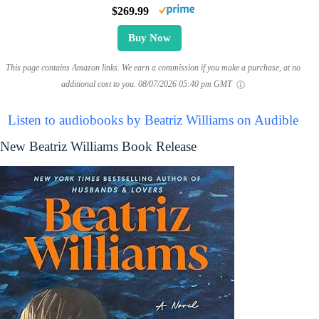
$269.99
Buy Now
This page contains Amazon links. We earn a commission if you make a purchase, at no
additional cost to you.
08/07/2026 05:40 pm GMT
Listen to audiobooks by Beatriz Williams on Audible
New Beatriz Williams Book Release