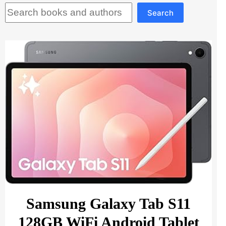
Search
Search
Samsung Galaxy Tab S11
128GB WiFi Android Tablet