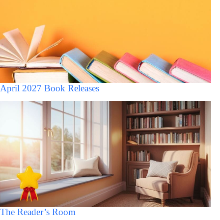
April 2027 Book Releases
The Reader’s Room