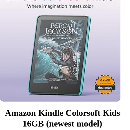
Amazon Kindle Colorsoft Kids
16GB (newest model)