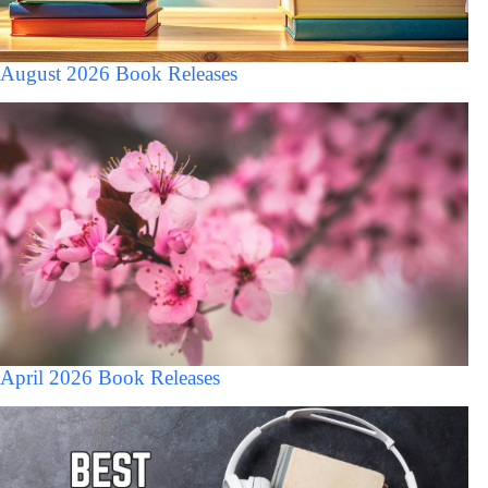
August 2026 Book Releases
April 2026 Book Releases