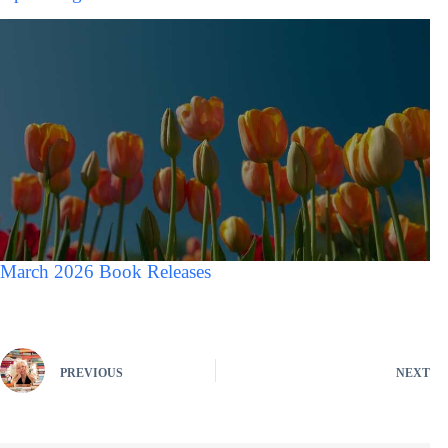
March 2026 Book Releases
PREVIOUS
NEXT