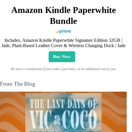
Amazon Kindle Paperwhite
Bundle
Includes, Amazon Kindle Paperwhite Signature Edition 32GB |
Jade, Plant-Based Leather Cover & Wireless Charging Dock | Jade
Buy Now
We earn a commission if you make a purchase, at no additional cost to you.
From The Blog