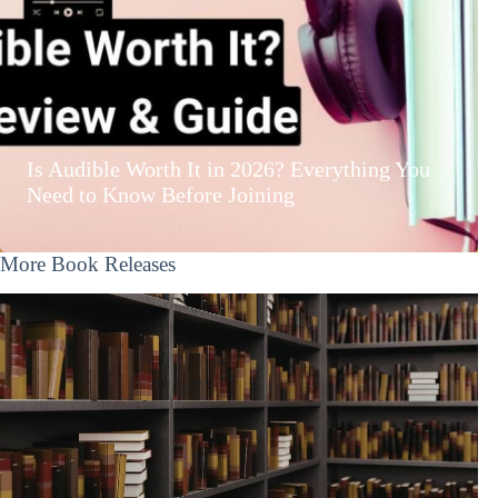
Is Audible Worth It in 2026? Everything You
Need to Know Before Joining
More Book Releases