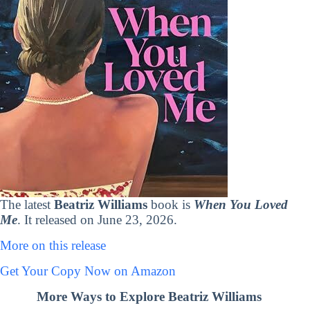
The latest
Beatriz Williams
book is
When You Loved
Me
. It released on June 23, 2026.
More on this release
Get Your Copy Now on Amazon
More Ways to Explore Beatriz Williams