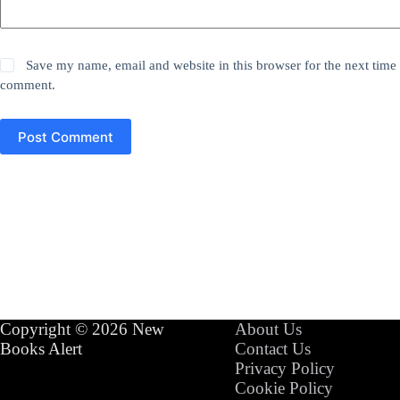
Save my name, email and website in this browser for the next time 
comment.
Post Comment
Copyright © 2026 New
About Us
Books Alert
Contact Us
Privacy Policy
Cookie Policy