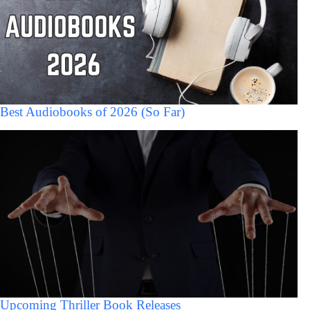
Best Audiobooks of 2026 (So Far)
Upcoming Thriller Book Releases