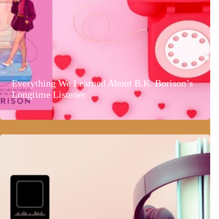
Everything We Learned About B.K. Borison’s
Longtime Listener