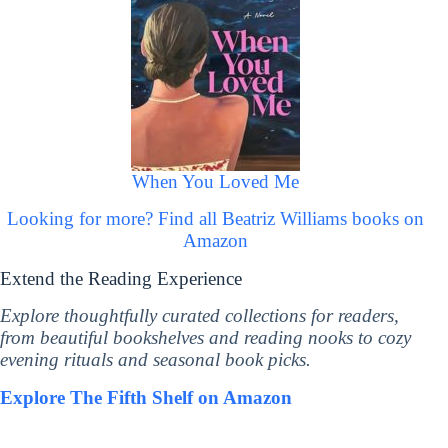
When You Loved Me
Looking for more? Find all Beatriz Williams books on
Amazon
Extend the Reading Experience
Explore thoughtfully curated collections for readers,
from beautiful bookshelves and reading nooks to cozy
evening rituals and seasonal book picks.
Explore The Fifth Shelf on Amazon