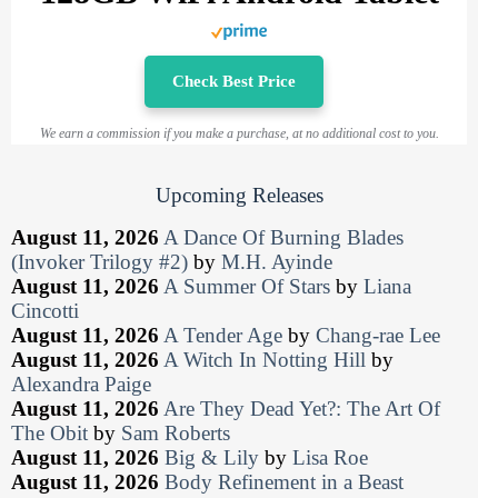
Check Best Price
We earn a commission if you make a purchase, at no additional cost to you.
Upcoming Releases
August 11, 2026
A Dance Of Burning Blades
(Invoker Trilogy #2)
by
M.H. Ayinde
August 11, 2026
A Summer Of Stars
by
Liana
Cincotti
August 11, 2026
A Tender Age
by
Chang-rae Lee
August 11, 2026
A Witch In Notting Hill
by
Alexandra Paige
August 11, 2026
Are They Dead Yet?: The Art Of
The Obit
by
Sam Roberts
August 11, 2026
Big & Lily
by
Lisa Roe
August 11, 2026
Body Refinement in a Beast