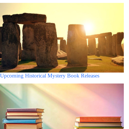
Upcoming Historical Mystery Book Releases