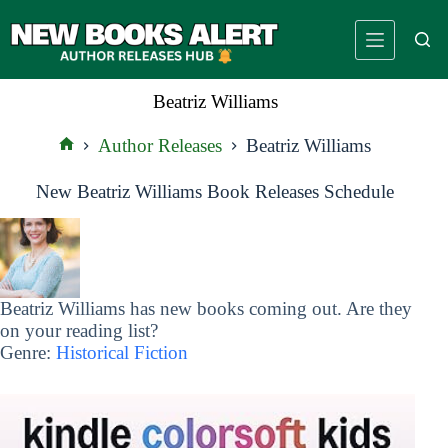
Skip
to
content
Beatriz Williams
Author Releases
Beatriz Williams
Home
New Beatriz Williams Book Releases Schedule
Beatriz Williams has new books coming out. Are they
on your reading list?
Genre:
Historical Fiction