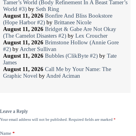
Tamer’s World (Body Refinement In A Beast Tamer’s
World #3)
by
Seth Ring
August 11, 2026
Bonfire And Bliss Bookstore
(Hope Harbor #2)
by
Brittanee Nicole
August 11, 2026
Bridget & Gabe Are Not Okay
(The Camelot Disasters #2)
by
Lex Croucher
August 11, 2026
Brimstone Hollow (Annie Gore
#2)
by
Archer Sullivan
August 11, 2026
Bubbles (ClikByte #2)
by
Tate
James
August 11, 2026
Call Me by Your Name: The
Graphic Novel
by
André Aciman
Leave a Reply
Your email address will not be published.
Required fields are marked
*
Name
*