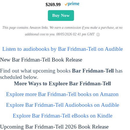
$269.99
Buy Now
This page contains Amazon links. We earn a commission if you make a purchase, at no
additional cost to you.
08/05/2026 02:41 pm GMT
Listen to audiobooks by Bar Fridman-Tell on Audible
New Bar Fridman-Tell Book Release
Find out what upcoming books
Bar Fridman-Tell
has
scheduled below.
More Ways to Explore Bar Fridman-Tell
Explore more Bar Fridman-Tell books on Amazon
Explore Bar Fridman-Tell Audiobooks on Audible
Explore Bar Fridman-Tell eBooks on Kindle
Upcoming Bar Fridman-Tell 2026 Book Release