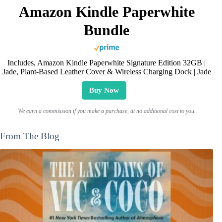
Amazon Kindle Paperwhite
Bundle
Includes, Amazon Kindle Paperwhite Signature Edition 32GB |
Jade, Plant-Based Leather Cover & Wireless Charging Dock | Jade
Buy Now
We earn a commission if you make a purchase, at no additional cost to you.
From The Blog