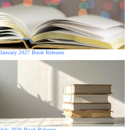
January 2027 Book Releases
July 2026 Book Releases