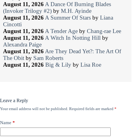
August 11, 2026
A Dance Of Burning Blades
(Invoker Trilogy #2)
by
M.H. Ayinde
August 11, 2026
A Summer Of Stars
by
Liana
Cincotti
August 11, 2026
A Tender Age
by
Chang-rae Lee
August 11, 2026
A Witch In Notting Hill
by
Alexandra Paige
August 11, 2026
Are They Dead Yet?: The Art Of
The Obit
by
Sam Roberts
August 11, 2026
Big & Lily
by
Lisa Roe
Leave a Reply
Your email address will not be published.
Required fields are marked
*
Name
*