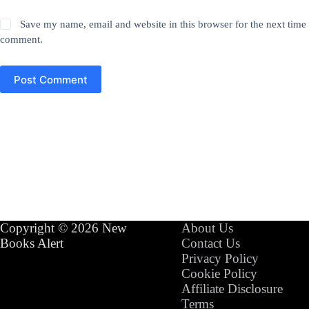
Save my name, email and website in this browser for the next time 
comment.
Post Comment
Copyright © 2026 New
About Us
Books Alert
Contact Us
Privacy Policy
Cookie Policy
Affiliate Disclosure
Terms