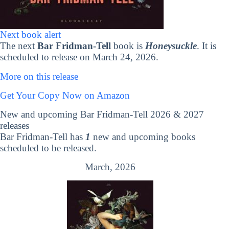
Next book alert
The next
Bar Fridman-Tell
book is
Honeysuckle
. It is
scheduled to release on March 24, 2026.
More on this release
Get Your Copy Now on Amazon
New and upcoming Bar Fridman-Tell 2026 & 2027
releases
Bar Fridman-Tell has
1
new and upcoming books
scheduled to be released.
March, 2026