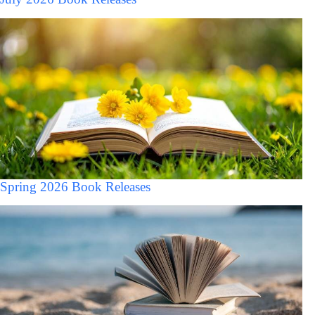
Spring 2026 Book Releases