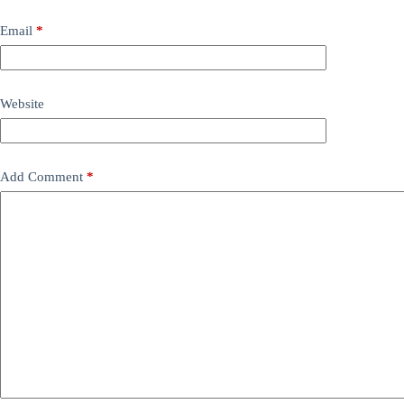
Email
*
Website
Add Comment
*