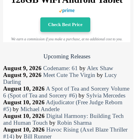
Check Best Price
We earn a commission if you make a purchase, at no additional cost to you.
Upcoming Releases
August 9, 2026
Codename: 61
by
Alex Shaw
August 9, 2026
Meet Cute The Virgin
by
Lucy
Darling
August 10, 2026
A Spot of Tea and Sorcery Volume
6 (Spot of Tea and Sorcery #6)
by
Sylvia Mercedes
August 10, 2026
Adjudicator (Free Judge Reborn
#5)
by
Michael Anderle
August 10, 2026
Digital Harmony: Building Tech
and Human Touch
by
Robin Sharma
August 10, 2026
Havoc Rising (Axel Blaze Thriller
#14)
by
Bill Runner