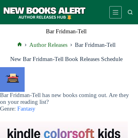
Skip
to
content
Bar Fridman-Tell
Author Releases
Bar Fridman-Tell
Home
New Bar Fridman-Tell Book Releases Schedule
Bar Fridman-Tell has new books coming out. Are they
on your reading list?
Genre:
Fantasy