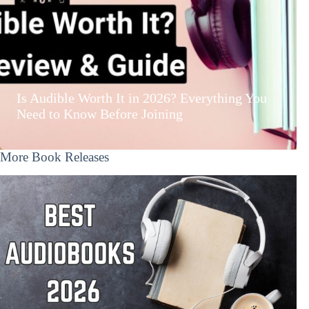
Is Audible Worth It in 2026? Everything You
Need to Know Before Joining
More Book Releases