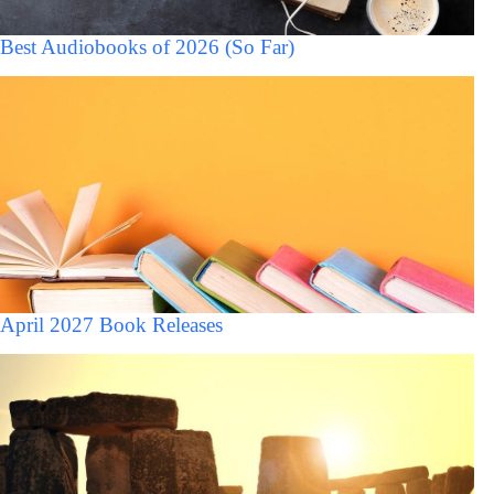
Best Audiobooks of 2026 (So Far)
April 2027 Book Releases