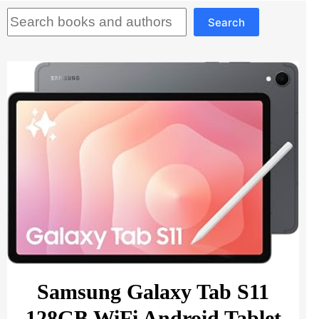
Search
Search
Samsung Galaxy Tab S11
128GB WiFi Android Tablet