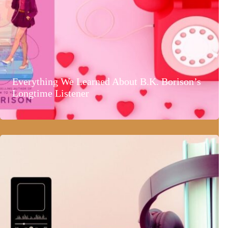
Everything We Learned About B.K. Borison’s
Longtime Listener