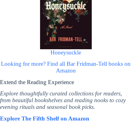
Honeysuckle
Looking for more? Find all Bar Fridman-Tell books on
Amazon
Extend the Reading Experience
Explore thoughtfully curated collections for readers,
from beautiful bookshelves and reading nooks to cozy
evening rituals and seasonal book picks.
Explore The Fifth Shelf on Amazon