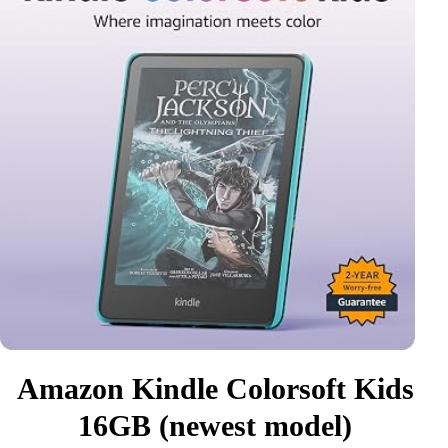
Amazon Kindle Colorsoft Kids
16GB (newest model)