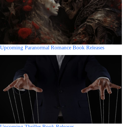
Upcoming Paranormal Romance Book Releases
Upcoming Thriller Book Releases