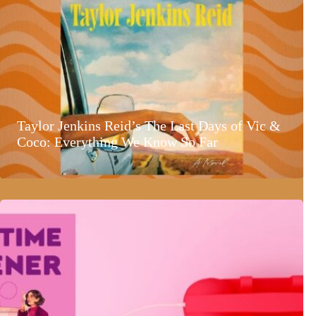
Taylor Jenkins Reid’s The Last Days of Vic &
Coco: Everything We Know So Far