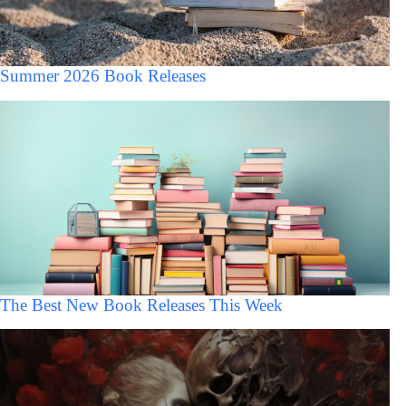
Summer 2026 Book Releases
The Best New Book Releases This Week