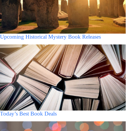
Upcoming Historical Mystery Book Releases
Today’s Best Book Deals