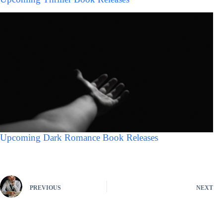
Upcoming Dark Romance Book Releases
PREVIOUS
NEXT