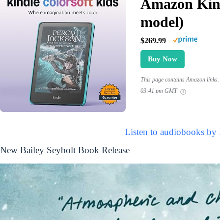
Amazon Kind
model)
$269.99
Buy Now
This page contains Amazon links. 
03:41 pm GMT
Listen to audiobooks by 
New Bailey Seybolt Book Release