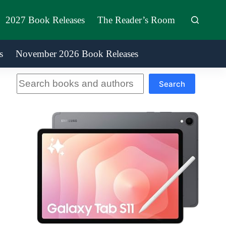
2027 Book Releases
The Reader’s Room
s
November 2026 Book Releases
Search
Search