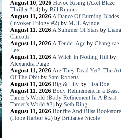
August 10, 2026
Havoc Rising (Axel Blaze
Thriller #14)
by
Bill Runner
August 11, 2026
A Dance Of Burning Blades
(Invoker Trilogy #2)
by
M.H. Ayinde
August 11, 2026
A Summer Of Stars
by
Liana
Cincotti
August 11, 2026
A Tender Age
by
Chang-rae
Lee
August 11, 2026
A Witch In Notting Hill
by
Alexandra Paige
August 11, 2026
Are They Dead Yet?: The Art
Of The Obit
by
Sam Roberts
August 11, 2026
Big & Lily
by
Lisa Roe
August 11, 2026
Body Refinement in a Beast
Tamer’s World (Body Refinement In A Beast
Tamer’s World #3)
by
Seth Ring
August 11, 2026
Bonfire And Bliss Bookstore
(Hope Harbor #2)
by
Brittanee Nicole