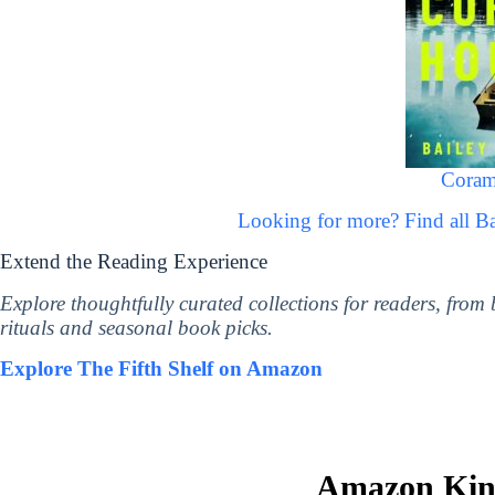
Coram
Looking for more? Find all B
Extend the Reading Experience
Explore thoughtfully curated collections for readers, from
rituals and seasonal book picks.
Explore The Fifth Shelf on Amazon
Amazon Kind