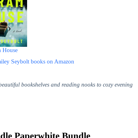
 House
ailey Seybolt books on Amazon
 beautiful bookshelves and reading nooks to cozy evening
le Paperwhite Bundle