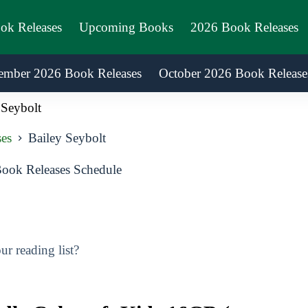
ook Releases
Upcoming Books
2026 Book Releases
ember 2026 Book Releases
October 2026 Book Release
 Seybolt
es
Bailey Seybolt
ook Releases Schedule
r reading list?