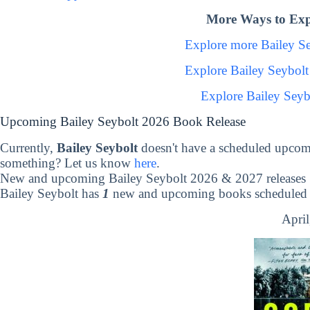
More Ways to Expl
Explore more Bailey S
Explore Bailey Seybol
Explore Bailey Seyb
Upcoming Bailey Seybolt 2026 Book Release
Currently,
Bailey Seybolt
doesn't have a scheduled upcom
something? Let us know
here
.
New and upcoming Bailey Seybolt 2026 & 2027 releases
Bailey Seybolt has
1
new and upcoming books scheduled t
April