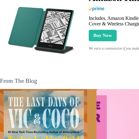
Includes, Amazon Kindle 
Cover & Wireless Chargi
Buy Now
We earn a commission if you make 
From The Blog