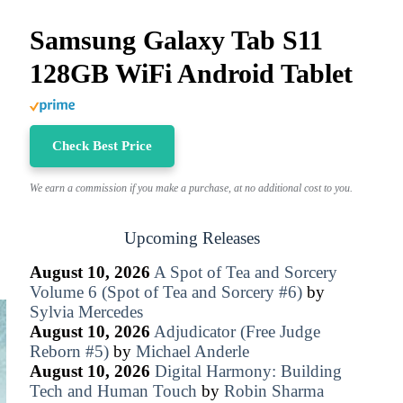
Samsung Galaxy Tab S11
128GB WiFi Android Tablet
Check Best Price
We earn a commission if you make a purchase, at no additional cost to you.
Upcoming Releases
August 10, 2026
A Spot of Tea and Sorcery
Volume 6 (Spot of Tea and Sorcery #6)
by
Sylvia Mercedes
August 10, 2026
Adjudicator (Free Judge
Reborn #5)
by
Michael Anderle
August 10, 2026
Digital Harmony: Building
Tech and Human Touch
by
Robin Sharma