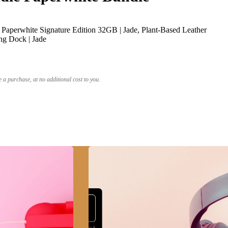
Paperwhite Signature Edition 32GB | Jade, Plant-Based Leather
ng Dock | Jade
a purchase, at no additional cost to you.