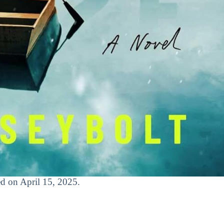
sed on April 15, 2025.