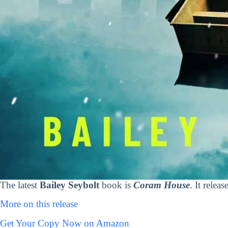
The latest
Bailey Seybolt
book is
Coram House
. It relea
More on this release
Get Your Copy Now on Amazon