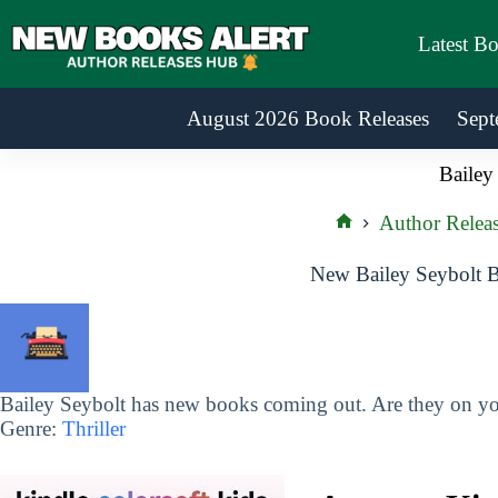
Skip
to
Latest B
content
August 2026 Book Releases
Sept
Bailey
Author Releas
Home
New Bailey Seybolt B
Bailey Seybolt has new books coming out. Are they on you
Genre:
Thriller