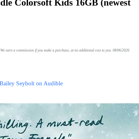
le Colorsoft Kids 16GB (newest
We earn a commission if you make a purchase, at no additional cost to you.
08/06/2026
Bailey Seybolt on Audible