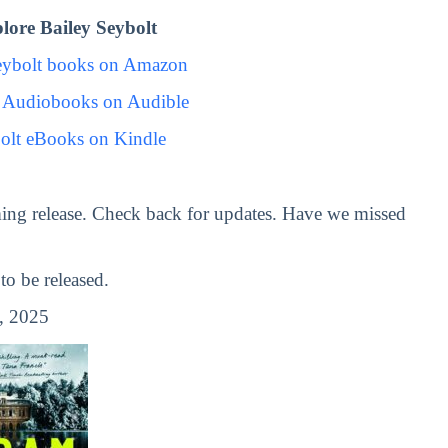
ore Bailey Seybolt
eybolt books on Amazon
t Audiobooks on Audible
olt eBooks on Kindle
ing release. Check back for updates. Have we missed
o be released.
, 2025