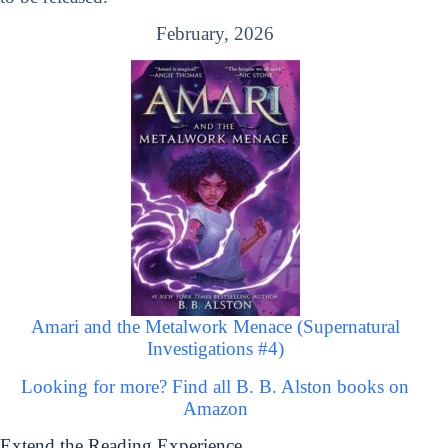
February, 2026
Amari and the Metalwork Menace (Supernatural
Investigations #4)
Looking for more? Find all B. B. Alston books on
Amazon
Extend the Reading Experience