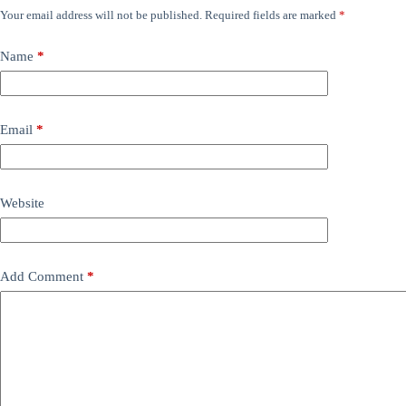
Your email address will not be published.
Required fields are marked
*
Name
*
Email
*
Website
Add Comment
*