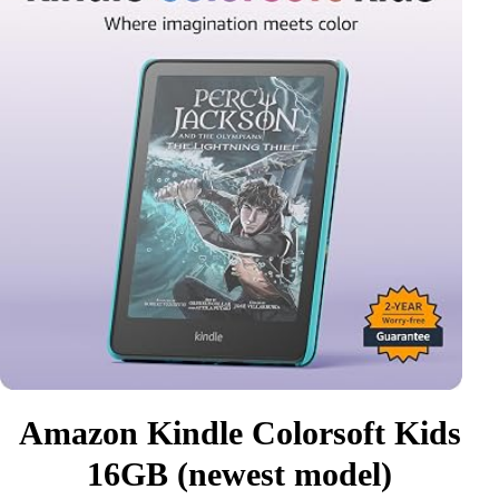
Amazon Kindle Colorsoft Kids
16GB (newest model)