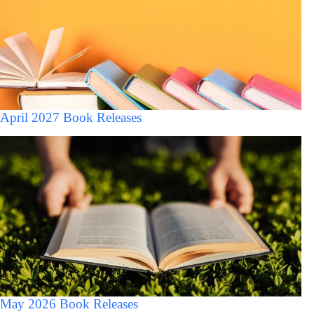
April 2027 Book Releases
May 2026 Book Releases