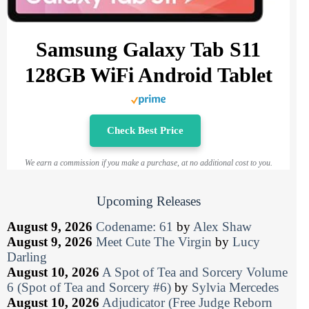
Samsung Galaxy Tab S11
128GB WiFi Android Tablet
Check Best Price
We earn a commission if you make a purchase, at no additional cost to you.
Upcoming Releases
August 9, 2026
Codename: 61
by
Alex Shaw
August 9, 2026
Meet Cute The Virgin
by
Lucy
Darling
August 10, 2026
A Spot of Tea and Sorcery Volume
6 (Spot of Tea and Sorcery #6)
by
Sylvia Mercedes
August 10, 2026
Adjudicator (Free Judge Reborn