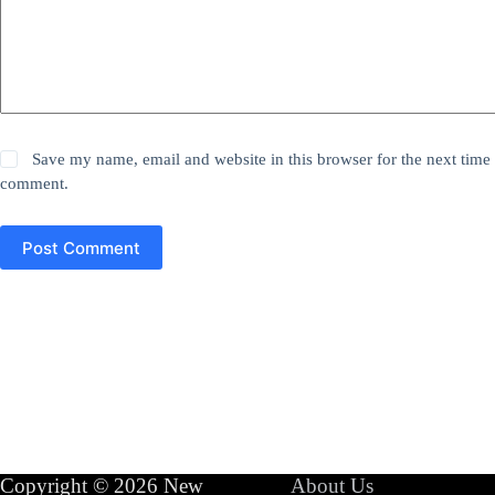
Save my name, email and website in this browser for the next time 
comment.
Post Comment
Copyright © 2026 New
About Us