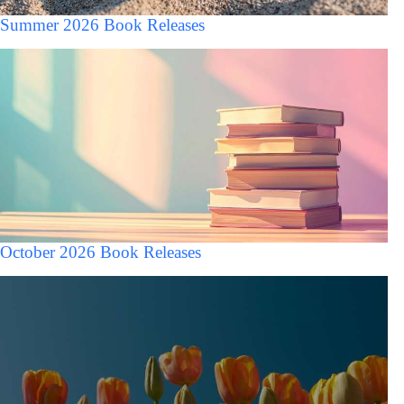
Summer 2026 Book Releases
October 2026 Book Releases