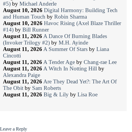
#5)
by
Michael Anderle
August 10, 2026
Digital Harmony: Building Tech
and Human Touch
by
Robin Sharma
August 10, 2026
Havoc Rising (Axel Blaze Thriller
#14)
by
Bill Runner
August 11, 2026
A Dance Of Burning Blades
(Invoker Trilogy #2)
by
M.H. Ayinde
August 11, 2026
A Summer Of Stars
by
Liana
Cincotti
August 11, 2026
A Tender Age
by
Chang-rae Lee
August 11, 2026
A Witch In Notting Hill
by
Alexandra Paige
August 11, 2026
Are They Dead Yet?: The Art Of
The Obit
by
Sam Roberts
August 11, 2026
Big & Lily
by
Lisa Roe
Leave a Reply