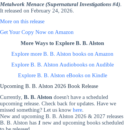
Metalwork Menace (Supernatural Investigations #4)
.
It released on February 24, 2026.
More on this release
Get Your Copy Now on Amazon
More Ways to Explore B. B. Alston
Explore more B. B. Alston books on Amazon
Explore B. B. Alston Audiobooks on Audible
Explore B. B. Alston eBooks on Kindle
Upcoming B. B. Alston 2026 Book Release
Currently,
B. B. Alston
doesn't have a scheduled
upcoming release. Check back for updates. Have we
missed something? Let us know
here
.
New and upcoming B. B. Alston 2026 & 2027 releases
B. B. Alston has
1
new and upcoming books scheduled
to be released.