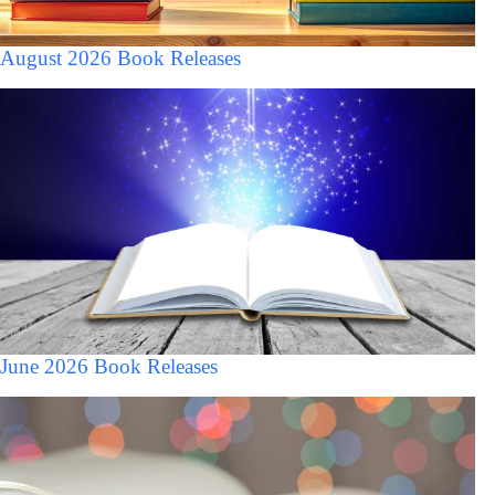
August 2026 Book Releases
June 2026 Book Releases