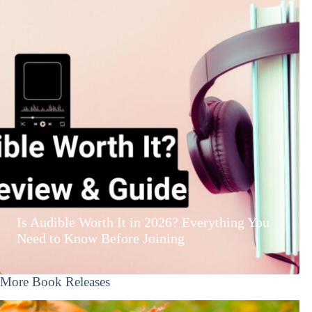
Is Audible Worth It in 2026? Everything You
Need to Know Before Joining
More Book Releases