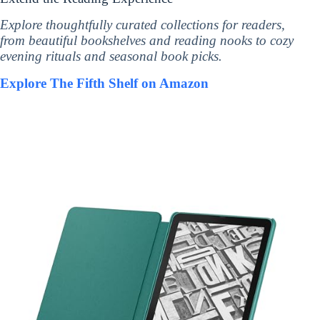
Explore thoughtfully curated collections for readers,
from beautiful bookshelves and reading nooks to cozy
evening rituals and seasonal book picks.
Explore The Fifth Shelf on Amazon