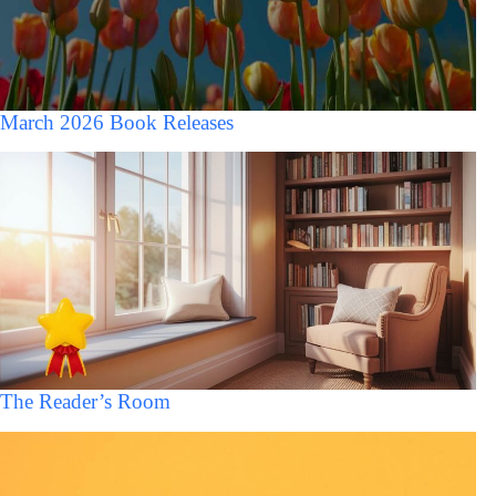
March 2026 Book Releases
The Reader’s Room