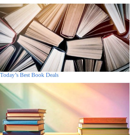
Today’s Best Book Deals