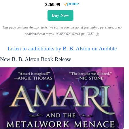
$269.99
Buy Now
This page contains Amazon links. We earn a commission if you make a purchase, at no
additional cost to you.
08/05/2026 02:41 pm GMT
Listen to audiobooks by B. B. Alston on Audible
New B. B. Alston Book Release