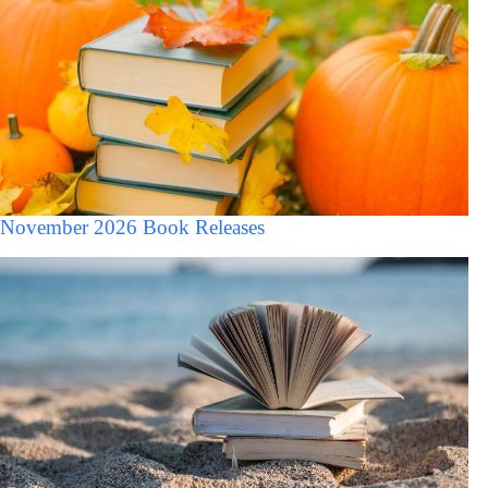
November 2026 Book Releases