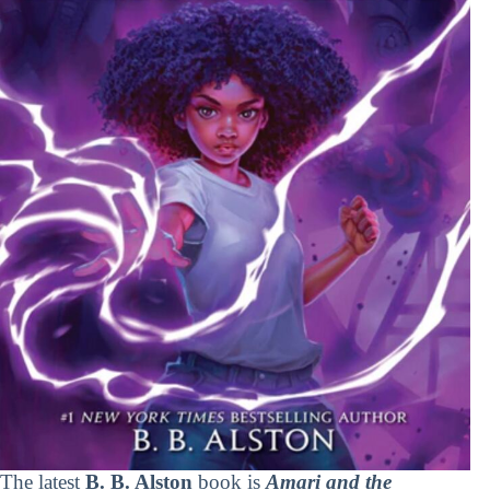
The latest
B. B. Alston
book is
Amari and the