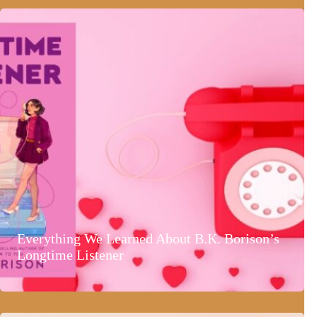
Everything We Learned About B.K. Borison’s
Longtime Listener