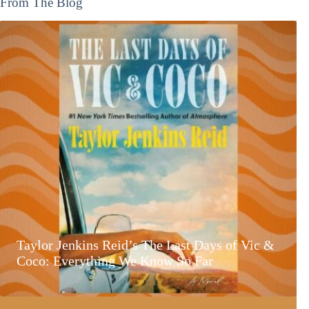
From The Blog
Taylor Jenkins Reid’s The Last Days of Vic &
Coco: Everything We Know So Far