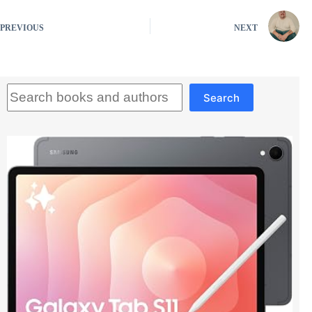
PREVIOUS
NEXT
Search
Search