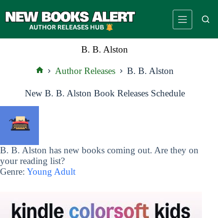
Skip
to
content
B. B. Alston
Author Releases
B. B. Alston
Home
New B. B. Alston Book Releases Schedule
B. B. Alston has new books coming out. Are they on
your reading list?
Genre:
Young Adult