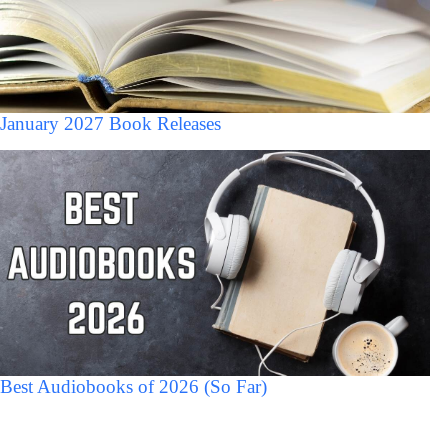
January 2027 Book Releases
Best Audiobooks of 2026 (So Far)