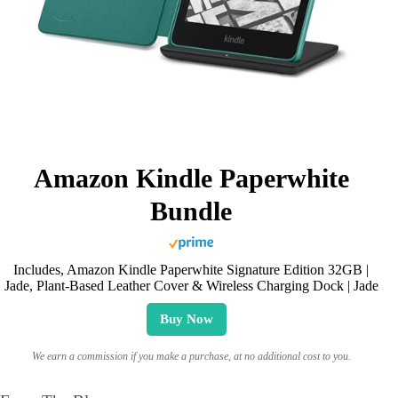
Amazon Kindle Paperwhite
Bundle
Includes, Amazon Kindle Paperwhite Signature Edition 32GB |
Jade, Plant-Based Leather Cover & Wireless Charging Dock | Jade
Buy Now
We earn a commission if you make a purchase, at no additional cost to you.