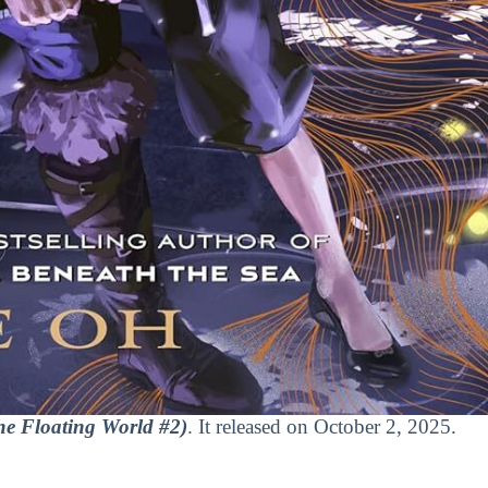
e Floating World #2)
. It released on October 2, 2025.