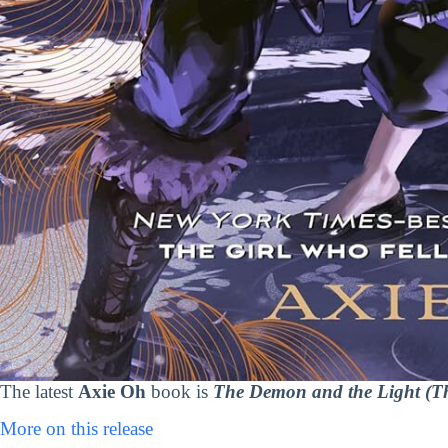
The latest
Axie Oh
book is
The Demon and the Light (Th
More on this release