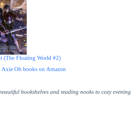
 (The Floating World #2)
ll Axie Oh books on Amazon
 beautiful bookshelves and reading nooks to cozy evening