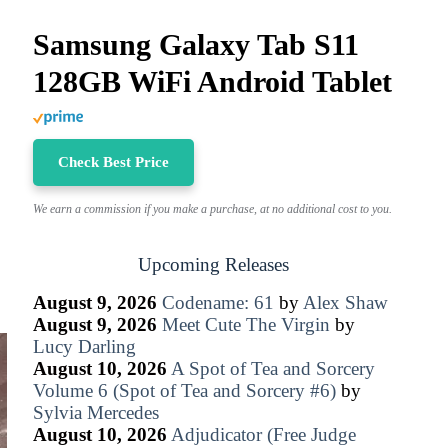
Samsung Galaxy Tab S11
128GB WiFi Android Tablet
Check Best Price
We earn a commission if you make a purchase, at no additional cost to you.
Upcoming Releases
August 9, 2026
Codename: 61
by
Alex Shaw
August 9, 2026
Meet Cute The Virgin
by
Lucy Darling
August 10, 2026
A Spot of Tea and Sorcery
Volume 6 (Spot of Tea and Sorcery #6)
by
Sylvia Mercedes
August 10, 2026
Adjudicator (Free Judge