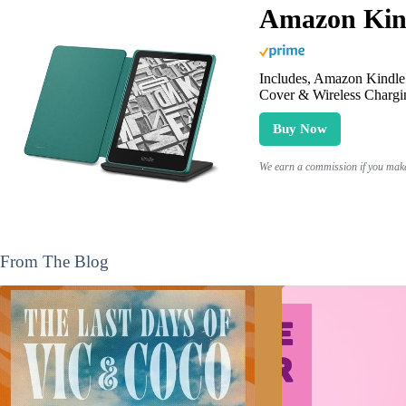
Amazon Kind
Includes, Amazon Kindle 
Cover & Wireless Chargi
Buy Now
We earn a commission if you make 
From The Blog