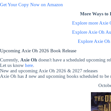
Get Your Copy Now on Amazon
More Ways to 
Explore more Axie
Explore Axie Oh Au
Explore Axie Oh
Upcoming Axie Oh 2026 Book Release
Currently,
Axie Oh
doesn't have a scheduled upcoming re
Let us know
here
.
New and upcoming Axie Oh 2026 & 2027 releases
Axie Oh has
1
new and upcoming books scheduled to be r
Octobe