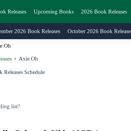
ook Releases
Upcoming Books
2026 Book Releases
ember 2026 Book Releases
October 2026 Book Release
e Oh
eases
Axie Oh
 Releases Schedule
ing list?