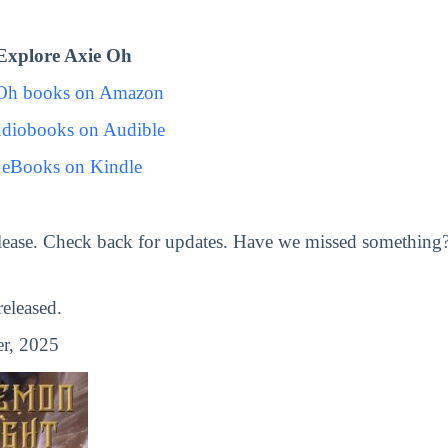
Explore Axie Oh
 Oh books on Amazon
diobooks on Audible
 eBooks on Kindle
lease. Check back for updates. Have we missed something
eleased.
r, 2025