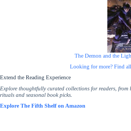
The Demon and the Light
Looking for more? Find a
Extend the Reading Experience
Explore thoughtfully curated collections for readers, from
rituals and seasonal book picks.
Explore The Fifth Shelf on Amazon