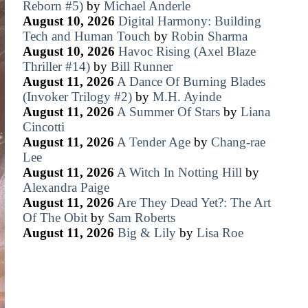
Reborn #5)
by
Michael Anderle
August 10, 2026
Digital Harmony: Building
Tech and Human Touch
by
Robin Sharma
August 10, 2026
Havoc Rising (Axel Blaze
Thriller #14)
by
Bill Runner
August 11, 2026
A Dance Of Burning Blades
(Invoker Trilogy #2)
by
M.H. Ayinde
August 11, 2026
A Summer Of Stars
by
Liana
Cincotti
August 11, 2026
A Tender Age
by
Chang-rae
Lee
August 11, 2026
A Witch In Notting Hill
by
Alexandra Paige
August 11, 2026
Are They Dead Yet?: The Art
Of The Obit
by
Sam Roberts
August 11, 2026
Big & Lily
by
Lisa Roe