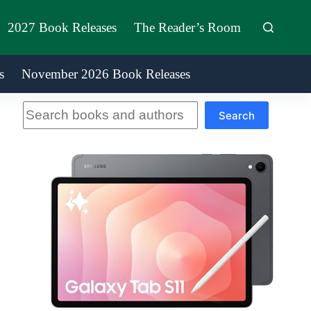
2027 Book Releases
The Reader’s Room
s
November 2026 Book Releases
Search
Search