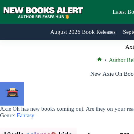
Skip
to
Latest B
content
August 2026 Book Releases
Sept
Axi
Author Rel
Home
New Axie Oh Book
Axie Oh has new books coming out. Are they on your read
Genre:
Fantasy