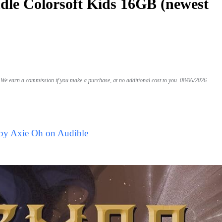
le Colorsoft Kids 16GB (newest
We earn a commission if you make a purchase, at no additional cost to you.
08/06/2026
 by Axie Oh on Audible