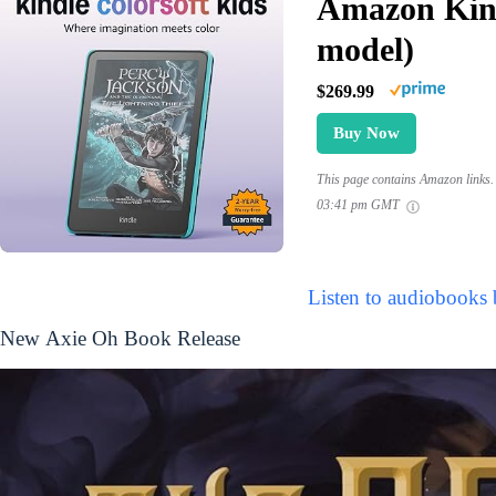
Amazon Kind
model)
$269.99
Buy Now
This page contains Amazon links. 
03:41 pm GMT
Listen to audiobooks
New Axie Oh Book Release