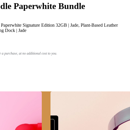
le Paperwhite Bundle
Paperwhite Signature Edition 32GB | Jade, Plant-Based Leather
ng Dock | Jade
a purchase, at no additional cost to you.