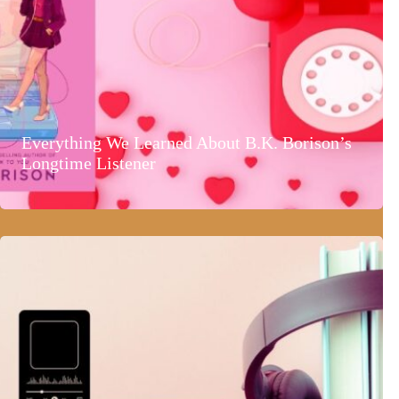
Everything We Learned About B.K. Borison’s
Longtime Listener