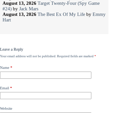
August 13, 2026
Target Twenty-Four (Spy Game
#24)
by
Jack Mars
August 13, 2026
The Best Ex Of My Life
by
Emmy
Hart
Leave a Reply
Your email address will not be published.
Required fields are marked
*
Name
*
Email
*
Website