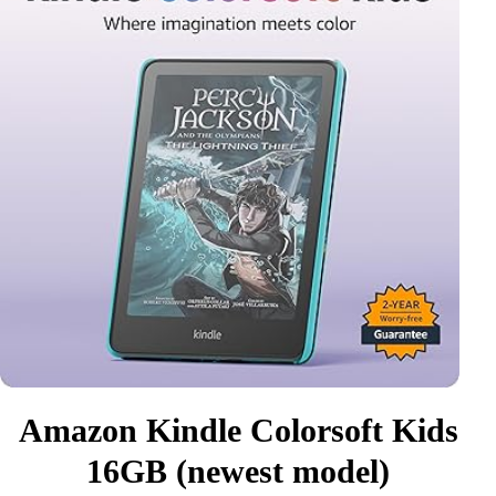
Amazon Kindle Colorsoft Kids
16GB (newest model)