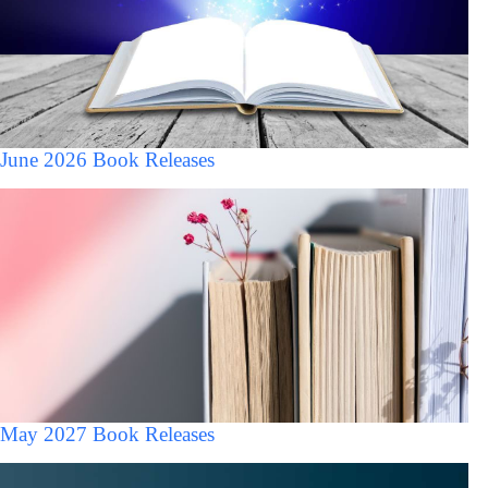
June 2026 Book Releases
May 2027 Book Releases