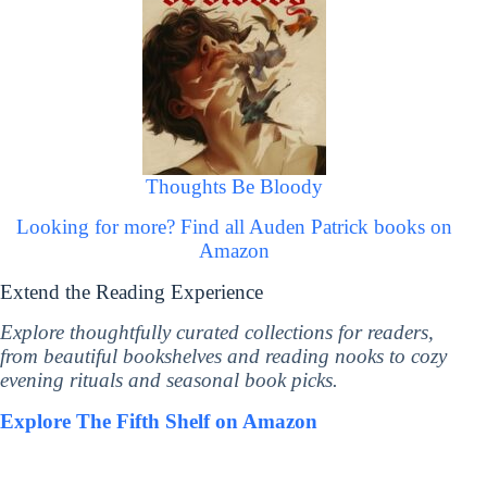
Thoughts Be Bloody
Looking for more? Find all Auden Patrick books on
Amazon
Extend the Reading Experience
Explore thoughtfully curated collections for readers,
from beautiful bookshelves and reading nooks to cozy
evening rituals and seasonal book picks.
Explore The Fifth Shelf on Amazon