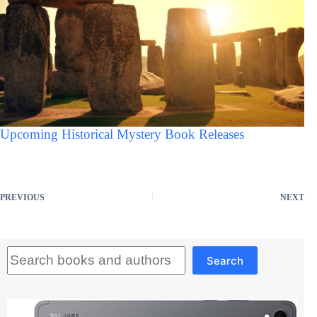
Upcoming Historical Mystery Book Releases
PREVIOUS
NEXT
Search
Search