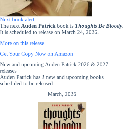
Next book alert
The next
Auden Patrick
book is
Thoughts Be Bloody
.
It is scheduled to release on March 24, 2026.
More on this release
Get Your Copy Now on Amazon
New and upcoming Auden Patrick 2026 & 2027
releases
Auden Patrick has
1
new and upcoming books
scheduled to be released.
March, 2026