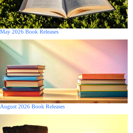
May 2026 Book Releases
August 2026 Book Releases