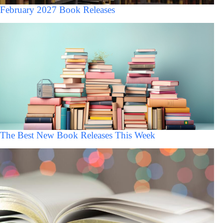
February 2027 Book Releases
The Best New Book Releases This Week