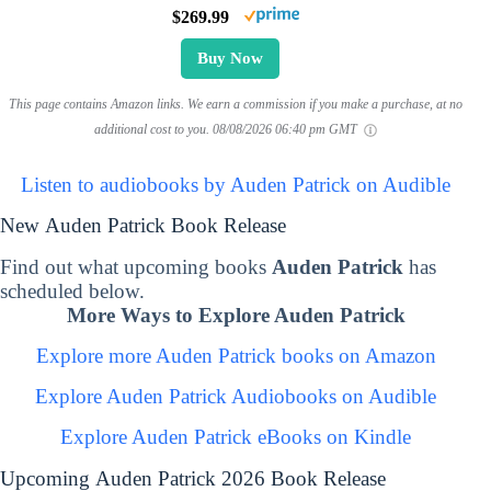
$269.99
Buy Now
This page contains Amazon links. We earn a commission if you make a purchase, at no
additional cost to you.
08/08/2026 06:40 pm GMT
Listen to audiobooks by Auden Patrick on Audible
New Auden Patrick Book Release
Find out what upcoming books
Auden Patrick
has
scheduled below.
More Ways to Explore Auden Patrick
Explore more Auden Patrick books on Amazon
Explore Auden Patrick Audiobooks on Audible
Explore Auden Patrick eBooks on Kindle
Upcoming Auden Patrick 2026 Book Release