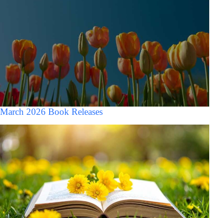
March 2026 Book Releases