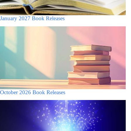
January 2027 Book Releases
October 2026 Book Releases