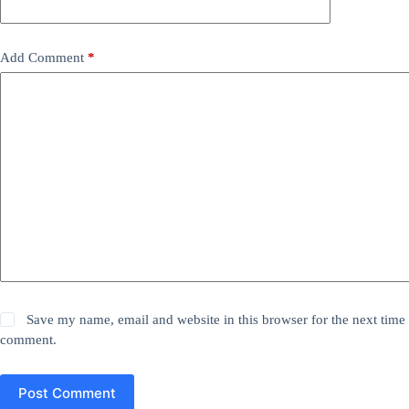
Add Comment
*
Save my name, email and website in this browser for the next time 
comment.
Post Comment