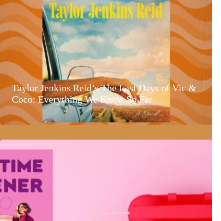
Taylor Jenkins Reid’s The Last Days of Vic &
Coco: Everything We Know So Far