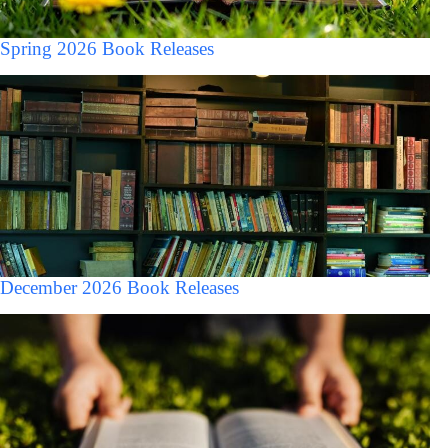
Spring 2026 Book Releases
December 2026 Book Releases