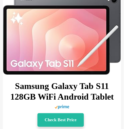
Samsung Galaxy Tab S11
128GB WiFi Android Tablet
Check Best Price