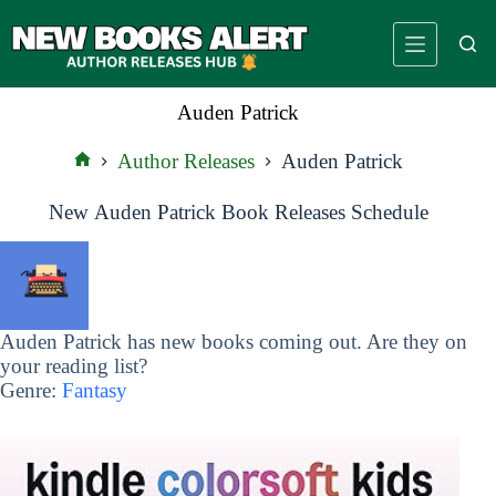
Skip
to
content
Auden Patrick
Author Releases
Auden Patrick
Home
New Auden Patrick Book Releases Schedule
Auden Patrick has new books coming out. Are they on
your reading list?
Genre:
Fantasy