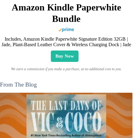
Amazon Kindle Paperwhite
Bundle
Includes, Amazon Kindle Paperwhite Signature Edition 32GB |
Jade, Plant-Based Leather Cover & Wireless Charging Dock | Jade
Buy Now
We earn a commission if you make a purchase, at no additional cost to you.
From The Blog