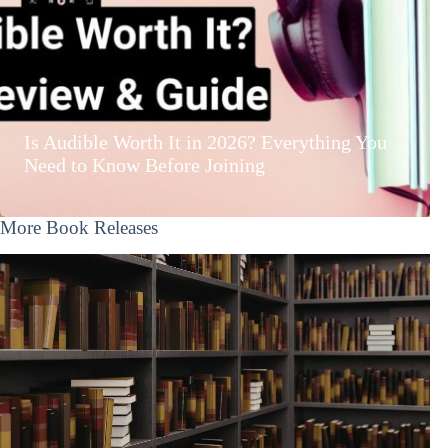
Is Audible Worth It in 2026? Everything You
Need to Know Before Joining
More Book Releases