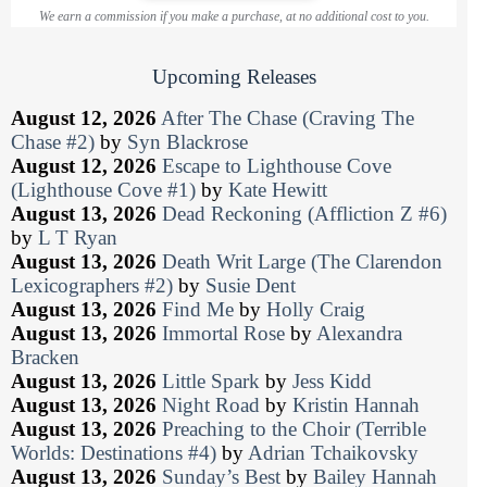
We earn a commission if you make a purchase, at no additional cost to you.
Upcoming Releases
August 12, 2026
After The Chase (Craving The
Chase #2)
by
Syn Blackrose
August 12, 2026
Escape to Lighthouse Cove
(Lighthouse Cove #1)
by
Kate Hewitt
August 13, 2026
Dead Reckoning (Affliction Z #6)
by
L T Ryan
August 13, 2026
Death Writ Large (The Clarendon
Lexicographers #2)
by
Susie Dent
August 13, 2026
Find Me
by
Holly Craig
August 13, 2026
Immortal Rose
by
Alexandra
Bracken
August 13, 2026
Little Spark
by
Jess Kidd
August 13, 2026
Night Road
by
Kristin Hannah
August 13, 2026
Preaching to the Choir (Terrible
Worlds: Destinations #4)
by
Adrian Tchaikovsky
August 13, 2026
Sunday’s Best
by
Bailey Hannah