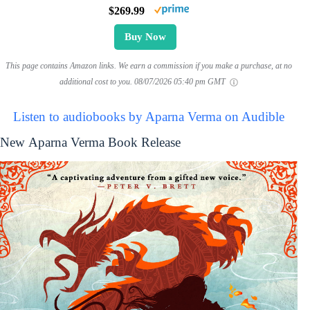
$269.99
Buy Now
This page contains Amazon links. We earn a commission if you make a purchase, at no
additional cost to you.
08/07/2026 05:40 pm GMT
Listen to audiobooks by Aparna Verma on Audible
New Aparna Verma Book Release