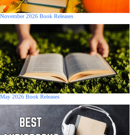
November 2026 Book Releases
May 2026 Book Releases