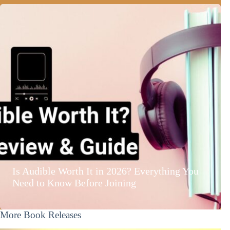
Is Audible Worth It in 2026? Everything You
Need to Know Before Joining
More Book Releases