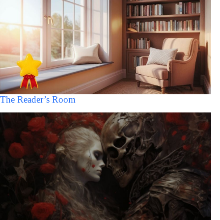
The Reader’s Room