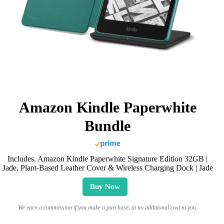
Amazon Kindle Paperwhite
Bundle
Includes, Amazon Kindle Paperwhite Signature Edition 32GB |
Jade, Plant-Based Leather Cover & Wireless Charging Dock | Jade
Buy Now
We earn a commission if you make a purchase, at no additional cost to you.