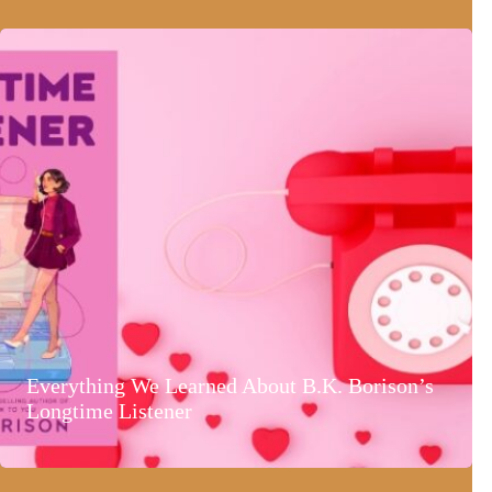
Everything We Learned About B.K. Borison’s
Longtime Listener