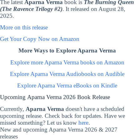
The latest
Aparna Verma
book is
The Burning Queen
(The Ravence Trilogy #2)
. It released on August 28,
2025.
More on this release
Get Your Copy Now on Amazon
More Ways to Explore Aparna Verma
Explore more Aparna Verma books on Amazon
Explore Aparna Verma Audiobooks on Audible
Explore Aparna Verma eBooks on Kindle
Upcoming Aparna Verma 2026 Book Release
Currently,
Aparna Verma
doesn't have a scheduled
upcoming release. Check back for updates. Have we
missed something? Let us know
here
.
New and upcoming Aparna Verma 2026 & 2027
releases