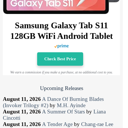
Samsung Galaxy Tab S11
128GB WiFi Android Tablet
Check Best Price
We earn a commission if you make a purchase, at no additional cost to you.
Upcoming Releases
August 11, 2026
A Dance Of Burning Blades
(Invoker Trilogy #2)
by
M.H. Ayinde
August 11, 2026
A Summer Of Stars
by
Liana
Cincotti
August 11, 2026
A Tender Age
by
Chang-rae Lee