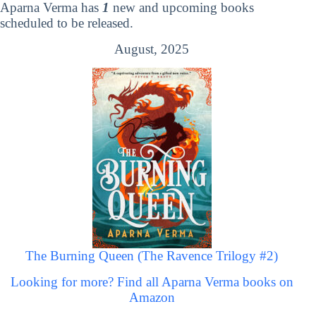
Aparna Verma has
1
new and upcoming books
scheduled to be released.
August, 2025
The Burning Queen (The Ravence Trilogy #2)
Looking for more? Find all Aparna Verma books on
Amazon