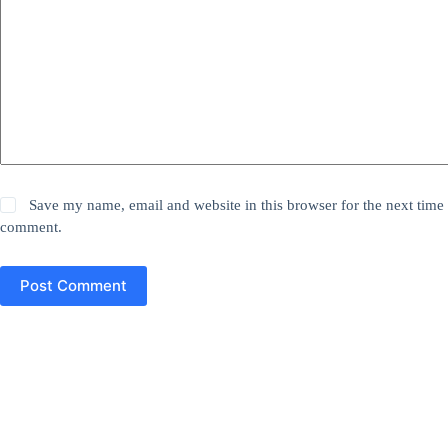
Save my name, email and website in this browser for the next time 
comment.
Post Comment