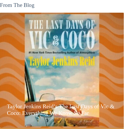
From The Blog
Taylor Jenkins Reid’s The Last Days of Vic &
Coco: Everything We Know So Far