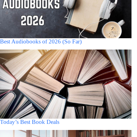
Best Audiobooks of 2026 (So Far)
Today’s Best Book Deals