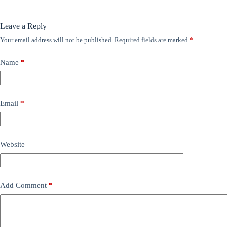
Leave a Reply
Your email address will not be published.
Required fields are marked
*
Name
*
Email
*
Website
Add Comment
*