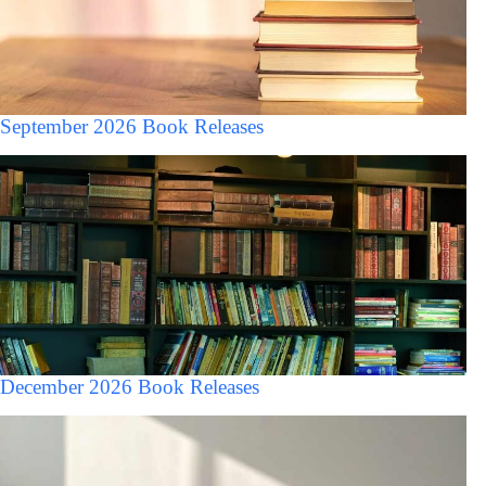
September 2026 Book Releases
December 2026 Book Releases