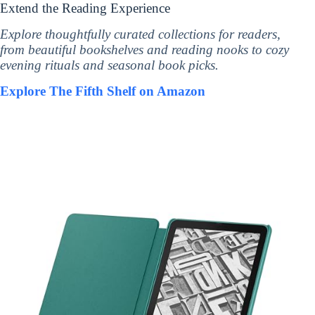
Extend the Reading Experience
Explore thoughtfully curated collections for readers,
from beautiful bookshelves and reading nooks to cozy
evening rituals and seasonal book picks.
Explore The Fifth Shelf on Amazon