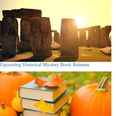
Upcoming Historical Mystery Book Releases