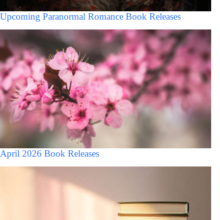
Upcoming Paranormal Romance Book Releases
April 2026 Book Releases