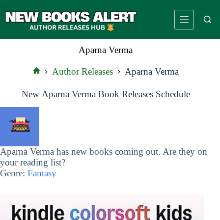
Skip
to
content
Aparna Verma
Author Releases
Aparna Verma
Home
New Aparna Verma Book Releases Schedule
Aparna Verma has new books coming out. Are they on
your reading list?
Genre:
Fantasy