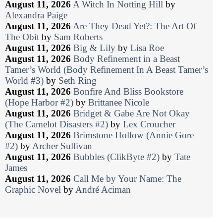
August 11, 2026
A Witch In Notting Hill
by
Alexandra Paige
August 11, 2026
Are They Dead Yet?: The Art Of
The Obit
by
Sam Roberts
August 11, 2026
Big & Lily
by
Lisa Roe
August 11, 2026
Body Refinement in a Beast
Tamer’s World (Body Refinement In A Beast Tamer’s
World #3)
by
Seth Ring
August 11, 2026
Bonfire And Bliss Bookstore
(Hope Harbor #2)
by
Brittanee Nicole
August 11, 2026
Bridget & Gabe Are Not Okay
(The Camelot Disasters #2)
by
Lex Croucher
August 11, 2026
Brimstone Hollow (Annie Gore
#2)
by
Archer Sullivan
August 11, 2026
Bubbles (ClikByte #2)
by
Tate
James
August 11, 2026
Call Me by Your Name: The
Graphic Novel
by
André Aciman