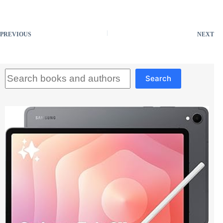
PREVIOUS
NEXT
Search
Search