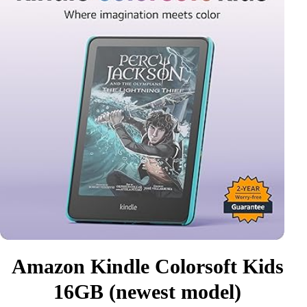
Amazon Kindle Colorsoft Kids
16GB (newest model)