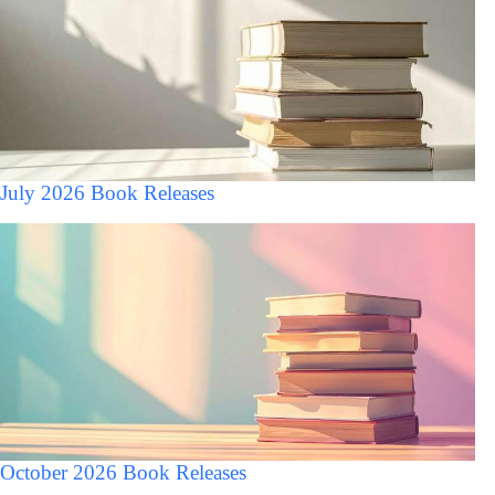
July 2026 Book Releases
October 2026 Book Releases