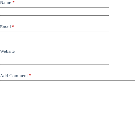
Name
*
Email
*
Website
Add Comment
*