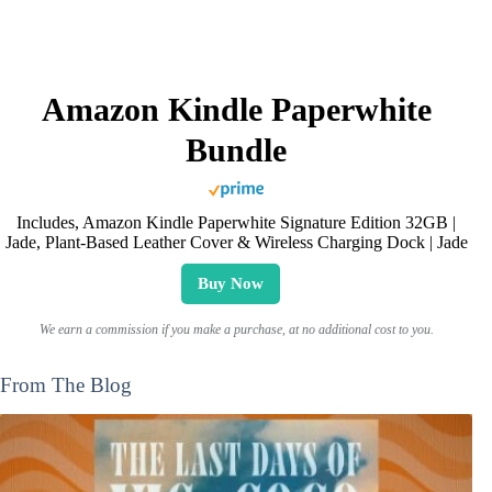
Amazon Kindle Paperwhite
Bundle
Includes, Amazon Kindle Paperwhite Signature Edition 32GB |
Jade, Plant-Based Leather Cover & Wireless Charging Dock | Jade
Buy Now
We earn a commission if you make a purchase, at no additional cost to you.
From The Blog