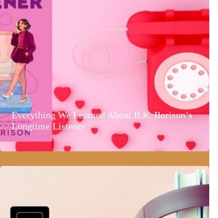
Everything We Learned About B.K. Borison’s
Longtime Listener