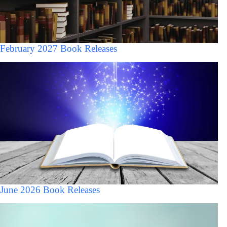
February 2027 Book Releases
June 2026 Book Releases