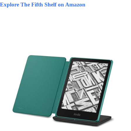
Explore The Fifth Shelf on Amazon