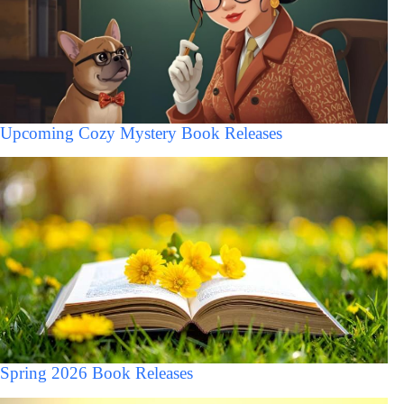
Upcoming Cozy Mystery Book Releases
Spring 2026 Book Releases