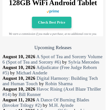
128GB WiFi Android Tablet
Check Best Price
We earn a commission if you make a purchase, at no additional cost to you.
Upcoming Releases
August 10, 2026
A Spot of Tea and Sorcery Volume
6 (Spot of Tea and Sorcery #6)
by
Sylvia Mercedes
August 10, 2026
Adjudicator (Free Judge Reborn
#5)
by
Michael Anderle
August 10, 2026
Digital Harmony: Building Tech
and Human Touch
by
Robin Sharma
August 10, 2026
Havoc Rising (Axel Blaze Thriller
#14)
by
Bill Runner
August 11, 2026
A Dance Of Burning Blades
(Invoker Trilogy #2)
by
M.H. Ayinde