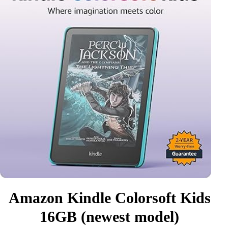
Amazon Kindle Colorsoft Kids
16GB (newest model)