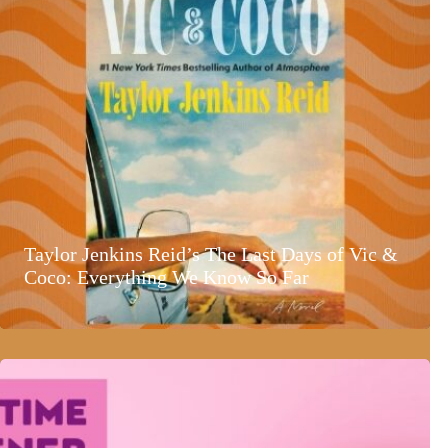
Taylor Jenkins Reid’s The Last Days of Vic &
Coco: Everything We Know So Far