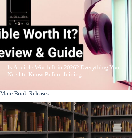
Is Audible Worth It in 2026? Everything You
Need to Know Before Joining
More Book Releases