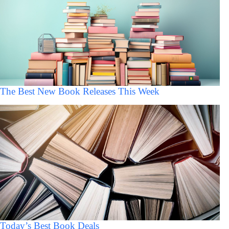
The Best New Book Releases This Week
Today’s Best Book Deals