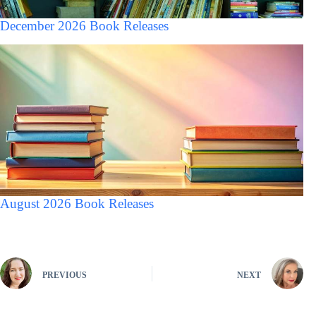
December 2026 Book Releases
August 2026 Book Releases
PREVIOUS
NEXT