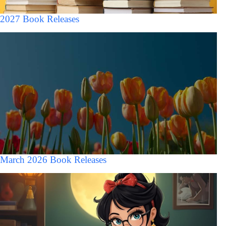
2027 Book Releases
March 2026 Book Releases