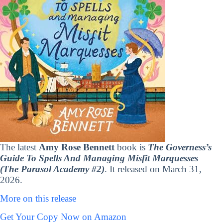
The latest
Amy Rose Bennett
book is
The Governess’s
Guide To Spells And Managing Misfit Marquesses
(The Parasol Academy #2)
. It released on March 31,
2026.
More on this release
Get Your Copy Now on Amazon