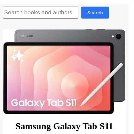
Search
Search
Samsung Galaxy Tab S11