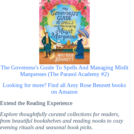
The Governess’s Guide To Spells And Managing Misfit
Marquesses (The Parasol Academy #2)
Looking for more? Find all Amy Rose Bennett books
on Amazon
Extend the Reading Experience
Explore thoughtfully curated collections for readers,
from beautiful bookshelves and reading nooks to cozy
evening rituals and seasonal book picks.