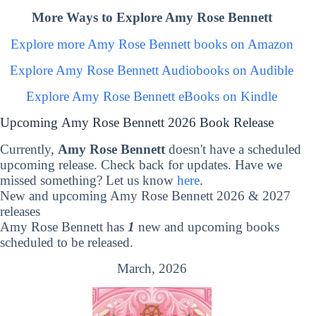
More Ways to Explore Amy Rose Bennett
Explore more Amy Rose Bennett books on Amazon
Explore Amy Rose Bennett Audiobooks on Audible
Explore Amy Rose Bennett eBooks on Kindle
Upcoming Amy Rose Bennett 2026 Book Release
Currently,
Amy Rose Bennett
doesn't have a scheduled
upcoming release. Check back for updates. Have we
missed something? Let us know
here
.
New and upcoming Amy Rose Bennett 2026 & 2027
releases
Amy Rose Bennett has
1
new and upcoming books
scheduled to be released.
March, 2026