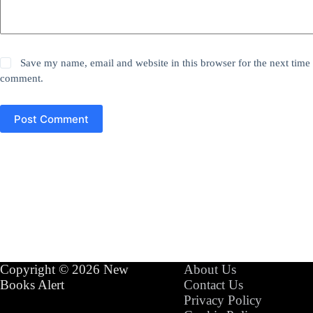
Save my name, email and website in this browser for the next time 
comment.
Post Comment
Copyright © 2026 New
About Us
Books Alert
Contact Us
Privacy Policy