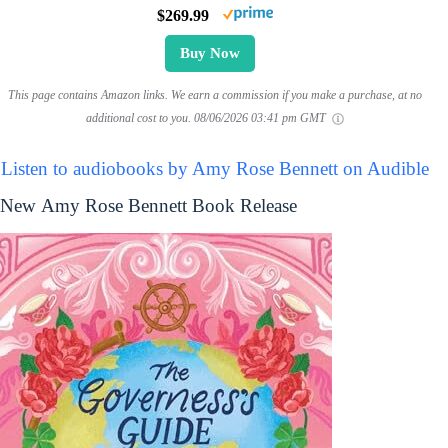
$269.99
Buy Now
This page contains Amazon links. We earn a commission if you make a purchase, at no
additional cost to you.
08/06/2026 03:41 pm GMT
Listen to audiobooks by Amy Rose Bennett on Audible
New Amy Rose Bennett Book Release