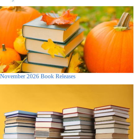
November 2026 Book Releases