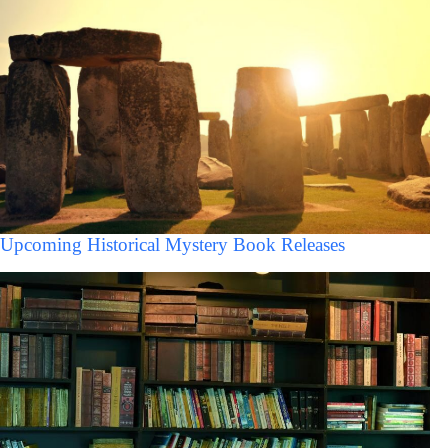
Upcoming Historical Mystery Book Releases