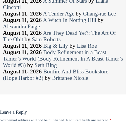
August 11, 2026
A Summer Of Stars
by
Liana
Cincotti
August 11, 2026
A Tender Age
by
Chang-rae Lee
August 11, 2026
A Witch In Notting Hill
by
Alexandra Paige
August 11, 2026
Are They Dead Yet?: The Art Of
The Obit
by
Sam Roberts
August 11, 2026
Big & Lily
by
Lisa Roe
August 11, 2026
Body Refinement in a Beast
Tamer’s World (Body Refinement In A Beast Tamer’s
World #3)
by
Seth Ring
August 11, 2026
Bonfire And Bliss Bookstore
(Hope Harbor #2)
by
Brittanee Nicole
Leave a Reply
Your email address will not be published.
Required fields are marked
*