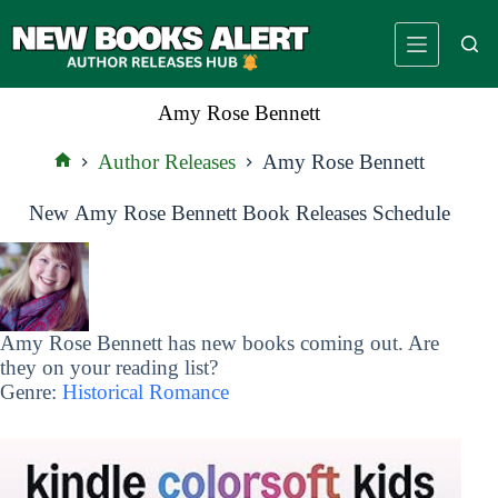
Skip
to
content
Amy Rose Bennett
Author Releases
Amy Rose Bennett
Home
New Amy Rose Bennett Book Releases Schedule
Amy Rose Bennett has new books coming out. Are
they on your reading list?
Genre:
Historical Romance