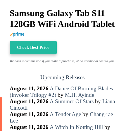
Samsung Galaxy Tab S11
128GB WiFi Android Tablet
Check Best Price
We earn a commission if you make a purchase, at no additional cost to you.
Upcoming Releases
August 11, 2026
A Dance Of Burning Blades
(Invoker Trilogy #2)
by
M.H. Ayinde
August 11, 2026
A Summer Of Stars
by
Liana
Cincotti
August 11, 2026
A Tender Age
by
Chang-rae
Lee
August 11, 2026
A Witch In Notting Hill
by