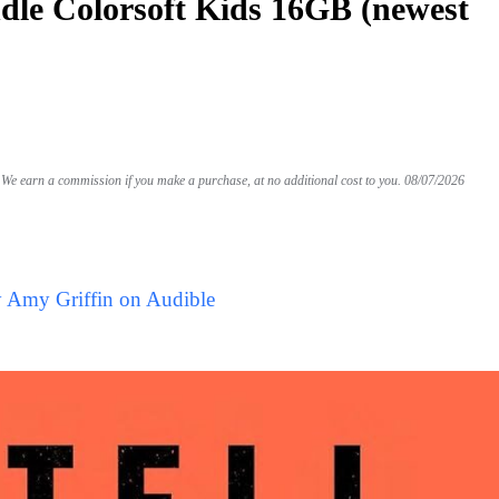
le Colorsoft Kids 16GB (newest
We earn a commission if you make a purchase, at no additional cost to you.
08/07/2026
y Amy Griffin on Audible