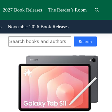
2027 Book Releases
The Reader’s Room
s
November 2026 Book Releases
Search
Search