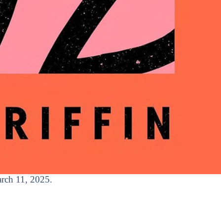
arch 11, 2025.