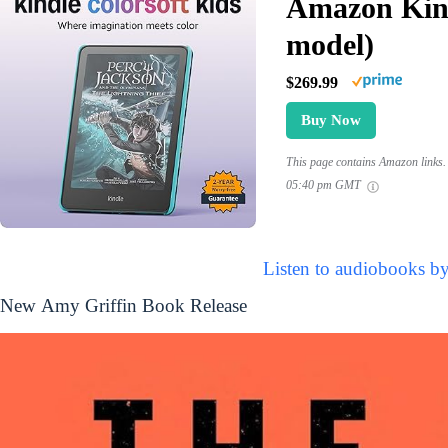
Amazon Kind
model)
$269.99
Buy Now
This page contains Amazon links. 
05:40 pm GMT
Listen to audiobooks b
New Amy Griffin Book Release