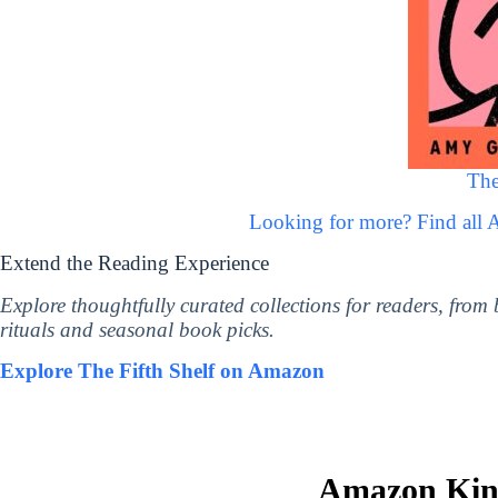
The
Looking for more? Find all
Extend the Reading Experience
Explore thoughtfully curated collections for readers, from
rituals and seasonal book picks.
Explore The Fifth Shelf on Amazon
Amazon Kind