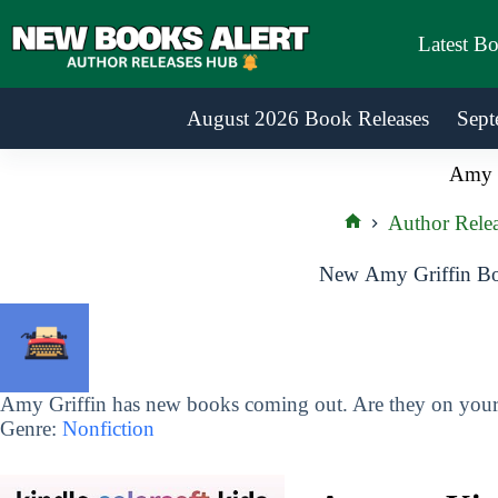
Skip
to
Latest B
content
August 2026 Book Releases
Sept
Amy G
Author Rele
Home
New Amy Griffin Bo
Amy Griffin has new books coming out. Are they on your 
Genre:
Nonfiction