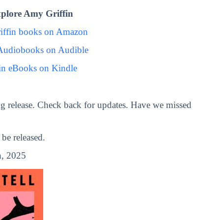
plore Amy Griffin
iffin books on Amazon
Audiobooks on Audible
in eBooks on Kindle
g release. Check back for updates. Have we missed
be released.
, 2025