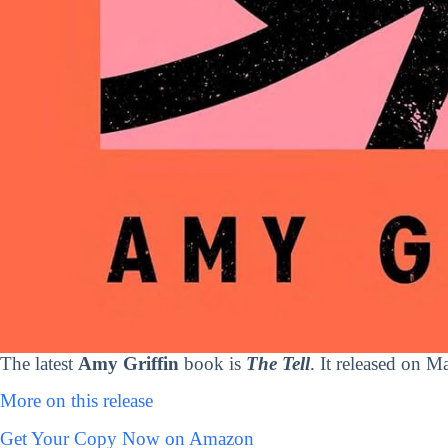
The latest
Amy Griffin
book is
The Tell
. It released on M
More on this release
Get Your Copy Now on Amazon