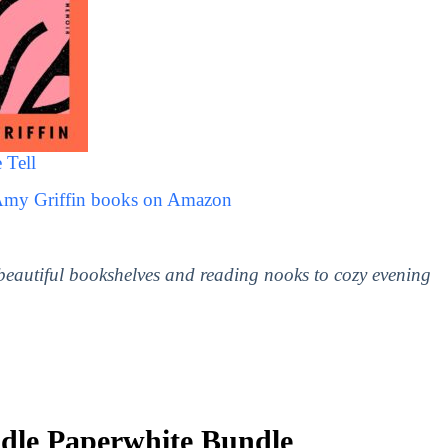
 Tell
 Amy Griffin books on Amazon
 beautiful bookshelves and reading nooks to cozy evening
le Paperwhite Bundle