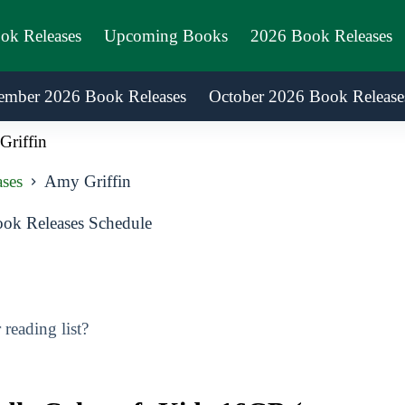
ook Releases
Upcoming Books
2026 Book Releases
ember 2026 Book Releases
October 2026 Book Release
riffin
ases
Amy Griffin
ok Releases Schedule
reading list?