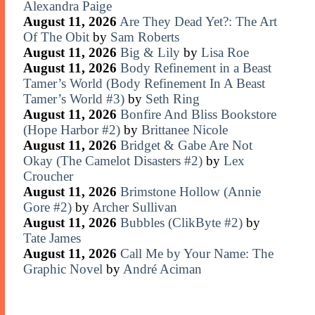
Alexandra Paige
August 11, 2026
Are They Dead Yet?: The Art
Of The Obit
by
Sam Roberts
August 11, 2026
Big & Lily
by
Lisa Roe
August 11, 2026
Body Refinement in a Beast
Tamer’s World (Body Refinement In A Beast
Tamer’s World #3)
by
Seth Ring
August 11, 2026
Bonfire And Bliss Bookstore
(Hope Harbor #2)
by
Brittanee Nicole
August 11, 2026
Bridget & Gabe Are Not
Okay (The Camelot Disasters #2)
by
Lex
Croucher
August 11, 2026
Brimstone Hollow (Annie
Gore #2)
by
Archer Sullivan
August 11, 2026
Bubbles (ClikByte #2)
by
Tate James
August 11, 2026
Call Me by Your Name: The
Graphic Novel
by
André Aciman