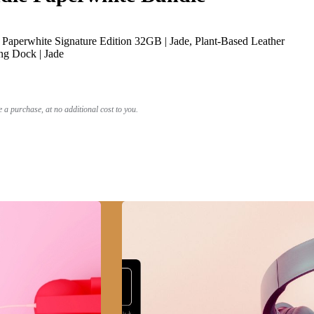
Paperwhite Signature Edition 32GB | Jade, Plant-Based Leather
ng Dock | Jade
a purchase, at no additional cost to you.