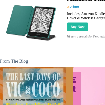
Includes, Amazon Kindle 
Cover & Wireless Chargi
Buy Now
We earn a commission if you make 
From The Blog