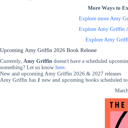
More Ways to Ex
Explore more Amy Gr
Explore Amy Griffin 
Explore Amy Griff
Upcoming Amy Griffin 2026 Book Release
Currently,
Amy Griffin
doesn't have a scheduled upcomin
something? Let us know
here
.
New and upcoming Amy Griffin 2026 & 2027 releases
Amy Griffin has
1
new and upcoming books scheduled to 
March