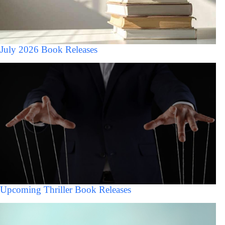
July 2026 Book Releases
Upcoming Thriller Book Releases