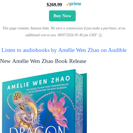
$269.99
Buy Now
This page contains Amazon links. We earn a commission if you make a purchase, at no
additional cost to you.
08/07/2026 05:40 pm GMT
Listen to audiobooks by Amélie Wen Zhao on Audible
New Amélie Wen Zhao Book Release