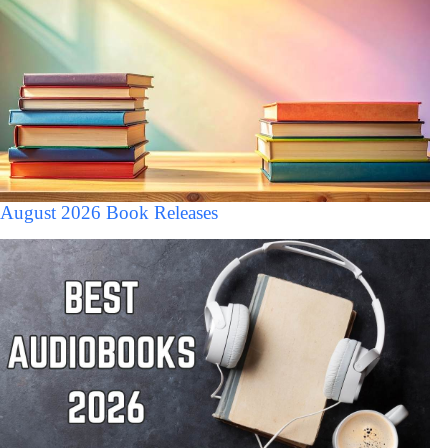
August 2026 Book Releases