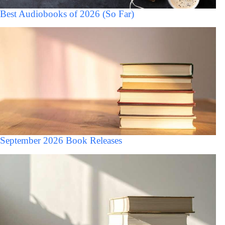
Best Audiobooks of 2026 (So Far)
September 2026 Book Releases