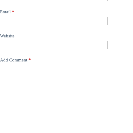
Email
*
Website
Add Comment
*