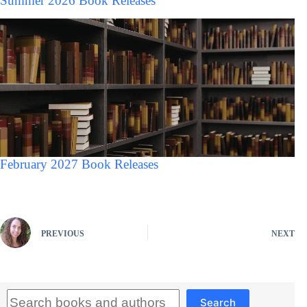
Summer 2026 Book Releases
February 2027 Book Releases
PREVIOUS
NEXT
Search
Search