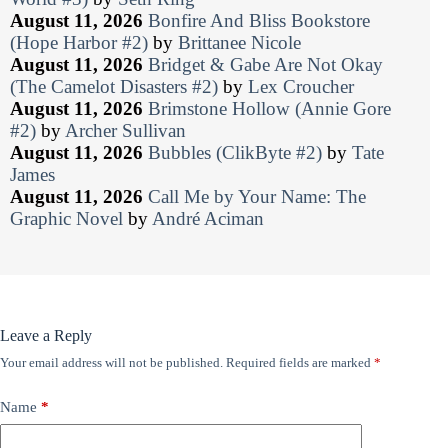
August 11, 2026
Bonfire And Bliss Bookstore
(Hope Harbor #2)
by
Brittanee Nicole
August 11, 2026
Bridget & Gabe Are Not Okay
(The Camelot Disasters #2)
by
Lex Croucher
August 11, 2026
Brimstone Hollow (Annie Gore
#2)
by
Archer Sullivan
August 11, 2026
Bubbles (ClikByte #2)
by
Tate
James
August 11, 2026
Call Me by Your Name: The
Graphic Novel
by
André Aciman
Leave a Reply
Your email address will not be published.
Required fields are marked
*
Name
*