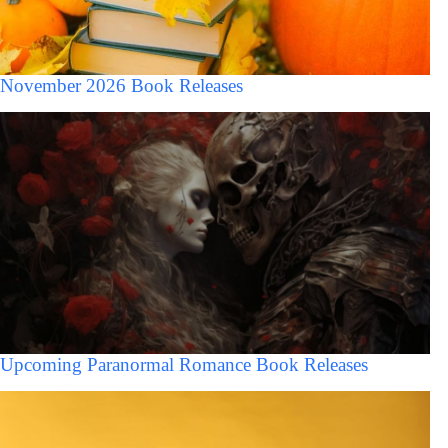
November 2026 Book Releases
Upcoming Paranormal Romance Book Releases