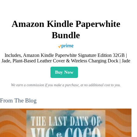
Amazon Kindle Paperwhite
Bundle
Includes, Amazon Kindle Paperwhite Signature Edition 32GB |
Jade, Plant-Based Leather Cover & Wireless Charging Dock | Jade
Buy Now
We earn a commission if you make a purchase, at no additional cost to you.
From The Blog