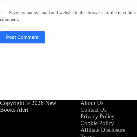
Save my name, email and website in this browser for the next time 
comment.
Post Comment
Copyright © 2026 New
About Us
Books Alert
Contact Us
Privacy Policy
Cookie Policy
Affiliate Disclosure
Terms