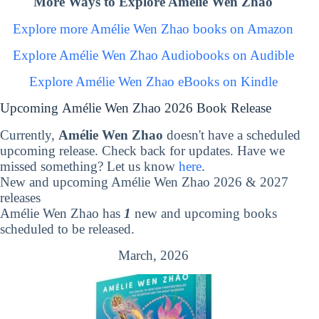
More Ways to Explore Amélie Wen Zhao
Explore more Amélie Wen Zhao books on Amazon
Explore Amélie Wen Zhao Audiobooks on Audible
Explore Amélie Wen Zhao eBooks on Kindle
Upcoming Amélie Wen Zhao 2026 Book Release
Currently,
Amélie Wen Zhao
doesn't have a scheduled
upcoming release. Check back for updates. Have we
missed something? Let us know
here
.
New and upcoming Amélie Wen Zhao 2026 & 2027
releases
Amélie Wen Zhao has
1
new and upcoming books
scheduled to be released.
March, 2026