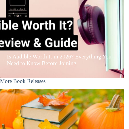
Is Audible Worth It in 2026? Everything You
Need to Know Before Joining
More Book Releases