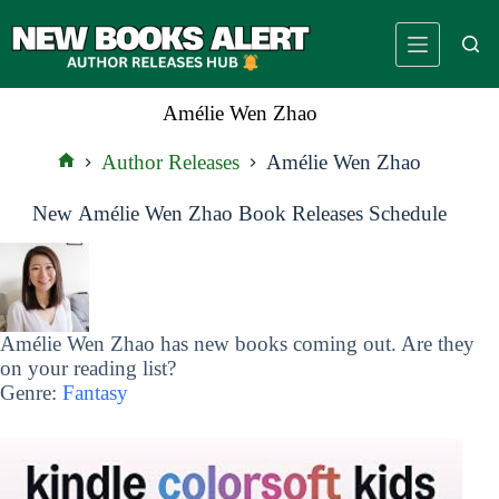
Skip
to
content
Amélie Wen Zhao
Author Releases
Amélie Wen Zhao
Home
New Amélie Wen Zhao Book Releases Schedule
Amélie Wen Zhao has new books coming out. Are they
on your reading list?
Genre:
Fantasy