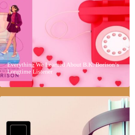
Everything We Learned About B.K. Borison’s
Longtime Listener