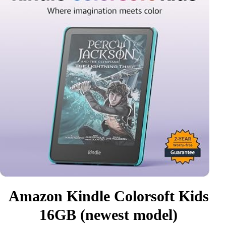
Amazon Kindle Colorsoft Kids
16GB (newest model)