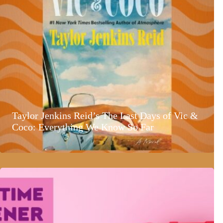
Taylor Jenkins Reid’s The Last Days of Vic &
Coco: Everything We Know So Far