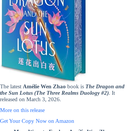
The latest
Amélie Wen Zhao
book is
The Dragon and
the Sun Lotus (The Three Realms Duology #2)
. It
released on March 3, 2026.
More on this release
Get Your Copy Now on Amazon