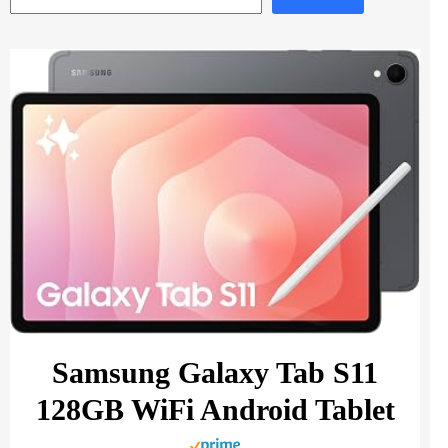
Samsung Galaxy Tab S11
128GB WiFi Android Tablet