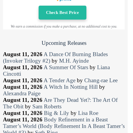
Check Best Price
We earn a commission if you make a purchase, at no additional cost to you.
Upcoming Releases
August 11, 2026
A Dance Of Burning Blades
(Invoker Trilogy #2)
by
M.H. Ayinde
August 11, 2026
A Summer Of Stars
by
Liana
Cincotti
August 11, 2026
A Tender Age
by
Chang-rae Lee
August 11, 2026
A Witch In Notting Hill
by
Alexandra Paige
August 11, 2026
Are They Dead Yet?: The Art Of
The Obit
by
Sam Roberts
August 11, 2026
Big & Lily
by
Lisa Roe
August 11, 2026
Body Refinement in a Beast
Tamer’s World (Body Refinement In A Beast Tamer’s
World #3)
by
Seth Ring