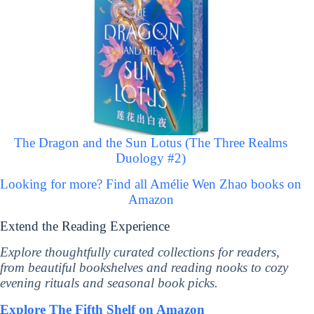
The Dragon and the Sun Lotus (The Three Realms
Duology #2)
Looking for more? Find all Amélie Wen Zhao books on
Amazon
Extend the Reading Experience
Explore thoughtfully curated collections for readers,
from beautiful bookshelves and reading nooks to cozy
evening rituals and seasonal book picks.
Explore The Fifth Shelf on Amazon