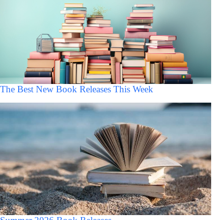
The Best New Book Releases This Week