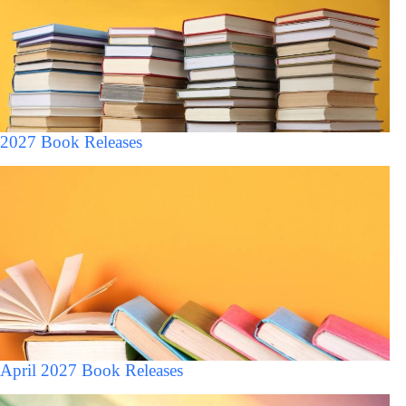
2027 Book Releases
April 2027 Book Releases