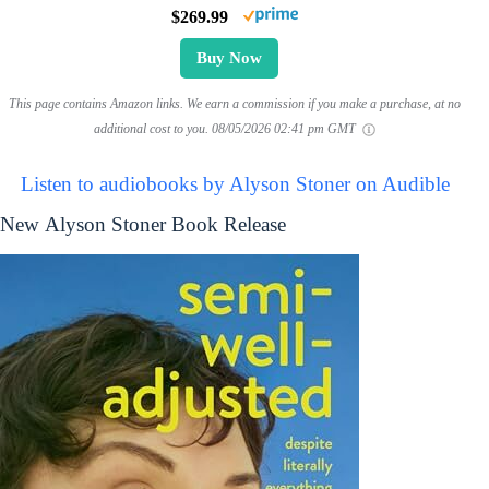
$269.99
Buy Now
This page contains Amazon links. We earn a commission if you make a purchase, at no
additional cost to you.
08/05/2026 02:41 pm GMT
Listen to audiobooks by Alyson Stoner on Audible
New Alyson Stoner Book Release