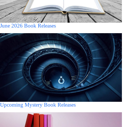
June 2026 Book Releases
Upcoming Mystery Book Releases