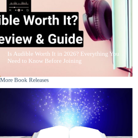
Is Audible Worth It in 2026? Everything You
Need to Know Before Joining
More Book Releases