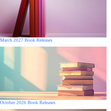
March 2027 Book Releases
October 2026 Book Releases