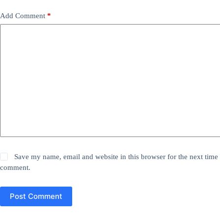
Add Comment
*
Save my name, email and website in this browser for the next time 
comment.
Post Comment