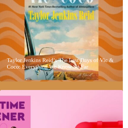
Taylor Jenkins Reid’s The Last Days of Vic &
Coco: Everything We Know So Far