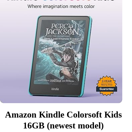
Amazon Kindle Colorsoft Kids
16GB (newest model)