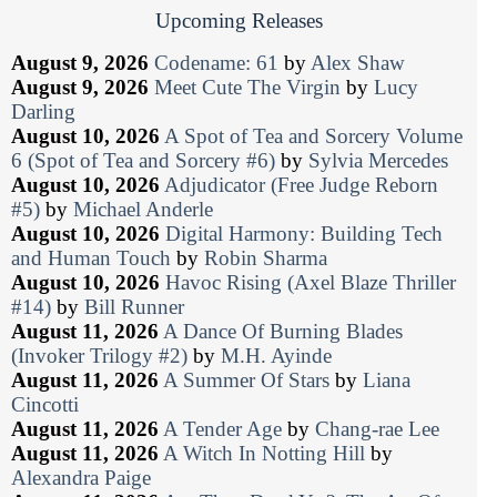
Upcoming Releases
August 9, 2026
Codename: 61
by
Alex Shaw
August 9, 2026
Meet Cute The Virgin
by
Lucy
Darling
August 10, 2026
A Spot of Tea and Sorcery Volume
6 (Spot of Tea and Sorcery #6)
by
Sylvia Mercedes
August 10, 2026
Adjudicator (Free Judge Reborn
#5)
by
Michael Anderle
August 10, 2026
Digital Harmony: Building Tech
and Human Touch
by
Robin Sharma
August 10, 2026
Havoc Rising (Axel Blaze Thriller
#14)
by
Bill Runner
August 11, 2026
A Dance Of Burning Blades
(Invoker Trilogy #2)
by
M.H. Ayinde
August 11, 2026
A Summer Of Stars
by
Liana
Cincotti
August 11, 2026
A Tender Age
by
Chang-rae Lee
August 11, 2026
A Witch In Notting Hill
by
Alexandra Paige