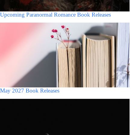
Upcoming Paranormal Romance Book Releases
May 2027 Book Releases