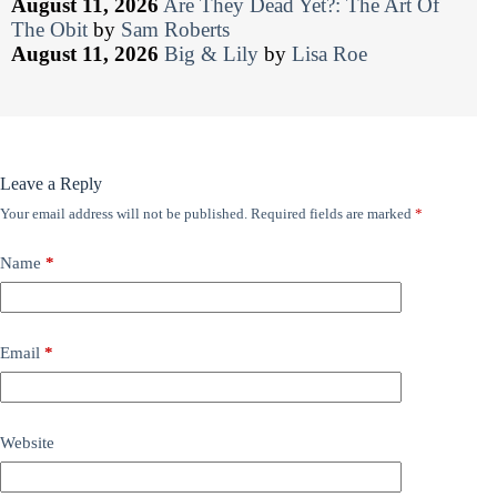
August 11, 2026
Are They Dead Yet?: The Art Of
The Obit
by
Sam Roberts
August 11, 2026
Big & Lily
by
Lisa Roe
Leave a Reply
Your email address will not be published.
Required fields are marked
*
Name
*
Email
*
Website