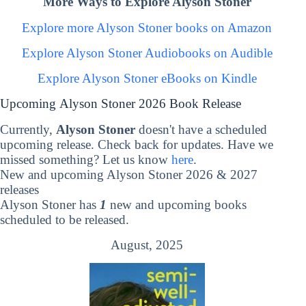
More Ways to Explore Alyson Stoner
Explore more Alyson Stoner books on Amazon
Explore Alyson Stoner Audiobooks on Audible
Explore Alyson Stoner eBooks on Kindle
Upcoming Alyson Stoner 2026 Book Release
Currently,
Alyson Stoner
doesn't have a scheduled
upcoming release. Check back for updates. Have we
missed something? Let us know
here
.
New and upcoming Alyson Stoner 2026 & 2027
releases
Alyson Stoner has
1
new and upcoming books
scheduled to be released.
August, 2025