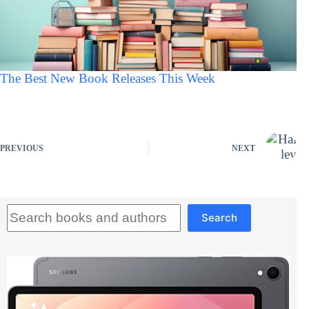
The Best New Book Releases This Week
PREVIOUS
NEXT
Search
Search