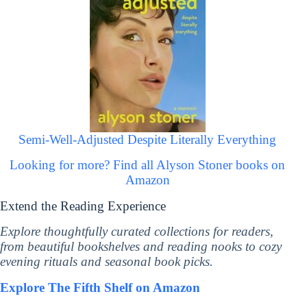
Semi-Well-Adjusted Despite Literally Everything
Looking for more? Find all Alyson Stoner books on
Amazon
Extend the Reading Experience
Explore thoughtfully curated collections for readers,
from beautiful bookshelves and reading nooks to cozy
evening rituals and seasonal book picks.
Explore The Fifth Shelf on Amazon