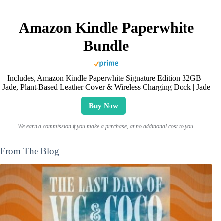
Amazon Kindle Paperwhite
Bundle
Includes, Amazon Kindle Paperwhite Signature Edition 32GB |
Jade, Plant-Based Leather Cover & Wireless Charging Dock | Jade
Buy Now
We earn a commission if you make a purchase, at no additional cost to you.
From The Blog