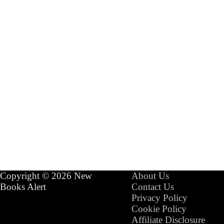
Copyright © 2026 New
About Us
Books Alert
Contact Us
Privacy Policy
Cookie Policy
Affiliate Disclosure