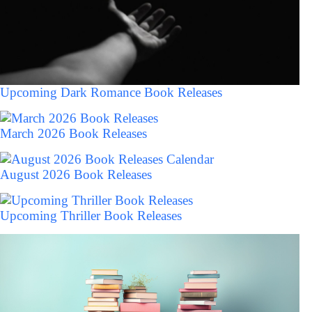
Upcoming Dark Romance Book Releases
March 2026 Book Releases
August 2026 Book Releases
Upcoming Thriller Book Releases