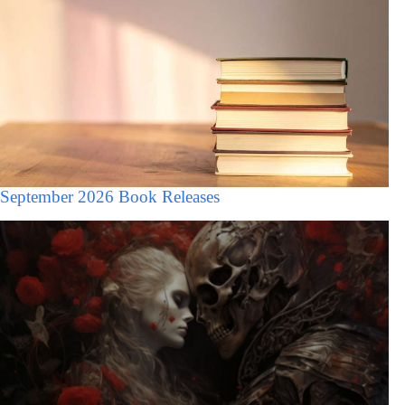
September 2026 Book Releases