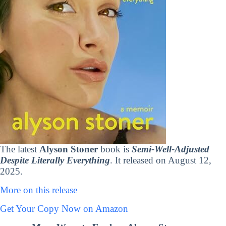
The latest
Alyson Stoner
book is
Semi-Well-Adjusted
Despite Literally Everything
. It released on August 12,
2025.
More on this release
Get Your Copy Now on Amazon