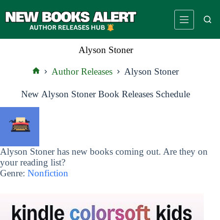
Skip
to
content
Alyson Stoner
Author Releases
Alyson Stoner
Home
New Alyson Stoner Book Releases Schedule
Alyson Stoner has new books coming out. Are they on
your reading list?
Genre:
Nonfiction