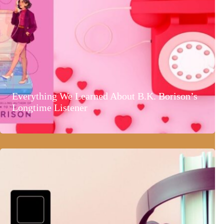
Everything We Learned About B.K. Borison’s
Longtime Listener