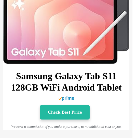
Samsung Galaxy Tab S11
128GB WiFi Android Tablet
Check Best Price
We earn a commission if you make a purchase, at no additional cost to you.