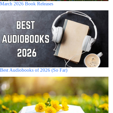
March 2026 Book Releases
Best Audiobooks of 2026 (So Far)