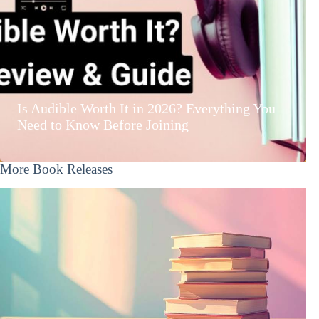
Is Audible Worth It in 2026? Everything You
Need to Know Before Joining
More Book Releases