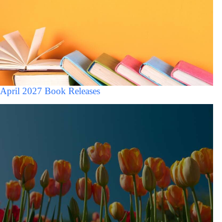
April 2027 Book Releases