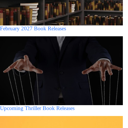
February 2027 Book Releases
Upcoming Thriller Book Releases