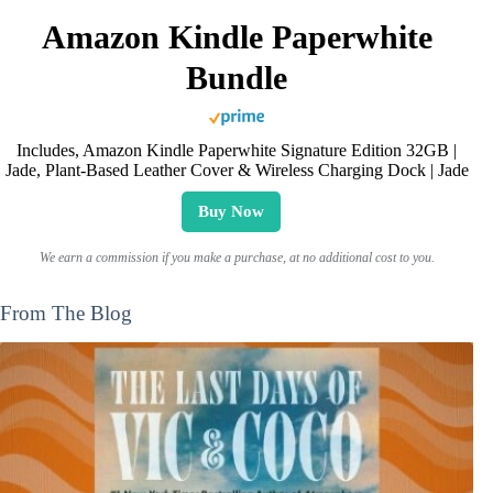
Amazon Kindle Paperwhite
Bundle
Includes, Amazon Kindle Paperwhite Signature Edition 32GB |
Jade, Plant-Based Leather Cover & Wireless Charging Dock | Jade
Buy Now
We earn a commission if you make a purchase, at no additional cost to you.
From The Blog