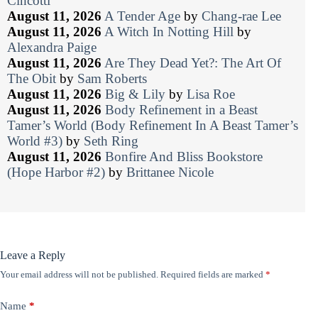
Cincotti
August 11, 2026
A Tender Age
by
Chang-rae Lee
August 11, 2026
A Witch In Notting Hill
by
Alexandra Paige
August 11, 2026
Are They Dead Yet?: The Art Of
The Obit
by
Sam Roberts
August 11, 2026
Big & Lily
by
Lisa Roe
August 11, 2026
Body Refinement in a Beast
Tamer’s World (Body Refinement In A Beast Tamer’s
World #3)
by
Seth Ring
August 11, 2026
Bonfire And Bliss Bookstore
(Hope Harbor #2)
by
Brittanee Nicole
Leave a Reply
Your email address will not be published.
Required fields are marked
*
Name
*