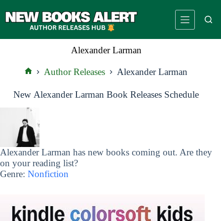
Skip
to
content
Alexander Larman
Author Releases
Alexander Larman
Home
New Alexander Larman Book Releases Schedule
Alexander Larman has new books coming out. Are they
on your reading list?
Genre:
Nonfiction