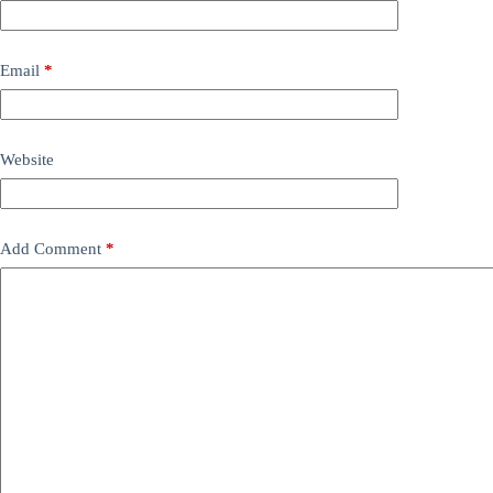
Email
*
Website
Add Comment
*