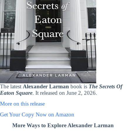
The latest
Alexander Larman
book is
The Secrets Of
Eaton Square
. It released on June 2, 2026.
More on this release
Get Your Copy Now on Amazon
More Ways to Explore Alexander Larman