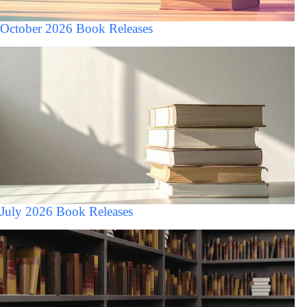
October 2026 Book Releases
July 2026 Book Releases