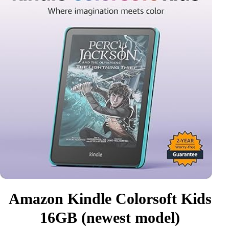
Amazon Kindle Colorsoft Kids
16GB (newest model)