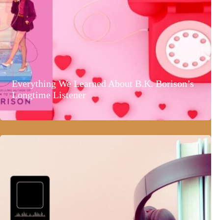
Everything We Learned About B.K. Borison’s
Longtime Listener