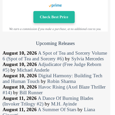
Check Best Price
We earn a commission if you make a purchase, at no additional cost to you.
Upcoming Releases
August 10, 2026
A Spot of Tea and Sorcery Volume
6 (Spot of Tea and Sorcery #6)
by
Sylvia Mercedes
August 10, 2026
Adjudicator (Free Judge Reborn
#5)
by
Michael Anderle
August 10, 2026
Digital Harmony: Building Tech
and Human Touch
by
Robin Sharma
August 10, 2026
Havoc Rising (Axel Blaze Thriller
#14)
by
Bill Runner
August 11, 2026
A Dance Of Burning Blades
(Invoker Trilogy #2)
by
M.H. Ayinde
August 11, 2026
A Summer Of Stars
by
Liana