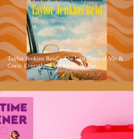
Taylor Jenkins Reid’s The Last Days of Vic &
Coco: Everything We Know So Far