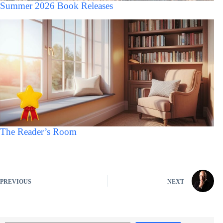
Summer 2026 Book Releases
The Reader’s Room
PREVIOUS
NEXT