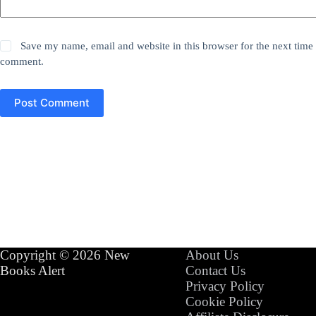
Save my name, email and website in this browser for the next time 
comment.
Post Comment
Copyright © 2026 New
About Us
Books Alert
Contact Us
Privacy Policy
Cookie Policy