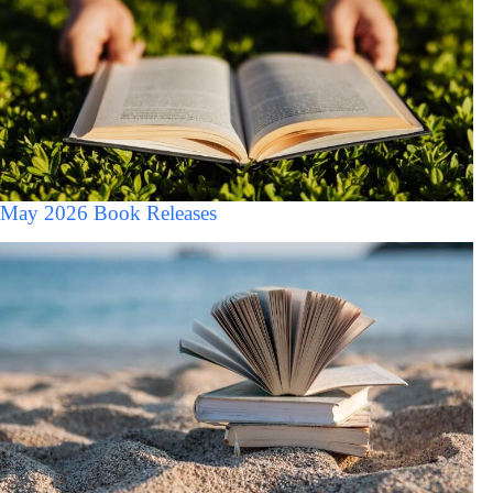
May 2026 Book Releases