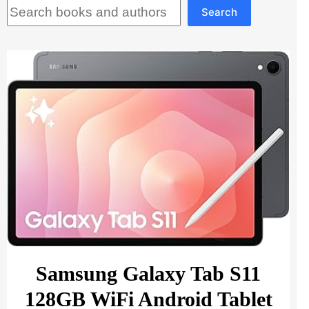
Search
Search
Samsung Galaxy Tab S11
128GB WiFi Android Tablet