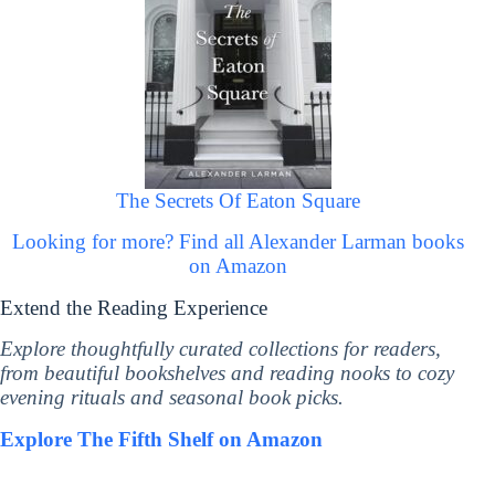
The Secrets Of Eaton Square
Looking for more? Find all Alexander Larman books
on Amazon
Extend the Reading Experience
Explore thoughtfully curated collections for readers,
from beautiful bookshelves and reading nooks to cozy
evening rituals and seasonal book picks.
Explore The Fifth Shelf on Amazon