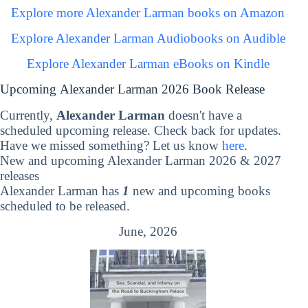
Explore more Alexander Larman books on Amazon
Explore Alexander Larman Audiobooks on Audible
Explore Alexander Larman eBooks on Kindle
Upcoming Alexander Larman 2026 Book Release
Currently,
Alexander Larman
doesn't have a
scheduled upcoming release. Check back for updates.
Have we missed something? Let us know
here
.
New and upcoming Alexander Larman 2026 & 2027
releases
Alexander Larman has
1
new and upcoming books
scheduled to be released.
June, 2026