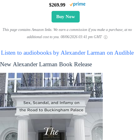
$269.99
Buy Now
This page contains Amazon links. We earn a commission if you make a purchase, at no
additional cost to you.
08/06/2026 03:41 pm GMT
Listen to audiobooks by Alexander Larman on Audible
New Alexander Larman Book Release