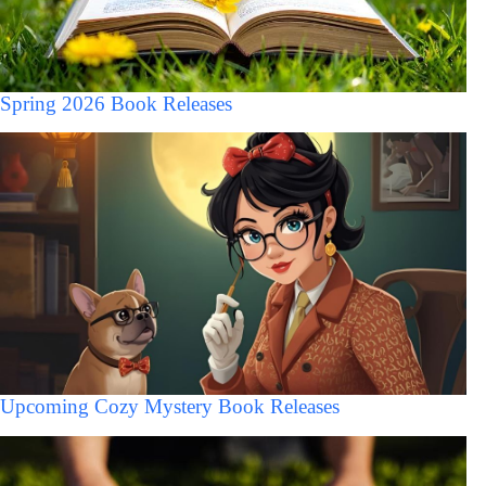
Spring 2026 Book Releases
Upcoming Cozy Mystery Book Releases