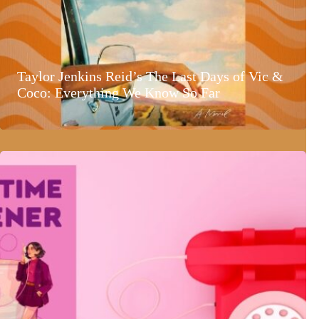
Taylor Jenkins Reid’s The Last Days of Vic &
Coco: Everything We Know So Far