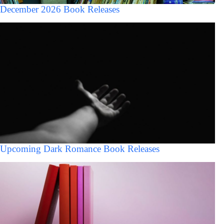
December 2026 Book Releases
Upcoming Dark Romance Book Releases