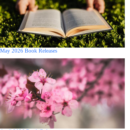
May 2026 Book Releases