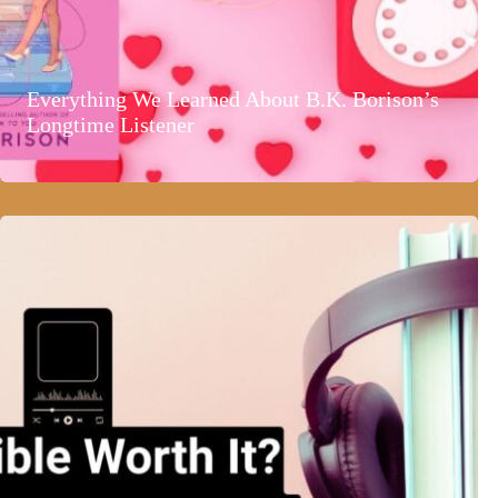
Everything We Learned About B.K. Borison’s
Longtime Listener