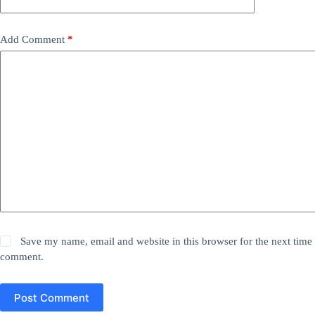
Add Comment
*
Save my name, email and website in this browser for the next time 
comment.
Post Comment