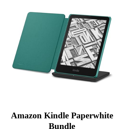
Amazon Kindle Paperwhite
Bundle