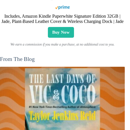
Includes, Amazon Kindle Paperwhite Signature Edition 32GB |
Jade, Plant-Based Leather Cover & Wireless Charging Dock | Jade
Buy Now
We earn a commission if you make a purchase, at no additional cost to you.
From The Blog