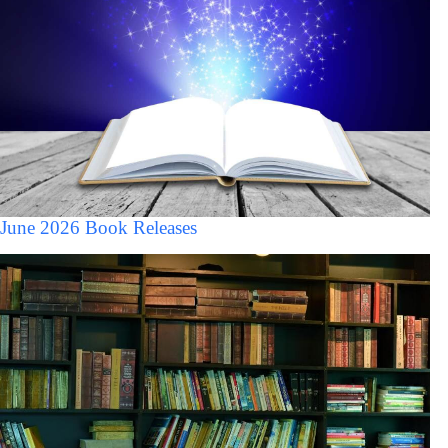
June 2026 Book Releases