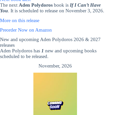
The next
Aden Polydoros
book is
If I Can’t Have
You
. It is scheduled to release on November 3, 2026.
More on this release
Preorder Now on Amazon
New and upcoming Aden Polydoros 2026 & 2027
releases
Aden Polydoros has
1
new and upcoming books
scheduled to be released.
November, 2026