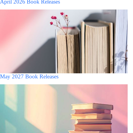
April 2026 Book Releases
May 2027 Book Releases