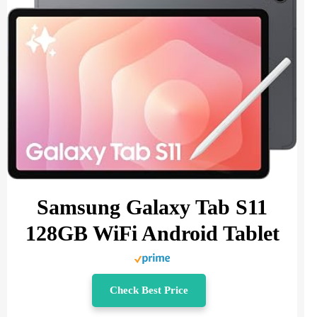
Samsung Galaxy Tab S11
128GB WiFi Android Tablet
Check Best Price