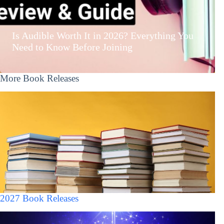
Is Audible Worth It in 2026? Everything You
Need to Know Before Joining
More Book Releases
2027 Book Releases