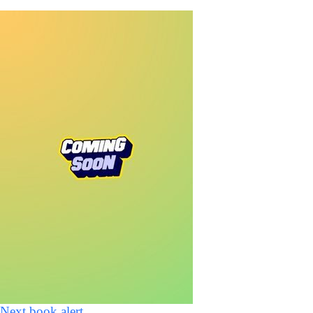
Next book alert