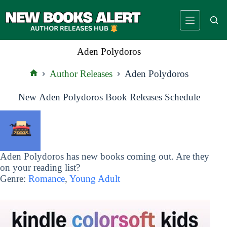
Skip
to
content
Aden Polydoros
Author Releases
Aden Polydoros
Home
New Aden Polydoros Book Releases Schedule
Aden Polydoros has new books coming out. Are they
on your reading list?
Genre:
Romance
,
Young Adult