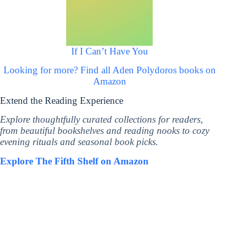
If I Can’t Have You
Looking for more? Find all Aden Polydoros books on
Amazon
Extend the Reading Experience
Explore thoughtfully curated collections for readers,
from beautiful bookshelves and reading nooks to cozy
evening rituals and seasonal book picks.
Explore The Fifth Shelf on Amazon