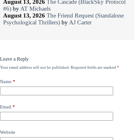
August 13, 2026
The Cascade (BlackSky Protocol
#6)
by
AT Michaels
August 13, 2026
The Friend Request (Standalone
Psychological Thrillers)
by
AJ Carter
Leave a Reply
Your email address will not be published.
Required fields are marked
*
Name
*
Email
*
Website