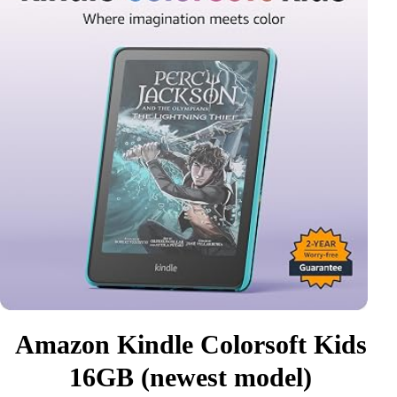
Amazon Kindle Colorsoft Kids
16GB (newest model)