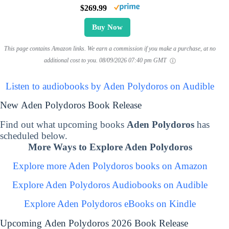
$269.99
Buy Now
This page contains Amazon links. We earn a commission if you make a purchase, at no
additional cost to you.
08/09/2026 07:40 pm GMT
Listen to audiobooks by Aden Polydoros on Audible
New Aden Polydoros Book Release
Find out what upcoming books
Aden Polydoros
has
scheduled below.
More Ways to Explore Aden Polydoros
Explore more Aden Polydoros books on Amazon
Explore Aden Polydoros Audiobooks on Audible
Explore Aden Polydoros eBooks on Kindle
Upcoming Aden Polydoros 2026 Book Release