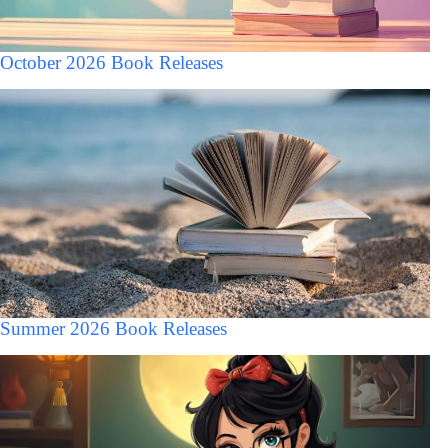
October 2026 Book Releases
Summer 2026 Book Releases