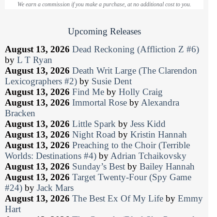
We earn a commission if you make a purchase, at no additional cost to you.
Upcoming Releases
August 13, 2026
Dead Reckoning (Affliction Z #6)
by
L T Ryan
August 13, 2026
Death Writ Large (The Clarendon
Lexicographers #2)
by
Susie Dent
August 13, 2026
Find Me
by
Holly Craig
August 13, 2026
Immortal Rose
by
Alexandra
Bracken
August 13, 2026
Little Spark
by
Jess Kidd
August 13, 2026
Night Road
by
Kristin Hannah
August 13, 2026
Preaching to the Choir (Terrible
Worlds: Destinations #4)
by
Adrian Tchaikovsky
August 13, 2026
Sunday’s Best
by
Bailey Hannah
August 13, 2026
Target Twenty-Four (Spy Game
#24)
by
Jack Mars
August 13, 2026
The Best Ex Of My Life
by
Emmy
Hart