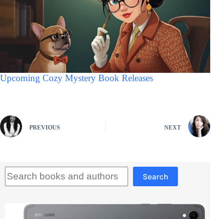
Upcoming Cozy Mystery Book Releases
PREVIOUS
NEXT
Search
Search