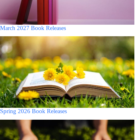
March 2027 Book Releases
Spring 2026 Book Releases