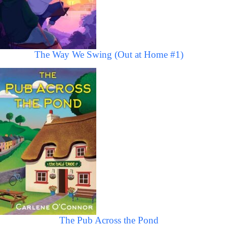
The Way We Swing (Out at Home #1)
The Pub Across the Pond