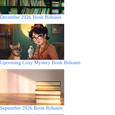
December 2026 Book Releases
Upcoming Cozy Mystery Book Releases
September 2026 Book Releases