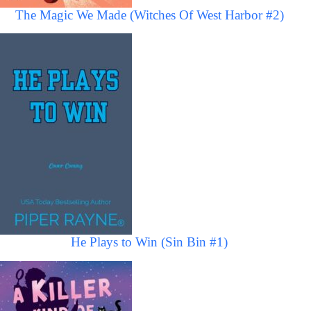
The Magic We Made (Witches Of West Harbor #2)
He Plays to Win (Sin Bin #1)