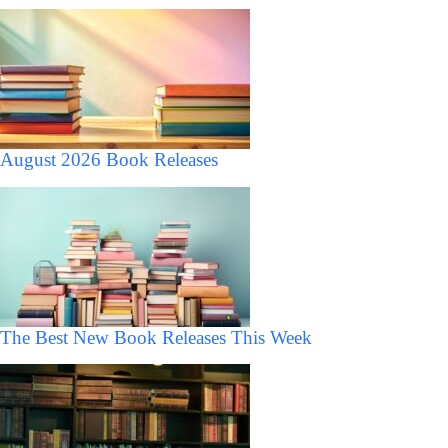
August 2026 Book Releases
The Best New Book Releases This Week