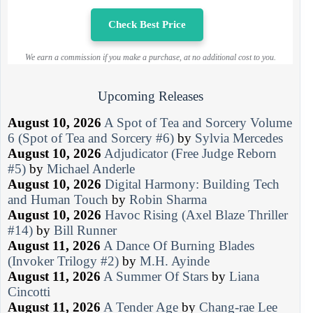
Check Best Price
We earn a commission if you make a purchase, at no additional cost to you.
Upcoming Releases
August 10, 2026
A Spot of Tea and Sorcery Volume
6 (Spot of Tea and Sorcery #6)
by
Sylvia Mercedes
August 10, 2026
Adjudicator (Free Judge Reborn
#5)
by
Michael Anderle
August 10, 2026
Digital Harmony: Building Tech
and Human Touch
by
Robin Sharma
August 10, 2026
Havoc Rising (Axel Blaze Thriller
#14)
by
Bill Runner
August 11, 2026
A Dance Of Burning Blades
(Invoker Trilogy #2)
by
M.H. Ayinde
August 11, 2026
A Summer Of Stars
by
Liana
Cincotti
August 11, 2026
A Tender Age
by
Chang-rae Lee