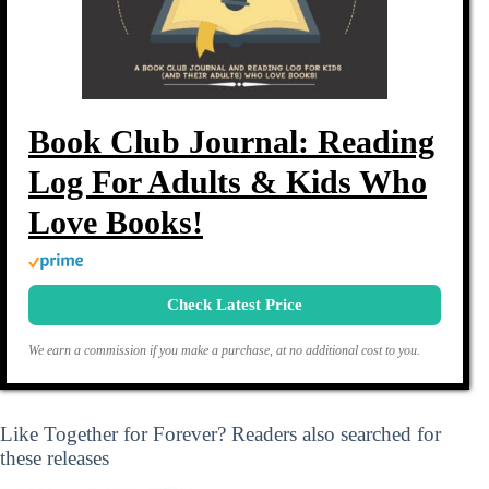
Book Club Journal: Reading
Log For Adults & Kids Who
Love Books!
Check Latest Price
We earn a commission if you make a purchase, at no additional cost to you.
Like Together for Forever? Readers also searched for
these releases