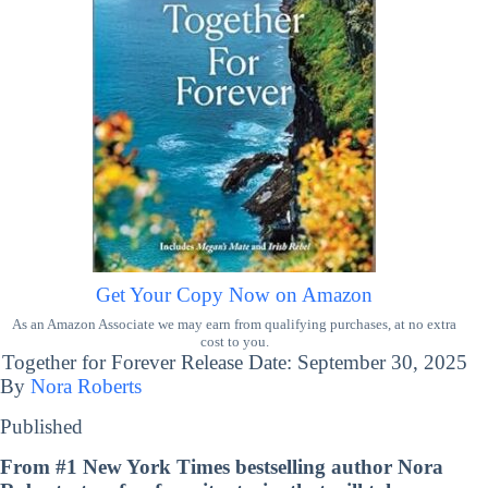
Get Your Copy Now on Amazon
As an Amazon Associate we may earn from qualifying purchases, at no extra
cost to you.
Together for Forever Release Date: September 30, 2025
By
Nora Roberts
Published
From #1
New York Times
bestselling author Nora