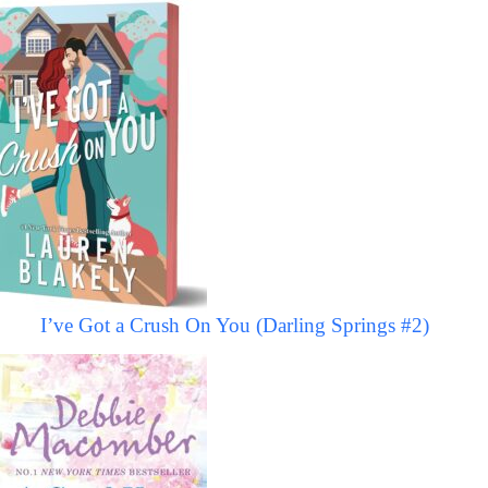
I’ve Got a Crush On You (Darling Springs #2)