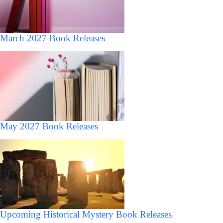
March 2027 Book Releases
May 2027 Book Releases
Upcoming Historical Mystery Book Releases