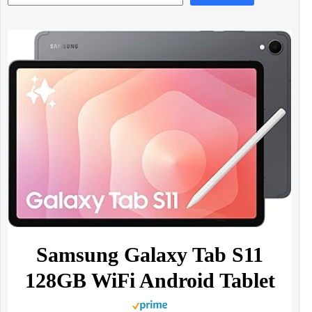
Samsung Galaxy Tab S11
128GB WiFi Android Tablet