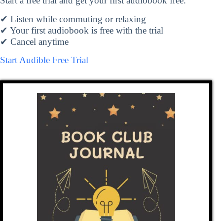
Start a free trial and get your first audiobook free.
✔ Listen while commuting or relaxing
✔ Your first audiobook is free with the trial
✔ Cancel anytime
Start Audible Free Trial