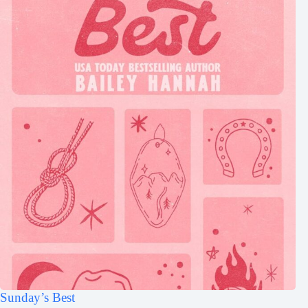
Sunday’s Best