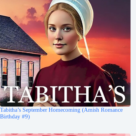
Tabitha’s September Homecoming (Amish Romance
Birthday #9)