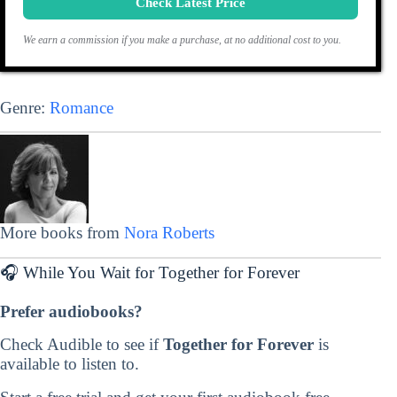
Check Latest Price
We earn a commission if you make a purchase, at no additional cost to you.
Genre:
Romance
More books from
Nora Roberts
🎧 While You Wait for Together for Forever
Prefer audiobooks?
Check Audible to see if
Together for Forever
is
available to listen to.