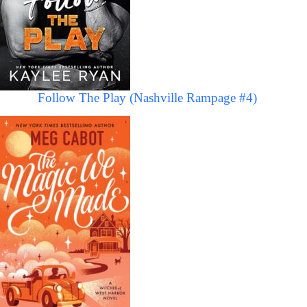
Follow The Play (Nashville Rampage #4)