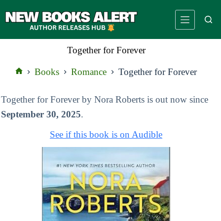
Skip
to
content
Together for Forever
Books
Romance
Together for Forever
Home
Together for Forever by Nora Roberts is out now since
September 30, 2025
.
See if this book is on Audible