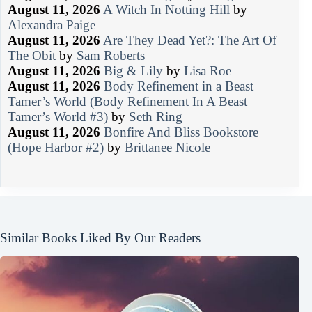
August 11, 2026
A Witch In Notting Hill
by
Alexandra Paige
August 11, 2026
Are They Dead Yet?: The Art Of
The Obit
by
Sam Roberts
August 11, 2026
Big & Lily
by
Lisa Roe
August 11, 2026
Body Refinement in a Beast
Tamer’s World (Body Refinement In A Beast
Tamer’s World #3)
by
Seth Ring
August 11, 2026
Bonfire And Bliss Bookstore
(Hope Harbor #2)
by
Brittanee Nicole
Similar Books Liked By Our Readers