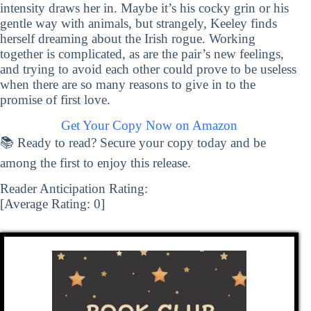
intensity draws her in. Maybe it’s his cocky grin or his
gentle way with animals, but strangely, Keeley finds
herself dreaming about the Irish rogue. Working
together is complicated, as are the pair’s new feelings,
and trying to avoid each other could prove to be useless
when there are so many reasons to give in to the
promise of first love.
Get Your Copy Now on Amazon
📚 Ready to read? Secure your copy today and be
among the first to enjoy this release.
Reader Anticipation Rating:
[Average Rating:
0
]