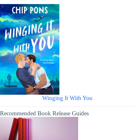
Winging It With You
Recommended Book Release Guides