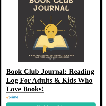
Book Club Journal: Reading
Log For Adults & Kids Who
Love Books!