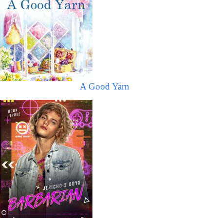
A Good Yarn