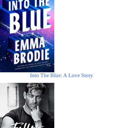
Into The Blue: A Love Story