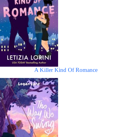
A Killer Kind Of Romance