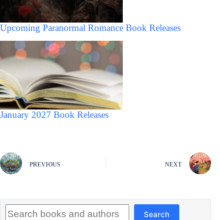
Upcoming Paranormal Romance Book Releases
January 2027 Book Releases
PREVIOUS
NEXT
Search
Search