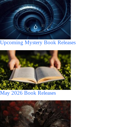
Upcoming Mystery Book Releases
May 2026 Book Releases