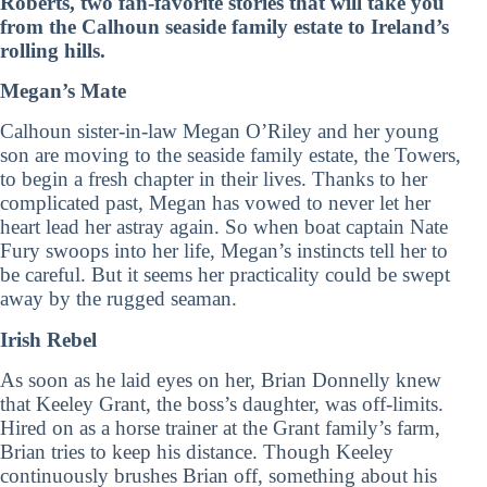
Roberts, two fan-favorite stories that will take you
from the Calhoun seaside family estate to Ireland’s
rolling hills.
Megan’s Mate
Calhoun sister-in-law Megan O’Riley and her young
son are moving to the seaside family estate, the Towers,
to begin a fresh chapter in their lives. Thanks to her
complicated past, Megan has vowed to never let her
heart lead her astray again. So when boat captain Nate
Fury swoops into her life, Megan’s instincts tell her to
be careful. But it seems her practicality could be swept
away by the rugged seaman.
Irish Rebel
As soon as he laid eyes on her, Brian Donnelly knew
that Keeley Grant, the boss’s daughter, was off-limits.
Hired on as a horse trainer at the Grant family’s farm,
Brian tries to keep his distance. Though Keeley
continuously brushes Brian off, something about his