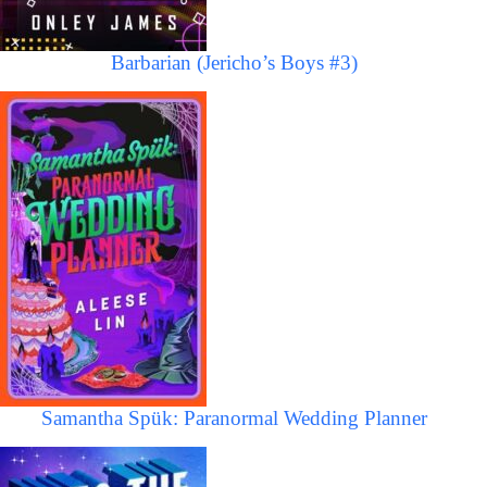
Barbarian (Jericho’s Boys #3)
Samantha Spük: Paranormal Wedding Planner