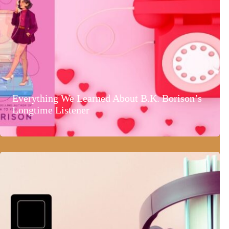
Everything We Learned About B.K. Borison’s
Longtime Listener