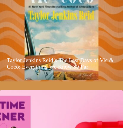
Taylor Jenkins Reid’s The Last Days of Vic &
Coco: Everything We Know So Far