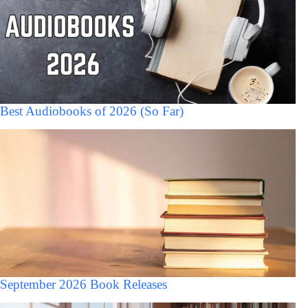
Best Audiobooks of 2026 (So Far)
September 2026 Book Releases