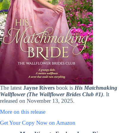
The latest
Jayne Rivers
book is
His Matchmaking
Wallflower (The Wallflower Brides Club #1)
. It
released on November 13, 2025.
More on this release
Get Your Copy Now on Amazon