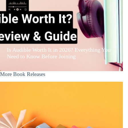
Is Audible Worth It in 2026? Everything You
Need to Know Before Joining
More Book Releases