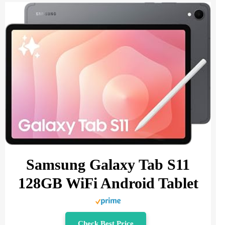
Samsung Galaxy Tab S11
128GB WiFi Android Tablet
Check Best Price