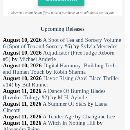
We earn a commission if you make a purchase, at no additional cost to you.
Upcoming Releases
August 10, 2026
A Spot of Tea and Sorcery Volume
6 (Spot of Tea and Sorcery #6)
by
Sylvia Mercedes
August 10, 2026
Adjudicator (Free Judge Reborn
#5)
by
Michael Anderle
August 10, 2026
Digital Harmony: Building Tech
and Human Touch
by
Robin Sharma
August 10, 2026
Havoc Rising (Axel Blaze Thriller
#14)
by
Bill Runner
August 11, 2026
A Dance Of Burning Blades
(Invoker Trilogy #2)
by
M.H. Ayinde
August 11, 2026
A Summer Of Stars
by
Liana
Cincotti
August 11, 2026
A Tender Age
by
Chang-rae Lee
August 11, 2026
A Witch In Notting Hill
by
Alexandra Paige