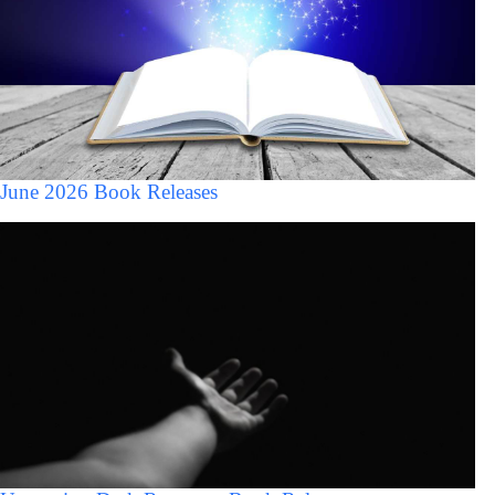
June 2026 Book Releases