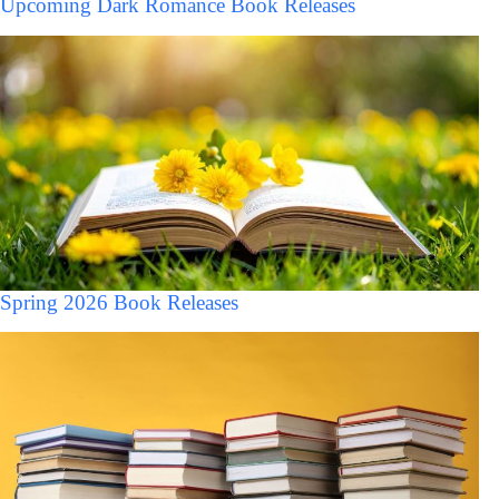
Upcoming Dark Romance Book Releases
Spring 2026 Book Releases