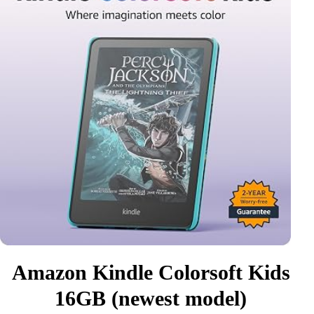
Amazon Kindle Colorsoft Kids
16GB (newest model)