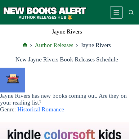
Skip
to
content
Jayne Rivers
Author Releases
Jayne Rivers
Home
New Jayne Rivers Book Releases Schedule
Jayne Rivers has new books coming out. Are they on
your reading list?
Genre:
Historical Romance