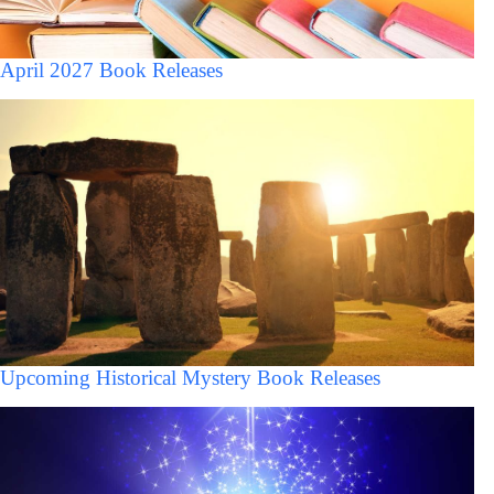
April 2027 Book Releases
Upcoming Historical Mystery Book Releases