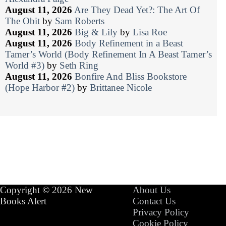
August 11, 2026
Are They Dead Yet?: The Art Of
The Obit
by
Sam Roberts
August 11, 2026
Big & Lily
by
Lisa Roe
August 11, 2026
Body Refinement in a Beast
Tamer’s World (Body Refinement In A Beast Tamer’s
World #3)
by
Seth Ring
August 11, 2026
Bonfire And Bliss Bookstore
(Hope Harbor #2)
by
Brittanee Nicole
Copyright © 2026 New
About Us
Books Alert
Contact Us
Privacy Policy
Cookie Policy