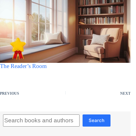
The Reader’s Room
PREVIOUS
NEXT
Search
Search