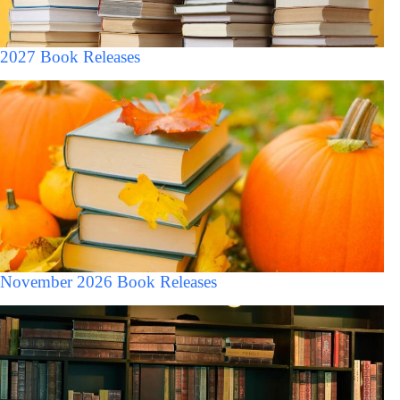
2027 Book Releases
November 2026 Book Releases