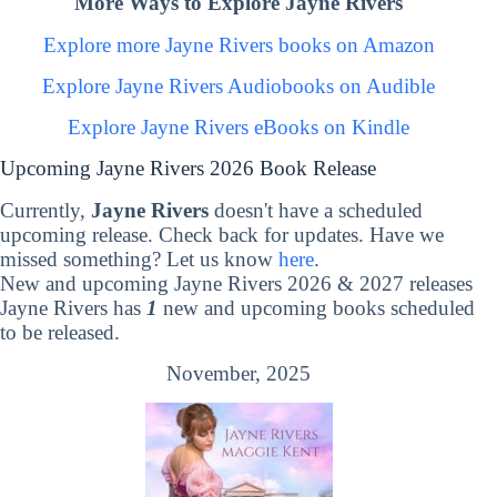
More Ways to Explore Jayne Rivers
Explore more Jayne Rivers books on Amazon
Explore Jayne Rivers Audiobooks on Audible
Explore Jayne Rivers eBooks on Kindle
Upcoming Jayne Rivers 2026 Book Release
Currently,
Jayne Rivers
doesn't have a scheduled
upcoming release. Check back for updates. Have we
missed something? Let us know
here
.
New and upcoming Jayne Rivers 2026 & 2027 releases
Jayne Rivers has
1
new and upcoming books scheduled
to be released.
November, 2025