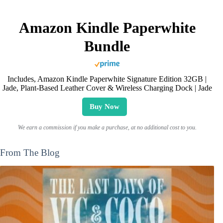
Amazon Kindle Paperwhite
Bundle
Includes, Amazon Kindle Paperwhite Signature Edition 32GB |
Jade, Plant-Based Leather Cover & Wireless Charging Dock | Jade
Buy Now
We earn a commission if you make a purchase, at no additional cost to you.
From The Blog