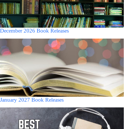
December 2026 Book Releases
January 2027 Book Releases