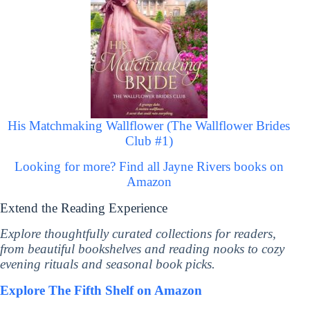
His Matchmaking Wallflower (The Wallflower Brides
Club #1)
Looking for more? Find all Jayne Rivers books on
Amazon
Extend the Reading Experience
Explore thoughtfully curated collections for readers,
from beautiful bookshelves and reading nooks to cozy
evening rituals and seasonal book picks.
Explore The Fifth Shelf on Amazon