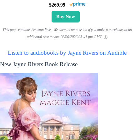
$269.99
Buy Now
This page contains Amazon links. We earn a commission if you make a purchase, at no
additional cost to you.
08/06/2026 03:41 pm GMT
Listen to audiobooks by Jayne Rivers on Audible
New Jayne Rivers Book Release