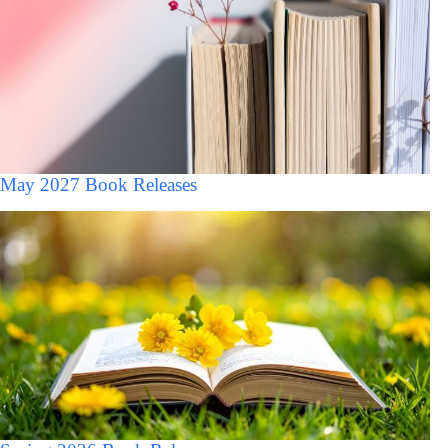
May 2027 Book Releases