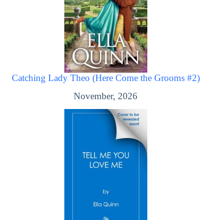
Catching Lady Theo (Here Come the Grooms #2)
November, 2026