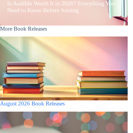
Is Audible Worth It in 2026? Everything You
Need to Know Before Joining
More Book Releases
August 2026 Book Releases