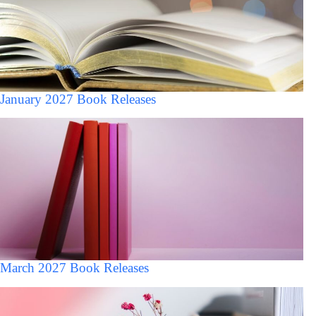
January 2027 Book Releases
March 2027 Book Releases