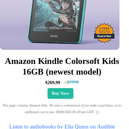
Amazon Kindle Colorsoft Kids
16GB (newest model)
$269.99
Buy Now
This page contains Amazon links. We earn a commission if you make a purchase, at no
additional cost to you.
08/08/2026 06:40 pm GMT
Listen to audiobooks by Ella Quinn on Audible