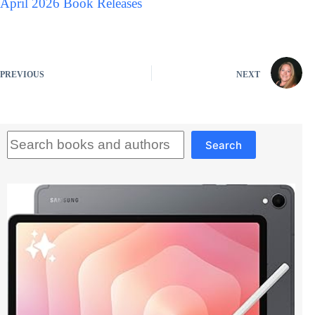
April 2026 Book Releases
PREVIOUS
NEXT
Search
Search