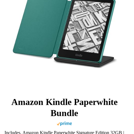
Amazon Kindle Paperwhite
Bundle
Includes, Amazon Kindle Paperwhite Signature Edition 32GB |