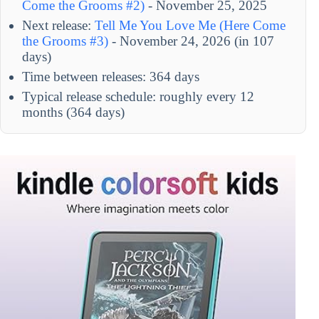
Come the Grooms #2)
- November 25, 2025
Next release:
Tell Me You Love Me (Here Come
the Grooms #3)
- November 24, 2026 (in 107
days)
Time between releases: 364 days
Typical release schedule: roughly every 12
months (364 days)