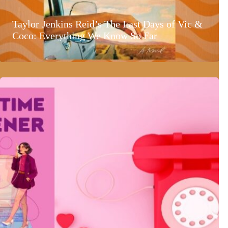
Taylor Jenkins Reid’s The Last Days of Vic &
Coco: Everything We Know So Far