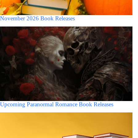
November 2026 Book Releases
Upcoming Paranormal Romance Book Releases