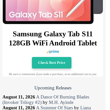
Samsung Galaxy Tab S11
128GB WiFi Android Tablet
Check Best Price
We earn a commission if you make a purchase, at no additional cost to you.
Upcoming Releases
August 11, 2026
A Dance Of Burning Blades
(Invoker Trilogy #2)
by
M.H. Ayinde
August 11, 2026
A Summer Of Stars
by
Liana