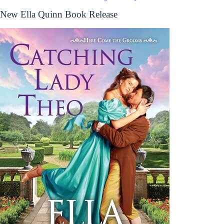
New Ella Quinn Book Release