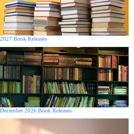
2027 Book Releases
December 2026 Book Releases