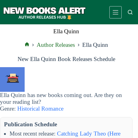
Skip
to
content
Ella Quinn
Author Releases
Ella Quinn
Home
New Ella Quinn Book Releases Schedule
Ella Quinn has new books coming out. Are they on
your reading list?
Genre:
Historical Romance
Publication Schedule
Most recent release:
Catching Lady Theo (Here