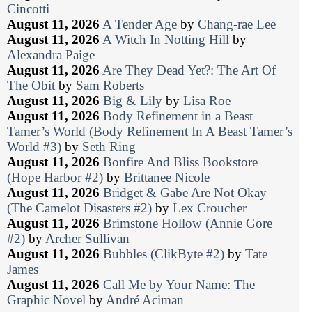
Cincotti
August 11, 2026
A Tender Age
by
Chang-rae Lee
August 11, 2026
A Witch In Notting Hill
by
Alexandra Paige
August 11, 2026
Are They Dead Yet?: The Art Of
The Obit
by
Sam Roberts
August 11, 2026
Big & Lily
by
Lisa Roe
August 11, 2026
Body Refinement in a Beast
Tamer’s World (Body Refinement In A Beast Tamer’s
World #3)
by
Seth Ring
August 11, 2026
Bonfire And Bliss Bookstore
(Hope Harbor #2)
by
Brittanee Nicole
August 11, 2026
Bridget & Gabe Are Not Okay
(The Camelot Disasters #2)
by
Lex Croucher
August 11, 2026
Brimstone Hollow (Annie Gore
#2)
by
Archer Sullivan
August 11, 2026
Bubbles (ClikByte #2)
by
Tate
James
August 11, 2026
Call Me by Your Name: The
Graphic Novel
by
André Aciman