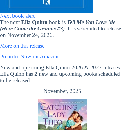
Next book alert
The next
Ella Quinn
book is
Tell Me You Love Me
(Here Come the Grooms #3)
. It is scheduled to release
on November 24, 2026.
More on this release
Preorder Now on Amazon
New and upcoming Ella Quinn 2026 & 2027 releases
Ella Quinn has
2
new and upcoming books scheduled
to be released.
November, 2025