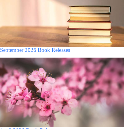
September 2026 Book Releases