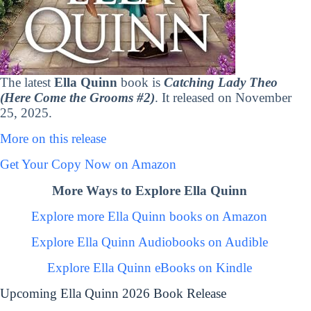
The latest
Ella Quinn
book is
Catching Lady Theo
(Here Come the Grooms #2)
. It released on November
25, 2025.
More on this release
Get Your Copy Now on Amazon
More Ways to Explore Ella Quinn
Explore more Ella Quinn books on Amazon
Explore Ella Quinn Audiobooks on Audible
Explore Ella Quinn eBooks on Kindle
Upcoming Ella Quinn 2026 Book Release