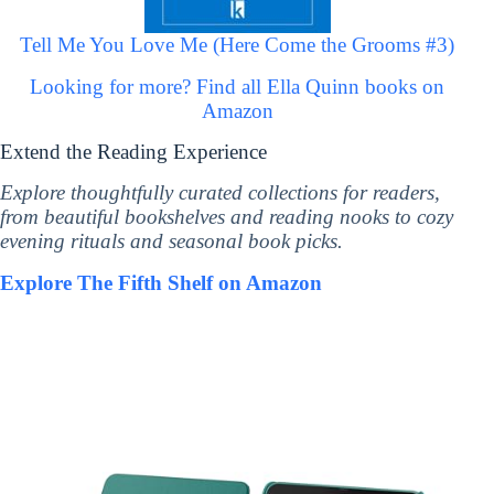
Tell Me You Love Me (Here Come the Grooms #3)
Looking for more? Find all Ella Quinn books on
Amazon
Extend the Reading Experience
Explore thoughtfully curated collections for readers,
from beautiful bookshelves and reading nooks to cozy
evening rituals and seasonal book picks.
Explore The Fifth Shelf on Amazon