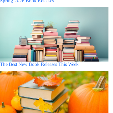
Spring 2026 Book Releases
The Best New Book Releases This Week