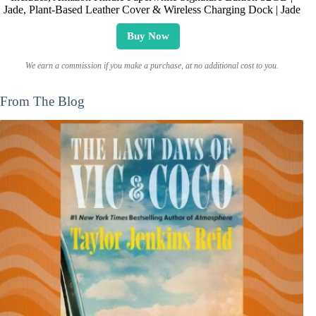
Jade, Plant-Based Leather Cover & Wireless Charging Dock | Jade
Buy Now
We earn a commission if you make a purchase, at no additional cost to you.
From The Blog