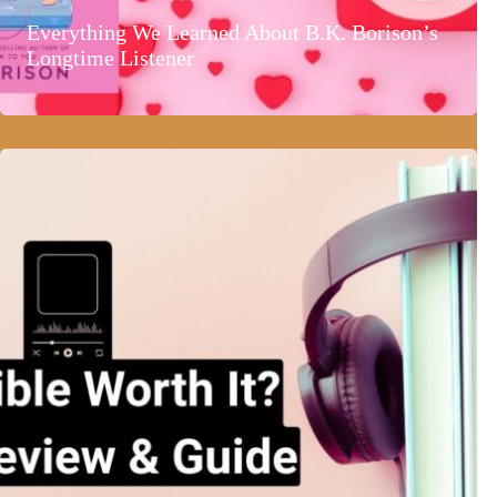
Everything We Learned About B.K. Borison’s
Longtime Listener