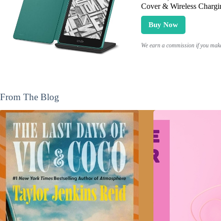
Cover & Wireless Chargi
Buy Now
We earn a commission if you make 
From The Blog