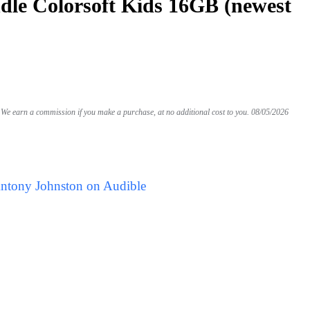
le Colorsoft Kids 16GB (newest
We earn a commission if you make a purchase, at no additional cost to you.
08/05/2026
Antony Johnston on Audible