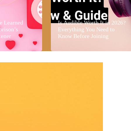
e Learned
Is Audible Worth It in 2026?
orison’s
Everything You Need to
tener
Know Before Joining