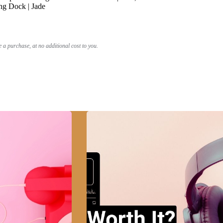
ng Dock | Jade
a purchase, at no additional cost to you.