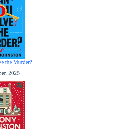
e the Murder?
er, 2025