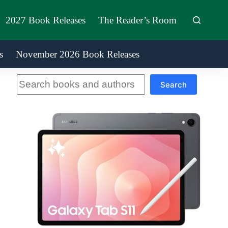
2027 Book Releases
The Reader’s Room
s
November 2026 Book Releases
Search
Search