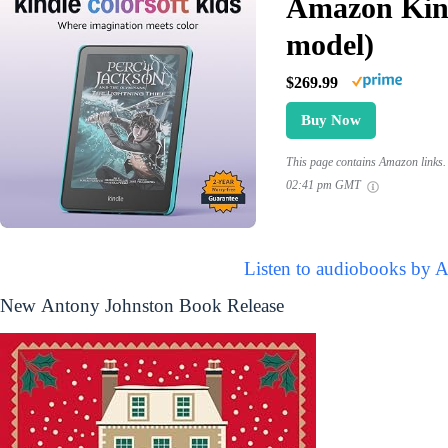
Amazon Kind
model)
$269.99
Buy Now
This page contains Amazon links. 
02:41 pm GMT
Listen to audiobooks by 
New Antony Johnston Book Release