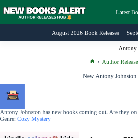
Skip
to
Latest B
content
August 2026 Book Releases
Sept
Antony 
Author Release
Home
New Antony Johnston 
Antony Johnston has new books coming out. Are they on y
Genre:
Cozy Mystery