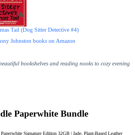
mas Tail (Dog Sitter Detective #4)
ntony Johnston books on Amazon
 beautiful bookshelves and reading nooks to cozy evening
le Paperwhite Bundle
Paperwhite Signature Edition 32GB | Jade, Plant-Based Leather