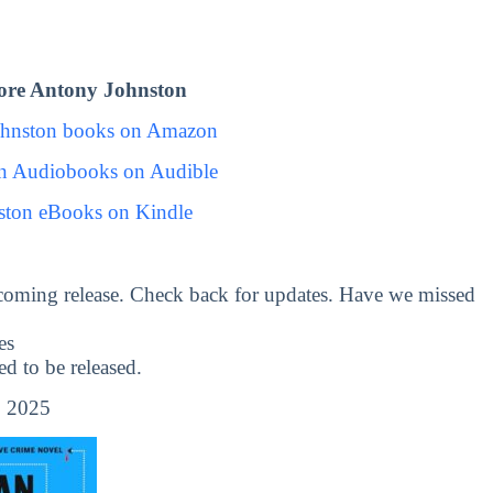
ore Antony Johnston
ohnston books on Amazon
n Audiobooks on Audible
ston eBooks on Kindle
coming release. Check back for updates. Have we missed
es
 to be released.
, 2025