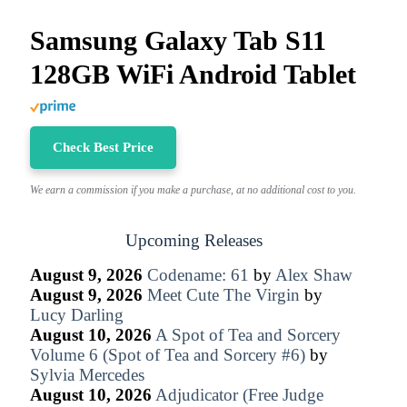
Samsung Galaxy Tab S11
128GB WiFi Android Tablet
Check Best Price
We earn a commission if you make a purchase, at no additional cost to you.
Upcoming Releases
August 9, 2026
Codename: 61
by
Alex Shaw
August 9, 2026
Meet Cute The Virgin
by
Lucy Darling
August 10, 2026
A Spot of Tea and Sorcery
Volume 6 (Spot of Tea and Sorcery #6)
by
Sylvia Mercedes
August 10, 2026
Adjudicator (Free Judge