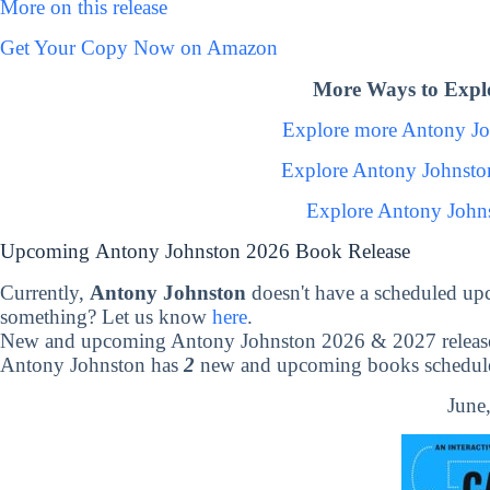
More on this release
Get Your Copy Now on Amazon
More Ways to Expl
Explore more Antony J
Explore Antony Johnsto
Explore Antony John
Upcoming Antony Johnston 2026 Book Release
Currently,
Antony Johnston
doesn't have a scheduled up
something? Let us know
here
.
New and upcoming Antony Johnston 2026 & 2027 releas
Antony Johnston has
2
new and upcoming books scheduled
June