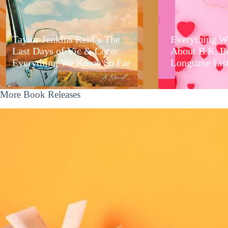
Taylor Jenkins Reid’s The
Everything W
Last Days of Vic & Coco:
About B.K. B
Everything We Know So Far
Longtime Lis
More Book Releases