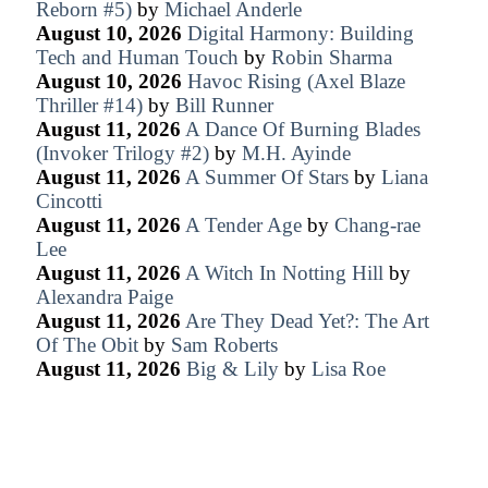
Reborn #5)
by
Michael Anderle
August 10, 2026
Digital Harmony: Building
Tech and Human Touch
by
Robin Sharma
August 10, 2026
Havoc Rising (Axel Blaze
Thriller #14)
by
Bill Runner
August 11, 2026
A Dance Of Burning Blades
(Invoker Trilogy #2)
by
M.H. Ayinde
August 11, 2026
A Summer Of Stars
by
Liana
Cincotti
August 11, 2026
A Tender Age
by
Chang-rae
Lee
August 11, 2026
A Witch In Notting Hill
by
Alexandra Paige
August 11, 2026
Are They Dead Yet?: The Art
Of The Obit
by
Sam Roberts
August 11, 2026
Big & Lily
by
Lisa Roe