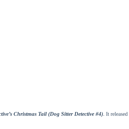
tive’s Christmas Tail (Dog Sitter Detective #4)
. It released