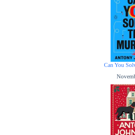
Can You Solv
Novemb