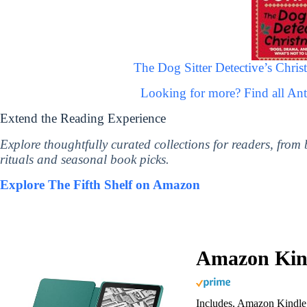
The Dog Sitter Detective’s Christ
Looking for more? Find all A
Extend the Reading Experience
Explore thoughtfully curated collections for readers, from
rituals and seasonal book picks.
Explore The Fifth Shelf on Amazon
Amazon Kind
Includes, Amazon Kindle 