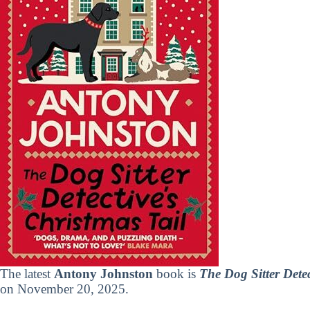
The latest
Antony Johnston
book is
The Dog Sitter Detec
on November 20, 2025.