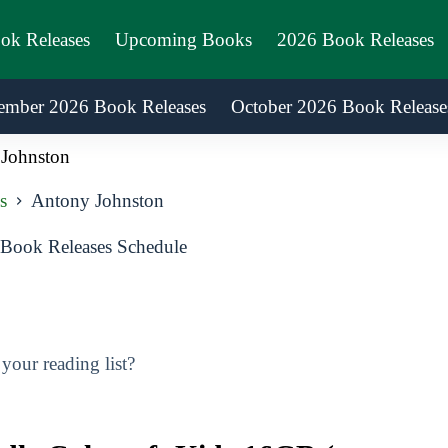
ook Releases
Upcoming Books
2026 Book Releases
ember 2026 Book Releases
October 2026 Book Release
Johnston
s
Antony Johnston
Book Releases Schedule
our reading list?